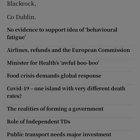
Blackrock,
 window
Co Dublin.
Show Sponsored sub sections
No evidence to support idea of ‘behavioural
fatigue’
Airlines, refunds and the European Commission
Minister for Health’s ‘awful boo-boo’
Food crisis demands global response
Covid-19 – one island with very different death
rates?
The realities of forming a government
Role of Independent TDs
Public transport needs major investment