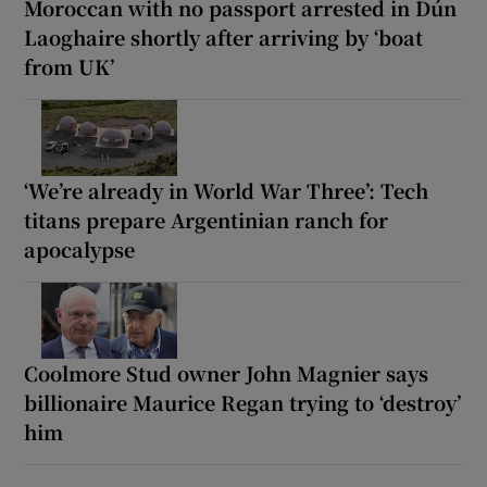
Moroccan with no passport arrested in Dún
Laoghaire shortly after arriving by ‘boat
from UK’
‘We’re already in World War Three’: Tech
titans prepare Argentinian ranch for
apocalypse
Coolmore Stud owner John Magnier says
billionaire Maurice Regan trying to ‘destroy’
him