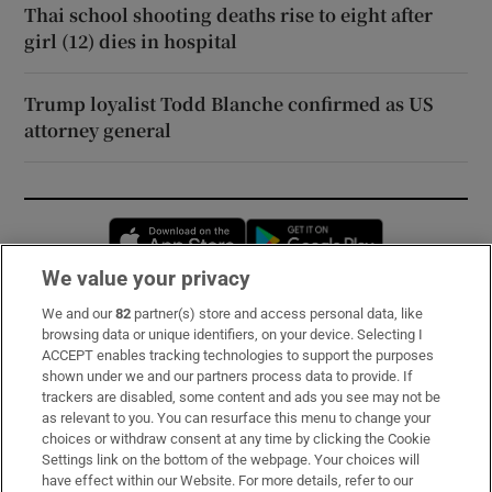
Thai school shooting deaths rise to eight after
girl (12) dies in hospital
Trump loyalist Todd Blanche confirmed as US
attorney general
Opens in new window
Opens in new 
We value your privacy
We and our
82
partner(s) store and access personal data, like
Subscribe
browsing data or unique identifiers, on your device. Selecting I
ACCEPT enables tracking technologies to support the purposes
Support
shown under we and our partners process data to provide. If
trackers are disabled, some content and ads you see may not be
About Us
as relevant to you. You can resurface this menu to change your
choices or withdraw consent at any time by clicking the Cookie
Irish Times Products & Services
Settings link on the bottom of the webpage. Your choices will
have effect within our Website. For more details, refer to our