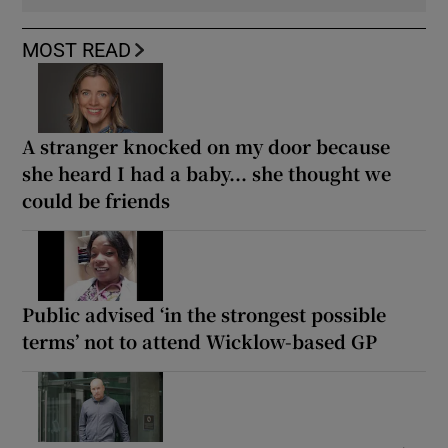
MOST READ
A stranger knocked on my door because
she heard I had a baby... she thought we
could be friends
Public advised ‘in the strongest possible
terms’ not to attend Wicklow-based GP