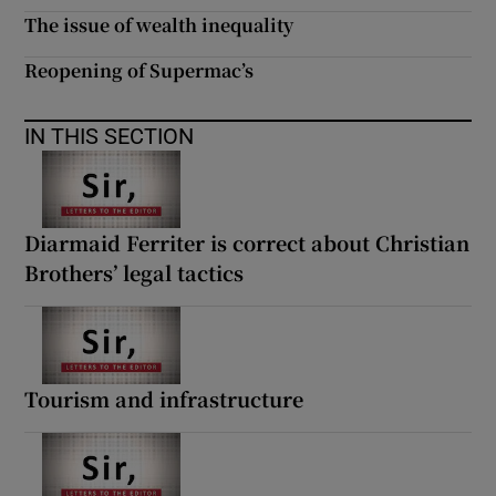
The issue of wealth inequality
Reopening of Supermac’s
IN THIS SECTION
Diarmaid Ferriter is correct about Christian
Brothers’ legal tactics
Tourism and infrastructure