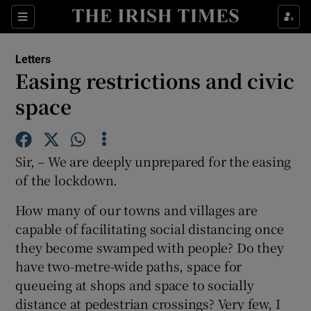
Show Health sub sections
Sections
Show Life & Style sub sections
Letters
Show Culture sub sections
Easing restrictions and civic
space
Show Environment sub sections
Show Technology sub sections
Sir, – We are deeply unprepared for the easing
Show Science sub sections
of the lockdown.
How many of our towns and villages are
capable of facilitating social distancing once
they become swamped with people? Do they
have two-metre-wide paths, space for
queueing at shops and space to socially
distance at pedestrian crossings? Very few, I