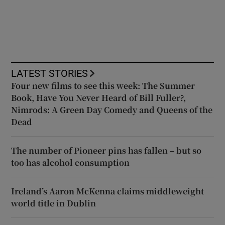
LATEST STORIES
Four new films to see this week: The Summer
Book, Have You Never Heard of Bill Fuller?,
Nimrods: A Green Day Comedy and Queens of the
Dead
The number of Pioneer pins has fallen – but so
too has alcohol consumption
Ireland’s Aaron McKenna claims middleweight
world title in Dublin