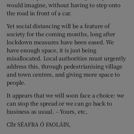
would imagine, without having to step onto
Show Motors sub sections
the road in front of a car.
Yet social distancing will be a feature of
society for the coming months, long after
Show Podcasts sub sections
lockdown measures have been eased. We
have enough space, it is just being
misallocated. Local authorities must urgently
address this, through pedestrianising village
and town centres, and giving more space to
people.
Show Gaeilge sub sections
It appears that we will soon face a choice: we
Show History sub sections
can stop the spread or we can go back to
business as usual. – Yours, etc,
Cllr SÉAFRA Ó FAOLÁIN,