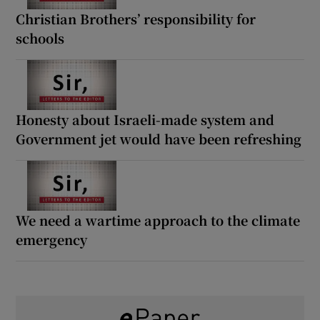
Christian Brothers’ responsibility for
schools
Honesty about Israeli-made system and
Government jet would have been refreshing
We need a wartime approach to the climate
emergency