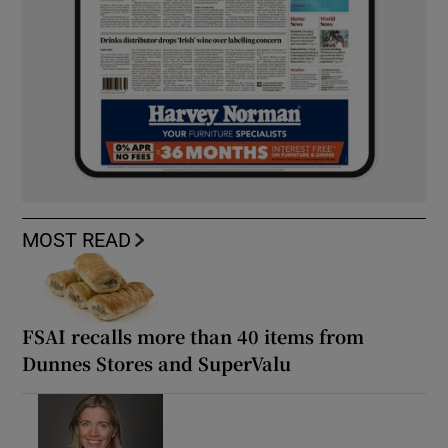
MOST READ
FSAI recalls more than 40 items from
Dunnes Stores and SuperValu