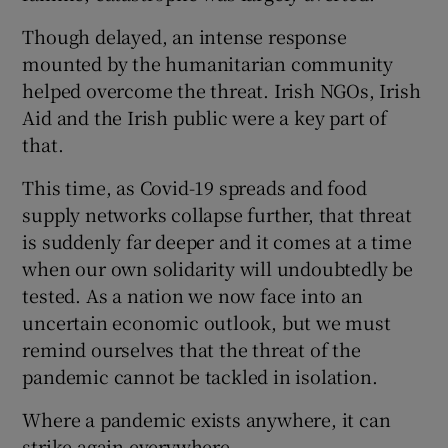
Though delayed, an intense response
mounted by the humanitarian community
helped overcome the threat. Irish NGOs, Irish
Aid and the Irish public were a key part of
that.
This time, as Covid-19 spreads and food
supply networks collapse further, that threat
is suddenly far deeper and it comes at a time
when our own solidarity will undoubtedly be
tested. As a nation we now face into an
uncertain economic outlook, but we must
remind ourselves that the threat of the
pandemic cannot be tackled in isolation.
Where a pandemic exists anywhere, it can
strike again everywhere.