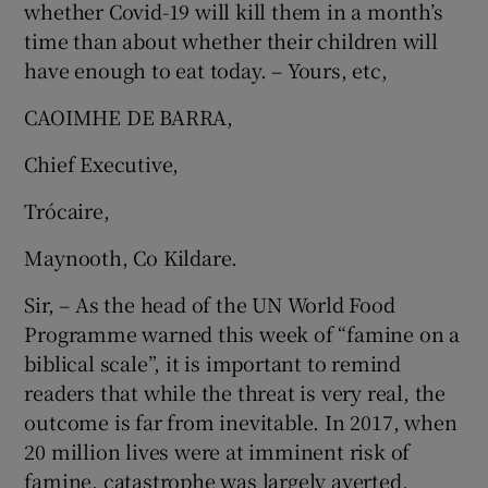
whether Covid-19 will kill them in a month’s
time than about whether their children will
have enough to eat today. – Yours, etc,
CAOIMHE DE BARRA,
Chief Executive,
Trócaire,
Maynooth, Co Kildare.
Sir, – As the head of the UN World Food
Programme warned this week of “famine on a
biblical scale”, it is important to remind
readers that while the threat is very real, the
outcome is far from inevitable. In 2017, when
20 million lives were at imminent risk of
famine, catastrophe was largely averted.