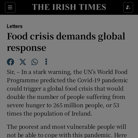
Show Health sub sections
Sections
Show Life & Style sub sections
Letters
Show Culture sub sections
Food crisis demands global
response
Show Environment sub sections
Show Technology sub sections
Sir, – In a stark warning, the UN’s World Food
Show Science sub sections
Programme predicted the Covid-19 pandemic
could trigger a global food crisis that would
double the number of people suffering from
severe hunger to 265 million people, or 53
times the population of Ireland.
The poorest and most vulnerable people will
not be able to cope with this pandemic. Here