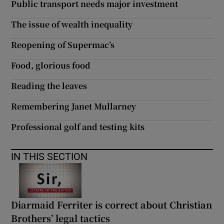
Public transport needs major investment
The issue of wealth inequality
Reopening of Supermac’s
Food, glorious food
Reading the leaves
Remembering Janet Mullarney
Professional golf and testing kits
IN THIS SECTION
Diarmaid Ferriter is correct about Christian
Brothers’ legal tactics