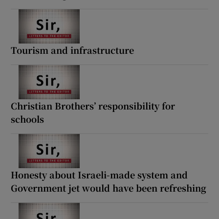
Tourism and infrastructure
Christian Brothers’ responsibility for
schools
Honesty about Israeli-made system and
Government jet would have been refreshing