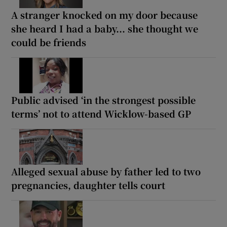
A stranger knocked on my door because
she heard I had a baby... she thought we
could be friends
Public advised ‘in the strongest possible
terms’ not to attend Wicklow-based GP
Alleged sexual abuse by father led to two
pregnancies, daughter tells court