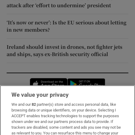
attack after ‘effort to undermine’ president
‘It’s now or never’: Is the EU serious about letting
in new members?
Ireland should invest in drones, not fighter jets
and ships, says ex-British security official
Opens in new window
Opens in new 
We value your privacy
We and our
82
partner(s) store and access personal data, like
Subscribe
browsing data or unique identifiers, on your device. Selecting I
ACCEPT enables tracking technologies to support the purposes
Support
shown under we and our partners process data to provide. If
trackers are disabled, some content and ads you see may not be
About Us
as relevant to you. You can resurface this menu to change your