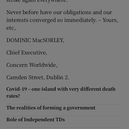
Never before have our obligations and our
interests converged so immediately. – Yours,
etc,
DOMINIC MacSORLEY,
Chief Executive,
Concern Worldwide,
Camden Street, Dublin 2.
Covid-19 – one island with very different death
rates?
The realities of forming a government
Role of Independent TDs