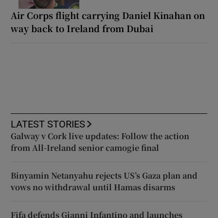
Air Corps flight carrying Daniel Kinahan on
way back to Ireland from Dubai
LATEST STORIES
Galway v Cork live updates: Follow the action
from All-Ireland senior camogie final
Binyamin Netanyahu rejects US’s Gaza plan and
vows no withdrawal until Hamas disarms
Fifa defends Gianni Infantino and launches