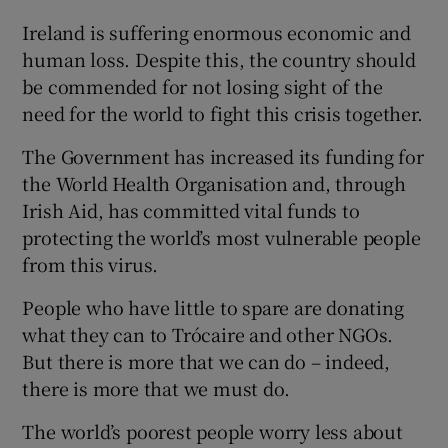
 window
Ireland is suffering enormous economic and
human loss. Despite this, the country should
Show Sponsored sub sections
be commended for not losing sight of the
need for the world to fight this crisis together.
The Government has increased its funding for
the World Health Organisation and, through
Irish Aid, has committed vital funds to
protecting the world’s most vulnerable people
from this virus.
People who have little to spare are donating
what they can to Trócaire and other NGOs.
But there is more that we can do – indeed,
there is more that we must do.
The world’s poorest people worry less about