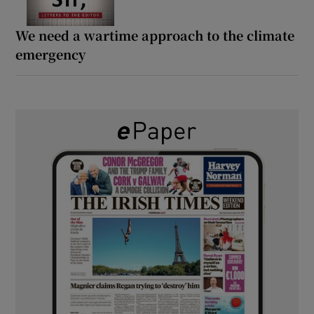
We need a wartime approach to the climate
emergency