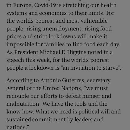
in Europe, Covid-19 is stretching our health
Show Motors sub sections
systems and economies to their limits. For
the world’s poorest and most vulnerable
people, rising unemployment, rising food
prices and strict lockdowns will make it
Show Podcasts sub sections
impossible for families to find food each day.
As President Michael D Higgins noted in a
speech this week, for the world’s poorest
people a lockdown is “an invitation to starve”.
According to António Guterres, secretary
Show Gaeilge sub sections
general of the United Nations, “we must
redouble our efforts to defeat hunger and
Show History sub sections
malnutrition. We have the tools and the
know-how. What we need is political will and
sustained commitment by leaders and
nations.”