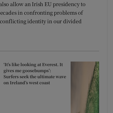
 also allow an Irish EU presidency to
ecades in confronting problems of
onflicting identity in our divided
‘It’s like looking at Everest. It
gives me goosebumps’:
Surfers seek the ultimate wave
on Ireland’s west coast