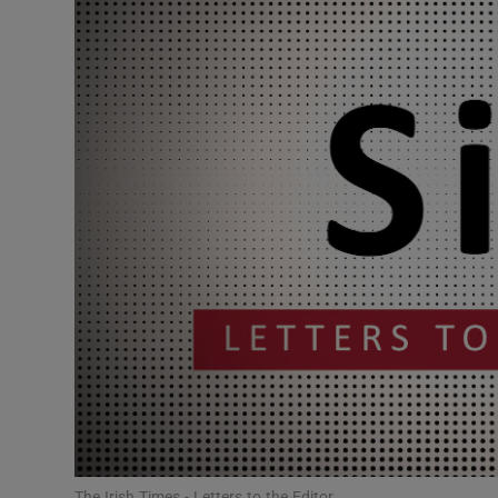
Podcasts
Video
Photogra
Gaeilge
History
Student H
Offbeat
Family No
Sponsore
The Irish Times - Letters to the Editor.