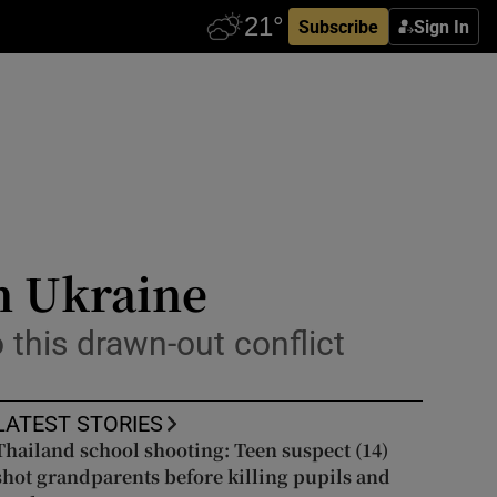
Subscribe
Sign In
in Ukraine
o this drawn-out conflict
LATEST STORIES
Thailand school shooting: Teen suspect (14)
shot grandparents before killing pupils and