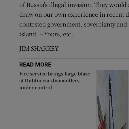
of Russia’s illegal invasion. They would
draw on our own experience in recent d
contested government, sovereignty and c
island. – Yours, etc,
JIM SHARKEY
READ MORE
Fire service brings large blaze
at Dublin car dismantlers
under control