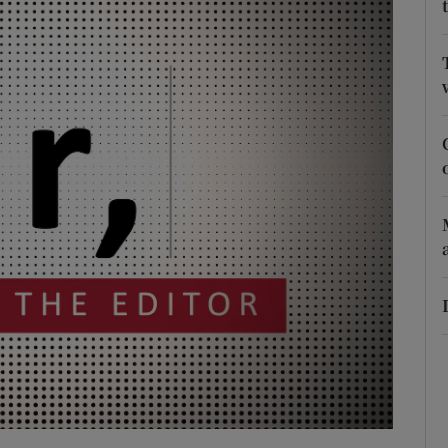
Show Podcasts sub sections
phy
Show Gaeilge sub sections
Show History sub sections
ub
tices
Opens in new window
d
Show Sponsored sub sections