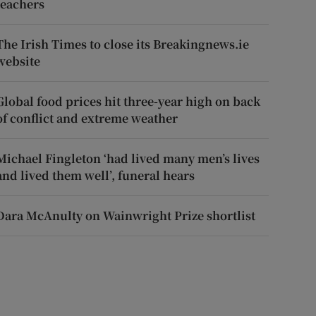
teachers
The Irish Times to close its Breakingnews.ie
website
Global food prices hit three-year high on back
of conflict and extreme weather
Michael Fingleton ‘had lived many men’s lives
and lived them well’, funeral hears
Dara McAnulty on Wainwright Prize shortlist