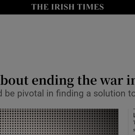
Show Culture sub sections
nt
Show Environment sub sections
y
Show Technology sub sections
Show Science sub sections
about ending the war 
 be pivotal in finding a solution t
Show Motors sub sections