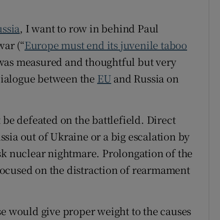
r Rewards
ssia
, I want to row in behind Paul
ons
war (“
Europe must end its juvenile taboo
t was measured and thoughtful but very
rs
 dialogue between the
EU
and Russia on
orecast
 be defeated on the battlefield. Direct
sia out of Ukraine or a big escalation by
sk nuclear nightmare. Prolongation of the
ocused on the distraction of rearmament
se would give proper weight to the causes