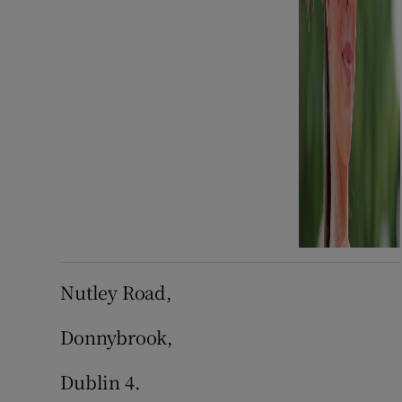
Nutley Road,
Donnybrook,
Dublin 4.