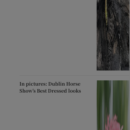
In pictures: Dublin Horse
Show’s Best Dressed looks