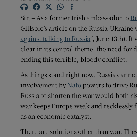
Subscribe
Sir, – As a former Irish ambassador to
Ru
Competiti
Gillspie’s article on the Russia-Ukraine 
against talking to Russia
”, June 13th). I
Newslette
clear in its central theme: the need for
Weather F
ending this terrible, bloody conflict.
As things stand right now, Russia cannot
involvement by
Nato
powers to drive Rus
Russia to shorten the war would both ri
war keeps Europe weak and recklessly f
as an economic catalyst.
There are solutions other than war. The