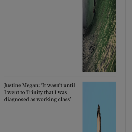
Justine Megan: ‘It wasn’t until
I went to Trinity that I was
diagnosed as working class’