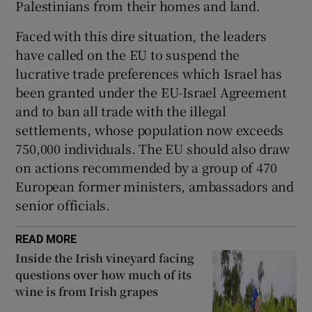
Palestinians from their homes and land.
Faced with this dire situation, the leaders
have called on the EU to suspend the
lucrative trade preferences which Israel has
been granted under the EU-Israel Agreement
and to ban all trade with the illegal
settlements, whose population now exceeds
750,000 individuals. The EU should also draw
on actions recommended by a group of 470
European former ministers, ambassadors and
senior officials.
READ MORE
Inside the Irish vineyard facing
questions over how much of its
wine is from Irish grapes