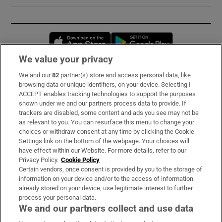
Opens in new window
Opens in new 
We value your privacy
We and our
82
partner(s) store and access personal data, like
Subscribe
browsing data or unique identifiers, on your device. Selecting I
ACCEPT enables tracking technologies to support the purposes
Support
shown under we and our partners process data to provide. If
trackers are disabled, some content and ads you see may not be
About Us
as relevant to you. You can resurface this menu to change your
choices or withdraw consent at any time by clicking the Cookie
Irish Times Products & Services
Settings link on the bottom of the webpage. Your choices will
have effect within our Website. For more details, refer to our
Privacy Policy.
Cookie Policy
OUR PARTNERS:
Certain vendors, once consent is provided by you to the storage of
information on your device and/or to the access of information
already stored on your device, use legitimate interest to further
process your personal data.
We and our partners collect and use data