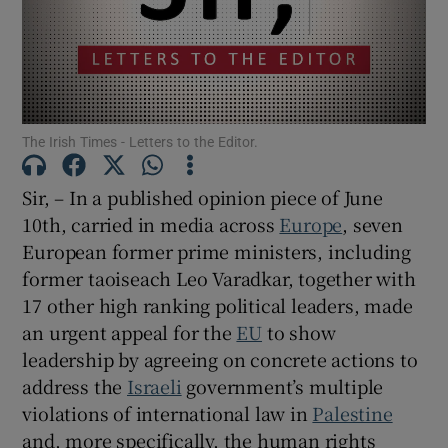
Show Motors sub sections
Show Podcasts sub sections
The Irish Times - Letters to the Editor.
Sir, – In a published opinion piece of June
10th, carried in media across
Europe
, seven
European former prime ministers, including
former taoiseach Leo Varadkar, together with
Show Gaeilge sub sections
17 other high ranking political leaders, made
Show History sub sections
an urgent appeal for the
EU
to show
leadership by agreeing on concrete actions to
address the
Israeli
government’s multiple
violations of international law in
Palestine
and, more specifically, the human rights