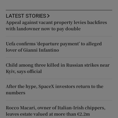
LATEST STORIES
Appeal against vacant property levies backfires
with landowner now to pay double
Uefa confirms ‘departure payment’ to alleged
lover of Gianni Infantino
Child among three killed in Russian strikes near
Kyiv, says official
After the hype, SpaceX investors return to the
numbers
Rocco Macari, owner of Italian-Irish chippers,
leaves estate valued at more than €2.2m