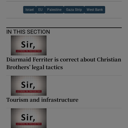
Israel
EU
Palestine
Gaza Strip
West Bank
IN THIS SECTION
Diarmaid Ferriter is correct about Christian
Brothers’ legal tactics
Tourism and infrastructure