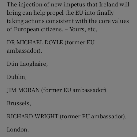
The injection of new impetus that Ireland will
bring can help propel the EU into finally
taking actions consistent with the core values
of European citizens. – Yours, etc,
DR MICHAEL DOYLE (former EU
ambassador),
Dún Laoghaire,
Dublin,
JIM MORAN (former EU ambassador),
Brussels,
RICHARD WRIGHT (former EU ambassador),
London.