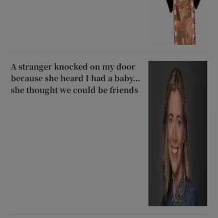
A stranger knocked on my door
because she heard I had a baby...
she thought we could be friends