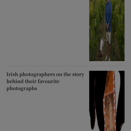
Irish photographers on the story
behind their favourite
photographs