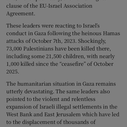
 window
clause of the EU-Israel Association
Agreement.
Show Sponsored sub sections
These leaders were reacting to Israel’s
conduct in Gaza following the heinous Hamas
attacks of October 7th, 2023. Shockingly,
73,000 Palestinians have been killed there,
including some 21,500 children, with nearly
1,000 killed since the “ceasefire” of October
2025.
The humanitarian situation in Gaza remains
utterly devastating. The same leaders also
pointed to the violent and relentless
expansion of Israeli illegal settlements in the
West Bank and East Jerusalem which have led
to the displacement of thousands of