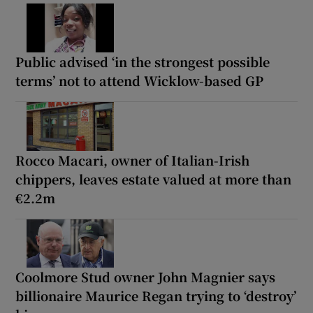
Public advised ‘in the strongest possible
terms’ not to attend Wicklow-based GP
Rocco Macari, owner of Italian-Irish
chippers, leaves estate valued at more than
€2.2m
Coolmore Stud owner John Magnier says
billionaire Maurice Regan trying to ‘destroy’