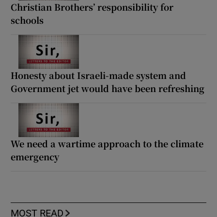
Christian Brothers’ responsibility for
schools
Honesty about Israeli-made system and
Government jet would have been refreshing
We need a wartime approach to the climate
emergency
MOST READ