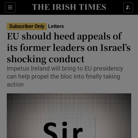
Show Health sub sections
Sections
Show Life & Style sub sections
Subscriber Only
Letters
Show Culture sub sections
EU should heed appeals of
its former leaders on Israel’s
Show Environment sub sections
shocking conduct
Show Technology sub sections
Impetus Ireland will bring to EU presidency
Show Science sub sections
can help propel the bloc into finally taking
action