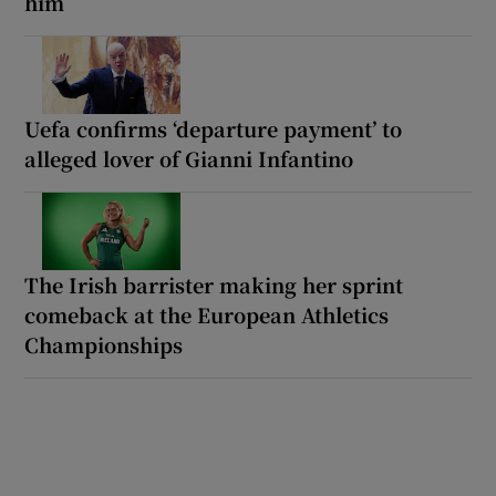
him
Uefa confirms ‘departure payment’ to
alleged lover of Gianni Infantino
The Irish barrister making her sprint
comeback at the European Athletics
Championships