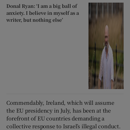
Donal Ryan: ‘I am a big ball of
anxiety. I believe in myself as a
writer, but nothing else’
Commendably, Ireland, which will assume
the EU presidency in July, has been at the
forefront of EU countries demanding a
collective response to Israel’s illegal conduct.