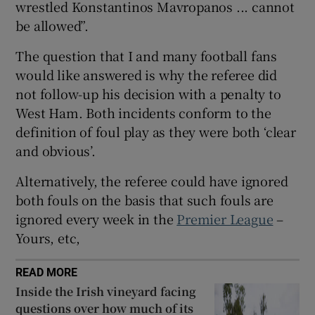
wrestled Konstantinos Mavropanos ... cannot
 window
be allowed”.
Show Sponsored sub sections
The question that I and many football fans
would like answered is why the referee did
not follow-up his decision with a penalty to
West Ham. Both incidents conform to the
definition of foul play as they were both ‘clear
and obvious’.
Alternatively, the referee could have ignored
both fouls on the basis that such fouls are
ignored every week in the
Premier League
–
Yours, etc,
READ MORE
Inside the Irish vineyard facing
questions over how much of its