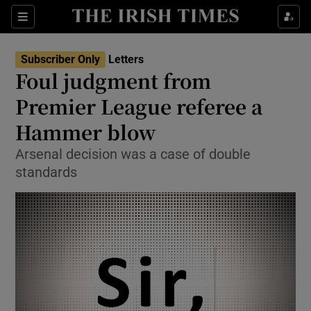
Show Health sub sections
Sections
Show Life & Style sub sections
Subscriber Only
Letters
Show Culture sub sections
Foul judgment from
Premier League referee a
Show Environment sub sections
Hammer blow
Show Technology sub sections
Arsenal decision was a case of double
Show Science sub sections
standards