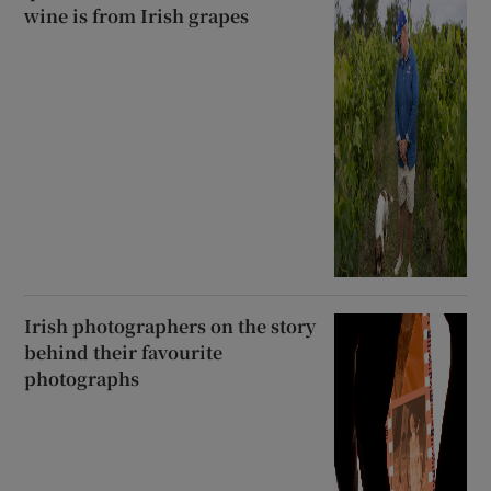
wine is from Irish grapes
Irish photographers on the story
behind their favourite
photographs