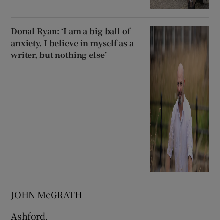
Donal Ryan: ‘I am a big ball of
anxiety. I believe in myself as a
writer, but nothing else’
JOHN McGRATH
Ashford,