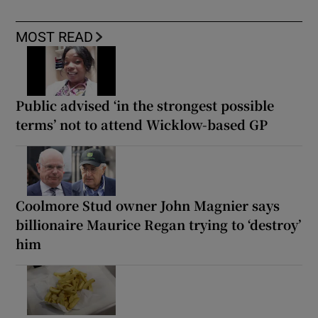
MOST READ
Public advised ‘in the strongest possible
terms’ not to attend Wicklow-based GP
Coolmore Stud owner John Magnier says
billionaire Maurice Regan trying to ‘destroy’
him