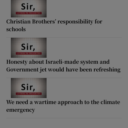
Christian Brothers’ responsibility for
schools
Honesty about Israeli-made system and
Government jet would have been refreshing
We need a wartime approach to the climate
emergency