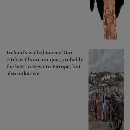
Ireland’s walled towns: ‘Our
city’s walls are unique, probably
the best in western Europe, but
also unknown’