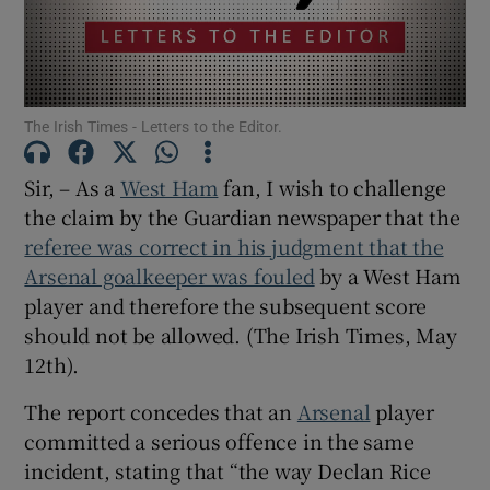
Show Motors sub sections
The Irish Times - Letters to the Editor.
Show Podcasts sub sections
Sir, – As a
West Ham
fan, I wish to challenge
the claim by the Guardian newspaper that the
referee was correct in his judgment that the
Arsenal goalkeeper was fouled
by a West Ham
player and therefore the subsequent score
Show Gaeilge sub sections
should not be allowed. (The Irish Times, May
Show History sub sections
12th).
The report concedes that an
Arsenal
player
committed a serious offence in the same
incident, stating that “the way Declan Rice