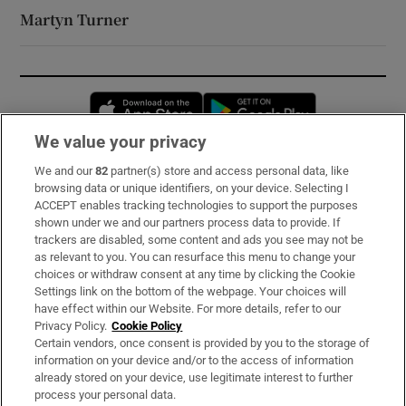
Martyn Turner
Opens in new window
Opens in new 
We value your privacy
We and our
82
partner(s) store and access personal data, like
Subscribe
browsing data or unique identifiers, on your device. Selecting I
ACCEPT enables tracking technologies to support the purposes
Support
shown under we and our partners process data to provide. If
trackers are disabled, some content and ads you see may not be
About Us
as relevant to you. You can resurface this menu to change your
choices or withdraw consent at any time by clicking the Cookie
Irish Times Products & Services
Settings link on the bottom of the webpage. Your choices will
have effect within our Website. For more details, refer to our
Privacy Policy.
Cookie Policy
OUR PARTNERS:
Certain vendors, once consent is provided by you to the storage of
information on your device and/or to the access of information
already stored on your device, use legitimate interest to further
process your personal data.