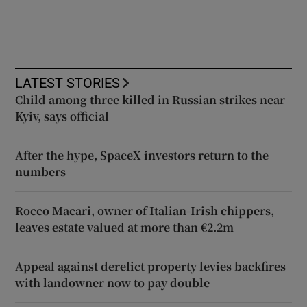
LATEST STORIES
Child among three killed in Russian strikes near
Kyiv, says official
After the hype, SpaceX investors return to the
numbers
Rocco Macari, owner of Italian-Irish chippers,
leaves estate valued at more than €2.2m
Appeal against derelict property levies backfires
with landowner now to pay double