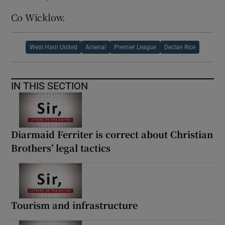
Co Wicklow.
West Ham United
Arsenal
Premier League
Declan Rice
IN THIS SECTION
Diarmaid Ferriter is correct about Christian
Brothers’ legal tactics
Tourism and infrastructure