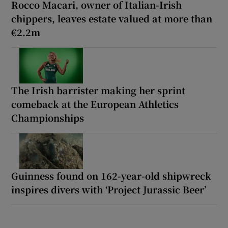
Rocco Macari, owner of Italian-Irish
chippers, leaves estate valued at more than
€2.2m
The Irish barrister making her sprint
comeback at the European Athletics
Championships
Guinness found on 162-year-old shipwreck
inspires divers with ‘Project Jurassic Beer’