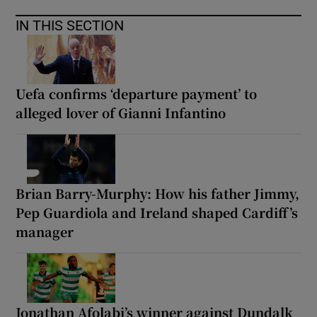
IN THIS SECTION
Uefa confirms ‘departure payment’ to
alleged lover of Gianni Infantino
Brian Barry-Murphy: How his father Jimmy,
Pep Guardiola and Ireland shaped Cardiff’s
manager
Jonathan Afolabi’s winner against Dundalk