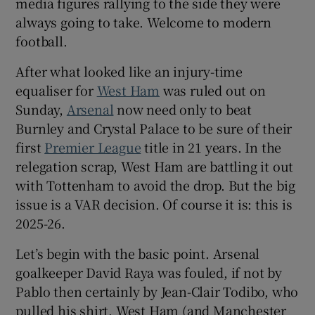
media figures rallying to the side they were
always going to take. Welcome to modern
football.
After what looked like an injury-time
 window
equaliser for
West Ham
was ruled out on
Sunday,
Arsenal
now need only to beat
Show Sponsored sub sections
Burnley and Crystal Palace to be sure of their
first
Premier League
title in 21 years. In the
relegation scrap, West Ham are battling it out
with Tottenham to avoid the drop. But the big
issue is a VAR decision. Of course it is: this is
2025-26.
Let’s begin with the basic point. Arsenal
goalkeeper David Raya was fouled, if not by
Pablo then certainly by Jean-Clair Todibo, who
pulled his shirt. West Ham (and Manchester