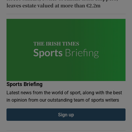
leaves estate valued at more than €2.2m
Sports Briefing
Latest news from the world of sport, along with the best
in opinion from our outstanding team of sports writers
Sign up