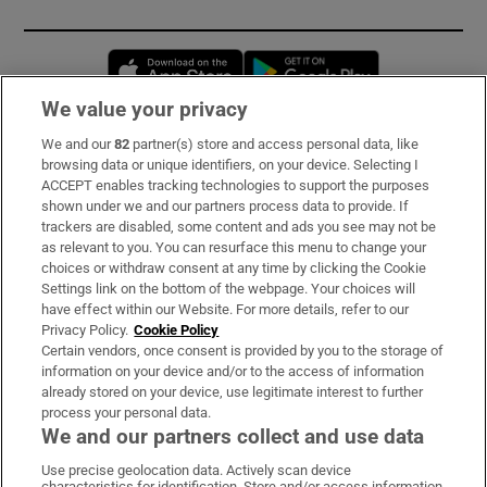
Opens in new window
Opens in new 
We value your privacy
We and our
82
partner(s) store and access personal data, like
Subscribe
browsing data or unique identifiers, on your device. Selecting I
ACCEPT enables tracking technologies to support the purposes
Support
shown under we and our partners process data to provide. If
trackers are disabled, some content and ads you see may not be
About Us
as relevant to you. You can resurface this menu to change your
choices or withdraw consent at any time by clicking the Cookie
Irish Times Products & Services
Settings link on the bottom of the webpage. Your choices will
have effect within our Website. For more details, refer to our
Privacy Policy.
Cookie Policy
OUR PARTNERS:
Certain vendors, once consent is provided by you to the storage of
information on your device and/or to the access of information
already stored on your device, use legitimate interest to further
process your personal data.
We and our partners collect and use data
Use precise geolocation data. Actively scan device
characteristics for identification. Store and/or access information