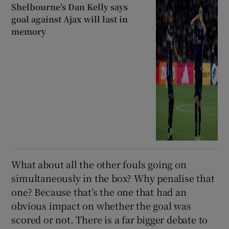
Shelbourne’s Dan Kelly says
goal against Ajax will last in
memory
What about all the other fouls going on
simultaneously in the box? Why penalise that
one? Because that’s the one that had an
obvious impact on whether the goal was
scored or not. There is a far bigger debate to