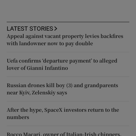
LATEST STORIES
Appeal against vacant property levies backfires
with landowner now to pay double
Uefa confirms ‘departure payment’ to alleged
lover of Gianni Infantino
Russian drones kill boy (3) and grandparents
near Kyiv, Zelenskiy says
After the hype, SpaceX investors return to the
numbers
Rocco Macari, owner of Italian-Irish chippers,