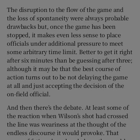
The disruption to the flow of the game and
the loss of spontaneity were always probable
drawbacks but, once the game has been
stopped, it makes even less sense to place
officials under additional pressure to meet
some arbitrary time limit. Better to get it right
after six minutes than be guessing after three;
although it may be that the best course of
action turns out to be not delaying the game
at all and just accepting the decision of the
on-field official.
And then there’s the debate. At least some of
the reaction when Wilson’s shot had crossed
the line was weariness at the thought of the
endless discourse it would provoke. That