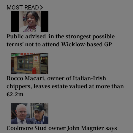
MOST READ
Public advised ‘in the strongest possible
terms’ not to attend Wicklow-based GP
Rocco Macari, owner of Italian-Irish
chippers, leaves estate valued at more than
€2.2m
Coolmore Stud owner John Magnier says