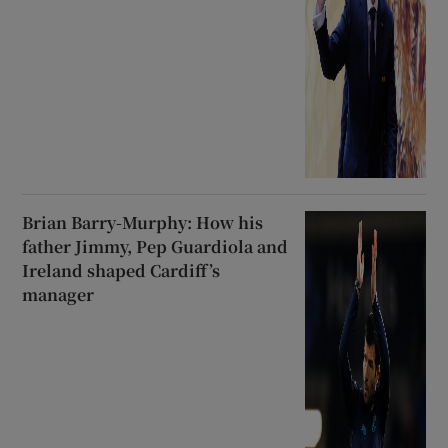
Brian Barry-Murphy: How his
father Jimmy, Pep Guardiola and
Ireland shaped Cardiff’s
manager