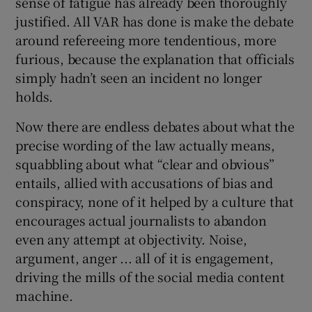
sense of fatigue has already been thoroughly
justified. All VAR has done is make the debate
around refereeing more tendentious, more
furious, because the explanation that officials
simply hadn’t seen an incident no longer
holds.
Now there are endless debates about what the
precise wording of the law actually means,
squabbling about what “clear and obvious”
entails, allied with accusations of bias and
conspiracy, none of it helped by a culture that
encourages actual journalists to abandon
even any attempt at objectivity. Noise,
argument, anger ... all of it is engagement,
driving the mills of the social media content
machine.