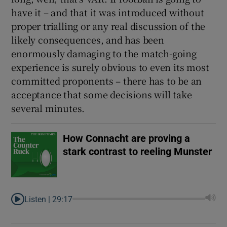
have it – and that it was introduced without
proper trialling or any real discussion of the
likely consequences, and has been
enormously damaging to the match-going
experience is surely obvious to even its most
committed proponents – there has to be an
acceptance that some decisions will take
several minutes.
How Connacht are proving a
stark contrast to reeling Munster
Listen |
29:17