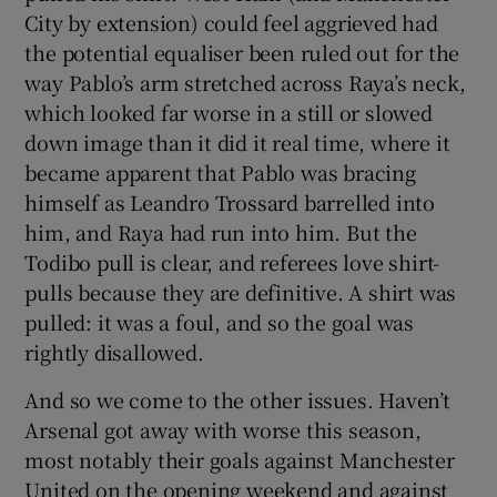
City by extension) could feel aggrieved had
the potential equaliser been ruled out for the
way Pablo’s arm stretched across Raya’s neck,
which looked far worse in a still or slowed
down image than it did it real time, where it
became apparent that Pablo was bracing
himself as Leandro Trossard barrelled into
him, and Raya had run into him. But the
Todibo pull is clear, and referees love shirt-
pulls because they are definitive. A shirt was
pulled: it was a foul, and so the goal was
rightly disallowed.
And so we come to the other issues. Haven’t
Arsenal got away with worse this season,
most notably their goals against Manchester
United on the opening weekend and against