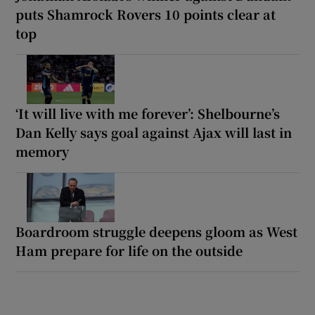
puts Shamrock Rovers 10 points clear at
top
‘It will live with me forever’: Shelbourne’s
Dan Kelly says goal against Ajax will last in
memory
Boardroom struggle deepens gloom as West
Ham prepare for life on the outside