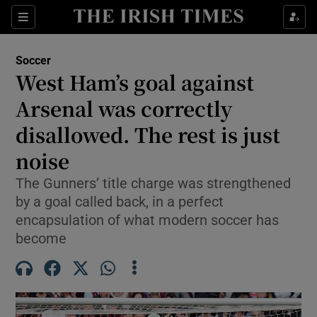
Show Property sub sections
Sections
Show Food sub sections
Soccer
West Ham’s goal against
Show Health sub sections
Arsenal was correctly
Show Life & Style sub sections
disallowed. The rest is just
Show Culture sub sections
noise
Show Environment sub sections
The Gunners’ title charge was strengthened
by a goal called back, in a perfect
Show Technology sub sections
encapsulation of what modern soccer has
become
Show Science sub sections