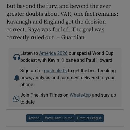
But beyond the fury, and beyond the ever
greater doubts about VAR, one fact remains:
Kavanagh and England got the decision
correct. Raya was fouled. The goal was
correctly ruled out. – Guardian
Listen to
America 2026
our special World Cup
podcast with Kevin Kilbane and Paul Howard
Sign up for
push alerts
to get the best breaking
news, analysis and comment delivered to your
phone
Join The Irish Times on
WhatsApp
and stay up
to date
Arsenal
West Ham United
Premier League