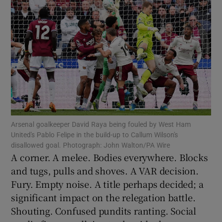
Show Motors sub sections
Show Podcasts sub sections
Arsenal goalkeeper David Raya being fouled by West Ham
United's Pablo Felipe in the build-up to Callum Wilson's
disallowed goal. Photograph: John Walton/PA Wire
A corner. A melee. Bodies everywhere. Blocks
and tugs, pulls and shoves. A VAR decision.
Fury. Empty noise. A title perhaps decided; a
Show Gaeilge sub sections
significant impact on the relegation battle.
Shouting. Confused pundits ranting. Social
Show History sub sections