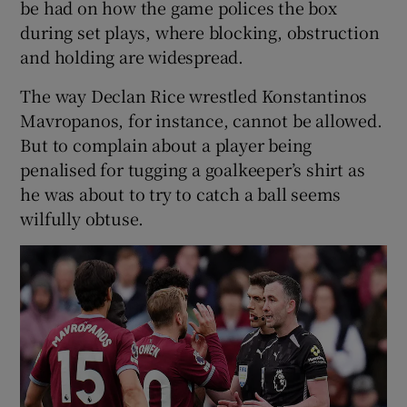
be had on how the game polices the box
during set plays, where blocking, obstruction
and holding are widespread.
The way Declan Rice wrestled Konstantinos
Mavropanos, for instance, cannot be allowed.
But to complain about a player being
penalised for tugging a goalkeeper’s shirt as
he was about to try to catch a ball seems
wilfully obtuse.