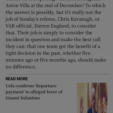
Aston Villa at the end of December? To which
the answer is possibly, but it’s really not the
job of Sunday’s referee, Chris Kavanagh, or
VAR official, Darren England, to consider
that. Their job is simply to consider the
incident in question and make the best call
they can: that one team got the benefit of a
tight decision in the past, whether five
minutes ago or five months ago, should make
no difference.
READ MORE
Uefa confirms ‘departure
payment’ to alleged lover of
Gianni Infantino