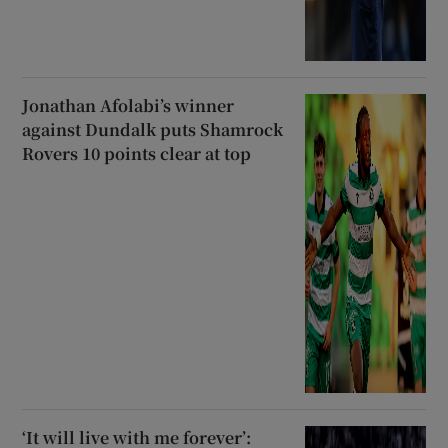
Jonathan Afolabi’s winner
against Dundalk puts Shamrock
Rovers 10 points clear at top
‘It will live with me forever’: