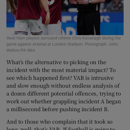
West Ham players surround referee Chris Kavanagh during the
game against Arsenal at London Stadium. Photograph: John
Walton/PA Wire.
What’s the alternative to picking on the
incident with the most material impact? To
see which happened first? VAR is intrusive
and slow enough without endless analysis of
a dozen different potential offences, trying to
work out whether grappling incident A began
a millisecond before pushing incident B.
And to those who complain that it took so
long, well, that’s VAR. If football is going to