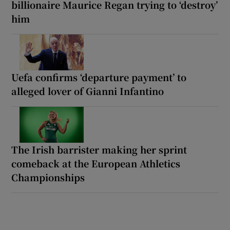
billionaire Maurice Regan trying to ‘destroy’
him
Uefa confirms ‘departure payment’ to
alleged lover of Gianni Infantino
The Irish barrister making her sprint
comeback at the European Athletics
Championships