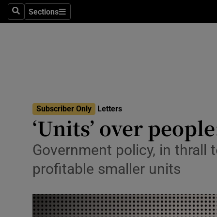
Culture
Sections
Search
Sections
Environme
Technolog
Science
Media
Subscriber Only
Letters
‘Units’ over people
Abroad
Obituaries
Government policy, in thrall
profitable smaller units
Transport
Motors
Listen