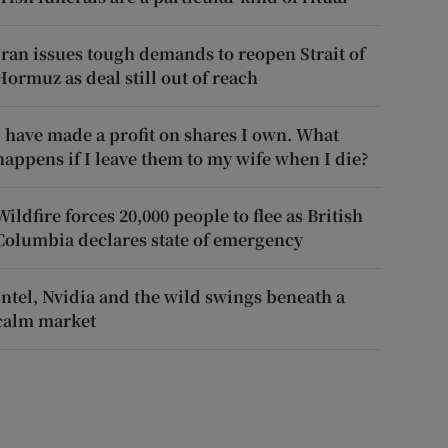
Iran issues tough demands to reopen Strait of
Hormuz as deal still out of reach
I have made a profit on shares I own. What
happens if I leave them to my wife when I die?
Wildfire forces 20,000 people to flee as British
Columbia declares state of emergency
Intel, Nvidia and the wild swings beneath a
calm market