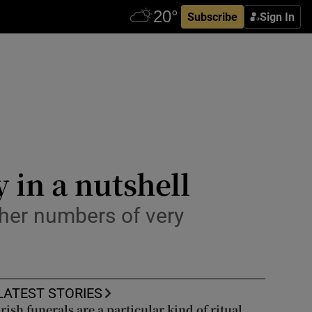
Subscribe
Sign In
 in a nutshell
igher numbers of very
LATEST STORIES
Irish funerals are a particular kind of ritual