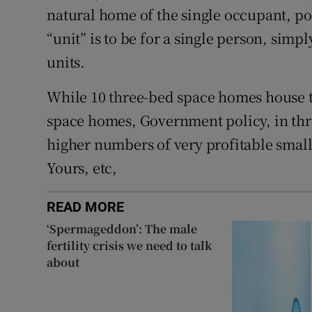
natural home of the single occupant, po
“unit” is to be for a single person, simp
units.
While 10 three-bed space homes house 
space homes, Government policy, in thra
higher numbers of very profitable smalle
Yours, etc,
READ MORE
‘Spermageddon’: The male
fertility crisis we need to talk
about