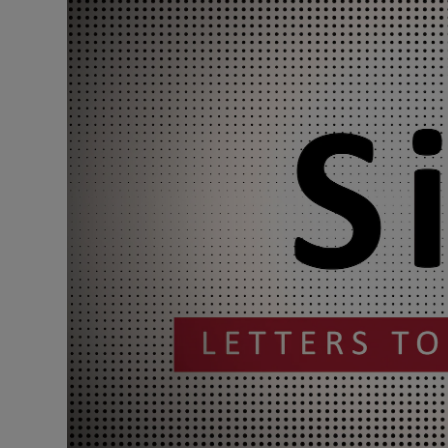
Podcasts
Video
Photogra
Gaeilge
History
Student H
Offbeat
Family No
Sponsore