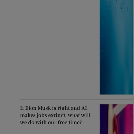
If Elon Musk is right and AI
makes jobs extinct, what will
we do with our free time?