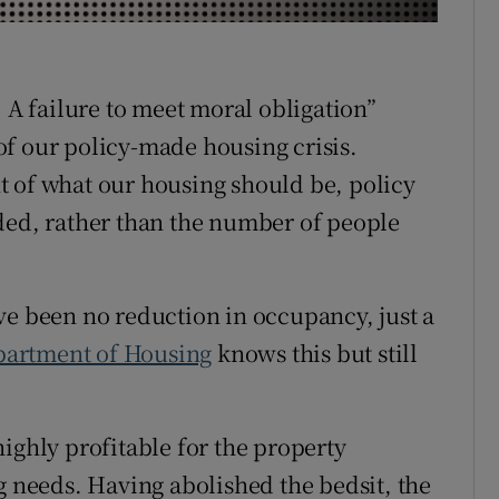
r Rewards
ons
A failure to meet moral obligation”
e of our policy-made housing crisis.
rs
t of what our housing should be, policy
orecast
ded, rather than the number of people
ve been no reduction in occupancy, just a
artment of Housing
knows this but still
ighly profitable for the property
g needs. Having abolished the bedsit, the