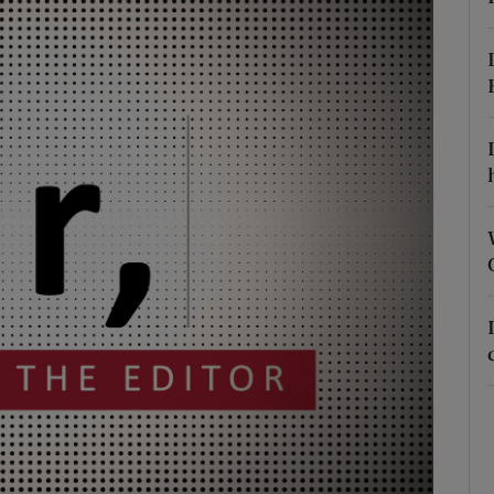
Show Podcasts sub sections
phy
Show Gaeilge sub sections
Show History sub sections
ub
tices
Opens in new window
d
Show Sponsored sub sections