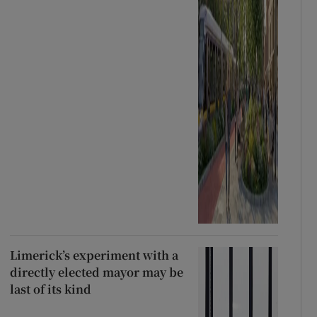
Limerick’s experiment with a
directly elected mayor may be
last of its kind