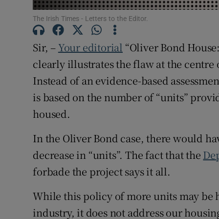
Subscribe
The Irish Times - Letters to the Editor.
Competiti
Sir, –
Your editorial
“Oliver Bond House: 
clearly illustrates the flaw at the centr
Newslette
Instead of an evidence-based assessmen
Weather F
is based on the number of “units” provi
housed.
In the Oliver Bond case, there would ha
decrease in “units”. The fact that the
Dep
forbade the project says it all.
While this policy of more units may be h
industry, it does not address our housin