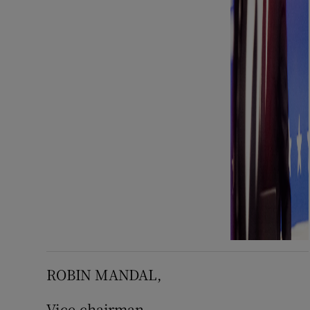
ROBIN MANDAL,
Vice-chairman,