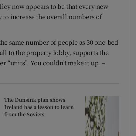
licy now appears to be that every new
ly to increase the overall numbers of
the same number of people as 30 one-bed
ll to the property lobby, supports the
r “units”. You couldn’t make it up. –
The Dunsink plan shows
Ireland has a lesson to learn
from the Soviets