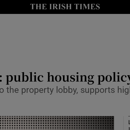
Show Culture sub sections
nt
Show Environment sub sections
y
Show Technology sub sections
Show Science sub sections
: public housing policy
 to the property lobby, supports h
Show Motors sub sections