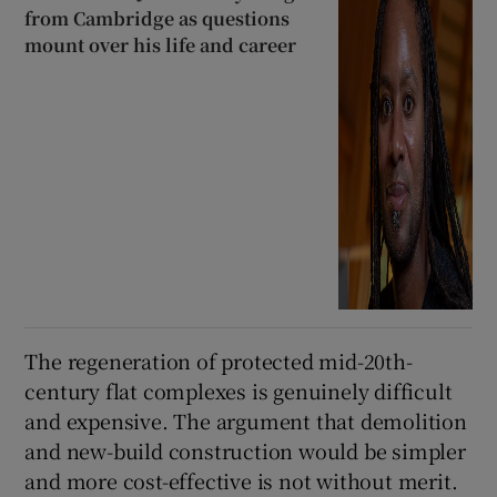
from Cambridge as questions
mount over his life and career
The regeneration of protected mid-20th-
century flat complexes is genuinely difficult
and expensive. The argument that demolition
and new-build construction would be simpler
and more cost-effective is not without merit.