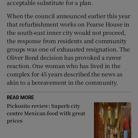
acceptable substitute for a plan.
When the council announced earlier this year
that refurbishment works on Pearse House in
the south-east inner city would not proceed,
the response from residents and community
groups was one of exhausted resignation. The
Oliver Bond decision has provoked a rawer
reaction. One woman who has lived in the
complex for 45 years described the news as
akin to a bereavement in the community.
READ MORE
Pickosito review: Superb city
centre Mexican food with great
prices