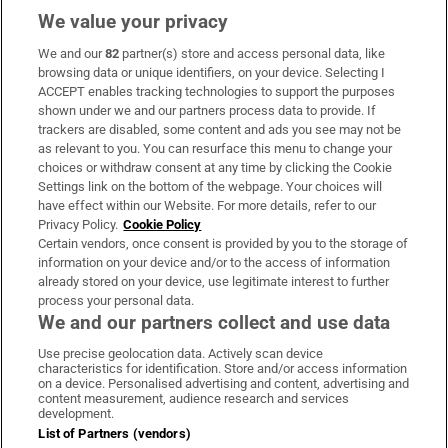
We value your privacy
We and our
82
partner(s) store and access personal data, like
Subscribe
browsing data or unique identifiers, on your device. Selecting I
ACCEPT enables tracking technologies to support the purposes
Support
shown under we and our partners process data to provide. If
trackers are disabled, some content and ads you see may not be
About Us
as relevant to you. You can resurface this menu to change your
choices or withdraw consent at any time by clicking the Cookie
Irish Times Products & Services
Settings link on the bottom of the webpage. Your choices will
have effect within our Website. For more details, refer to our
Privacy Policy.
Cookie Policy
OUR PARTNERS:
Certain vendors, once consent is provided by you to the storage of
information on your device and/or to the access of information
already stored on your device, use legitimate interest to further
process your personal data.
We and our partners collect and use data
Use precise geolocation data. Actively scan device
characteristics for identification. Store and/or access information
Irish Times on WhatsApp
Irish Times on Facebook
Irish Times on X
Irish Times on LinkedIn
Irish Times on Instagram
on a device. Personalised advertising and content, advertising and
content measurement, audience research and services
development.
Terms & Conditions
List of Partners (vendors)
Privacy Policy