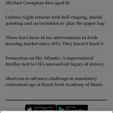
Michael Conaghan dies aged 81
Culture Night returns with bell-ringing, shield-
painting and an invitation to ‘play the paper bag’
There have been 46 tax interventions in Irish
housing market since 2013. They haven’t fixed it
Possession on Sky Atlantic: A supernatural
thriller tied to UK’s unresolved legacy of slavery
Musician to advance challenge to mandatory
retirement age at Royal Irish Academy of Music
Opens in new window
Opens in new 