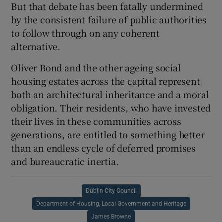
But that debate has been fatally undermined
by the consistent failure of public authorities
to follow through on any coherent
alternative.
Oliver Bond and the other ageing social
housing estates across the capital represent
both an architectural inheritance and a moral
obligation. Their residents, who have invested
their lives in these communities across
generations, are entitled to something better
than an endless cycle of deferred promises
and bureaucratic inertia.
Dublin City Council
Department of Housing, Local Government and Heritage
James Browne