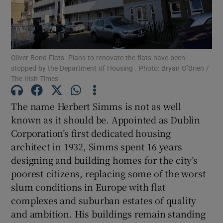
Show Motors sub sections
Oliver Bond Flats. Plans to renovate the flats have been
Show Podcasts sub sections
stopped by the Department of Housing . Photo: Bryan O’Brien /
The Irish Times
The name Herbert Simms is not as well
known as it should be. Appointed as Dublin
Corporation’s first dedicated housing
Show Gaeilge sub sections
architect in 1932, Simms spent 16 years
designing and building homes for the city’s
Show History sub sections
poorest citizens, replacing some of the worst
slum conditions in Europe with flat
complexes and suburban estates of quality
and ambition. His buildings remain standing