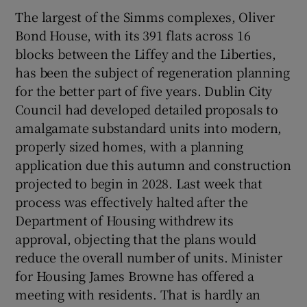
The largest of the Simms complexes, Oliver
Bond House, with its 391 flats across 16
blocks between the Liffey and the Liberties,
has been the subject of regeneration planning
for the better part of five years. Dublin City
Council had developed detailed proposals to
amalgamate substandard units into modern,
properly sized homes, with a planning
application due this autumn and construction
projected to begin in 2028. Last week that
process was effectively halted after the
Department of Housing withdrew its
approval, objecting that the plans would
reduce the overall number of units. Minister
for Housing James Browne has offered a
meeting with residents. That is hardly an