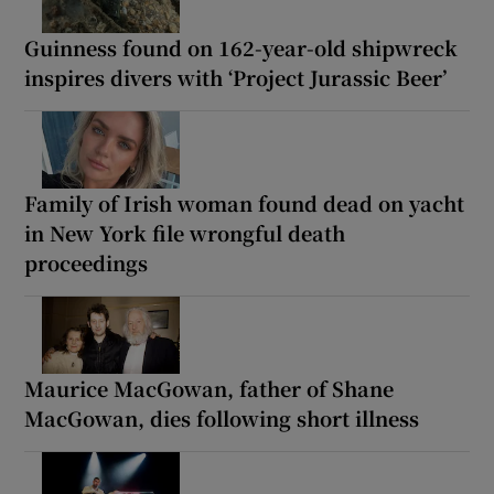
Guinness found on 162-year-old shipwreck
inspires divers with ‘Project Jurassic Beer’
Family of Irish woman found dead on yacht
in New York file wrongful death
proceedings
Maurice MacGowan, father of Shane
MacGowan, dies following short illness