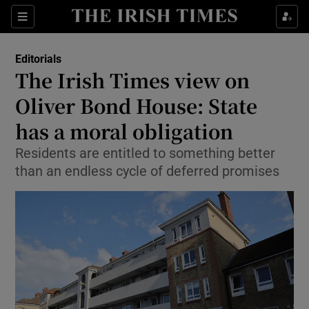
Show Health sub sections
Sections
Show Life & Style sub sections
Editorials
Show Culture sub sections
The Irish Times view on
Oliver Bond House: State
Show Environment sub sections
has a moral obligation
Show Technology sub sections
Residents are entitled to something better
Show Science sub sections
than an endless cycle of deferred promises