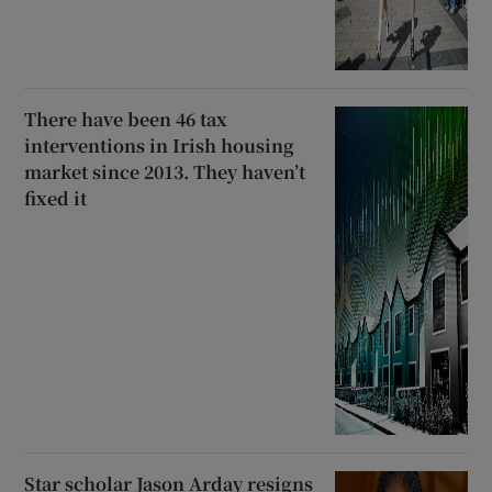
There have been 46 tax
interventions in Irish housing
market since 2013. They haven’t
fixed it
Star scholar Jason Arday resigns