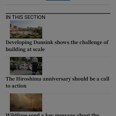
IN THIS SECTION
Developing Dunsink shows the challenge of
building at scale
The Hiroshima anniversary should be a call
to action
Wildfires send a key message about the