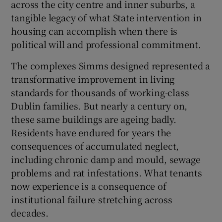
across the city centre and inner suburbs, a
 window
tangible legacy of what State intervention in
housing can accomplish when there is
Show Sponsored sub sections
political will and professional commitment.
The complexes Simms designed represented a
transformative improvement in living
standards for thousands of working-class
Dublin families. But nearly a century on,
these same buildings are ageing badly.
Residents have endured for years the
consequences of accumulated neglect,
including chronic damp and mould, sewage
problems and rat infestations. What tenants
now experience is a consequence of
institutional failure stretching across
decades.