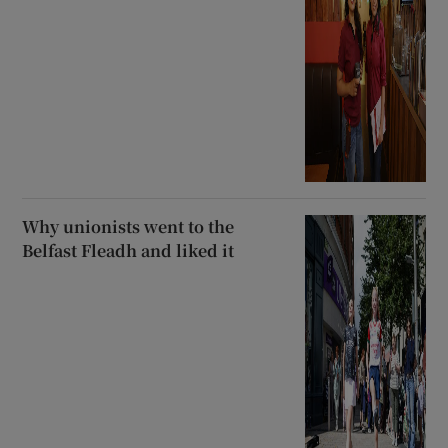
Why unionists went to the
Belfast Fleadh and liked it