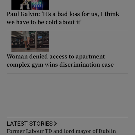
Paul Galvin: ‘It’s a bad loss for us, I think
we have to be cold about it’
Woman denied access to apartment
complex gym wins discrimination case
LATEST STORIES
Former Labour TD and lord mayor of Dublin