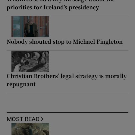
priorities for Ireland’s presidency
Nobody shouted stop to Michael Fingleton
Christian Brothers’ legal strategy is morally
repugnant
MOST READ