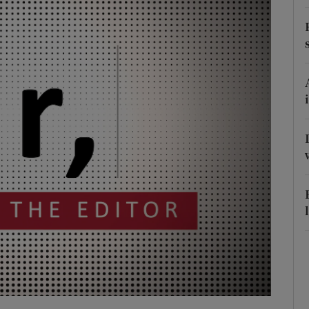
Show Podcasts sub sections
phy
Show Gaeilge sub sections
Show History sub sections
ub
tices
Opens in new window
d
Show Sponsored sub sections