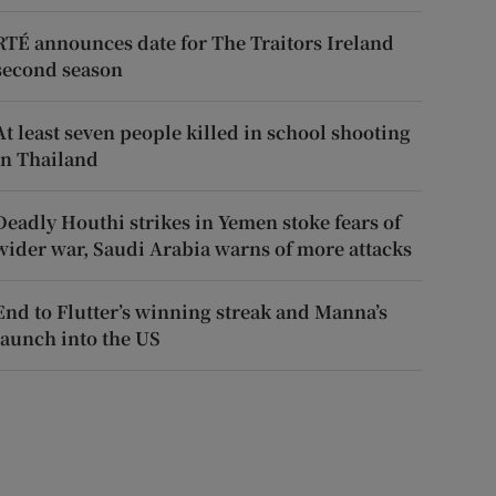
RTÉ announces date for The Traitors Ireland
second season
At least seven people killed in school shooting
in Thailand
Deadly Houthi strikes in Yemen stoke fears of
wider war, Saudi Arabia warns of more attacks
End to Flutter’s winning streak and Manna’s
launch into the US