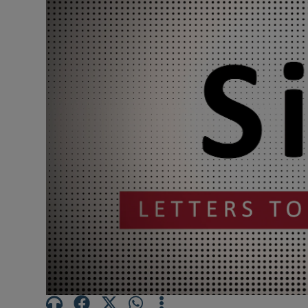
Podcasts
Video
Photogra
Gaeilge
History
Student H
Offbeat
Family No
Sponsore