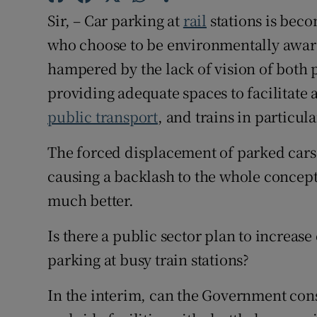
Sir, – Car parking at
rail
stations is bec
Subscribe
who choose to be environmentally aware
Competiti
hampered by the lack of vision of both p
providing adequate spaces to facilitate 
Newslette
public transport
, and trains in particula
Weather F
The forced displacement of parked cars 
causing a backlash to the whole concept
much better.
Is there a public sector plan to increase
parking at busy train stations?
In the interim, can the Government cons