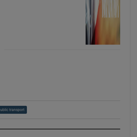
ublic transport