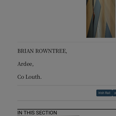
BRIAN ROWNTREE,
Ardee,
Co Louth.
Irish Rail
p
IN THIS SECTION