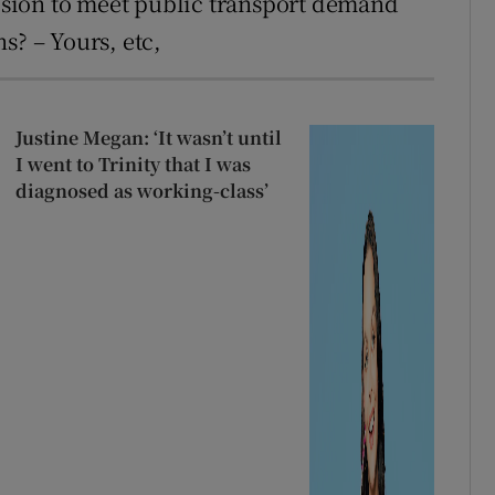
vision to meet public transport demand
s? – Yours, etc,
Justine Megan: ‘It wasn’t until
I went to Trinity that I was
diagnosed as working-class’