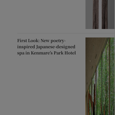
First Look: New poetry-
inspired Japanese-designed
spa in Kenmare’s Park Hotel