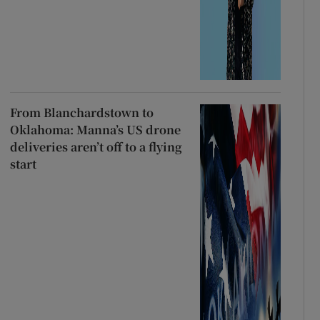
From Blanchardstown to
Oklahoma: Manna’s US drone
deliveries aren’t off to a flying
start