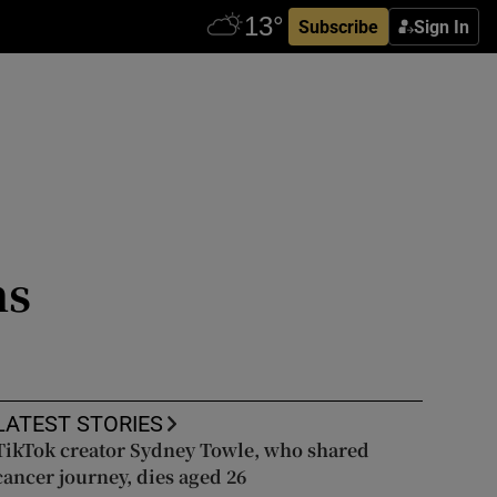
Subscribe
Sign In
ns
LATEST STORIES
TikTok creator Sydney Towle, who shared
cancer journey, dies aged 26