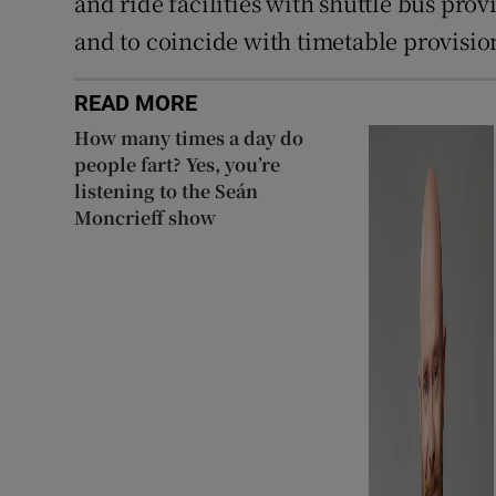
and ride facilities with shuttle bus pro
and to coincide with timetable provision
READ MORE
How many times a day do
people fart? Yes, you’re
listening to the Seán
Moncrieff show