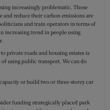
oming increasingly problematic. Those
r Rewards
 and reduce their carbon emissions are
ons
oliticians and train operators in terms of
an increasing trend in people using
rs
r.
orecast
to private roads and housing estates is
 of using public transport. We can do
 capacity or build two or three-storey car
ider funding strategically placed park