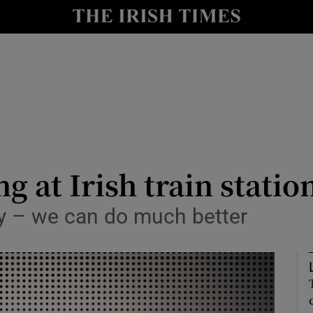
Show Culture sub sections
nt
Show Environment sub sections
y
Show Technology sub sections
Show Science sub sections
 at Irish train statio
asy – we can do much better
Show Motors sub sections