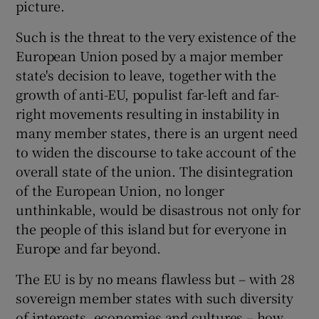
picture.
 window
Such is the threat to the very existence of the
Show Sponsored sub sections
European Union posed by a major member
state's decision to leave, together with the
growth of anti-EU, populist far-left and far-
right movements resulting in instability in
many member states, there is an urgent need
to widen the discourse to take account of the
overall state of the union. The disintegration
of the European Union, no longer
unthinkable, would be disastrous not only for
the people of this island but for everyone in
Europe and far beyond.
The EU is by no means flawless but – with 28
sovereign member states with such diversity
of interests, economies and cultures – how