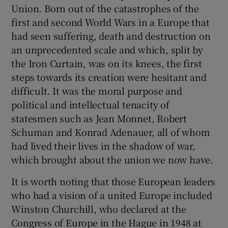
Union. Born out of the catastrophes of the
first and second World Wars in a Europe that
had seen suffering, death and destruction on
an unprecedented scale and which, split by
the Iron Curtain, was on its knees, the first
steps towards its creation were hesitant and
difficult. It was the moral purpose and
political and intellectual tenacity of
statesmen such as Jean Monnet, Robert
Schuman and Konrad Adenauer, all of whom
had lived their lives in the shadow of war,
which brought about the union we now have.
It is worth noting that those European leaders
who had a vision of a united Europe included
Winston Churchill, who declared at the
Congress of Europe in the Hague in 1948 at