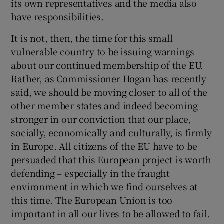
its own representatives and the media also
have responsibilities.
It is not, then, the time for this small
vulnerable country to be issuing warnings
about our continued membership of the EU.
Rather, as Commissioner Hogan has recently
said, we should be moving closer to all of the
other member states and indeed becoming
stronger in our conviction that our place,
socially, economically and culturally, is firmly
in Europe. All citizens of the EU have to be
persuaded that this European project is worth
defending – especially in the fraught
environment in which we find ourselves at
this time. The European Union is too
important in all our lives to be allowed to fail.