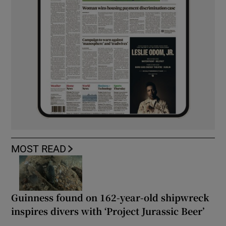
MOST READ
Guinness found on 162-year-old shipwreck
inspires divers with ‘Project Jurassic Beer’