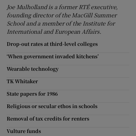
Joe Mulholland is a former RTÉ executive,
founding director of the MacGill Summer
School and a member of the Institute for
International and European Affairs.
Drop-out rates at third-level colleges
‘When government invaded kitchens’
Wearable technology
TK Whitaker
State papers for 1986
Religious or secular ethos in schools
Removal of tax credits for renters
Vulture funds