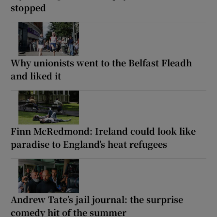
stopped
Why unionists went to the Belfast Fleadh
and liked it
Finn McRedmond: Ireland could look like
paradise to England’s heat refugees
Andrew Tate’s jail journal: the surprise
comedy hit of the summer