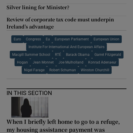
Silver lining for Minister?
Review of corporate tax code must underpin
Ireland’s advantage
Euro
Congress
Eu
European Parliament
European Union
Institute For International And European Affairs
Macgill Summer School
RTÉ
Barack Obama
Garret Fitzgerald
Hogan
Jean Monnet
Joe Mulholland
Konrad Adenaeur
Nigel Farage
Robert Schuman
Winston Churchill
IN THIS SECTION
When I briefly left home to go to a refuge,
my housing assistance payment was