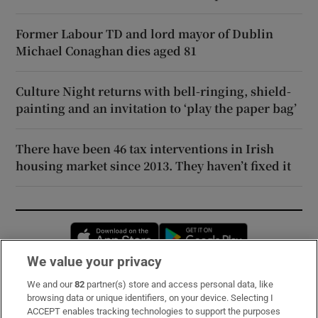
Former Labour TD and lord mayor of Dublin
Michael Conaghan dies aged 81
Culture Night returns with bell-ringing, shield-
painting and an invitation to ‘play the paper bag’
There have been 46 tax interventions in Irish
housing market since 2013. They haven’t fixed it
Opens in new window
Opens in new 
We value your privacy
We and our
82
partner(s) store and access personal data, like
Subscribe
browsing data or unique identifiers, on your device. Selecting I
ACCEPT enables tracking technologies to support the purposes