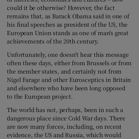
could it be otherwise? However, the fact
remains that, as Barack Obama said in one of
his final speeches as president of the US, the
European Union stands as one of man's great
achievements of the 20th century.
Unfortunately, one doesn't hear this message
often these days, either from Brussels or from
the member states, and certainly not from
Nigel Farage and other Eurosceptics in Britain
and elsewhere who have been long opposed
to the European project.
The world has not, perhaps, been in such a
dangerous place since Cold War days. There
are now many forces, including, on recent
evidence, the US and Russia, which would