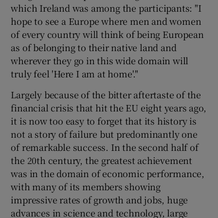
which Ireland was among the participants: "I
hope to see a Europe where men and women
of every country will think of being European
as of belonging to their native land and
wherever they go in this wide domain will
truly feel 'Here I am at home'."
Largely because of the bitter aftertaste of the
financial crisis that hit the EU eight years ago,
it is now too easy to forget that its history is
not a story of failure but predominantly one
of remarkable success. In the second half of
the 20th century, the greatest achievement
was in the domain of economic performance,
with many of its members showing
impressive rates of growth and jobs, huge
advances in science and technology, large