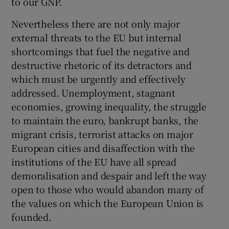
to our GNP.
Nevertheless there are not only major
external threats to the EU but internal
shortcomings that fuel the negative and
destructive rhetoric of its detractors and
which must be urgently and effectively
addressed. Unemployment, stagnant
economies, growing inequality, the struggle
to maintain the euro, bankrupt banks, the
migrant crisis, terrorist attacks on major
European cities and disaffection with the
institutions of the EU have all spread
demoralisation and despair and left the way
open to those who would abandon many of
the values on which the European Union is
founded.