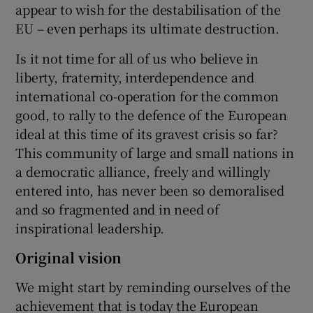
appear to wish for the destabilisation of the
EU – even perhaps its ultimate destruction.
Is it not time for all of us who believe in
liberty, fraternity, interdependence and
international co-operation for the common
good, to rally to the defence of the European
ideal at this time of its gravest crisis so far?
This community of large and small nations in
a democratic alliance, freely and willingly
entered into, has never been so demoralised
and so fragmented and in need of
inspirational leadership.
Original vision
We might start by reminding ourselves of the
achievement that is today the European