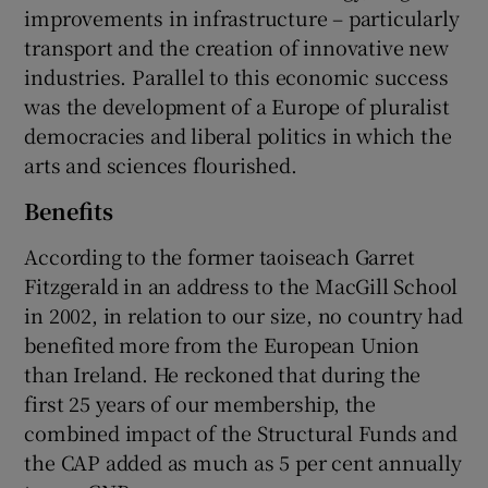
improvements in infrastructure – particularly
transport and the creation of innovative new
industries. Parallel to this economic success
was the development of a Europe of pluralist
democracies and liberal politics in which the
arts and sciences flourished.
Benefits
According to the former taoiseach Garret
Fitzgerald in an address to the MacGill School
in 2002, in relation to our size, no country had
benefited more from the European Union
than Ireland. He reckoned that during the
first 25 years of our membership, the
combined impact of the Structural Funds and
the CAP added as much as 5 per cent annually