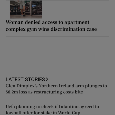
Woman denied access to apartment
complex gym wins discrimination case
LATEST STORIES
Glen Dimplex’s Northern Ireland arm plunges to
$8.2m loss as restructuring costs bite
Uefa planning to check if Infantino agreed to
lowball offer for stake in World Cup