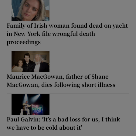
Family of Irish woman found dead on yacht
in New York file wrongful death
proceedings
Maurice MacGowan, father of Shane
MacGowan, dies following short illness
Paul Galvin: ‘It’s a bad loss for us, I think
we have to be cold about it’