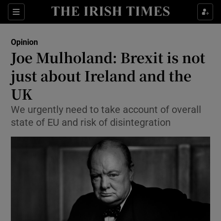
Show Health sub sections
Sections
Show Life & Style sub sections
Opinion
Show Culture sub sections
Joe Mulholand: Brexit is not
just about Ireland and the
Show Environment sub sections
UK
Show Technology sub sections
We urgently need to take account of overall
Show Science sub sections
state of EU and risk of disintegration