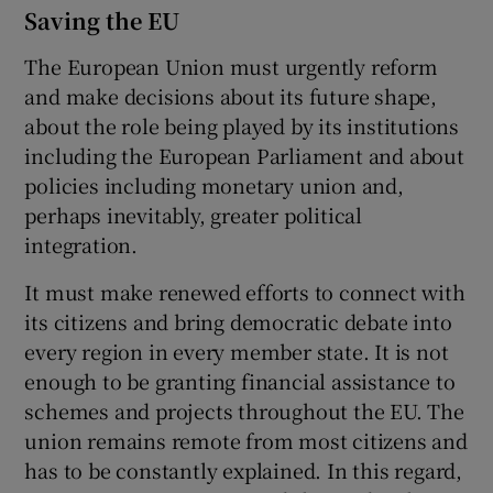
Saving the EU
The European Union must urgently reform
and make decisions about its future shape,
about the role being played by its institutions
including the European Parliament and about
policies including monetary union and,
perhaps inevitably, greater political
integration.
It must make renewed efforts to connect with
its citizens and bring democratic debate into
every region in every member state. It is not
enough to be granting financial assistance to
schemes and projects throughout the EU. The
union remains remote from most citizens and
has to be constantly explained. In this regard,