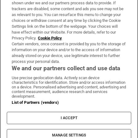
Support
shown under we and our partners process data to provide. If
trackers are disabled, some content and ads you see may not be
About Us
as relevant to you. You can resurface this menu to change your
choices or withdraw consent at any time by clicking the Cookie
Irish Times Products & Services
Settings link on the bottom of the webpage. Your choices will
have effect within our Website. For more details, refer to our
Privacy Policy.
Cookie Policy
OUR PARTNERS:
Certain vendors, once consent is provided by you to the storage of
information on your device and/or to the access of information
already stored on your device, use legitimate interest to further
process your personal data.
We and our partners collect and use data
Use precise geolocation data. Actively scan device
characteristics for identification. Store and/or access information
Irish Times on WhatsApp
Irish Times on Facebook
Irish Times on X
Irish Times on LinkedIn
Irish Times on Instagram
on a device. Personalised advertising and content, advertising and
content measurement, audience research and services
development.
Terms & Conditions
List of Partners (vendors)
Privacy Policy
Cookie Information
Cookie Settings
I ACCEPT
Community Standards
Copyright
© 2026 The Irish Times DAC
MANAGE SETTINGS