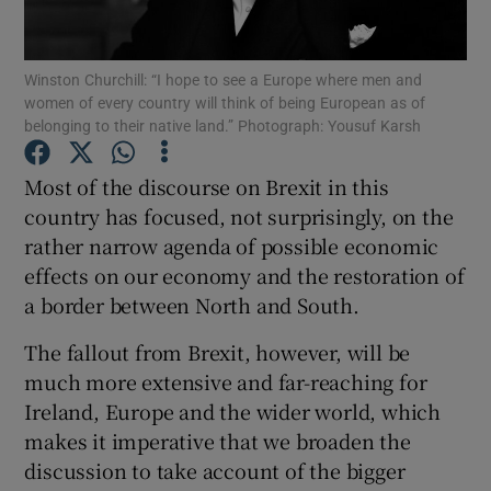
Show Motors sub sections
Winston Churchill: “I hope to see a Europe where men and
women of every country will think of being European as of
belonging to their native land.” Photograph: Yousuf Karsh
Show Podcasts sub sections
Most of the discourse on Brexit in this
country has focused, not surprisingly, on the
rather narrow agenda of possible economic
effects on our economy and the restoration of
a border between North and South.
Show Gaeilge sub sections
The fallout from Brexit, however, will be
Show History sub sections
much more extensive and far-reaching for
Ireland, Europe and the wider world, which
makes it imperative that we broaden the
discussion to take account of the bigger