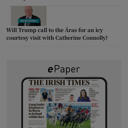
Will Trump call to the Áras for an icy
courtesy visit with Catherine Connolly?