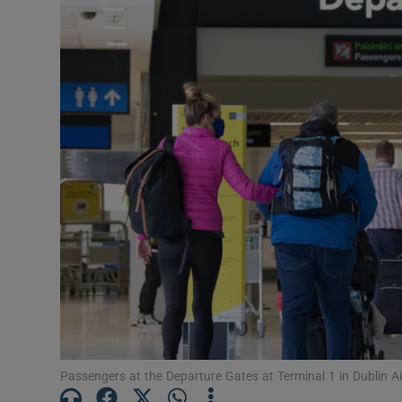
Podcasts
Video
Photogra
Gaeilge
History
Student H
Offbeat
Family No
Passengers at the Departure Gates at Terminal 1 in Dublin A
Sponsore