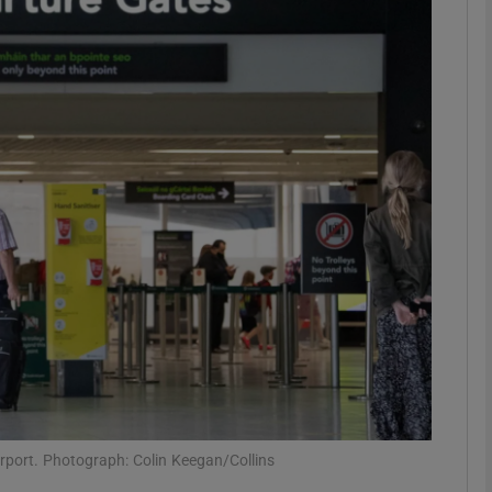
Show Podcasts sub sections
phy
Show Gaeilge sub sections
Show History sub sections
ub
tices
Opens in new window
irport. Photograph: Colin Keegan/Collins
d
Show Sponsored sub sections