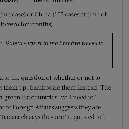
ne case) or China (105 cases at time of
 to zero for months).
o Dublin Airport in the first two weeks in
on to the question of whether or not to
ock them up; bamboozle them instead. The
green list countries “will need to”
 of Foreign Affairs suggests they are
 Taoiseach says they are “requested to”.