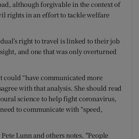
bad, although forgivable in the context of
il rights in an effort to tackle welfare
l’s right to travel is linked to their job
rsight, and one that was only overturned
nt could “have communicated more
disagree with that analysis. She should read
ural science to help fight coronavirus,
s need to communicate with “speed,
 Pete Lunn and others notes. "People