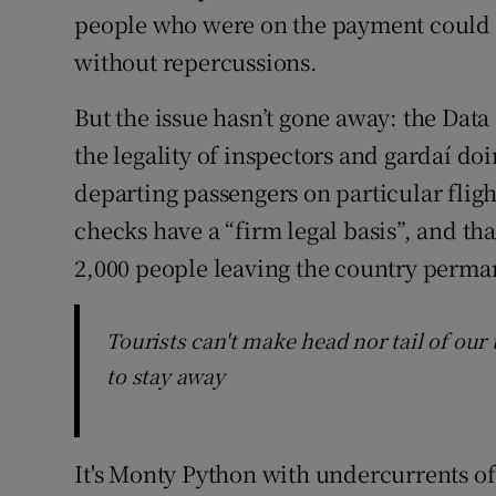
people who were on the payment could go
without repercussions.
But the issue hasn’t gone away: the Dat
the legality of inspectors and gardaí do
departing passengers on particular flig
checks have a “firm legal basis”, and tha
2,000 people leaving the country perman
Tourists can't make head nor tail of our 
to stay away
It's Monty Python with undercurrents of