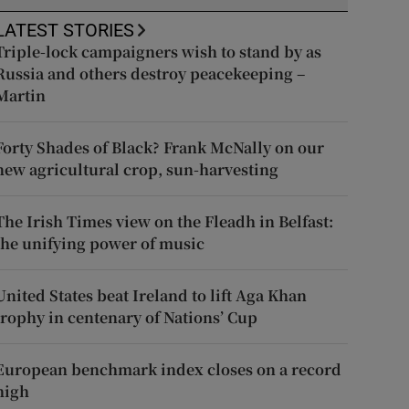
LATEST STORIES
Triple-lock campaigners wish to stand by as
Russia and others destroy peacekeeping –
Martin
Forty Shades of Black? Frank McNally on our
new agricultural crop, sun-harvesting
The Irish Times view on the Fleadh in Belfast:
the unifying power of music
United States beat Ireland to lift Aga Khan
trophy in centenary of Nations’ Cup
European benchmark index closes on a record
high