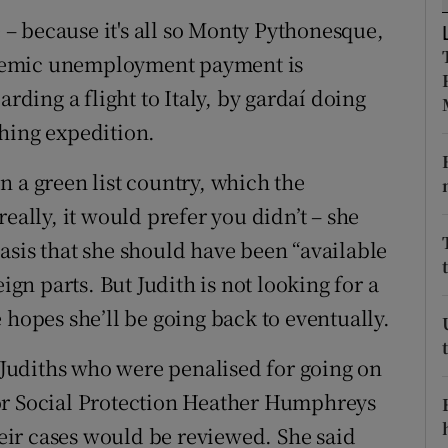
e – because it's all so Monty Pythonesque,
r Rewards
pandemic unemployment payment is
ons
arding a flight to Italy, by gardaí doing
rs
hing expedition.
orecast
n a green list country, which the
eally, it would prefer you didn’t – she
asis that she should have been “available
ign parts. But Judith is not looking for a
 hopes she’ll be going back to eventually.
o Judiths who were penalised for going on
or Social Protection Heather Humphreys
ir cases would be reviewed. She said