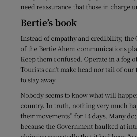
need reassurance that those in charge u
Bertie’s book
Instead of empathy and credibility, the
of the Bertie Ahern communications pla
Keep them confused. Operate in a fog of 
Tourists can't make head nor tail of our 
to stay away.
Nobody seems to know what will happen a
country. In truth, nothing very much ha
their movements” for 14 days. Many do
because the Government baulked at int
claiming repeatedly that it had been “a d