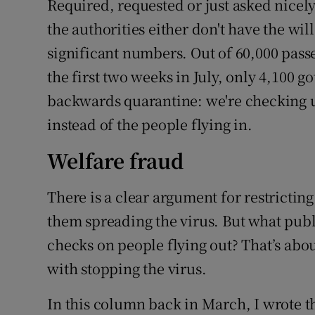
Required, requested or just asked nicely: 
the authorities either don't have the wil
significant numbers. Out of 60,000 pass
the first two weeks in July, only 4,100 go
backwards quarantine: we're checking up
instead of the people flying in.
Welfare fraud
There is a clear argument for restricting
them spreading the virus. But what publ
checks on people flying out? That’s abo
with stopping the virus.
In this column back in March, I wrote t