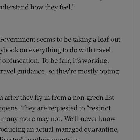
nderstand how they feel."
 Government seems to be taking a leaf out
ybook on everything to do with travel.
obfuscation. To be fair, it's working.
travel guidance, so they're mostly opting
fter they fly in from a non-green list
ppens. They are requested to “restrict
; many more may not. We’ll never know
roducing an actual managed quarantine,
isaster” in other countries.