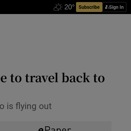
Subscribe
Sign In
e to travel back to
 is flying out