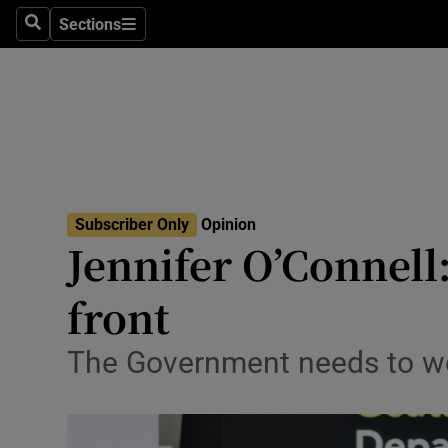
Culture
Sections
Search
Sections
Environme
Technolog
Science
Media
Subscriber Only
Opinion
Jennifer O’Connell:
Abroad
front
Obituaries
Transport
The Government needs to worr
Motors
Listen