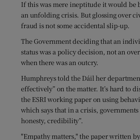
If this was mere ineptitude it would be 
an unfolding crisis. But glossing over civ
fraud is not some accidental slip-up.
The Government deciding that an individua
status was a policy decision, not an ove
when there was an outcry.
Humphreys told the Dáil her departme
effectively” on the matter. It’s hard to 
the ESRI working paper on using behavio
which says that in a crisis, government
honesty, credibility”.
"Empathy matters," the paper written by