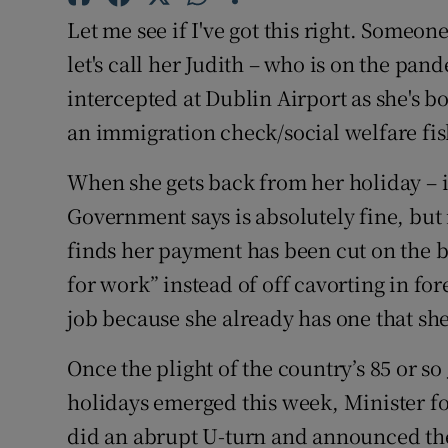
Let me see if I've got this right. Someon
Subscribe
let's call her Judith – who is on the 
Competiti
intercepted at Dublin Airport as she's bo
Newslette
an immigration check/social welfare fis
Weather F
When she gets back from her holiday – i
Government says is absolutely fine, but r
finds her payment has been cut on the b
for work” instead of off cavorting in fore
job because she already has one that she
Once the plight of the country’s 85 or s
holidays emerged this week, Minister f
did an abrupt U-turn and announced the