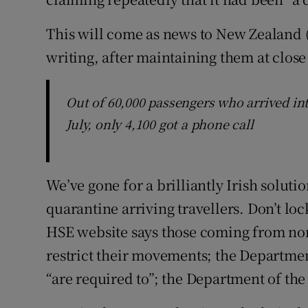
This will come as news to New Zealand (o
writing, after maintaining them at close
Out of 60,000 passengers who arrived int
July, only 4,100 got a phone call
We’ve gone for a brilliantly Irish soluti
quarantine arriving travellers. Don’t l
HSE website says those coming from non-
restrict their movements; the Department
“are required to”; the Department of the