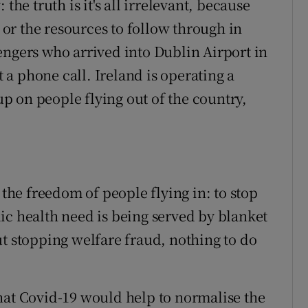
the truth is it's all irrelevant, because
l or the resources to follow through in
engers who arrived into Dublin Airport in
t a phone call. Ireland is operating a
 on people flying out of the country,
 the freedom of people flying in: to stop
ic health need is being served by blanket
ut stopping welfare fraud, nothing to do
hat Covid-19 would help to normalise the