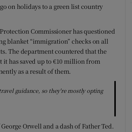
 on holidays to a green list country
a Protection Commissioner has questioned
ing blanket “immigration” checks on all
hts. The department countered that the
t it has saved up to €10 million from
ently as a result of them.
travel guidance, so they're mostly opting
 George Orwell and a dash of Father Ted.