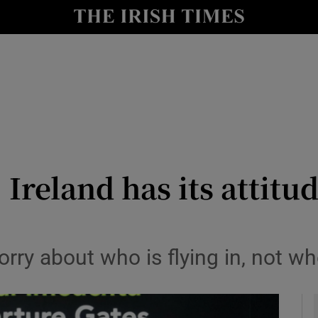
Show Culture sub sections
nt
Show Environment sub sections
y
Show Technology sub sections
Show Science sub sections
 Ireland has its attitud
y about who is flying in, not who
Show Motors sub sections