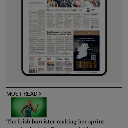
MOST READ
The Irish barrister making her sprint