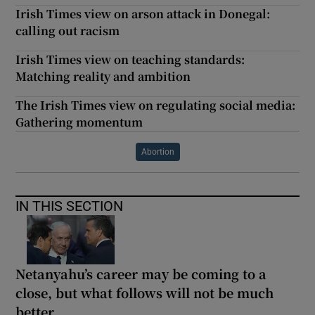
Irish Times view on arson attack in Donegal:
calling out racism
Irish Times view on teaching standards:
Matching reality and ambition
The Irish Times view on regulating social media:
Gathering momentum
Abortion
IN THIS SECTION
Netanyahu’s career may be coming to a
close, but what follows will not be much
better