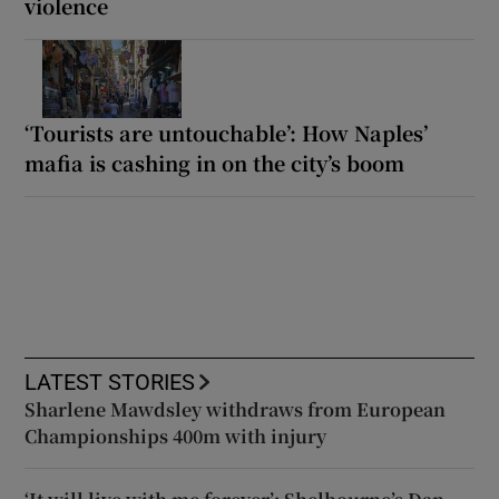
violence
‘Tourists are untouchable’: How Naples’
mafia is cashing in on the city’s boom
LATEST STORIES
Sharlene Mawdsley withdraws from European
Championships 400m with injury