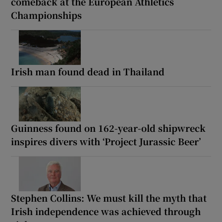
comeback at the European Athletics
Championships
Irish man found dead in Thailand
Guinness found on 162-year-old shipwreck
inspires divers with ‘Project Jurassic Beer’
Stephen Collins: We must kill the myth that
Irish independence was achieved through