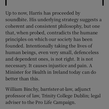
Up to now, Harris has proceeded by
soundbite. His underlying strategy suggests a
coherent and consistent philosophy, but one
that, when probed, contradicts the humane
principles on which our society has been
founded. Intentionally taking the lives of
human beings, even very small, defenceless
and dependent ones, is not right. It is not
necessary. It causes injustice and pain. A
Minister for Health in Ireland today can do
better than this.
William Binchy, barrister-at-law, adjunct
professor of law, Trinity College Dublin; legal
adviser to the Pro Life Campaign.