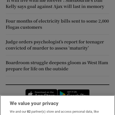
‘It will live with me forever’: Shelbourne’s Dan
Kelly says goal against Ajax will last in memory
Four months of electricity bills sent to some 2,000
Flogas customers
Judge orders psychologist’s report for teenager
convicted of murder to assess ‘maturity’
Boardroom struggle deepens gloom as West Ham
prepare for life on the outside
Opens in new window
Opens in new 
We value your privacy
We and our
82
partner(s) store and access personal data, like
Subscribe