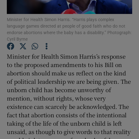
Show Motors sub sections
Minister for Health Simon Harris. “Harris plays complex
language games directed at people of good faith who do not
endorse abortions where the baby has a disability.” Photograph:
Cyril Byrne
Show Podcasts sub sections
Minister for Health Simon Harris’s response
to the proposed amendments to his Bill on
abortion should make us reflect on the kind
of political leadership we are being given. The
Show Gaeilge sub sections
unborn child has become unworthy of
mention, without rights, whose very
Show History sub sections
existence can scarcely be acknowledged. The
fact that abortion consists of the intentional
taking of the life of the unborn child is left
unsaid, as though to give words to that reality