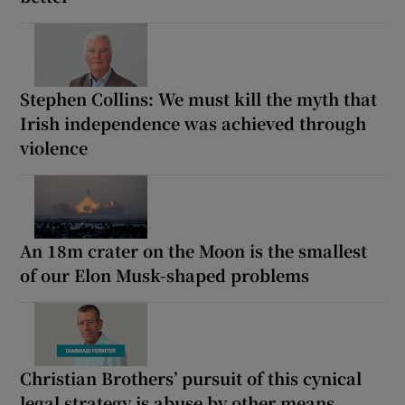
Stephen Collins: We must kill the myth that
Irish independence was achieved through
violence
An 18m crater on the Moon is the smallest
of our Elon Musk-shaped problems
Christian Brothers’ pursuit of this cynical
legal strategy is abuse by other means