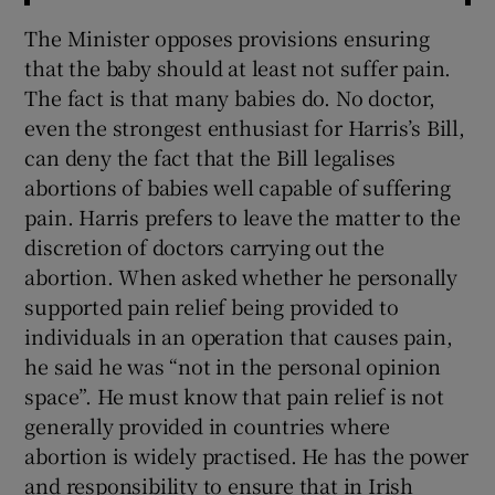
The Minister opposes provisions ensuring
that the baby should at least not suffer pain.
The fact is that many babies do. No doctor,
even the strongest enthusiast for Harris’s Bill,
can deny the fact that the Bill legalises
abortions of babies well capable of suffering
pain. Harris prefers to leave the matter to the
discretion of doctors carrying out the
abortion. When asked whether he personally
supported pain relief being provided to
individuals in an operation that causes pain,
he said he was “not in the personal opinion
space”. He must know that pain relief is not
generally provided in countries where
abortion is widely practised. He has the power
and responsibility to ensure that in Irish