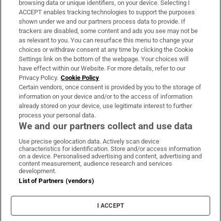
browsing data or unique identifiers, on your device. Selecting I
ACCEPT enables tracking technologies to support the purposes
Support
shown under we and our partners process data to provide. If
trackers are disabled, some content and ads you see may not be
About Us
as relevant to you. You can resurface this menu to change your
choices or withdraw consent at any time by clicking the Cookie
Irish Times Products & Services
Settings link on the bottom of the webpage. Your choices will
have effect within our Website. For more details, refer to our
Privacy Policy.
Cookie Policy
OUR PARTNERS:
Certain vendors, once consent is provided by you to the storage of
information on your device and/or to the access of information
already stored on your device, use legitimate interest to further
process your personal data.
We and our partners collect and use data
Use precise geolocation data. Actively scan device
characteristics for identification. Store and/or access information
Irish Times on WhatsApp
Irish Times on Facebook
Irish Times on X
Irish Times on LinkedIn
Irish Times on Instagram
on a device. Personalised advertising and content, advertising and
content measurement, audience research and services
development.
Terms & Conditions
List of Partners (vendors)
Privacy Policy
Cookie Information
Cookie Settings
I ACCEPT
Community Standards