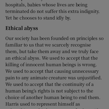
hospitals, babies whose lives are being
terminated do not suffer this extra indignity.
Yet he chooses to stand idly by.
Ethical abyss
Our society has been founded on principles so
familiar to us that we scarcely recognise
them, but take them away and we truly face
an ethical abyss. We used to accept that the
killing of innocent human beings is wrong.
We used to accept that causing unnecessary
pain to any animate creature was unjustified.
We used to accept that the continuity of a
human being’s rights is not subject to the
choice of another human being to end them.
Harris used to represent himself as