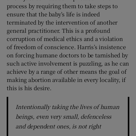
process by requiring them to take steps to
ensure that the baby’s life is indeed
terminated by the intervention of another
general practitioner. This is a profound
corruption of medical ethics and a violation
of freedom of conscience. Harris’s insistence
on forcing humane doctors to be tarnished by
such active involvement is puzzling, as he can
achieve by a range of other means the goal of
making abortion available in every locality, if
this is his desire.
Intentionally taking the lives of human
beings, even very small, defenceless
and dependent ones, is not right