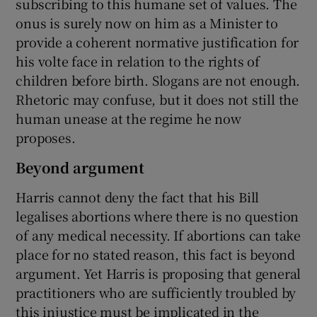
subscribing to this humane set of values. The
onus is surely now on him as a Minister to
provide a coherent normative justification for
his volte face in relation to the rights of
children before birth. Slogans are not enough.
Rhetoric may confuse, but it does not still the
human unease at the regime he now
proposes.
Beyond argument
Harris cannot deny the fact that his Bill
legalises abortions where there is no question
of any medical necessity. If abortions can take
place for no stated reason, this fact is beyond
argument. Yet Harris is proposing that general
practitioners who are sufficiently troubled by
this injustice must be implicated in the