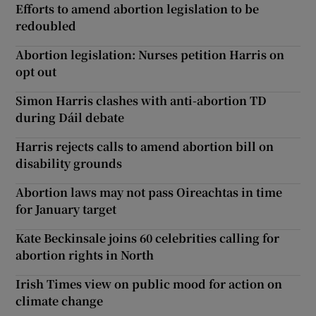
Efforts to amend abortion legislation to be
redoubled
Abortion legislation: Nurses petition Harris on
opt out
Simon Harris clashes with anti-abortion TD
during Dáil debate
Harris rejects calls to amend abortion bill on
disability grounds
Abortion laws may not pass Oireachtas in time
for January target
Kate Beckinsale joins 60 celebrities calling for
abortion rights in North
Irish Times view on public mood for action on
climate change