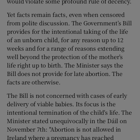
would violate some profound rule of decency.
 window
Yet facts remain facts, even when censored
from polite discussion. The Government’s Bill
Show Sponsored sub sections
provides for the intentional taking of the life
of an unborn child, for any reason up to 12
weeks and for a range of reasons extending
well beyond the protection of the mother’s
life right up to birth. The Minister says the
Bill does not provide for late abortion. The
facts are otherwise.
The Bill is not concerned with cases of early
delivery of viable babies. Its focus is the
intentional termination of the child's life. The
Minister stated unequivocally in the Dáil on
November 7th: "Abortion is not allowed in
Ireland where a pregnancy has reached