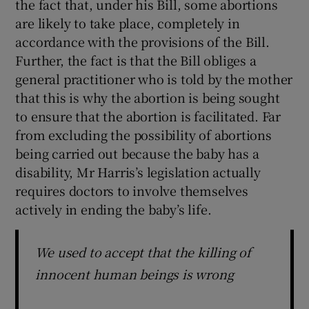
the fact that, under his Bill, some abortions
are likely to take place, completely in
accordance with the provisions of the Bill.
Further, the fact is that the Bill obliges a
general practitioner who is told by the mother
that this is why the abortion is being sought
to ensure that the abortion is facilitated. Far
from excluding the possibility of abortions
being carried out because the baby has a
disability, Mr Harris’s legislation actually
requires doctors to involve themselves
actively in ending the baby’s life.
We used to accept that the killing of
innocent human beings is wrong