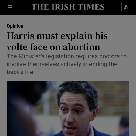
Show Health sub sections
Sections
Show Life & Style sub sections
Opinion
Show Culture sub sections
Harris must explain his
volte face on abortion
Show Environment sub sections
The Minister’s legislation requires doctors to
Show Technology sub sections
involve themselves actively in ending the
baby’s life
Show Science sub sections