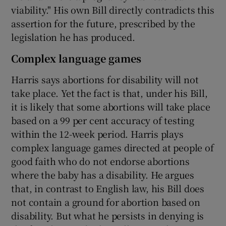
viability." His own Bill directly contradicts this
assertion for the future, prescribed by the
legislation he has produced.
Complex language games
Harris says abortions for disability will not
take place. Yet the fact is that, under his Bill,
it is likely that some abortions will take place
based on a 99 per cent accuracy of testing
within the 12-week period. Harris plays
complex language games directed at people of
good faith who do not endorse abortions
where the baby has a disability. He argues
that, in contrast to English law, his Bill does
not contain a ground for abortion based on
disability. But what he persists in denying is