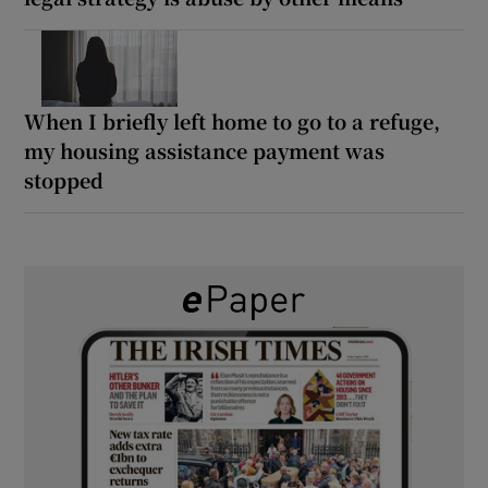
When I briefly left home to go to a refuge,
my housing assistance payment was
stopped