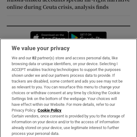
online during Ceuta crisis, analysis finds
Opens in new window
Opens in new 
We value your privacy
We and our
82
partner(s) store and access personal data, like
Subscribe
browsing data or unique identifiers, on your device. Selecting I
ACCEPT enables tracking technologies to support the purposes
Support
shown under we and our partners process data to provide. If
trackers are disabled, some content and ads you see may not be
About Us
as relevant to you. You can resurface this menu to change your
choices or withdraw consent at any time by clicking the Cookie
Irish Times Products & Services
Settings link on the bottom of the webpage. Your choices will
have effect within our Website. For more details, refer to our
Privacy Policy.
Cookie Policy
OUR PARTNERS:
Certain vendors, once consent is provided by you to the storage of
information on your device and/or to the access of information
already stored on your device, use legitimate interest to further
process your personal data.