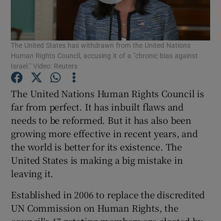
Show Motors sub sections
The United States has withdrawn from the United Nations
Human Rights Council, accusing it of a "chronic bias against
Show Podcasts sub sections
Israel." Video: Reuters
The United Nations Human Rights Council is
far from perfect. It has inbuilt flaws and
needs to be reformed. But it has also been
growing more effective in recent years, and
Show Gaeilge sub sections
the world is better for its existence. The
United States is making a big mistake in
Show History sub sections
leaving it.
Established in 2006 to replace the discredited
UN Commission on Human Rights, the
council's 47 rotating members are elected by