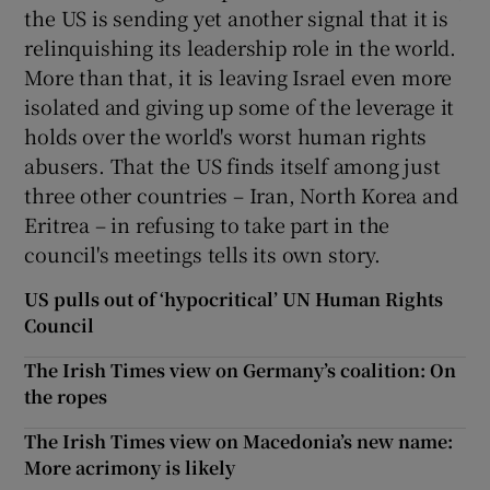
the US is sending yet another signal that it is
relinquishing its leadership role in the world.
More than that, it is leaving Israel even more
isolated and giving up some of the leverage it
holds over the world's worst human rights
abusers. That the US finds itself among just
three other countries – Iran, North Korea and
Eritrea – in refusing to take part in the
council's meetings tells its own story.
US pulls out of ‘hypocritical’ UN Human Rights
Council
The Irish Times view on Germany’s coalition: On
the ropes
The Irish Times view on Macedonia’s new name:
More acrimony is likely