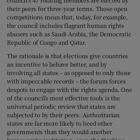
 window
their peers for three-year terms. Those open
competitions mean that, today, for example,
Show Sponsored sub sections
the council includes flagrant human rights
abusers such as Saudi Arabia, the Democratic
Republic of Congo and Qatar.
The rationale is that elections give countries
an incentive to behave better, and by
involving all states – as opposed to only those
with impeccable records – the forum forces
despots to engage with the rights agenda. One
of the council’s most effective tools is the
universal periodic review that states are
subjected to by their peers. Authoritarian
states are far more likely to heed other
governments than they would another
bureaucratic institution, or so the thinking