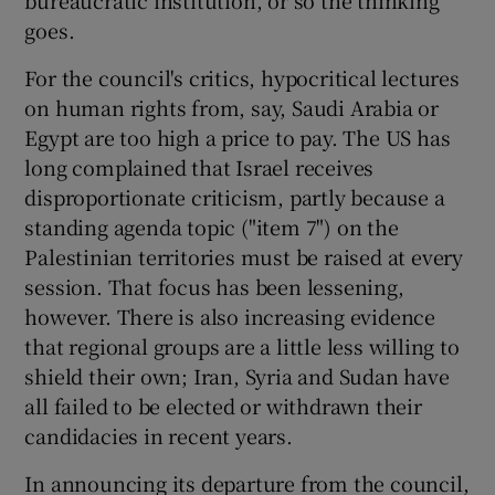
goes.
For the council's critics, hypocritical lectures
on human rights from, say, Saudi Arabia or
Egypt are too high a price to pay. The US has
long complained that Israel receives
disproportionate criticism, partly because a
standing agenda topic ("item 7") on the
Palestinian territories must be raised at every
session. That focus has been lessening,
however. There is also increasing evidence
that regional groups are a little less willing to
shield their own; Iran, Syria and Sudan have
all failed to be elected or withdrawn their
candidacies in recent years.
In announcing its departure from the council,