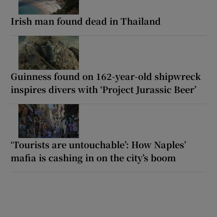
Irish man found dead in Thailand
Guinness found on 162-year-old shipwreck
inspires divers with ‘Project Jurassic Beer’
‘Tourists are untouchable’: How Naples’
mafia is cashing in on the city’s boom