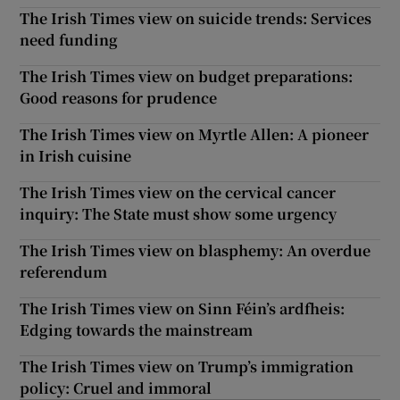
The Irish Times view on suicide trends: Services
need funding
The Irish Times view on budget preparations:
Good reasons for prudence
The Irish Times view on Myrtle Allen: A pioneer
in Irish cuisine
The Irish Times view on the cervical cancer
inquiry: The State must show some urgency
The Irish Times view on blasphemy: An overdue
referendum
The Irish Times view on Sinn Féin’s ardfheis:
Edging towards the mainstream
The Irish Times view on Trump’s immigration
policy: Cruel and immoral