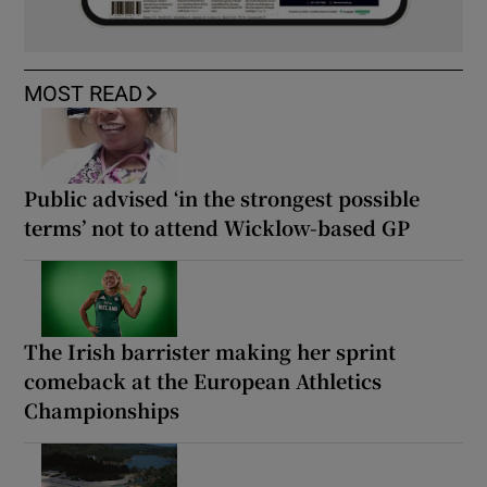
MOST READ
Public advised ‘in the strongest possible
terms’ not to attend Wicklow-based GP
The Irish barrister making her sprint
comeback at the European Athletics
Championships