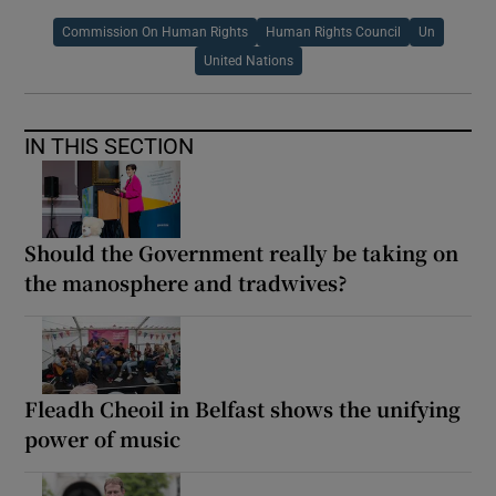
Commission On Human Rights
Human Rights Council
Un
United Nations
IN THIS SECTION
Should the Government really be taking on
the manosphere and tradwives?
Fleadh Cheoil in Belfast shows the unifying
power of music