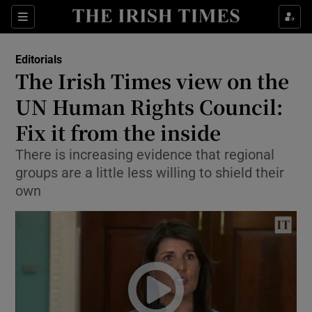
Show Health sub sections
Sections
Show Life & Style sub sections
Editorials
Show Culture sub sections
The Irish Times view on the
UN Human Rights Council:
Show Environment sub sections
Fix it from the inside
Show Technology sub sections
There is increasing evidence that regional
Show Science sub sections
groups are a little less willing to shield their
own