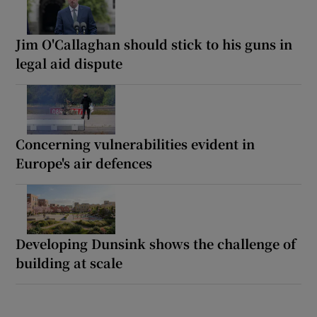
Jim O'Callaghan should stick to his guns in
legal aid dispute
Concerning vulnerabilities evident in
Europe's air defences
Developing Dunsink shows the challenge of
building at scale