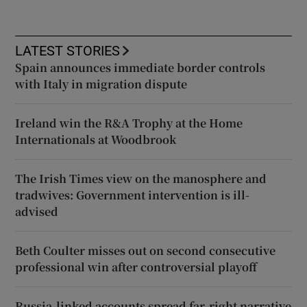
LATEST STORIES
Spain announces immediate border controls
with Italy in migration dispute
Ireland win the R&A Trophy at the Home
Internationals at Woodbrook
The Irish Times view on the manosphere and
tradwives: Government intervention is ill-
advised
Beth Coulter misses out on second consecutive
professional win after controversial playoff
Russia-linked accounts spread far-right narrative