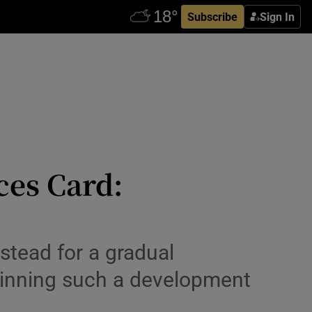
Subscribe
Sign In
ces Card:
nstead for a gradual
pinning such a development