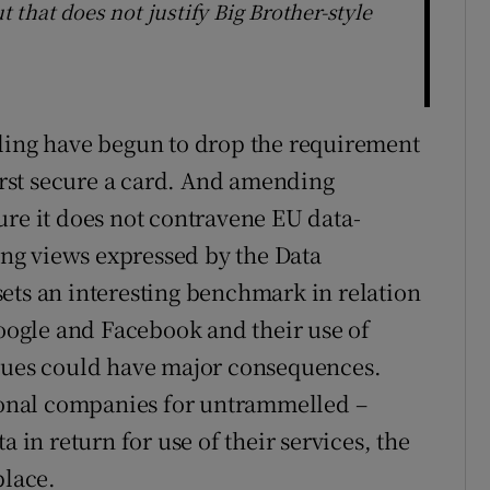
t that does not justify Big Brother-style
uling have begun to drop the requirement
first secure a card. And amending
ure it does not contravene EU data-
ng views expressed by the Data
ets an interesting benchmark in relation
Google and Facebook and their use of
ssues could have major consequences.
onal companies for untrammelled –
a in return for use of their services, the
place.