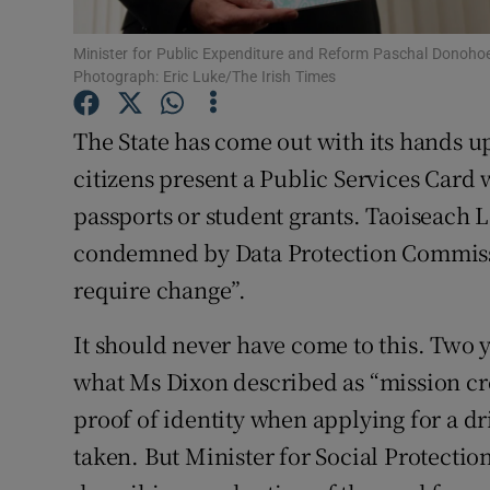
Subscribe
Minister for Public Expenditure and Reform Paschal Donohoe w
Photograph: Eric Luke/The Irish Times
Competiti
The State has come out with its hands up
Newslette
citizens present a Public Services Card 
Weather F
passports or student grants. Taoiseach 
condemned by Data Protection Commiss
require change”.
It should never have come to this. Two 
what Ms Dixon described as “mission c
proof of identity when applying for a d
taken. But Minister for Social Protecti