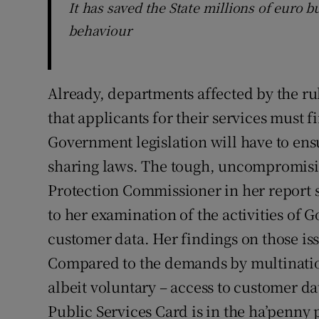
It has saved the State millions of euro bu
behaviour
Already, departments affected by the r
that applicants for their services must 
Government legislation will have to ens
sharing laws. The tough, uncompromisi
Protection Commissioner in her report s
to her examination of the activities of 
customer data. Her findings on those i
Compared to the demands by multinati
albeit voluntary – access to customer dat
Public Services Card is in the ha’penny 