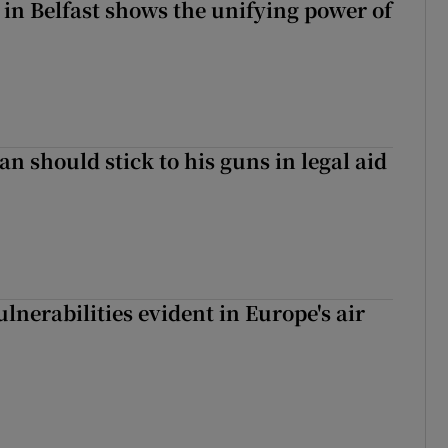
 in Belfast shows the unifying power of
n should stick to his guns in legal aid
lnerabilities evident in Europe's air