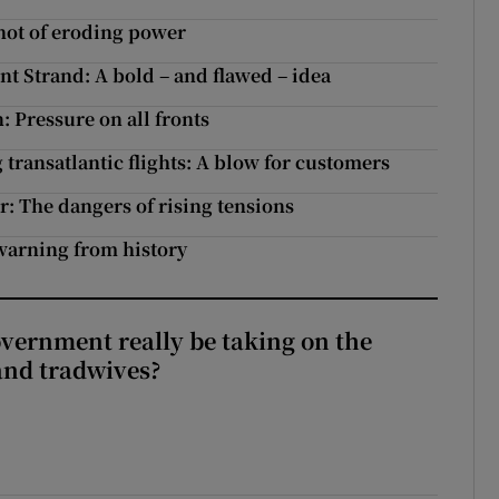
hot of eroding power
t Strand: A bold – and flawed – idea
 Pressure on all fronts
transatlantic flights: A blow for customers
: The dangers of rising tensions
 warning from history
vernment really be taking on the
nd tradwives?