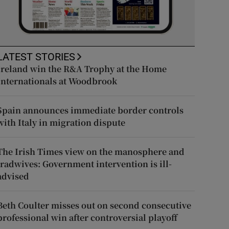
LATEST STORIES
Ireland win the R&A Trophy at the Home
Internationals at Woodbrook
Spain announces immediate border controls
with Italy in migration dispute
The Irish Times view on the manosphere and
tradwives: Government intervention is ill-
advised
Beth Coulter misses out on second consecutive
professional win after controversial playoff