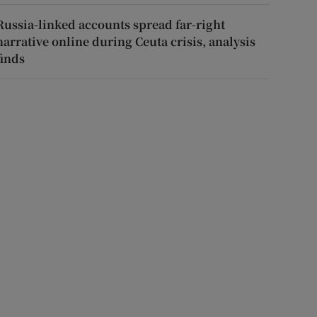
Russia-linked accounts spread far-right
narrative online during Ceuta crisis, analysis
finds