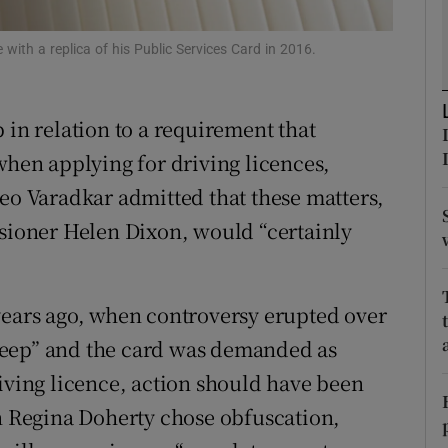
r Rewards
ith a replica of his Public Services Card in 2016.
ons
 in relation to a requirement that
rs
when applying for driving licences,
orecast
Leo Varadkar admitted that these matters,
ioner Helen Dixon, would “certainly
years ago, when controversy erupted over
reep” and the card was demanded as
riving licence, action should have been
on Regina Doherty chose obfuscation,