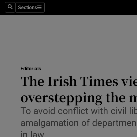
Culture
Sections
Search
Sections
Environme
Technolog
Science
Media
Editorials
The Irish Times vi
Abroad
overstepping the 
Obituaries
Transport
To avoid conflict with civil l
amalgamation of department
Motors
in law
Listen