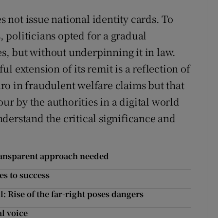
es not issue national identity cards. To
s, politicians opted for a gradual
, but without underpinning it in law.
l extension of its remit is a reflection of
euro in fraudulent welfare claims but that
our by the authorities in a digital world
derstand the critical significance and
transparent approach needed
es to success
l: Rise of the far-right poses dangers
l voice