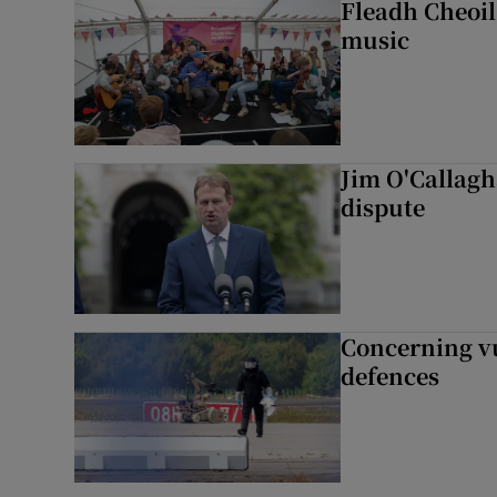
Fleadh Cheoil
music
Jim O'Callagha
dispute
Concerning vu
defences