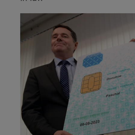
Podcasts
Video
Photogra
Gaeilge
History
Student H
Offbeat
Family No
Sponsore