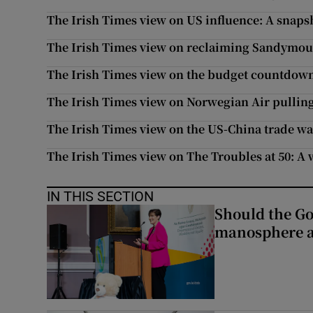
The Irish Times view on US influence: A snaps
The Irish Times view on reclaiming Sandymoun
The Irish Times view on the budget countdown:
The Irish Times view on Norwegian Air pulling 
The Irish Times view on the US-China trade war
The Irish Times view on The Troubles at 50: A
IN THIS SECTION
Should the Go
manosphere a