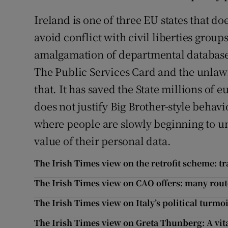
Ireland is one of three EU states that do
avoid conflict with civil liberties group
amalgamation of departmental databases
The Public Services Card and the unlawfu
that. It has saved the State millions of 
does not justify Big Brother-style behavi
where people are slowly beginning to un
value of their personal data.
The Irish Times view on the retrofit scheme: 
The Irish Times view on CAO offers: many rout
The Irish Times view on Italy’s political turmoi
The Irish Times view on Greta Thunberg: A vita