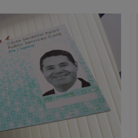
Show Podcasts sub sections
phy
Show Gaeilge sub sections
Show History sub sections
ub
tices
Opens in new window
d
Show Sponsored sub sections