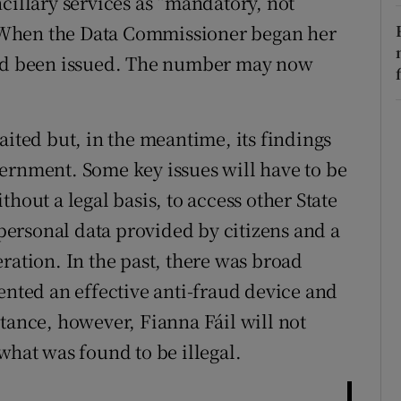
cillary services as “mandatory, not
 When the Data Commissioner began her
had been issued. The number may now
aited but, in the meantime, its findings
ernment. Some key issues will have to be
hout a legal basis, to access other State
 personal data provided by citizens and a
ration. In the past, there was broad
ented an effective anti-fraud device and
tance, however, Fianna Fáil will not
what was found to be illegal.