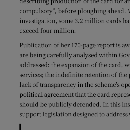
describing production of the card for an
compulsory”, before ploughing ahead.
investigation, some 3.2 million cards 
exceed four million.
Publication of her 170-page report is aw
are being carefully analysed within Gov
addressed: the expansion of the card, wit
services; the indefinite retention of the
lack of transparency in the scheme’s ope
political agreement that the card repres
should be publicly defended. In this ins
support legislation designed to address 