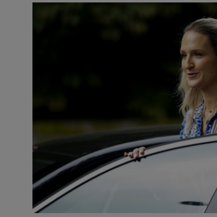
Podcasts
Video
Photogra
Gaeilge
History
Student H
Offbeat
Family No
Sponsore