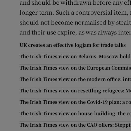
and should be withdrawn before any effo
longer term. Such a controversial item,
should not become normalised by stealt
and their use expire, as was always int
UK creates an effective logjam for trade talks
The Irish Times view on Belarus: Moscow hold
The Irish Times view on the European Commiss
The Irish Times view on the modern office: int
The Irish Times view on resettling refugees: M
The Irish Times view on the Covid-19 plan: a 
The Irish Times view on house-building: the co
The Irish Times view on the CAO offers: Stepp