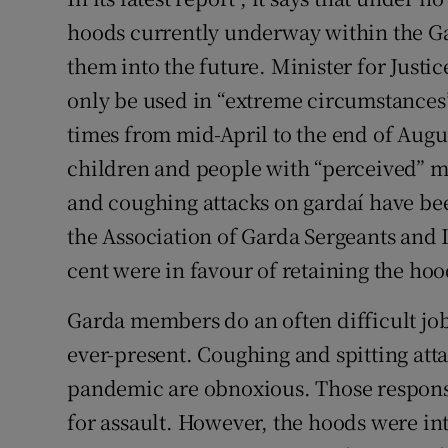
hoods currently underway within the Ga
them into the future. Minister for Just
only be used in “extreme circumstances
times from mid-April to the end of Augu
children and people with “perceived” me
and coughing attacks on gardaí have b
the Association of Garda Sergeants and 
cent were in favour of retaining the h
Garda members do an often difficult job,
ever-present. Coughing and spitting at
pandemic are obnoxious. Those respons
for assault. However, the hoods were i