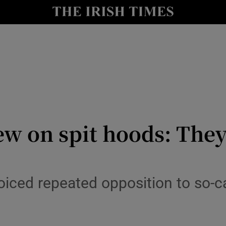
Show Culture sub sections
nt
Show Environment sub sections
y
Show Technology sub sections
Show Science sub sections
ew on spit hoods: The
oiced repeated opposition to so-ca
Show Motors sub sections