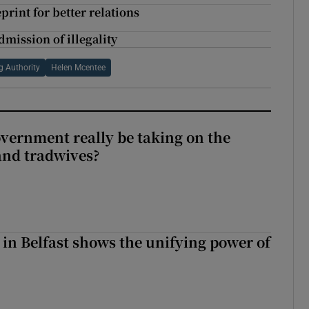
print for better relations
dmission of illegality
g Authority
Helen Mcentee
vernment really be taking on the
nd tradwives?
 in Belfast shows the unifying power of