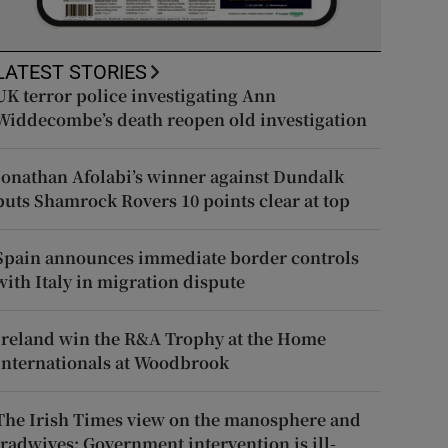
LATEST STORIES
UK terror police investigating Ann
Widdecombe’s death reopen old investigation
Jonathan Afolabi’s winner against Dundalk
puts Shamrock Rovers 10 points clear at top
Spain announces immediate border controls
with Italy in migration dispute
Ireland win the R&A Trophy at the Home
Internationals at Woodbrook
The Irish Times view on the manosphere and
tradwives: Government intervention is ill-