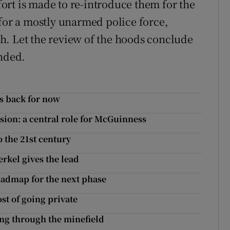
rt is made to re-introduce them for the
 for a mostly unarmed police force,
h. Let the review of the hoods conclude
ended.
s back for now
ion: a central role for McGuinness
o the 21st century
erkel gives the lead
roadmap for the next phase
st of going private
ing through the minefield