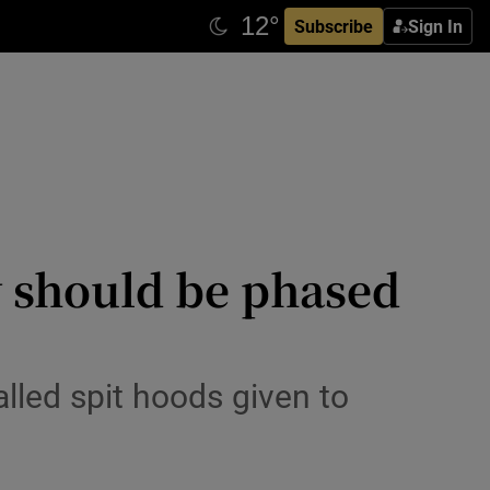
Subscribe
Sign In
y should be phased
lled spit hoods given to