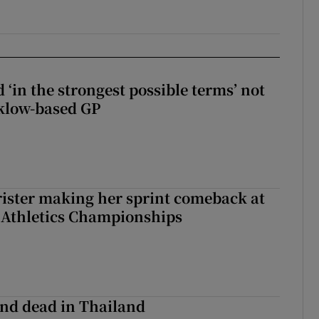
 ‘in the strongest possible terms’ not
klow-based GP
rister making her sprint comeback at
 Athletics Championships
nd dead in Thailand