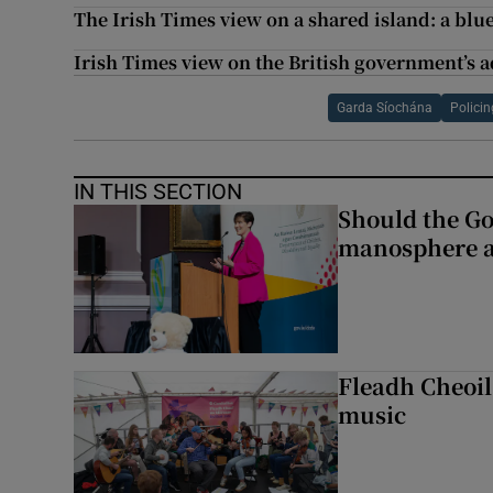
The Irish Times view on a shared island: a blue
Irish Times view on the British government’s a
Garda Síochána
Policin
IN THIS SECTION
Should the Go
manosphere a
Fleadh Cheoil
music