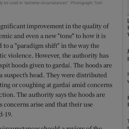
nly be used in “extreme circumstances”. Photograph: Tom
r Rewards
ons
ignificant improvement in the quality of
emic and even a new "tone" to how it is
rs
 to a "paradigm shift" in the way the
orecast
tic violence. However, the authority has
spit hoods given to gardaí. The hoods are
a suspect's head. They were distributed
tting or coughing at gardaí amid concerns
ction. The authority says the hoods are
s concerns arise and that their use
d-19.
 no circumstances should a review of the