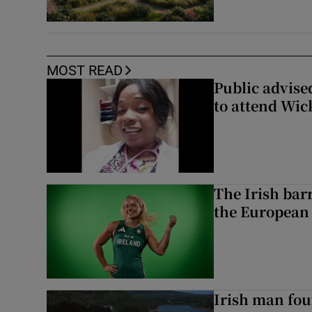
MOST READ
Public advised
to attend Wic
The Irish bar
the European
Irish man fou