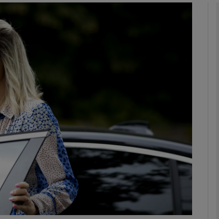
Show Podcasts sub sections
phy
Show Gaeilge sub sections
Show History sub sections
ub
tices
Opens in new window
d
Show Sponsored sub sections