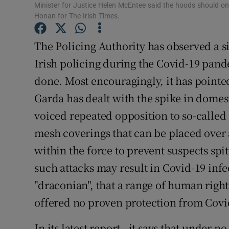
Minister for Justice Helen McEntee said the hoods should o
Subscribe
Honan for The Irish Times.
Competiti
The Policing Authority has observed a s
Irish policing during the Covid-19 pand
Newslette
done. Most encouragingly, it has pointed
Weather F
Garda has dealt with the spike in domes
voiced repeated opposition to so-called 
mesh coverings that can be placed over 
within the force to prevent suspects spi
such attacks may result in Covid-19 infe
"draconian", that a range of human right
offered no proven protection from Covi
In its latest report , it says that under