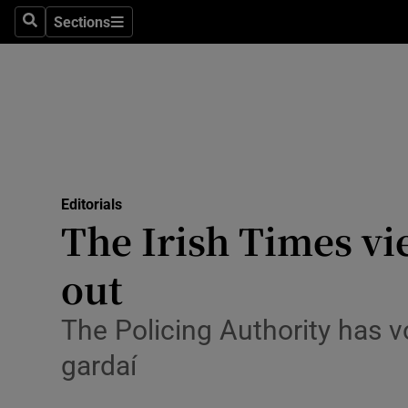
Culture
Sections
Search
Sections
Environme
Technolog
Science
Media
Editorials
The Irish Times vi
Abroad
out
Obituaries
Transport
The Policing Authority has v
gardaí
Motors
Listen