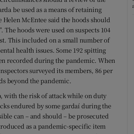
rda be used as a means of retaining
ice Helen McEntee said the hoods should
”. The hoods were used on suspects 104
st. This included on a small number of
ntal health issues. Some 192 spitting
een recorded during the pandemic. When
Inspectors surveyed its members, 86 per
oods beyond the pandemic.
 with the risk of attack while on duty
tacks endured by some gardaí during the
ible can – and should – be prosecuted
ntroduced as a pandemic-specific item