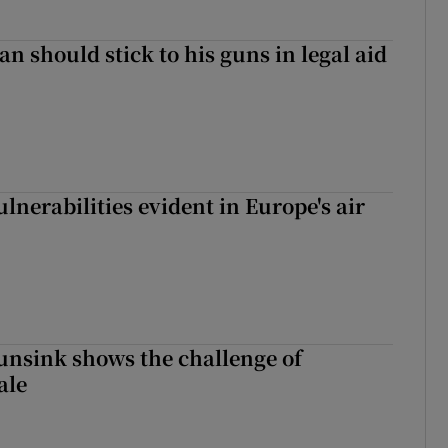
n should stick to his guns in legal aid
lnerabilities evident in Europe's air
nsink shows the challenge of
ale