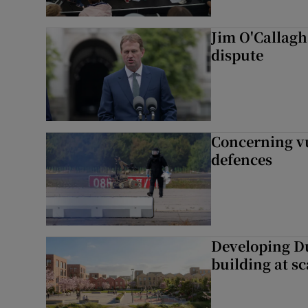
Jim O'Callagha
dispute
Concerning vu
defences
Developing Du
building at sc