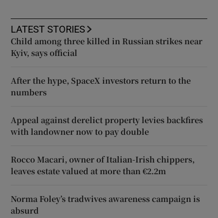
LATEST STORIES
Child among three killed in Russian strikes near
Kyiv, says official
After the hype, SpaceX investors return to the
numbers
Appeal against derelict property levies backfires
with landowner now to pay double
Rocco Macari, owner of Italian-Irish chippers,
leaves estate valued at more than €2.2m
Norma Foley’s tradwives awareness campaign is
absurd