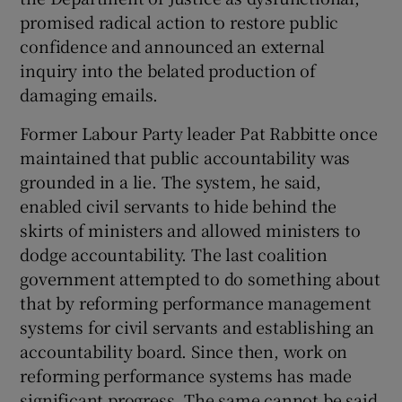
promised radical action to restore public
Show Motors sub sections
confidence and announced an external
inquiry into the belated production of
damaging emails.
Show Podcasts sub sections
Former Labour Party leader Pat Rabbitte once
maintained that public accountability was
grounded in a lie. The system, he said,
enabled civil servants to hide behind the
skirts of ministers and allowed ministers to
Show Gaeilge sub sections
dodge accountability. The last coalition
government attempted to do something about
Show History sub sections
that by reforming performance management
systems for civil servants and establishing an
accountability board. Since then, work on
reforming performance systems has made
significant progress. The same cannot be said