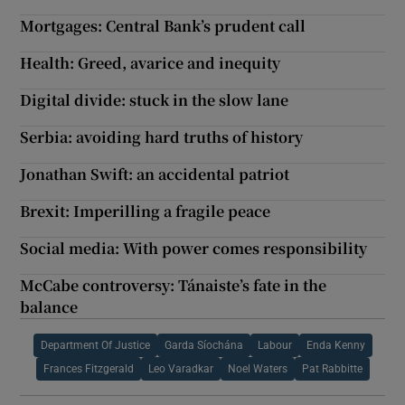
Mortgages: Central Bank’s prudent call
Health: Greed, avarice and inequity
Digital divide: stuck in the slow lane
Serbia: avoiding hard truths of history
Jonathan Swift: an accidental patriot
Brexit: Imperilling a fragile peace
Social media: With power comes responsibility
McCabe controversy: Tánaiste’s fate in the
balance
Department Of Justice
Garda Síochána
Labour
Enda Kenny
Frances Fitzgerald
Leo Varadkar
Noel Waters
Pat Rabbitte