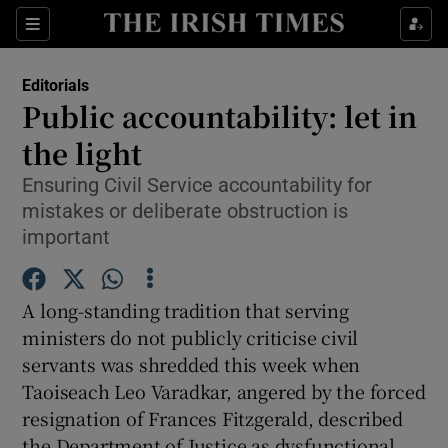
Show Health sub sections
Sections
Show Life & Style sub sections
Editorials
Show Culture sub sections
Public accountability: let in
the light
Show Environment sub sections
Ensuring Civil Service accountability for
Show Technology sub sections
mistakes or deliberate obstruction is
important
Show Science sub sections
A long-standing tradition that serving
ministers do not publicly criticise civil
servants was shredded this week when
Taoiseach Leo Varadkar, angered by the forced
resignation of Frances Fitzgerald, described
the Department of Justice as dysfunctional,