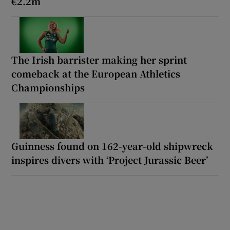
€2.2m
The Irish barrister making her sprint
comeback at the European Athletics
Championships
Guinness found on 162-year-old shipwreck
inspires divers with ‘Project Jurassic Beer’