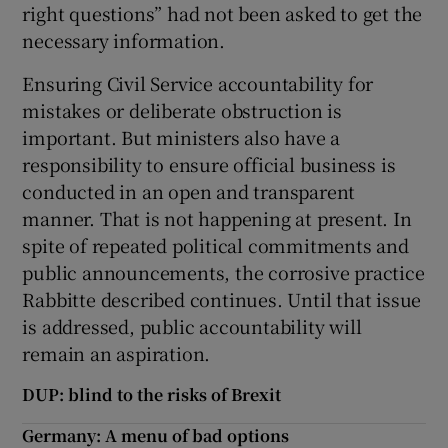
right questions” had not been asked to get the
necessary information.
Ensuring Civil Service accountability for
mistakes or deliberate obstruction is
important. But ministers also have a
responsibility to ensure official business is
conducted in an open and transparent
manner. That is not happening at present. In
spite of repeated political commitments and
public announcements, the corrosive practice
Rabbitte described continues. Until that issue
is addressed, public accountability will
remain an aspiration.
DUP: blind to the risks of Brexit
Germany: A menu of bad options