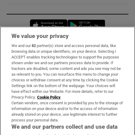
Opens in new window
Opens in new 
We value your privacy
We and our
82
partner(s) store and access personal data, like
Subscribe
browsing data or unique identifiers, on your device. Selecting I
ACCEPT enables tracking technologies to support the purposes
Support
shown under we and our partners process data to provide. If
trackers are disabled, some content and ads you see may not be
About Us
as relevant to you. You can resurface this menu to change your
choices or withdraw consent at any time by clicking the Cookie
Irish Times Products & Services
Settings link on the bottom of the webpage. Your choices will
have effect within our Website. For more details, refer to our
Privacy Policy.
Cookie Policy
OUR PARTNERS:
Certain vendors, once consent is provided by you to the storage of
information on your device and/or to the access of information
already stored on your device, use legitimate interest to further
process your personal data.
We and our partners collect and use data