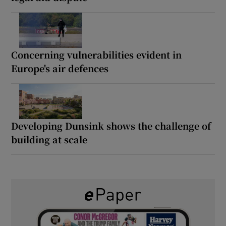
Concerning vulnerabilities evident in
Europe's air defences
Developing Dunsink shows the challenge of
building at scale