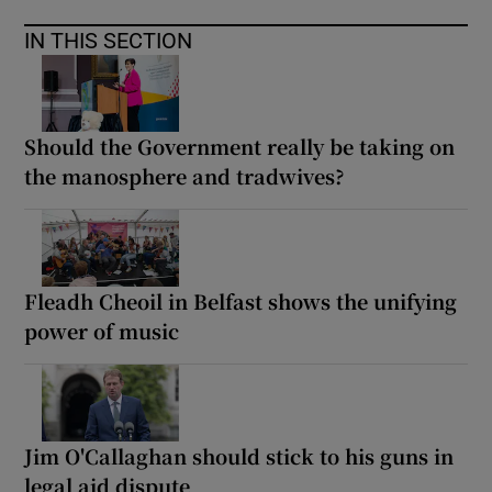
IN THIS SECTION
Should the Government really be taking on
the manosphere and tradwives?
Fleadh Cheoil in Belfast shows the unifying
power of music
Jim O'Callaghan should stick to his guns in
legal aid dispute