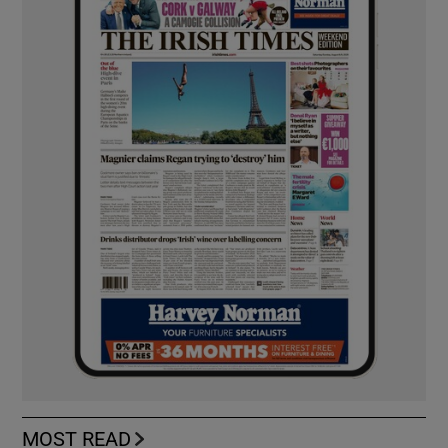
MOST READ