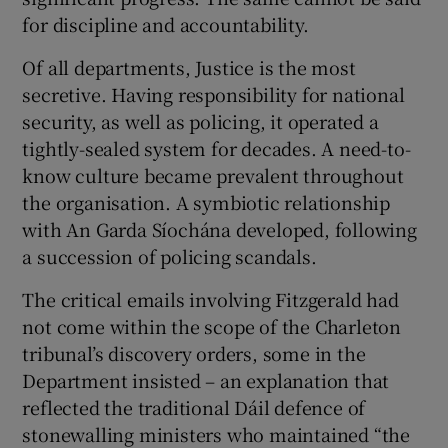
 window
for discipline and accountability.
Of all departments, Justice is the most
Show Sponsored sub sections
secretive. Having responsibility for national
security, as well as policing, it operated a
tightly-sealed system for decades. A need-to-
know culture became prevalent throughout
the organisation. A symbiotic relationship
with An Garda Síochána developed, following
a succession of policing scandals.
The critical emails involving Fitzgerald had
not come within the scope of the Charleton
tribunal’s discovery orders, some in the
Department insisted – an explanation that
reflected the traditional Dáil defence of
stonewalling ministers who maintained “the