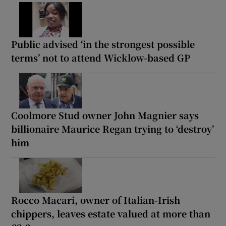
Public advised ‘in the strongest possible
terms’ not to attend Wicklow-based GP
Coolmore Stud owner John Magnier says
billionaire Maurice Regan trying to ‘destroy’
him
Rocco Macari, owner of Italian-Irish
chippers, leaves estate valued at more than