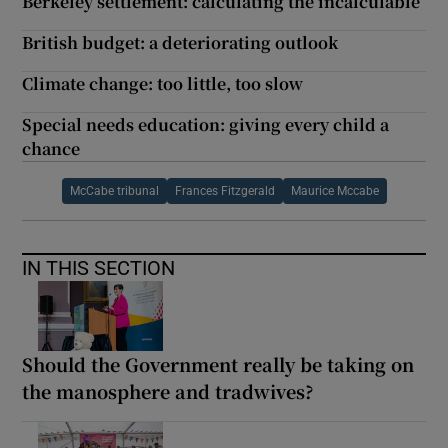
Berkeley settlement: calculating the incalculable
British budget: a deteriorating outlook
Climate change: too little, too slow
Special needs education: giving every child a
chance
McCabe tribunal
Frances Fitzgerald
Maurice Mccabe
IN THIS SECTION
Should the Government really be taking on
the manosphere and tradwives?