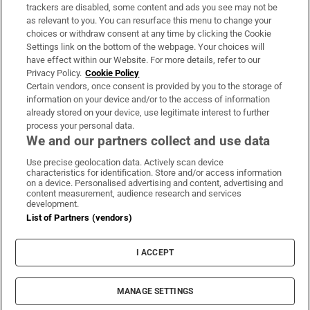
trackers are disabled, some content and ads you see may not be
About Us
as relevant to you. You can resurface this menu to change your
choices or withdraw consent at any time by clicking the Cookie
Irish Times Products & Services
Settings link on the bottom of the webpage. Your choices will
have effect within our Website. For more details, refer to our
Privacy Policy.
Cookie Policy
OUR PARTNERS:
Certain vendors, once consent is provided by you to the storage of
information on your device and/or to the access of information
already stored on your device, use legitimate interest to further
process your personal data.
We and our partners collect and use data
Use precise geolocation data. Actively scan device
characteristics for identification. Store and/or access information
Irish Times on WhatsApp
Irish Times on Facebook
Irish Times on X
Irish Times on LinkedIn
Irish Times on Instagram
on a device. Personalised advertising and content, advertising and
content measurement, audience research and services
development.
Terms & Conditions
List of Partners (vendors)
Privacy Policy
Cookie Information
Cookie Settings
I ACCEPT
Community Standards
Copyright
© 2026 The Irish Times DAC
MANAGE SETTINGS