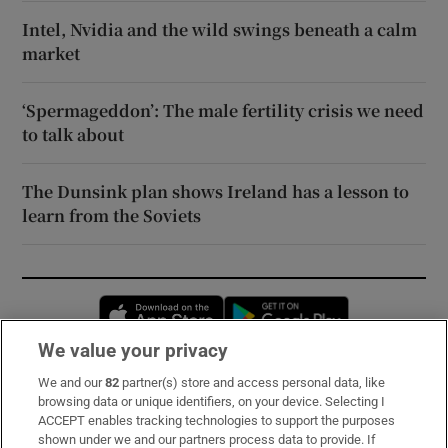
Intel, Nvidia and the wild swings beneath a calm
market
‘Spermageddon’: The male fertility crisis we need
to talk about
The Dunsink plan shows Ireland has a lesson to
learn from the Soviets
Opens in new window
Opens in new 
We value your privacy
We and our
82
partner(s) store and access personal data, like
Subscribe
browsing data or unique identifiers, on your device. Selecting I
ACCEPT enables tracking technologies to support the purposes
Support
shown under we and our partners process data to provide. If