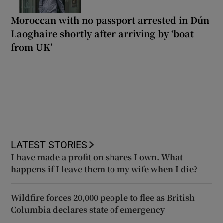
Moroccan with no passport arrested in Dún
Laoghaire shortly after arriving by ‘boat
from UK’
LATEST STORIES
I have made a profit on shares I own. What
happens if I leave them to my wife when I die?
Wildfire forces 20,000 people to flee as British
Columbia declares state of emergency