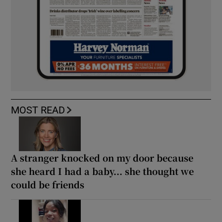
MOST READ
A stranger knocked on my door because
she heard I had a baby... she thought we
could be friends