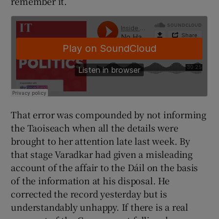
remember it.
That error was compounded by not informing
the Taoiseach when all the details were
brought to her attention late last week. By
that stage Varadkar had given a misleading
account of the affair to the Dáil on the basis
of the information at his disposal. He
corrected the record yesterday but is
understandably unhappy. If there is a real