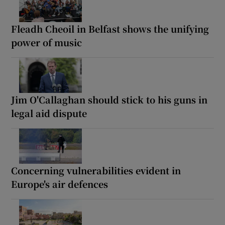
Fleadh Cheoil in Belfast shows the unifying
power of music
Jim O'Callaghan should stick to his guns in
legal aid dispute
Concerning vulnerabilities evident in
Europe's air defences