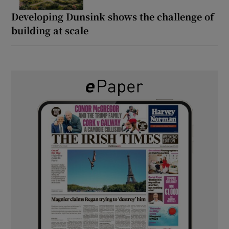
Developing Dunsink shows the challenge of
building at scale