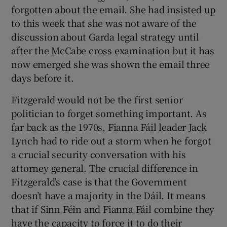
forgotten about the email. She had insisted up
to this week that she was not aware of the
discussion about Garda legal strategy until
after the McCabe cross examination but it has
now emerged she was shown the email three
days before it.
Fitzgerald would not be the first senior
politician to forget something important. As
far back as the 1970s, Fianna Fáil leader Jack
Lynch had to ride out a storm when he forgot
a crucial security conversation with his
attorney general. The crucial difference in
Fitzgerald’s case is that the Government
doesn’t have a majority in the Dáil. It means
that if Sinn Féin and Fianna Fáil combine they
have the capacity to force it to do their