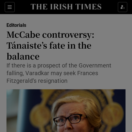
Show Health sub sections
Sections
Show Life & Style sub sections
Editorials
Show Culture sub sections
McCabe controversy:
Tánaiste’s fate in the
Show Environment sub sections
balance
Show Technology sub sections
If there is a prospect of the Government
Show Science sub sections
falling, Varadkar may seek Frances
Fitzgerald’s resignation