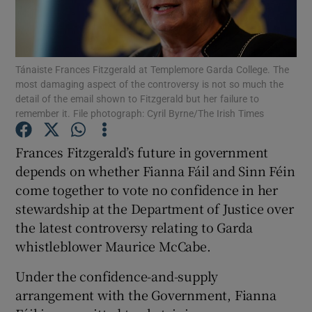
Show Motors sub sections
Tánaiste Frances Fitzgerald at Templemore Garda College. The
most damaging aspect of the controversy is not so much the
Show Podcasts sub sections
detail of the email shown to Fitzgerald but her failure to
remember it. File photograph: Cyril Byrne/The Irish Times
Frances Fitzgerald’s future in government
depends on whether Fianna Fáil and Sinn Féin
come together to vote no confidence in her
Show Gaeilge sub sections
stewardship at the Department of Justice over
the latest controversy relating to Garda
Show History sub sections
whistleblower Maurice McCabe.
Under the confidence-and-supply
arrangement with the Government, Fianna