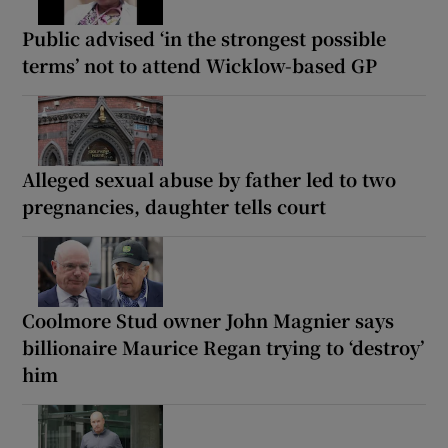
Public advised ‘in the strongest possible
terms’ not to attend Wicklow-based GP
Alleged sexual abuse by father led to two
pregnancies, daughter tells court
Coolmore Stud owner John Magnier says
billionaire Maurice Regan trying to ‘destroy’
him