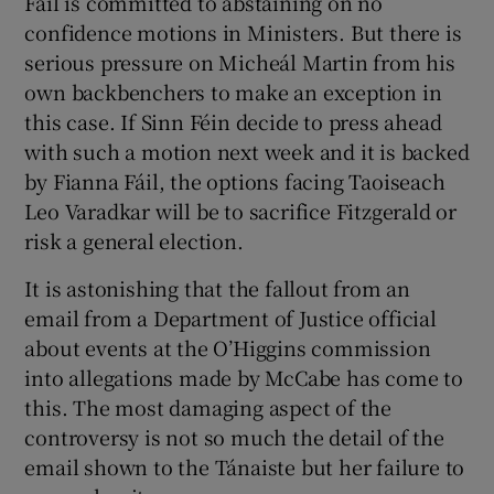
Fáil is committed to abstaining on no
 window
confidence motions in Ministers. But there is
serious pressure on Micheál Martin from his
Show Sponsored sub sections
own backbenchers to make an exception in
this case. If Sinn Féin decide to press ahead
with such a motion next week and it is backed
by Fianna Fáil, the options facing Taoiseach
Leo Varadkar will be to sacrifice Fitzgerald or
risk a general election.
It is astonishing that the fallout from an
email from a Department of Justice official
about events at the O’Higgins commission
into allegations made by McCabe has come to
this. The most damaging aspect of the
controversy is not so much the detail of the
email shown to the Tánaiste but her failure to