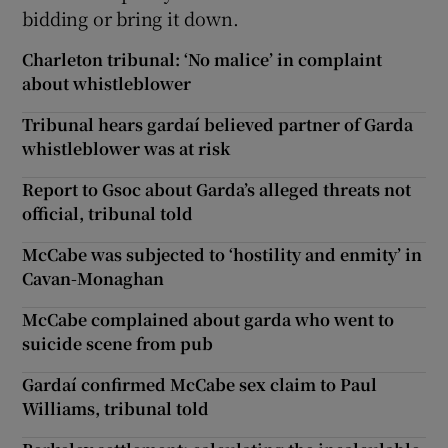
bidding or bring it down.
Charleton tribunal: ‘No malice’ in complaint
about whistleblower
Tribunal hears gardaí believed partner of Garda
whistleblower was at risk
Report to Gsoc about Garda’s alleged threats not
official, tribunal told
McCabe was subjected to ‘hostility and enmity’ in
Cavan-Monaghan
McCabe complained about garda who went to
suicide scene from pub
Gardaí confirmed McCabe sex claim to Paul
Williams, tribunal told