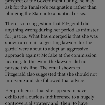
prospect of the Government falling, he may
ask for the Tánaiste’s resignation rather than
plunging the State into a political crisis.
There is no suggestion that Fitzgerald did
anything wrong during her period as minister
for justice. What has emerged is that she was
shown an email suggesting lawyers for the
gardaí were about to adopt an aggressive
approach against McCabe at the commission
hearing. In the event the lawyers did not
pursue this line. The email shown to
Fitzgerald also suggested that she should not
intervene and she followed that advice.
Her problem is that she appears to have
exhibited a curious indifference to a hugely
controversial strategy and, then, to have