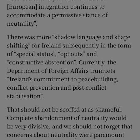
[European] integration continues to
accommodate a permissive stance of
neutrality”.
There was more “shadow language and shape
shifting” for Ireland subsequently in the form
of “special status”, “opt outs” and
“constructive abstention”. Currently, the
Department of Foreign Affairs trumpets
“Ireland’s commitment to peacebuilding,
conflict prevention and post-conflict
stabilisation”.
That should not be scoffed at as shameful.
Complete abandonment of neutrality would
be very divisive, and we should not forget that
concerns about neutrality were paramount