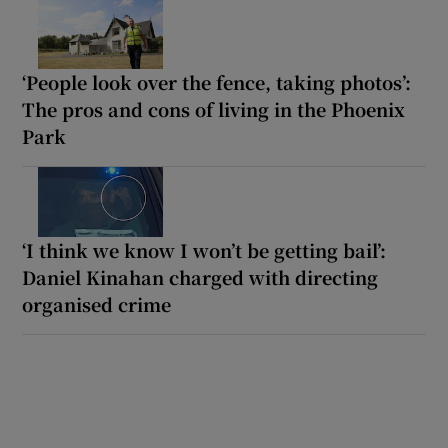
‘People look over the fence, taking photos’:
The pros and cons of living in the Phoenix
Park
‘I think we know I won’t be getting bail’:
Daniel Kinahan charged with directing
organised crime