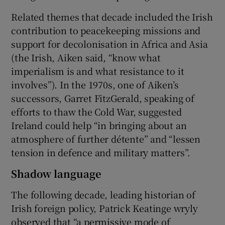
Related themes that decade included the Irish
contribution to peacekeeping missions and
support for decolonisation in Africa and Asia
(the Irish, Aiken said, “know what
imperialism is and what resistance to it
involves”). In the 1970s, one of Aiken’s
successors, Garret FitzGerald, speaking of
efforts to thaw the Cold War, suggested
Ireland could help “in bringing about an
atmosphere of further détente” and “lessen
tension in defence and military matters”.
Shadow language
The following decade, leading historian of
Irish foreign policy, Patrick Keatinge wryly
observed that “a permissive mode of