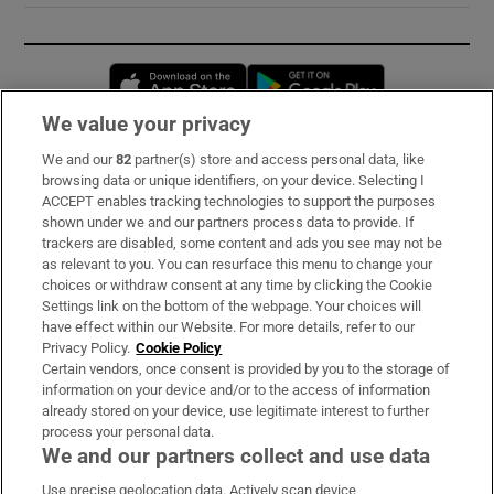
Opens in new window
Opens in new 
We value your privacy
We and our
82
partner(s) store and access personal data, like
Subscribe
browsing data or unique identifiers, on your device. Selecting I
ACCEPT enables tracking technologies to support the purposes
Support
shown under we and our partners process data to provide. If
trackers are disabled, some content and ads you see may not be
About Us
as relevant to you. You can resurface this menu to change your
choices or withdraw consent at any time by clicking the Cookie
Irish Times Products & Services
Settings link on the bottom of the webpage. Your choices will
have effect within our Website. For more details, refer to our
Privacy Policy.
Cookie Policy
OUR PARTNERS:
Certain vendors, once consent is provided by you to the storage of
information on your device and/or to the access of information
already stored on your device, use legitimate interest to further
process your personal data.
We and our partners collect and use data
Use precise geolocation data. Actively scan device