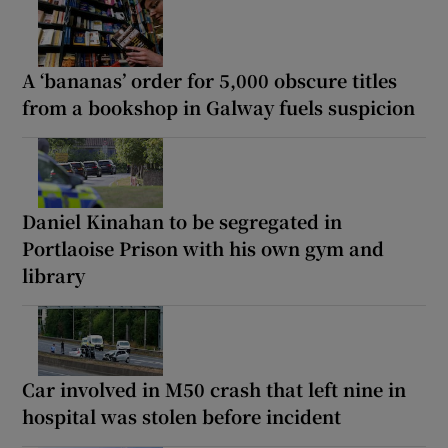
A ‘bananas’ order for 5,000 obscure titles
from a bookshop in Galway fuels suspicion
Daniel Kinahan to be segregated in
Portlaoise Prison with his own gym and
library
Car involved in M50 crash that left nine in
hospital was stolen before incident