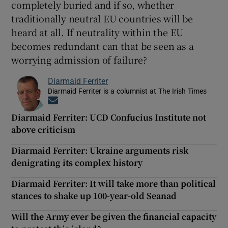
completely buried and if so, whether
traditionally neutral EU countries will be
heard at all. If neutrality within the EU
becomes redundant can that be seen as a
worrying admission of failure?
Diarmaid Ferriter
Diarmaid Ferriter is a columnist at The Irish Times
Opens in new window
Diarmaid Ferriter: UCD Confucius Institute not
above criticism
Diarmaid Ferriter: Ukraine arguments risk
denigrating its complex history
Diarmaid Ferriter: It will take more than political
stances to shake up 100-year-old Seanad
Will the Army ever be given the financial capacity