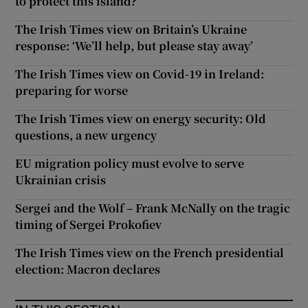
to protect this island?
The Irish Times view on Britain’s Ukraine
response: ‘We’ll help, but please stay away’
The Irish Times view on Covid-19 in Ireland:
preparing for worse
The Irish Times view on energy security: Old
questions, a new urgency
EU migration policy must evolve to serve
Ukrainian crisis
Sergei and the Wolf – Frank McNally on the tragic
timing of Sergei Prokofiev
The Irish Times view on the French presidential
election: Macron declares