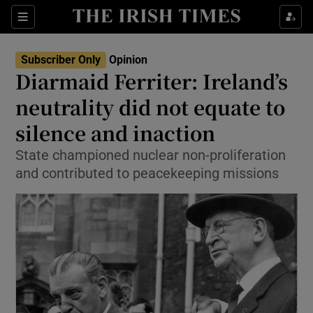
Show Health sub sections
Sections
Show Life & Style sub sections
Subscriber Only
Opinion
Show Culture sub sections
Diarmaid Ferriter: Ireland’s
neutrality did not equate to
Show Environment sub sections
silence and inaction
Show Technology sub sections
State championed nuclear non-proliferation
Show Science sub sections
and contributed to peacekeeping missions