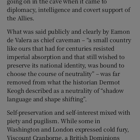
going on in the cave when it came to
 window
diplomacy, intelligence and covert support of
the Allies.
Show Sponsored sub sections
What was said publicly and clearly by Eamon
de Valera as chief caveman – “a small country
like ours that had for centuries resisted
imperial absorption and that still wished to
preserve its national identity, was bound to
choose the course of neutrality” – was far
removed from what the historian Dermot
Keogh described as a neutrality of “shadow
language and shape shifting”.
Self-preservation and self-interest mixed with
piety and pugilism. While some in
Washington and London expressed cold fury,
Viscount Cranborne, a British Dominions