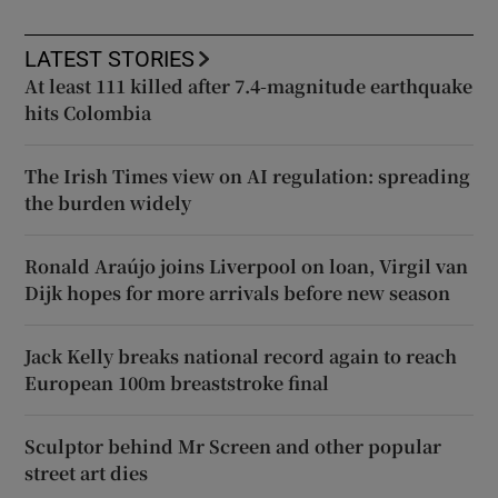
LATEST STORIES
At least 111 killed after 7.4-magnitude earthquake
hits Colombia
The Irish Times view on AI regulation: spreading
the burden widely
Ronald Araújo joins Liverpool on loan, Virgil van
Dijk hopes for more arrivals before new season
Jack Kelly breaks national record again to reach
European 100m breaststroke final
Sculptor behind Mr Screen and other popular
street art dies