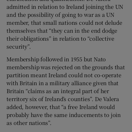
admitted in relation to Ireland joining the UN
and the possibility of going to war as a UN
member, that small nations could not delude
themselves that “they can in the end dodge
their obligations” in relation to “collective
security”.
Membership followed in 1955 but Nato
membership was rejected on the grounds that
partition meant Ireland could not co-operate
with Britain in a military alliance given that
Britain “claims as an integral part of her
territory six of Ireland’s counties”. De Valera
added, however, that “a free Ireland would
probably have the same inducements to join
as other nations”.