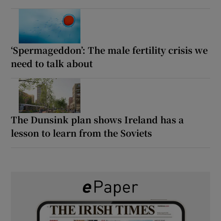
‘Spermageddon’: The male fertility crisis we
need to talk about
The Dunsink plan shows Ireland has a
lesson to learn from the Soviets