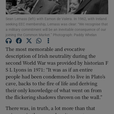
Show Motors sub sections
Sean Lemass (left) with Eamon de Valera. In 1962, with Ireland
seeking EEC membership, Lemass was clear: “We recognise that
a military commitment will be an inevitable consequence of our
Show Podcasts sub sections
joining the Common Market.” Photograph: Paddy Whelan
The most memorable and evocative
description of Irish neutrality during the
second World War was provided by historian F
S L Lyons in 1971: “It was as if an entire
Show Gaeilge sub sections
people had been condemned to live in Plato’s
cave, backs to the fire of life and deriving
Show History sub sections
their only knowledge of what went on from
the flickering shadows thrown on the wall.”
There was, in truth, a lot more than that