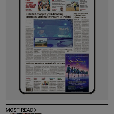
MOST READ