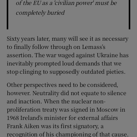
of the EU as a 'civilian power' must be
completely buried
Sixty years later, many will see it as necessary
to finally follow through on Lemass’s
assertion. The war waged against Ukraine has
inevitably prompted loud demands that we
stop clinging to supposedly outdated pieties.
Other perspectives need to be considered,
however. Neutrality did not equate to silence
and inaction. When the nuclear non-
proliferation treaty was signed in Moscow in
1968 Ireland’s minister for external affairs
Frank Aiken was its first signatory, a
recognition of his championing of that cause.