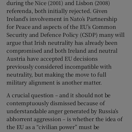
during the Nice (2001) and Lisbon (2008)
referenda, both initially rejected. Given
Ireland’s involvement in Nato’s Partnership
for Peace and aspects of the EU’s Common
Security and Defence Policy (CSDP) many will
argue that Irish neutrality has already been
compromised and both Ireland and neutral
Austria have accepted EU decisions
previously considered incompatible with
neutrality, but making the move to full
military alignment is another matter.
A crucial question – and it should not be
contemptuously dismissed because of
understandable anger generated by Russia’s
abhorrent aggression – is whether the idea of
the EU as a “civilian power” must be