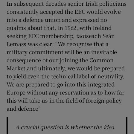
In subsequent decades senior Irish politicians
consistently accepted the EEC would evolve
into a defence union and expressed no
qualms about that. In 1962, with Ireland
seeking EEC membership, taoiseach Seán
Lemass was clear: “We recognise that a
military commitment will be an inevitable
consequence of our joining the Common
Market and ultimately, we would be prepared
to yield even the technical label of neutrality.
We are prepared to go into this integrated
Europe without any reservation as to how far
this will take us in the field of foreign policy
and defence”
A crucial question is whether the idea