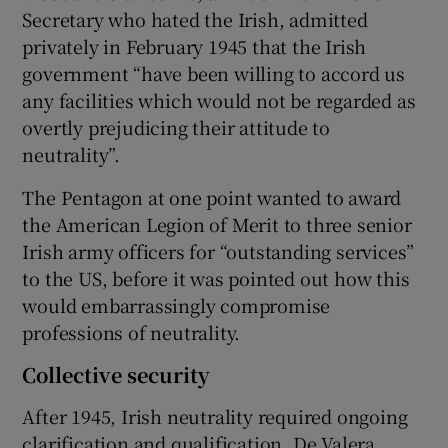
Secretary who hated the Irish, admitted
privately in February 1945 that the Irish
government “have been willing to accord us
any facilities which would not be regarded as
overtly prejudicing their attitude to
neutrality”.
The Pentagon at one point wanted to award
the American Legion of Merit to three senior
Irish army officers for “outstanding services”
to the US, before it was pointed out how this
would embarrassingly compromise
professions of neutrality.
Collective security
After 1945, Irish neutrality required ongoing
clarification and qualification. De Valera