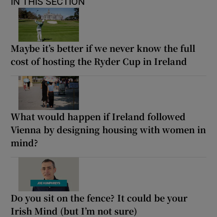
IN THIS SECTION
Maybe it’s better if we never know the full
cost of hosting the Ryder Cup in Ireland
What would happen if Ireland followed
Vienna by designing housing with women in
mind?
Do you sit on the fence? It could be your
Irish Mind (but I’m not sure)