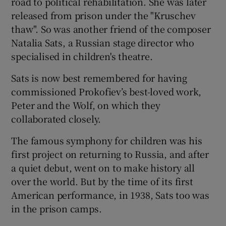
road to political rehabilitation. She was later
released from prison under the "Kruschev
thaw". So was another friend of the composer
Natalia Sats, a Russian stage director who
specialised in children's theatre.
Sats is now best remembered for having
commissioned Prokofiev’s best-loved work,
Peter and the Wolf, on which they
collaborated closely.
The famous symphony for children was his
first project on returning to Russia, and after
a quiet debut, went on to make history all
over the world. But by the time of its first
American performance, in 1938, Sats too was
in the prison camps.