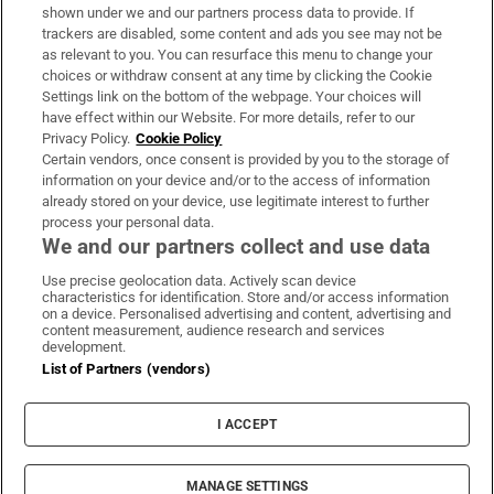
Support
shown under we and our partners process data to provide. If
trackers are disabled, some content and ads you see may not be
About Us
as relevant to you. You can resurface this menu to change your
choices or withdraw consent at any time by clicking the Cookie
Irish Times Products & Services
Settings link on the bottom of the webpage. Your choices will
have effect within our Website. For more details, refer to our
Privacy Policy.
Cookie Policy
OUR PARTNERS:
Certain vendors, once consent is provided by you to the storage of
information on your device and/or to the access of information
already stored on your device, use legitimate interest to further
process your personal data.
We and our partners collect and use data
Use precise geolocation data. Actively scan device
characteristics for identification. Store and/or access information
Irish Times on WhatsApp
Irish Times on Facebook
Irish Times on X
Irish Times on LinkedIn
Irish Times on Instagram
on a device. Personalised advertising and content, advertising and
content measurement, audience research and services
development.
Terms & Conditions
List of Partners (vendors)
Privacy Policy
Cookie Information
Cookie Settings
I ACCEPT
Community Standards
Copyright
© 2026 The Irish Times DAC
MANAGE SETTINGS