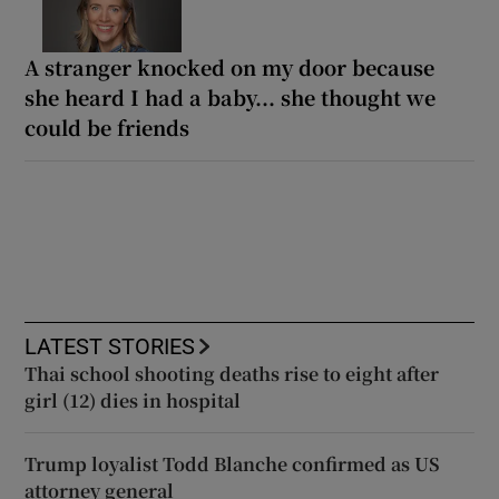
A stranger knocked on my door because
she heard I had a baby... she thought we
could be friends
LATEST STORIES
Thai school shooting deaths rise to eight after
girl (12) dies in hospital
Trump loyalist Todd Blanche confirmed as US
attorney general