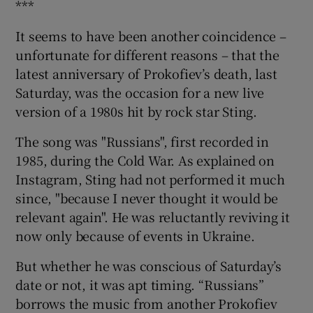
***
It seems to have been another coincidence –
unfortunate for different reasons – that the
latest anniversary of Prokofiev’s death, last
Saturday, was the occasion for a new live
version of a 1980s hit by rock star Sting.
The song was "Russians", first recorded in
1985, during the Cold War. As explained on
Instagram, Sting had not performed it much
since, "because I never thought it would be
relevant again". He was reluctantly reviving it
now only because of events in Ukraine.
But whether he was conscious of Saturday’s
date or not, it was apt timing. “Russians”
borrows the music from another Prokofiev