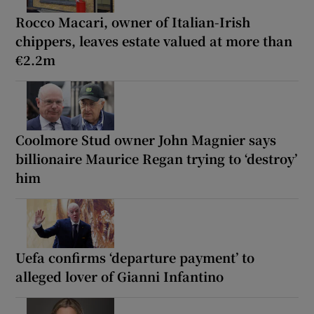
Rocco Macari, owner of Italian-Irish
chippers, leaves estate valued at more than
€2.2m
Coolmore Stud owner John Magnier says
billionaire Maurice Regan trying to ‘destroy’
him
Uefa confirms ‘departure payment’ to
alleged lover of Gianni Infantino