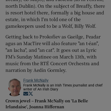
north Dublin). On the subject of Breaffy, there
is resort hotel there, formally a big house and
estate, in which I'm told one of the
gamekeepers used to be a Wolf, Billy Wolf.
Getting back to Prokofiev as Gaeilge, Peadar
agus an MacTire will also feature "an t-éan",
"an lacha", and "an cat". It goes out as Lyric
FM's Sunday Matinee on March 13th, with
music from the RTÉ Concert Orchestra and
narration by Aedín Gormley.
Frank McNally
Frank McNally is an Irish Times journalist and chief
writer of An Irish Diary
Opens in new window
Opens in new window
Crown jewel – Frank McNally on ‘La Belle
Irlandaise’, Joanna Hiffernan