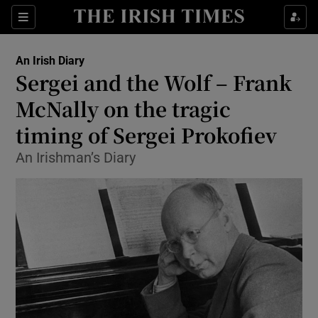
Show Health sub sections
Sections
Show Life & Style sub sections
An Irish Diary
Show Culture sub sections
Sergei and the Wolf – Frank
McNally on the tragic
Show Environment sub sections
timing of Sergei Prokofiev
Show Technology sub sections
An Irishman’s Diary
Show Science sub sections