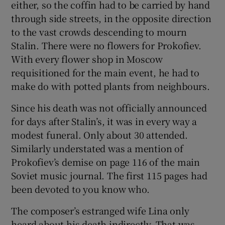
either, so the coffin had to be carried by hand
 window
through side streets, in the opposite direction
to the vast crowds descending to mourn
Show Sponsored sub sections
Stalin. There were no flowers for Prokofiev.
With every flower shop in Moscow
requisitioned for the main event, he had to
make do with potted plants from neighbours.
Since his death was not officially announced
for days after Stalin’s, it was in every way a
modest funeral. Only about 30 attended.
Similarly understated was a mention of
Prokofiev’s demise on page 116 of the main
Soviet music journal. The first 115 pages had
been devoted to you know who.
The composer’s estranged wife Lina only
heard about his death indirectly. That was