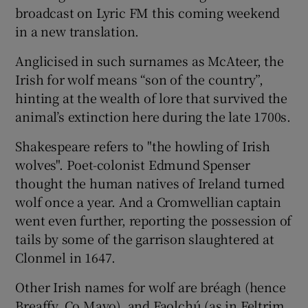
broadcast on Lyric FM this coming weekend
in a new translation.
Anglicised in such surnames as McAteer, the
Irish for wolf means “son of the country”,
hinting at the wealth of lore that survived the
animal’s extinction here during the late 1700s.
Shakespeare refers to "the howling of Irish
wolves". Poet-colonist Edmund Spenser
thought the human natives of Ireland turned
wolf once a year. And a Cromwellian captain
went even further, reporting the possession of
tails by some of the garrison slaughtered at
Clonmel in 1647.
Other Irish names for wolf are bréagh (hence
Breaffy, Co Mayo), and Faolchú (as in Feltrim,