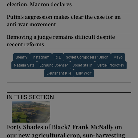
election: Macron declares
Putin’s aggression makes clear the case for an
anti-war movement
Removing a judge remains difficult despite
recent reforms
Breaffy
Instagram
RTÉ
Soviet Composers ' Union
Mayo
Natalia Sats
Edmund Spenser
Josef Stalin
Sergei Prokofiev
Lieutenant Kije
Billy Wolf
IN THIS SECTION
Forty Shades of Black? Frank McNally on
our new agricultural crop, sun-harvesting