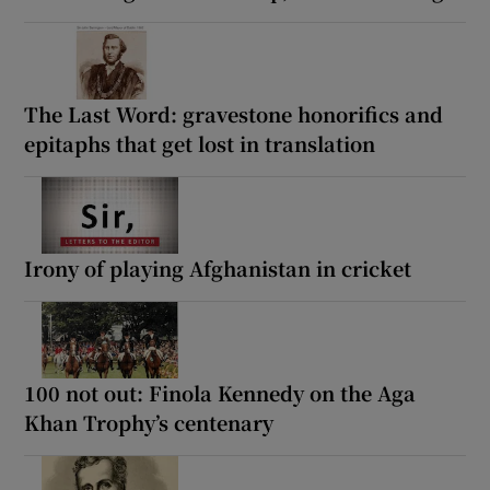
The Last Word: gravestone honorifics and
epitaphs that get lost in translation
Irony of playing Afghanistan in cricket
100 not out: Finola Kennedy on the Aga
Khan Trophy’s centenary