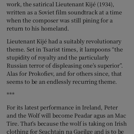
work, the satirical Lieutenant Kijé (1934),
written as a Soviet film soundtrack at a time
when the composer was still pining for a
return to his homeland.
Lieutenant Kijé had a suitably revolutionary
theme. Set in Tsarist times, it lampoons “the
stupidity of royalty and the particularly
Russian terror of displeasing one’s superior”.
Alas for Prokofiev, and for others since, that
seems to be an endlessly recurring theme.
***
For its latest performance in Ireland, Peter
and the Wolf will become Peadar agus an Mac
Tire. That's because the wolf is taking on Irish
clothing for Seachtain na Gaeilge and is to be