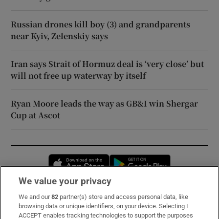
Russian drones kill boy (3) and grandparents
near Kyiv, Zelenskiy says
Iran says Strait of Hormuz deal is ‘very close’ but
will not free up waterway by itself
Ryan Moore leads the way as GB&I win Shergar
Cup at Ascot
Opens in new window
Opens in new 
We value your privacy
We and our
82
partner(s) store and access personal data, like
Subscribe
browsing data or unique identifiers, on your device. Selecting I
ACCEPT enables tracking technologies to support the purposes