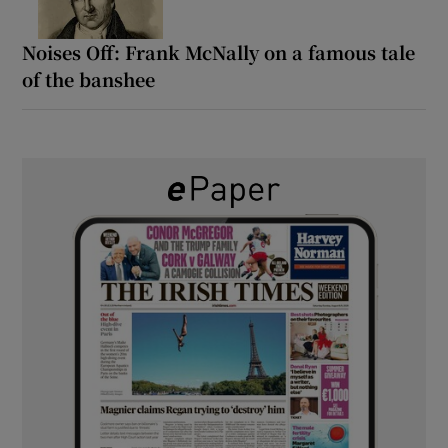
Noises Off: Frank McNally on a famous tale
of the banshee