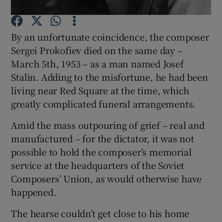
Show Motors sub sections
By an unfortunate coincidence, the composer
Sergei Prokofiev died on the same day –
March 5th, 1953 – as a man named Josef
Show Podcasts sub sections
Stalin. Adding to the misfortune, he had been
living near Red Square at the time, which
greatly complicated funeral arrangements.
Amid the mass outpouring of grief – real and
manufactured – for the dictator, it was not
Show Gaeilge sub sections
possible to hold the composer’s memorial
Show History sub sections
service at the headquarters of the Soviet
Composers’ Union, as would otherwise have
happened.
The hearse couldn’t get close to his home