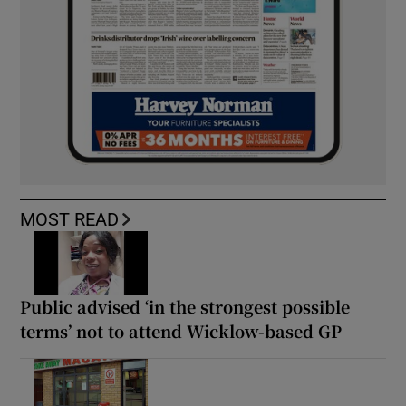
MOST READ
Public advised ‘in the strongest possible
terms’ not to attend Wicklow-based GP