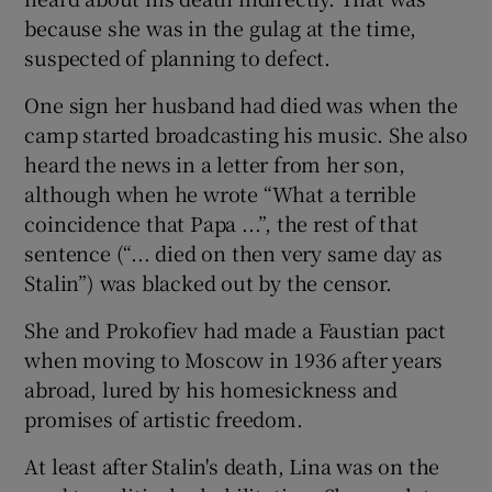
because she was in the gulag at the time,
suspected of planning to defect.
One sign her husband had died was when the
camp started broadcasting his music. She also
heard the news in a letter from her son,
although when he wrote “What a terrible
coincidence that Papa ...”, the rest of that
sentence (“... died on then very same day as
Stalin”) was blacked out by the censor.
She and Prokofiev had made a Faustian pact
when moving to Moscow in 1936 after years
abroad, lured by his homesickness and
promises of artistic freedom.
At least after Stalin's death, Lina was on the