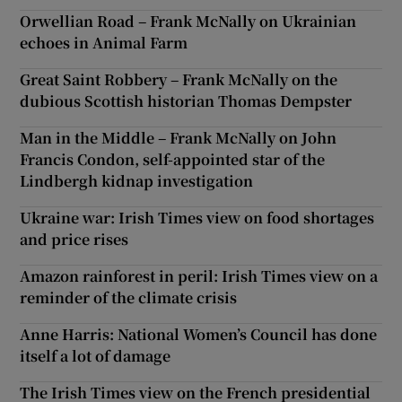
Orwellian Road – Frank McNally on Ukrainian
echoes in Animal Farm
Great Saint Robbery – Frank McNally on the
dubious Scottish historian Thomas Dempster
Man in the Middle – Frank McNally on John
Francis Condon, self-appointed star of the
Lindbergh kidnap investigation
Ukraine war: Irish Times view on food shortages
and price rises
Amazon rainforest in peril: Irish Times view on a
reminder of the climate crisis
Anne Harris: National Women’s Council has done
itself a lot of damage
The Irish Times view on the French presidential