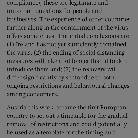
compliance), these are legitimate and
 window
important questions for people and
businesses. The experience of other countries
Show Sponsored sub sections
further along in the containment of the virus
offers some clues. The initial conclusions are:
(1) Ireland has not yet sufficiently contained
the virus; (2) the ending of social distancing
measures will take a lot longer than it took to
introduce them and; (3) the recovery will
differ significantly by sector due to both
ongoing restrictions and behavioural changes
among consumers.
Austria this week became the first European
country to set out a timetable for the gradual
removal of restrictions and could potentially
be used as a template for the timing and