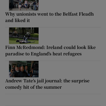
Why unionists went to the Belfast Fleadh
and liked it
Finn McRedmond: Ireland could look like
paradise to England’s heat refugees
Andrew Tate’s jail journal: the surprise
comedy hit of the summer