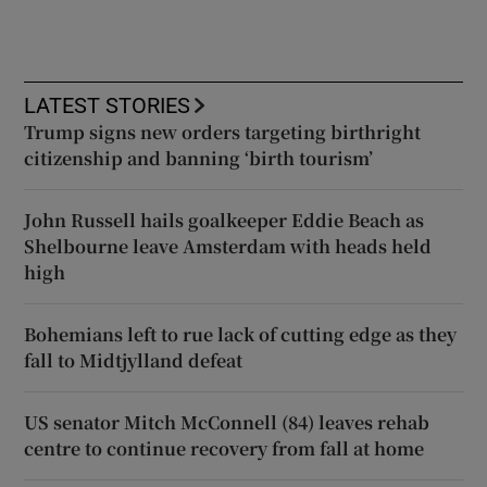
LATEST STORIES
Trump signs new orders targeting birthright
citizenship and banning ‘birth tourism’
John Russell hails goalkeeper Eddie Beach as
Shelbourne leave Amsterdam with heads held
high
Bohemians left to rue lack of cutting edge as they
fall to Midtjylland defeat
US senator Mitch McConnell (84) leaves rehab
centre to continue recovery from fall at home