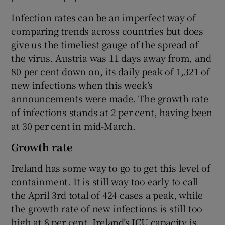
Infection rates can be an imperfect way of
comparing trends across countries but does
give us the timeliest gauge of the spread of
the virus. Austria was 11 days away from, and
80 per cent down on, its daily peak of 1,321 of
new infections when this week’s
announcements were made. The growth rate
of infections stands at 2 per cent, having been
at 30 per cent in mid-March.
Growth rate
Ireland has some way to go to get this level of
containment. It is still way too early to call
the April 3rd total of 424 cases a peak, while
the growth rate of new infections is still too
high at 8 per cent. Ireland’s ICU capacity is