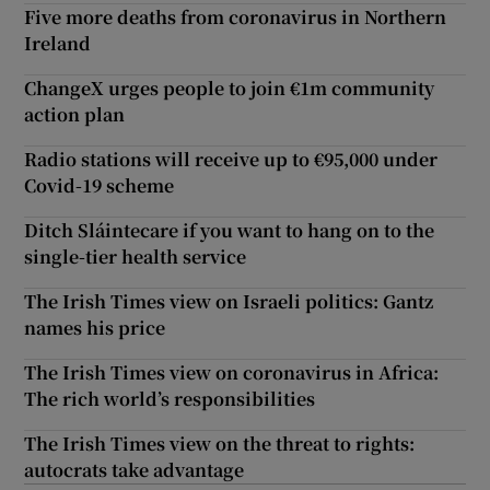
Five more deaths from coronavirus in Northern
Ireland
ChangeX urges people to join €1m community
action plan
Radio stations will receive up to €95,000 under
Covid-19 scheme
Ditch Sláintecare if you want to hang on to the
single-tier health service
The Irish Times view on Israeli politics: Gantz
names his price
The Irish Times view on coronavirus in Africa:
The rich world’s responsibilities
The Irish Times view on the threat to rights:
autocrats take advantage