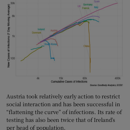
Austria took relatively early action to restrict
social interaction and has been successful in
“flattening the curve” of infections. Its rate of
testing has also been twice that of Ireland’s
per head of population.