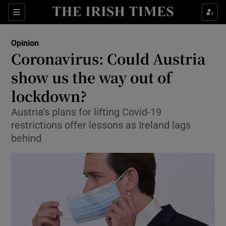
Show Health sub sections
Sections
Show Life & Style sub sections
Opinion
Show Culture sub sections
Coronavirus: Could Austria
show us the way out of
Show Environment sub sections
lockdown?
Show Technology sub sections
Austria’s plans for lifting Covid-19
Show Science sub sections
restrictions offer lessons as Ireland lags
behind