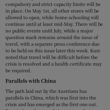
compulsory and strict capacity limits will be
in place. On May 1st, all other stores will be
allowed to open, while home-schooling will
continue until at least mid-May. There will be
no public events until July, while a major
question mark remains around the issue of
travel, with a separate press conference due
to be held on this issue later this week. Kurz
noted that travel will be difficult before the
crisis is resolved and a health certificate may
be required.
Parallels with China
The path laid out by the Austrians has
parallels in China, which was first into the
crisis and has emerged as the first one out.