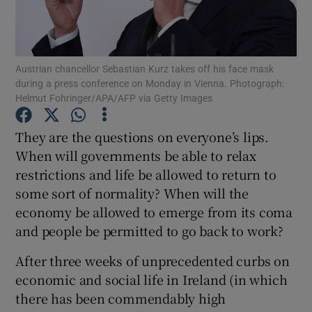
Show Motors sub sections
Austrian chancellor Sebastian Kurz takes off his face mask
during a press conference on Monday in Vienna. Photograph:
Show Podcasts sub sections
Helmut Fohringer/APA/AFP via Getty Images
They are the questions on everyone’s lips.
When will governments be able to relax
restrictions and life be allowed to return to
some sort of normality? When will the
Show Gaeilge sub sections
economy be allowed to emerge from its coma
Show History sub sections
and people be permitted to go back to work?
After three weeks of unprecedented curbs on
economic and social life in Ireland (in which
there has been commendably high