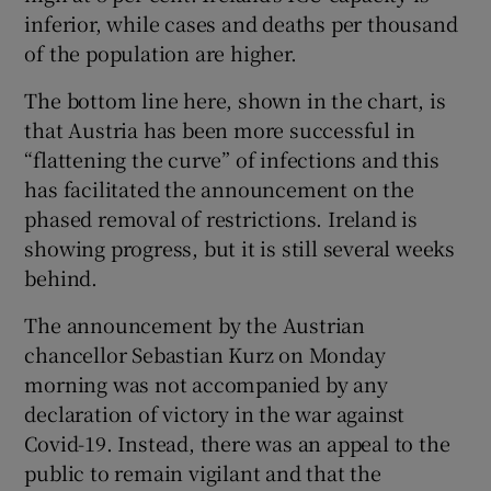
inferior, while cases and deaths per thousand
of the population are higher.
The bottom line here, shown in the chart, is
that Austria has been more successful in
“flattening the curve” of infections and this
has facilitated the announcement on the
phased removal of restrictions. Ireland is
showing progress, but it is still several weeks
behind.
The announcement by the Austrian
chancellor Sebastian Kurz on Monday
morning was not accompanied by any
declaration of victory in the war against
Covid-19. Instead, there was an appeal to the
public to remain vigilant and that the