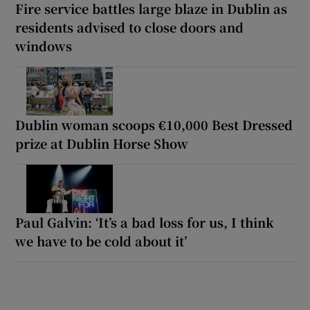
Fire service battles large blaze in Dublin as
residents advised to close doors and
windows
Dublin woman scoops €10,000 Best Dressed
prize at Dublin Horse Show
Paul Galvin: ‘It’s a bad loss for us, I think
we have to be cold about it’