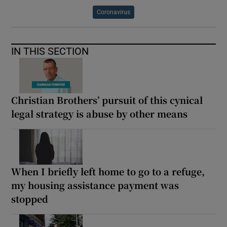
Coronavirus
IN THIS SECTION
Christian Brothers’ pursuit of this cynical
legal strategy is abuse by other means
When I briefly left home to go to a refuge,
my housing assistance payment was
stopped