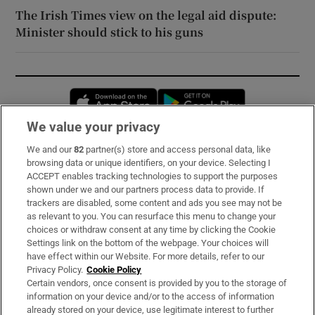
The Irish Times view on the legal aid dispute:
Minister should stick to his guns
Opens in new window
Opens in new 
We value your privacy
We and our
82
partner(s) store and access personal data, like
Subscribe
browsing data or unique identifiers, on your device. Selecting I
ACCEPT enables tracking technologies to support the purposes
Support
shown under we and our partners process data to provide. If
trackers are disabled, some content and ads you see may not be
About Us
as relevant to you. You can resurface this menu to change your
choices or withdraw consent at any time by clicking the Cookie
Irish Times Products & Services
Settings link on the bottom of the webpage. Your choices will
have effect within our Website. For more details, refer to our
Privacy Policy.
Cookie Policy
OUR PARTNERS:
Certain vendors, once consent is provided by you to the storage of
information on your device and/or to the access of information
already stored on your device, use legitimate interest to further