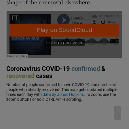
shape of their removal elsewhere.