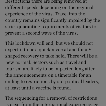
Restrictions there are being removed at
different speeds depending on the regional
experience of the virus. Travel into the
country remains significantly impaired by the
strict quarantine requirements of visitors to
prevent a second wave of the virus.
This lockdown will end, but we should not
expect it to be a quick reversal and for a V-
shaped recovery to take hold. There will be a
new normal. Sectors such as travel and
tourism are likely to be impacted long after
the announcements on a timetable for an
ending to restrictions by our political leaders,
at least until a vaccine is found.
The sequencing for a removal of restrictions
is clear from the international experience; get