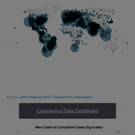
Coronavirus Data Dashboard