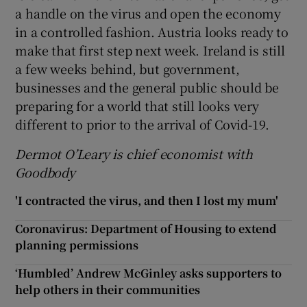
a handle on the virus and open the economy
in a controlled fashion. Austria looks ready to
make that first step next week. Ireland is still
a few weeks behind, but government,
businesses and the general public should be
preparing for a world that still looks very
different to prior to the arrival of Covid-19.
Dermot O’Leary is chief economist with
Goodbody
'I contracted the virus, and then I lost my mum'
Coronavirus: Department of Housing to extend
planning permissions
‘Humbled’ Andrew McGinley asks supporters to
help others in their communities