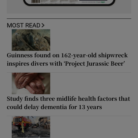
MOST READ
Guinness found on 162-year-old shipwreck
inspires divers with ‘Project Jurassic Beer’
Study finds three midlife health factors that
could delay dementia for 13 years