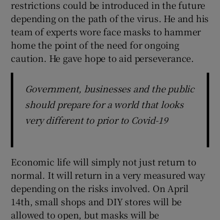
restrictions could be introduced in the future
depending on the path of the virus. He and his
team of experts wore face masks to hammer
home the point of the need for ongoing
caution. He gave hope to aid perseverance.
Government, businesses and the public
should prepare for a world that looks
very different to prior to Covid-19
Economic life will simply not just return to
normal. It will return in a very measured way
depending on the risks involved. On April
14th, small shops and DIY stores will be
allowed to open, but masks will be