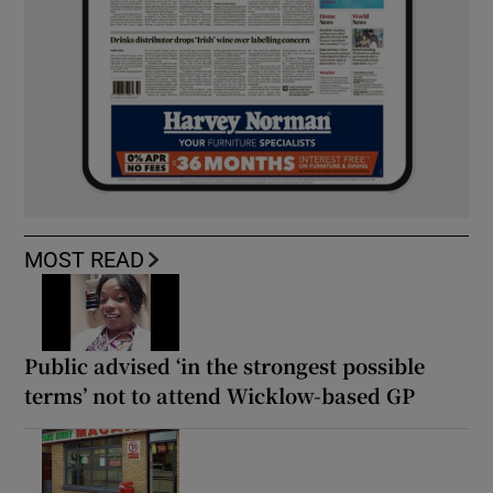
MOST READ
Public advised ‘in the strongest possible
terms’ not to attend Wicklow-based GP