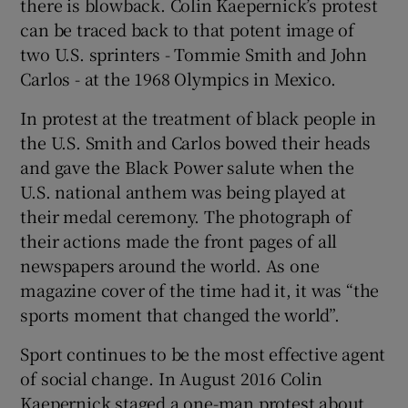
there is blowback. Colin Kaepernick’s protest
can be traced back to that potent image of
two U.S. sprinters - Tommie Smith and John
Carlos - at the 1968 Olympics in Mexico.
In protest at the treatment of black people in
the U.S. Smith and Carlos bowed their heads
and gave the Black Power salute when the
U.S. national anthem was being played at
their medal ceremony. The photograph of
their actions made the front pages of all
newspapers around the world. As one
magazine cover of the time had it, it was “the
sports moment that changed the world”.
Sport continues to be the most effective agent
of social change. In August 2016 Colin
Kaepernick staged a one-man protest about