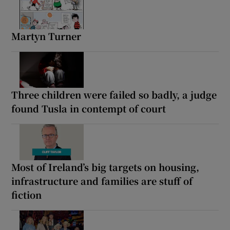
Martyn Turner
Three children were failed so badly, a judge
found Tusla in contempt of court
Most of Ireland’s big targets on housing,
infrastructure and families are stuff of
fiction