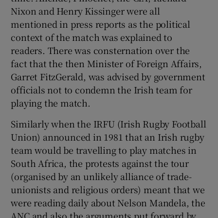
Nixon and Henry Kissinger were all
mentioned in press reports as the political
context of the match was explained to
readers. There was consternation over the
fact that the then Minister of Foreign Affairs,
Garret FitzGerald, was advised by government
officials not to condemn the Irish team for
playing the match.
Similarly when the IRFU (Irish Rugby Football
Union) announced in 1981 that an Irish rugby
team would be travelling to play matches in
South Africa, the protests against the tour
(organised by an unlikely alliance of trade-
unionists and religious orders) meant that we
were reading daily about Nelson Mandela, the
ANC and also the arguments put forward by