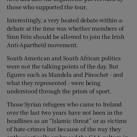
those who supported the tour.
Interestingly, a very heated debate-within-a-
debate at the time was whether members of
Sinn Féin should be allowed to join the Irish
Anti-Apartheid movement.
South American and South African politics
were not the talking points of the day. But
figures such as Mandela and Pinochet - and
what they represented - were being
understood through the prism of sport.
Those Syrian refugees who came to Ireland
over the last two years have not been in the
headlines as an “Islamic threat” or as victims
of hate-crimes but because of the way they