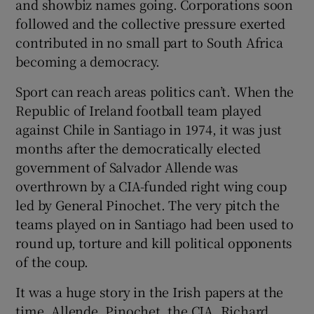
and showbiz names going. Corporations soon
followed and the collective pressure exerted
contributed in no small part to South Africa
becoming a democracy.
Sport can reach areas politics can’t. When the
Republic of Ireland football team played
against Chile in Santiago in 1974, it was just
months after the democratically elected
government of Salvador Allende was
overthrown by a CIA-funded right wing coup
led by General Pinochet. The very pitch the
teams played on in Santiago had been used to
round up, torture and kill political opponents
of the coup.
It was a huge story in the Irish papers at the
time. Allende, Pinochet, the CIA, Richard