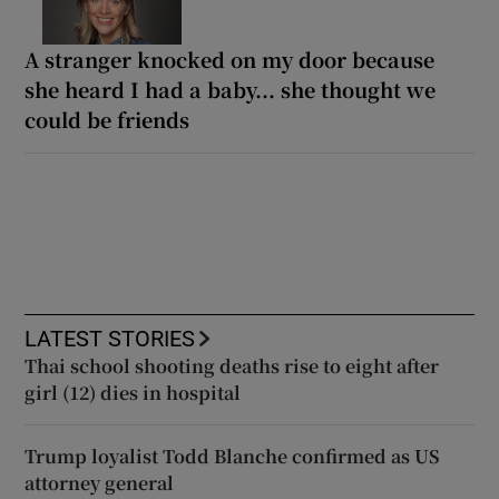
A stranger knocked on my door because
she heard I had a baby... she thought we
could be friends
LATEST STORIES
Thai school shooting deaths rise to eight after
girl (12) dies in hospital
Trump loyalist Todd Blanche confirmed as US
attorney general