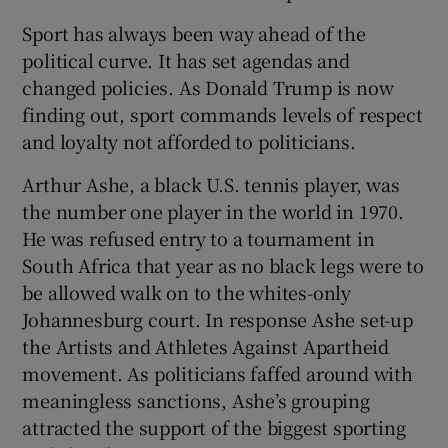
Sport has always been way ahead of the
political curve. It has set agendas and
changed policies. As Donald Trump is now
finding out, sport commands levels of respect
and loyalty not afforded to politicians.
Arthur Ashe, a black U.S. tennis player, was
the number one player in the world in 1970.
He was refused entry to a tournament in
South Africa that year as no black legs were to
be allowed walk on to the whites-only
Johannesburg court. In response Ashe set-up
the Artists and Athletes Against Apartheid
movement. As politicians faffed around with
meaningless sanctions, Ashe’s grouping
attracted the support of the biggest sporting