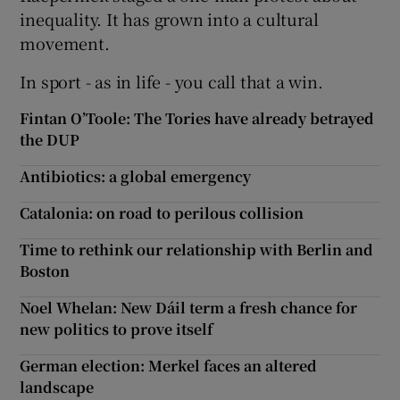
inequality. It has grown into a cultural
movement.
In sport - as in life - you call that a win.
Fintan O’Toole: The Tories have already betrayed
the DUP
Antibiotics: a global emergency
Catalonia: on road to perilous collision
Time to rethink our relationship with Berlin and
Boston
Noel Whelan: New Dáil term a fresh chance for
new politics to prove itself
German election: Merkel faces an altered
landscape