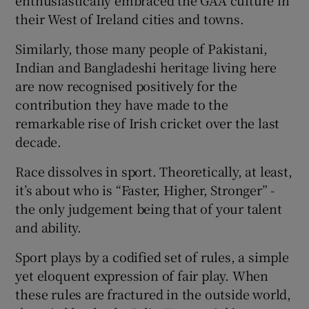
enthusiastically embraced the GAA culture in
their West of Ireland cities and towns.
Similarly, those many people of Pakistani,
Indian and Bangladeshi heritage living here
are now recognised positively for the
contribution they have made to the
remarkable rise of Irish cricket over the last
decade.
Race dissolves in sport. Theoretically, at least,
it’s about who is “Faster, Higher, Stronger” -
the only judgement being that of your talent
and ability.
Sport plays by a codified set of rules, a simple
yet eloquent expression of fair play. When
these rules are fractured in the outside world,