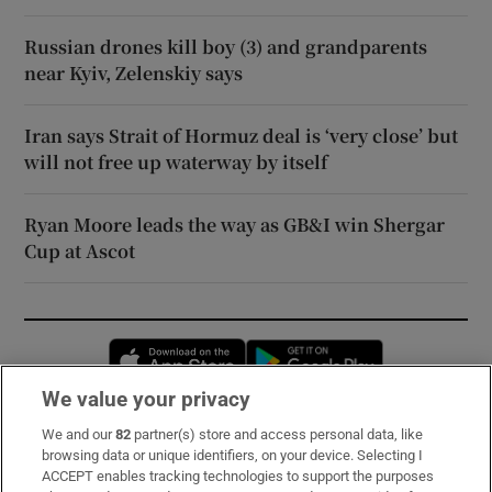
Russian drones kill boy (3) and grandparents
near Kyiv, Zelenskiy says
Iran says Strait of Hormuz deal is ‘very close’ but
will not free up waterway by itself
Ryan Moore leads the way as GB&I win Shergar
Cup at Ascot
Opens in new window
Opens in new 
We value your privacy
We and our
82
partner(s) store and access personal data, like
Subscribe
browsing data or unique identifiers, on your device. Selecting I
ACCEPT enables tracking technologies to support the purposes
Support