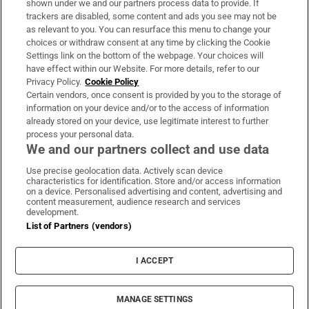
shown under we and our partners process data to provide. If
trackers are disabled, some content and ads you see may not be
About Us
as relevant to you. You can resurface this menu to change your
choices or withdraw consent at any time by clicking the Cookie
Irish Times Products & Services
Settings link on the bottom of the webpage. Your choices will
have effect within our Website. For more details, refer to our
Privacy Policy.
Cookie Policy
OUR PARTNERS:
Certain vendors, once consent is provided by you to the storage of
information on your device and/or to the access of information
already stored on your device, use legitimate interest to further
process your personal data.
We and our partners collect and use data
Use precise geolocation data. Actively scan device
characteristics for identification. Store and/or access information
Irish Times on WhatsApp
Irish Times on Facebook
Irish Times on X
Irish Times on LinkedIn
Irish Times on Instagram
on a device. Personalised advertising and content, advertising and
content measurement, audience research and services
development.
Terms & Conditions
List of Partners (vendors)
Privacy Policy
Cookie Information
Cookie Settings
I ACCEPT
Community Standards
Copyright
© 2026 The Irish Times DAC
MANAGE SETTINGS