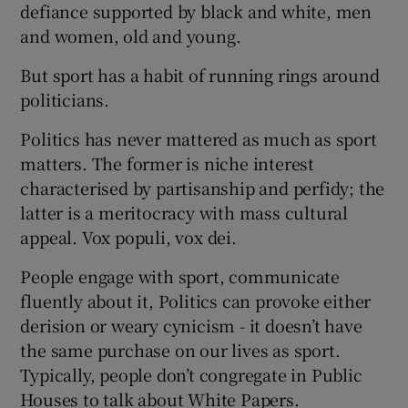
defiance supported by black and white, men
and women, old and young.
But sport has a habit of running rings around
politicians.
Politics has never mattered as much as sport
matters. The former is niche interest
characterised by partisanship and perfidy; the
latter is a meritocracy with mass cultural
appeal. Vox populi, vox dei.
People engage with sport, communicate
fluently about it, Politics can provoke either
derision or weary cynicism - it doesn’t have
the same purchase on our lives as sport.
Typically, people don’t congregate in Public
Houses to talk about White Papers.