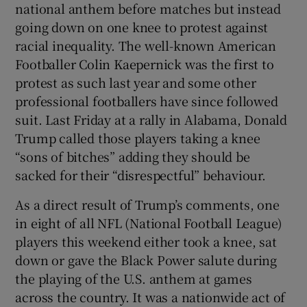
national anthem before matches but instead
 window
going down on one knee to protest against
racial inequality. The well-known American
Show Sponsored sub sections
Footballer Colin Kaepernick was the first to
protest as such last year and some other
professional footballers have since followed
suit. Last Friday at a rally in Alabama, Donald
Trump called those players taking a knee
“sons of bitches” adding they should be
sacked for their “disrespectful” behaviour.
As a direct result of Trump’s comments, one
in eight of all NFL (National Football League)
players this weekend either took a knee, sat
down or gave the Black Power salute during
the playing of the U.S. anthem at games
across the country. It was a nationwide act of