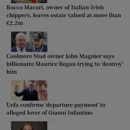
Rocco Macari, owner of Italian-Irish
chippers, leaves estate valued at more than
€2.2m
Coolmore Stud owner John Magnier says
billionaire Maurice Regan trying to ‘destroy’
him
Uefa confirms ‘departure payment’ to
alleged lover of Gianni Infantino