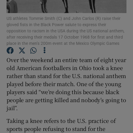
Show Motors sub sections
US athletes Tommie Smith (C) and John Carlos (R) raise their
gloved fists in the Black Power salute to express their
opposition to racism in the USA during the US national anthem,
after receiving their medals 17 October 1968 for first and third
Show Podcasts sub sections
place in the men’s 200m event at the Mexico Olympic Games
Over the weekend an entire team of eight year
old American footballers in Ohio took a knee
rather than stand for the U.S. national anthem
Show Gaeilge sub sections
played before their match. One of the young
players said “we’re doing this because black
Show History sub sections
people are getting killed and nobody’s going to
jail”.
Taking a knee refers to the U.S. practice of
sports people refusing to stand for the