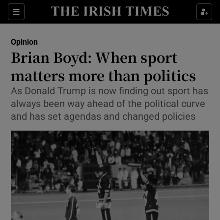
Show Health sub sections
Sections
Show Life & Style sub sections
Opinion
Show Culture sub sections
Brian Boyd: When sport
matters more than politics
Show Environment sub sections
As Donald Trump is now finding out sport has
Show Technology sub sections
always been way ahead of the political curve
and has set agendas and changed policies
Show Science sub sections