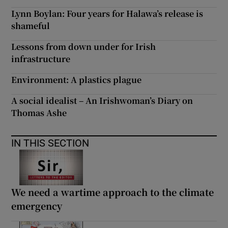
Lynn Boylan: Four years for Halawa’s release is
shameful
Lessons from down under for Irish
infrastructure
Environment: A plastics plague
A social idealist – An Irishwoman’s Diary on
Thomas Ashe
IN THIS SECTION
We need a wartime approach to the climate
emergency