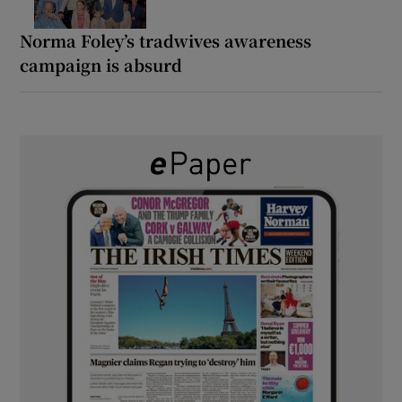
Norma Foley’s tradwives awareness
campaign is absurd