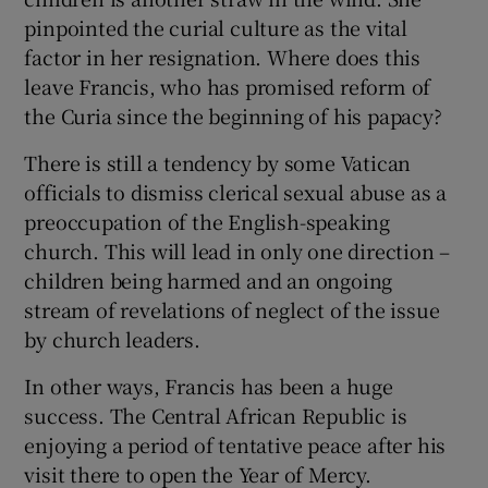
pinpointed the curial culture as the vital
factor in her resignation. Where does this
leave Francis, who has promised reform of
the Curia since the beginning of his papacy?
There is still a tendency by some Vatican
officials to dismiss clerical sexual abuse as a
preoccupation of the English-speaking
church. This will lead in only one direction –
children being harmed and an ongoing
stream of revelations of neglect of the issue
by church leaders.
In other ways, Francis has been a huge
success. The Central African Republic is
enjoying a period of tentative peace after his
visit there to open the Year of Mercy.