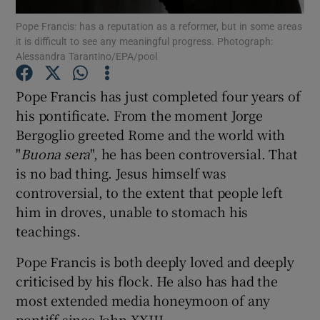
Show Motors sub sections
Pope Francis: has a reputation as a reformer, but in some areas
it is difficult to see any meaningful progress. Photograph:
Alessandra Tarantino/EPA/pool
Pope Francis has just completed four years of
Show Podcasts sub sections
his pontificate. From the moment Jorge
Bergoglio greeted Rome and the world with
"
Buona sera
", he has been controversial. That
is no bad thing. Jesus himself was
controversial, to the extent that people left
Show Gaeilge sub sections
him in droves, unable to stomach his
teachings.
Show History sub sections
Pope Francis is both deeply loved and deeply
criticised by his flock. He also has had the
most extended media honeymoon of any
pontiff since John XXIII.