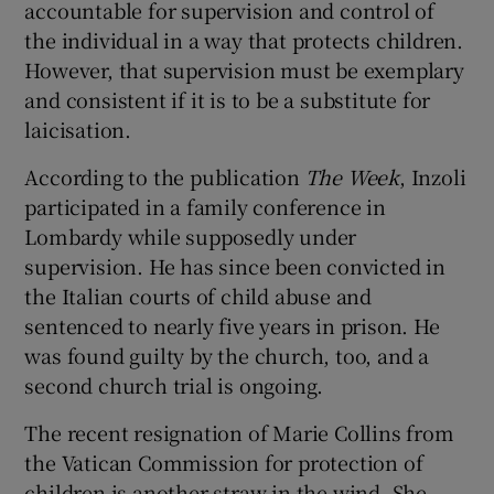
accountable for supervision and control of
the individual in a way that protects children.
However, that supervision must be exemplary
and consistent if it is to be a substitute for
laicisation.
According to the publication
The Week
, Inzoli
participated in a family conference in
Lombardy while supposedly under
supervision. He has since been convicted in
the Italian courts of child abuse and
sentenced to nearly five years in prison. He
was found guilty by the church, too, and a
second church trial is ongoing.
The recent resignation of Marie Collins from
the Vatican Commission for protection of
children is another straw in the wind. She