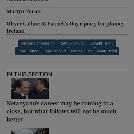
Martyn Turner
Oliver Callan: St Patrick’s Day a party for phoney
Ireland
Vatican Commission
Catholic Church
Donald Trump
Pope Francis
Pope Benedict
Marie Collins
Mauro Inzoli
IN THIS SECTION
Netanyahu’s career may be coming to a
close, but what follows will not be much
better