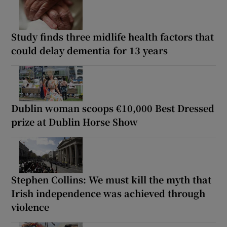
Study finds three midlife health factors that
could delay dementia for 13 years
Dublin woman scoops €10,000 Best Dressed
prize at Dublin Horse Show
Stephen Collins: We must kill the myth that
Irish independence was achieved through
violence