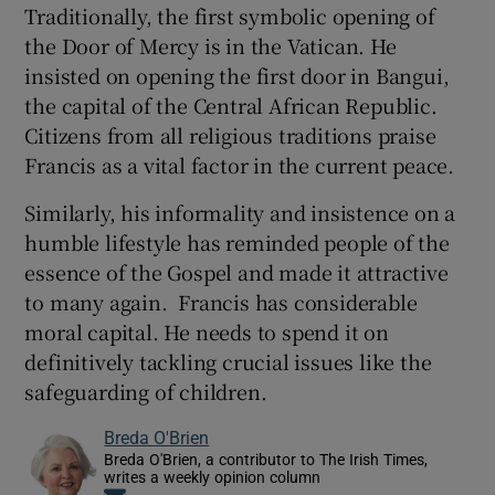
Traditionally, the first symbolic opening of
the Door of Mercy is in the Vatican. He
insisted on opening the first door in Bangui,
the capital of the Central African Republic.
Citizens from all religious traditions praise
Francis as a vital factor in the current peace.
Similarly, his informality and insistence on a
humble lifestyle has reminded people of the
essence of the Gospel and made it attractive
to many again. Francis has considerable
moral capital. He needs to spend it on
definitively tackling crucial issues like the
safeguarding of children.
Breda O'Brien
Breda O'Brien, a contributor to The Irish Times,
writes a weekly opinion column