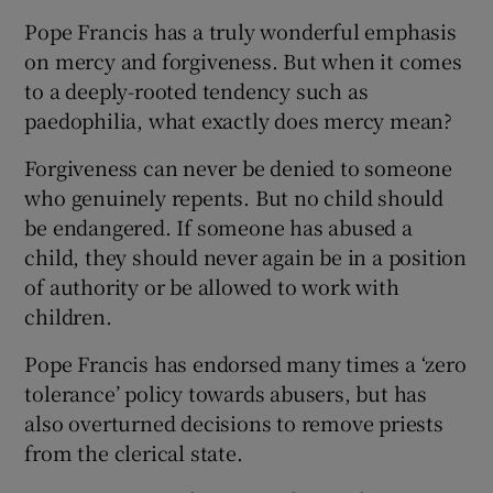
Pope Francis has a truly wonderful emphasis
on mercy and forgiveness. But when it comes
to a deeply-rooted tendency such as
paedophilia, what exactly does mercy mean?
Forgiveness can never be denied to someone
who genuinely repents. But no child should
be endangered. If someone has abused a
child, they should never again be in a position
of authority or be allowed to work with
children.
Pope Francis has endorsed many times a ‘zero
tolerance’ policy towards abusers, but has
also overturned decisions to remove priests
from the clerical state.