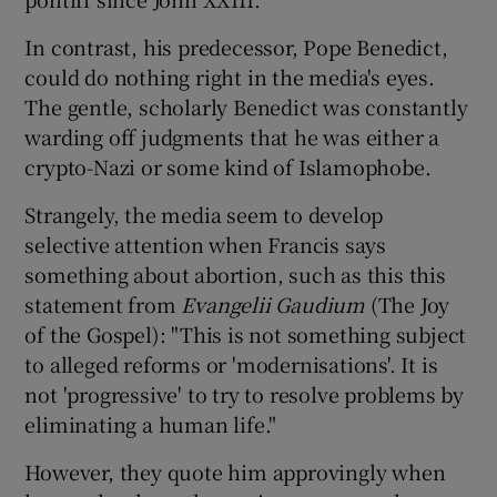
 window
In contrast, his predecessor, Pope Benedict,
could do nothing right in the media's eyes.
Show Sponsored sub sections
The gentle, scholarly Benedict was constantly
warding off judgments that he was either a
crypto-Nazi or some kind of Islamophobe.
Strangely, the media seem to develop
selective attention when Francis says
something about abortion, such as this this
statement from
Evangelii Gaudium
(The Joy
of the Gospel): "This is not something subject
to alleged reforms or 'modernisations'. It is
not 'progressive' to try to resolve problems by
eliminating a human life."
However, they quote him approvingly when