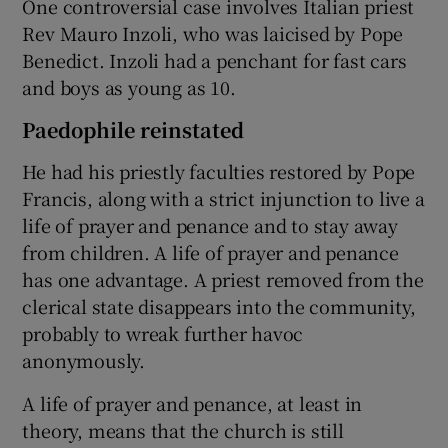
One controversial case involves Italian priest
Rev Mauro Inzoli, who was laicised by Pope
Benedict. Inzoli had a penchant for fast cars
and boys as young as 10.
Paedophile reinstated
He had his priestly faculties restored by Pope
Francis, along with a strict injunction to live a
life of prayer and penance and to stay away
from children. A life of prayer and penance
has one advantage. A priest removed from the
clerical state disappears into the community,
probably to wreak further havoc
anonymously.
A life of prayer and penance, at least in
theory, means that the church is still