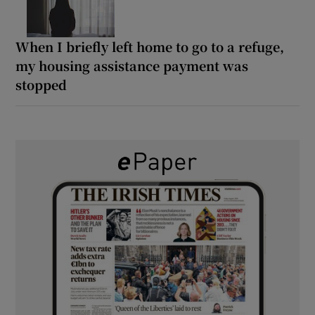
When I briefly left home to go to a refuge,
my housing assistance payment was
stopped