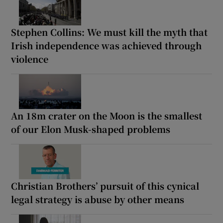
Stephen Collins: We must kill the myth that
Irish independence was achieved through
violence
An 18m crater on the Moon is the smallest
of our Elon Musk-shaped problems
Christian Brothers’ pursuit of this cynical
legal strategy is abuse by other means