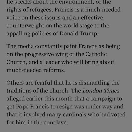
he speaks about the environment, or the
rights of refugees. Francis is a much-needed
voice on these issues and an effective
counterweight on the world stage to the
appalling policies of Donald Trump.
The media constantly paint Francis as being
on the progressive wing of the Catholic
Church, and a leader who will bring about
much-needed reforms.
Others are fearful that he is dismantling the
traditions of the church. The
London Times
alleged earlier this month that a campaign to
get Pope Francis to resign was under way and
that it involved many cardinals who had voted
for him in the conclave.