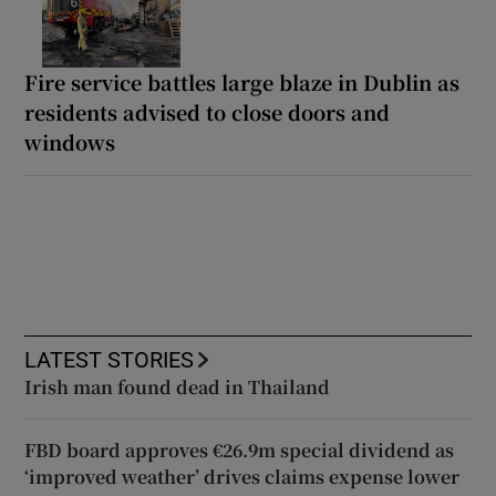
Fire service battles large blaze in Dublin as
residents advised to close doors and
windows
LATEST STORIES
Irish man found dead in Thailand
FBD board approves €26.9m special dividend as
‘improved weather’ drives claims expense lower