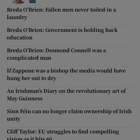
Opens in new window
Breda O’Brien: Fallen men never toiled in a
laundry
Breda O’Brien: Government is holding back
education
Breda O’Brien: Desmond Connell was a
complicated man
If Zappone was a bishop the media would have
hung her out to dry
An Irishman’s Diary on the revolutionary art of
May Guinness
Sinn Féin can no longer claim ownership of Irish
unity
Cliff Taylor: EU struggles to find compelling
vision as it hits 60