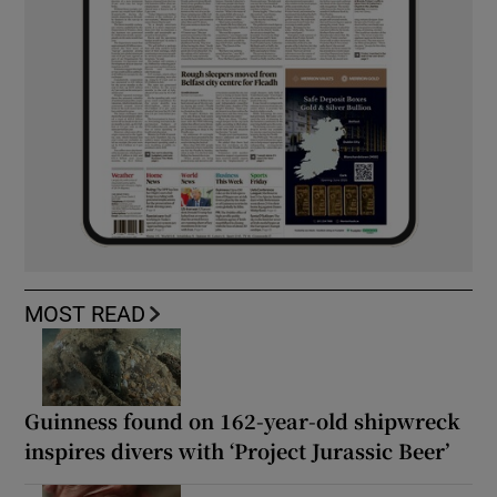
MOST READ
Guinness found on 162-year-old shipwreck
inspires divers with ‘Project Jurassic Beer’