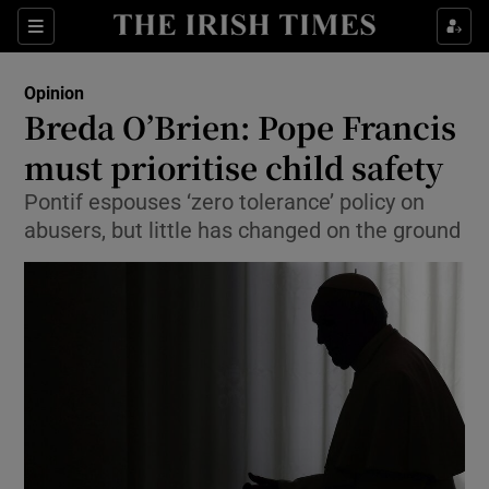
Show Health sub sections
Sections
Show Life & Style sub sections
Opinion
Show Culture sub sections
Breda O’Brien: Pope Francis
must prioritise child safety
Show Environment sub sections
Pontif espouses ‘zero tolerance’ policy on
Show Technology sub sections
abusers, but little has changed on the ground
Show Science sub sections