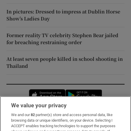
In pictures: Dressed to impress at Dublin Horse
Show’s Ladies Day
Former reality TV celebrity Stephen Bear jailed
for breaching restraining order
At least seven people killed in school shooting in
Thailand
Opens in new window
Opens in new 
We value your privacy
We and our
82
partner(s) store and access personal data, like
Subscribe
browsing data or unique identifiers, on your device. Selecting I
ACCEPT enables tracking technologies to support the purposes
Support