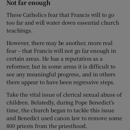
Not far enough
These Catholics fear that Francis will to go
too far and will water down essential church
teachings.
However, there may be another, more real
fear – that Francis will not go far enough in
certain areas. He has a reputation as a
reformer, but in some areas it is difficult to
see any meaningful progress, and in others
there appear to have been regressive steps.
Take the vital issue of clerical sexual abuse of
children. Belatedly, during Pope Benedict’s
time, the church began to tackle this issue
and Benedict used canon law to remove some
800 priests from the priesthood.