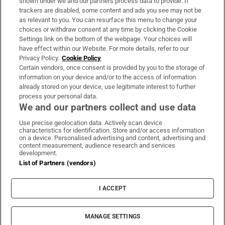
shown under we and our partners process data to provide. If
trackers are disabled, some content and ads you see may not be
About Us
as relevant to you. You can resurface this menu to change your
choices or withdraw consent at any time by clicking the Cookie
Irish Times Products & Services
Settings link on the bottom of the webpage. Your choices will
have effect within our Website. For more details, refer to our
Privacy Policy.
Cookie Policy
OUR PARTNERS:
Certain vendors, once consent is provided by you to the storage of
information on your device and/or to the access of information
already stored on your device, use legitimate interest to further
process your personal data.
We and our partners collect and use data
Use precise geolocation data. Actively scan device
characteristics for identification. Store and/or access information
Irish Times on WhatsApp
Irish Times on Facebook
Irish Times on X
Irish Times on LinkedIn
Irish Times on Instagram
on a device. Personalised advertising and content, advertising and
content measurement, audience research and services
development.
Terms & Conditions
List of Partners (vendors)
Privacy Policy
Cookie Information
Cookie Settings
I ACCEPT
Community Standards
Copyright
© 2026 The Irish Times DAC
MANAGE SETTINGS