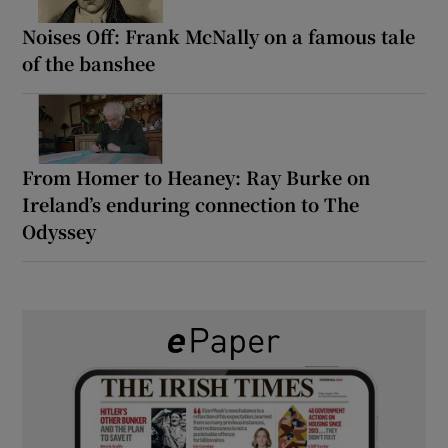
Noises Off: Frank McNally on a famous tale
of the banshee
From Homer to Heaney: Ray Burke on
Ireland’s enduring connection to The
Odyssey