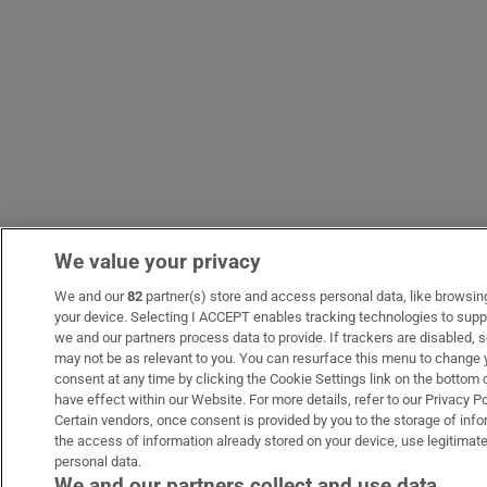
We value your privacy
We and our
82
partner(s) store and access personal data, like browsing 
your device. Selecting I ACCEPT enables tracking technologies to sup
we and our partners process data to provide. If trackers are disabled
may not be as relevant to you. You can resurface this menu to change 
consent at any time by clicking the Cookie Settings link on the bottom
have effect within our Website. For more details, refer to our Privacy Po
Certain vendors, once consent is provided by you to the storage of info
the access of information already stored on your device, use legitimate
personal data.
We and our partners collect and use data