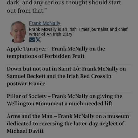
dark, and any serious thought should start
out from that.”
Frank McNally
Frank McNally is an Irish Times journalist and chief
writer of An Irish Diary
Opens in new window
Opens in new window
Apple Turnover – Frank McNally on the
temptations of Forbidden Fruit
Down but not out in Saint-Lô: Frank McNally on
Samuel Beckett and the Irish Red Cross in
postwar France
Pillar of Society – Frank McNally on giving the
Wellington Monument a much-needed lift
Arms and the Man – Frank McNally on a museum
dedicated to reversing the latter-day neglect of
Michael Davitt