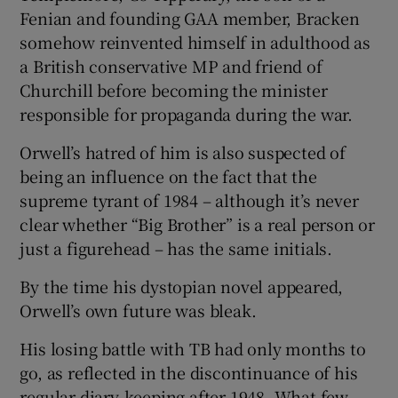
Fenian and founding GAA member, Bracken
somehow reinvented himself in adulthood as
a British conservative MP and friend of
Churchill before becoming the minister
responsible for propaganda during the war.
Orwell’s hatred of him is also suspected of
being an influence on the fact that the
supreme tyrant of 1984 – although it’s never
clear whether “Big Brother” is a real person or
just a figurehead – has the same initials.
By the time his dystopian novel appeared,
Orwell’s own future was bleak.
His losing battle with TB had only months to
go, as reflected in the discontinuance of his
regular diary-keeping after 1948. What few