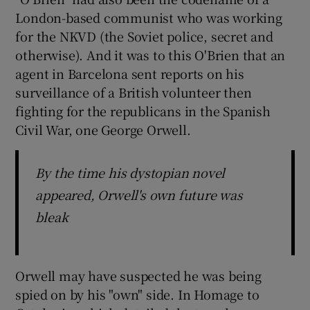
 window
London-based communist who was working
for the NKVD (the Soviet police, secret and
Show Sponsored sub sections
otherwise). And it was to this O'Brien that an
agent in Barcelona sent reports on his
surveillance of a British volunteer then
fighting for the republicans in the Spanish
Civil War, one George Orwell.
By the time his dystopian novel
appeared, Orwell's own future was
bleak
Orwell may have suspected he was being
spied on by his "own" side. In Homage to