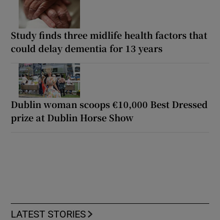
Study finds three midlife health factors that
could delay dementia for 13 years
Dublin woman scoops €10,000 Best Dressed
prize at Dublin Horse Show
LATEST STORIES