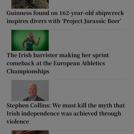
Guinness found on 162-year-old shipwreck
inspires divers with ‘Project Jurassic Beer’
The Irish barrister making her sprint
comeback at the European Athletics
Championships
Stephen Collins: We must kill the myth that
Irish independence was achieved through
violence