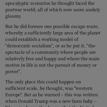
apocalyptic scenarios he thought faced the
postwar world, all of which now seem unduly
gloomy.
But he did foresee one possible escape route,
whereby a sufficiently large area of the planet
could establish a working model of
“democratic socialism”, or as he put it, “the
spectacle of a community where people are
relatively free and happy and where the main
motive in life is not the pursuit of money or
power”.
The only place this could happen on
sufficient scale, he thought, was "western
Europe". But as he warned – this was written
when Donald Trump was a new-born baby –