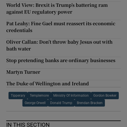
World View: Brexit is Trump’s battering ram
against EU regulatory power
Pat Leahy: Fine Gael must reassert its economic
credentials
Oliver Callan: Don’t throw baby Jesus out with
bath water
Stop pretending banks are ordinary businesses
Martyn Turner
The Duke of Wellington and Ireland
Tipperary
Templemore
Ministry Of Information
Gordon Bowker
George Orwell
Donald Trump
Brendan Bracken
IN THIS SECTION