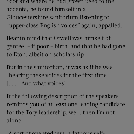
Scotland where he had grown used to the
accents, he found himself in a
Gloucestershire sanitorium listening to
“upper-class English voices” again, appalled.
Bear in mind that Orwell was himself of
genteel – if poor – birth, and that he had gone
to Eton, albeit on scholarship.
But in the sanitorium, it was as if he was
"hearing these voices for the first time
[. . . ] And what voices!"
If the following description of the speakers
reminds you of at least one leading candidate
for the Tory leadership, well, then I’m not
alone:
“A sort of over-fedness, a fatuous self-