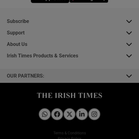
Subscribe
Support
About Us
Irish Times Products & Services
OUR PARTNERS:
Irish Times on WhatsApp
Irish Times on Facebook
Irish Times on X
Irish Times on LinkedIn
Irish Times on Instagram
Terms & Conditions
Privacy Policy