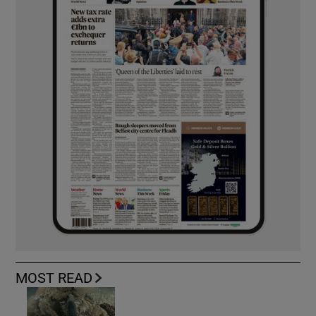
MOST READ