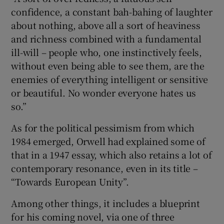
confidence, a constant bah-bahing of laughter
about nothing, above all a sort of heaviness
and richness combined with a fundamental
ill-will – people who, one instinctively feels,
without even being able to see them, are the
enemies of everything intelligent or sensitive
or beautiful. No wonder everyone hates us
so.”
As for the political pessimism from which
1984 emerged, Orwell had explained some of
that in a 1947 essay, which also retains a lot of
contemporary resonance, even in its title –
“Towards European Unity”.
Among other things, it includes a blueprint
for his coming novel, via one of three