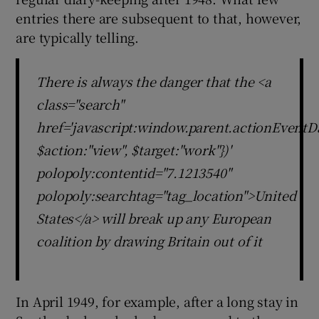
entries there are subsequent to that, however,
are typically telling.
There is always the danger that the <a
class="search"
href='javascript:window.parent.actionEventDa
$action:"view", $target:"work"})'
polopoly:contentid="7.1213540"
polopoly:searchtag="tag_location">United
States</a> will break up any European
coalition by drawing Britain out of it
In April 1949, for example, after a long stay in