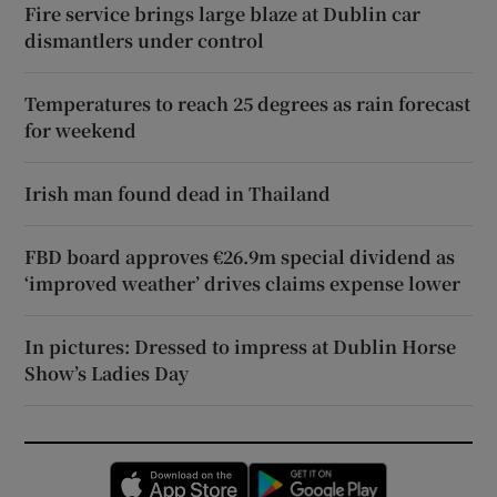
Fire service brings large blaze at Dublin car
dismantlers under control
Temperatures to reach 25 degrees as rain forecast
for weekend
Irish man found dead in Thailand
FBD board approves €26.9m special dividend as
‘improved weather’ drives claims expense lower
In pictures: Dressed to impress at Dublin Horse
Show’s Ladies Day
Opens in new window
Opens in new 