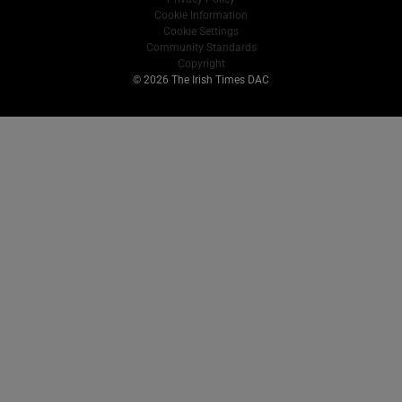
Cookie Information
Cookie Settings
Community Standards
Copyright
© 2026 The Irish Times DAC