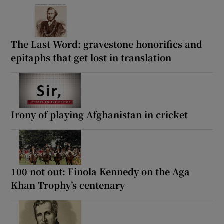
The Last Word: gravestone honorifics and
epitaphs that get lost in translation
Irony of playing Afghanistan in cricket
100 not out: Finola Kennedy on the Aga
Khan Trophy’s centenary