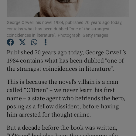
Show Motors sub sections
George Orwell: his novel 1984, published 70 years ago today,
contains what has been dubbed “one of the strangest
coincidences in literature”. Photograph: Getty Images
Show Podcasts sub sections
Published 70 years ago today, George Orwell’s
1984 contains what has been dubbed “one of
the strangest coincidences in literature”.
This is because the novel’s villain is a man
Show Gaeilge sub sections
called “O’Brien” – we never learn his first
name – a state agent who befriends the hero,
Show History sub sections
posing as a fellow dissident, before having
him arrested for thought-crime.
But a decade before the book was written,
"O'Brien" had also been the codename of a