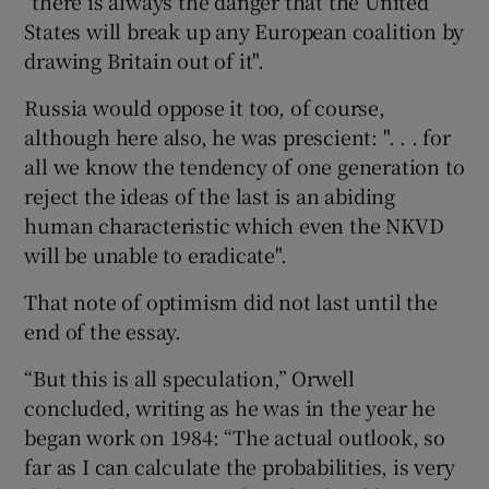
"there is always the danger that the United
States will break up any European coalition by
drawing Britain out of it".
Russia would oppose it too, of course,
although here also, he was prescient: ". . . for
all we know the tendency of one generation to
reject the ideas of the last is an abiding
human characteristic which even the NKVD
will be unable to eradicate".
That note of optimism did not last until the
end of the essay.
“But this is all speculation,” Orwell
concluded, writing as he was in the year he
began work on 1984: “The actual outlook, so
far as I can calculate the probabilities, is very