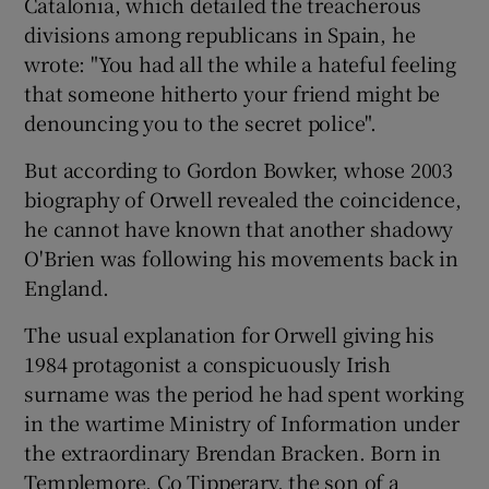
Catalonia, which detailed the treacherous
divisions among republicans in Spain, he
wrote: "You had all the while a hateful feeling
that someone hitherto your friend might be
denouncing you to the secret police".
But according to Gordon Bowker, whose 2003
biography of Orwell revealed the coincidence,
he cannot have known that another shadowy
O'Brien was following his movements back in
England.
The usual explanation for Orwell giving his
1984 protagonist a conspicuously Irish
surname was the period he had spent working
in the wartime Ministry of Information under
the extraordinary Brendan Bracken. Born in
Templemore, Co Tipperary, the son of a