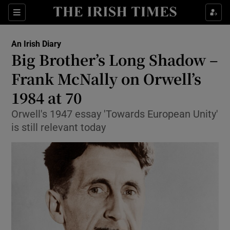
Show Health sub sections
Sections
Show Life & Style sub sections
An Irish Diary
Show Culture sub sections
Big Brother’s Long Shadow –
Frank McNally on Orwell’s
Show Environment sub sections
1984 at 70
Show Technology sub sections
Orwell's 1947 essay 'Towards European Unity'
Show Science sub sections
is still relevant today