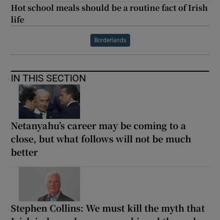
Hot school meals should be a routine fact of Irish
life
Borderlands
IN THIS SECTION
Netanyahu’s career may be coming to a
close, but what follows will not be much
better
Stephen Collins: We must kill the myth that