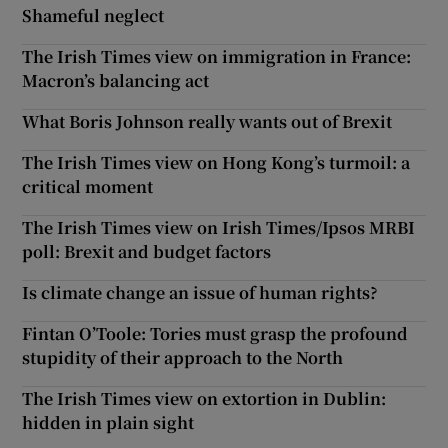
Shameful neglect
The Irish Times view on immigration in France:
Macron’s balancing act
What Boris Johnson really wants out of Brexit
The Irish Times view on Hong Kong’s turmoil: a
critical moment
The Irish Times view on Irish Times/Ipsos MRBI
poll: Brexit and budget factors
Is climate change an issue of human rights?
Fintan O’Toole: Tories must grasp the profound
stupidity of their approach to the North
The Irish Times view on extortion in Dublin:
hidden in plain sight