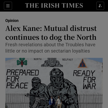
Show Health sub sections
Sections
Show Life & Style sub sections
Opinion
Show Culture sub sections
Alex Kane: Mutual distrust
continues to dog the North
Show Environment sub sections
Fresh revelations about the Troubles have
Show Technology sub sections
little or no impact on sectarian loyalties
Show Science sub sections