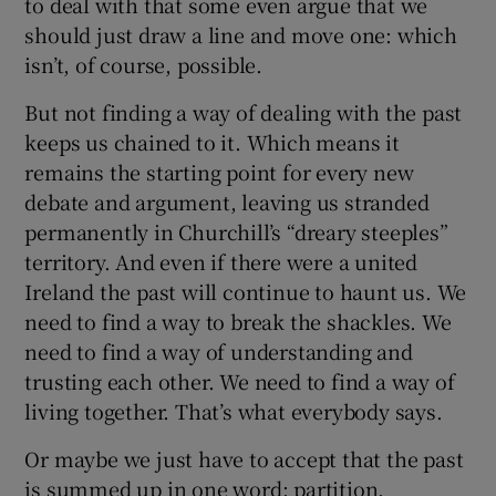
to deal with that some even argue that we
should just draw a line and move one: which
isn’t, of course, possible.
But not finding a way of dealing with the past
keeps us chained to it. Which means it
remains the starting point for every new
debate and argument, leaving us stranded
permanently in Churchill’s “dreary steeples”
territory. And even if there were a united
Ireland the past will continue to haunt us. We
need to find a way to break the shackles. We
need to find a way of understanding and
trusting each other. We need to find a way of
living together. That’s what everybody says.
Or maybe we just have to accept that the past
is summed up in one word: partition.