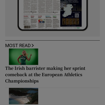
MOST READ
The Irish barrister making her sprint
comeback at the European Athletics
Championships