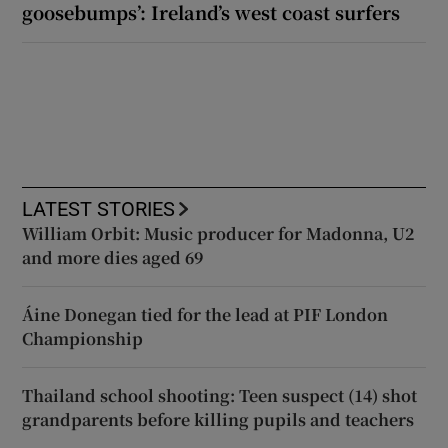
goosebumps’: Ireland’s west coast surfers
LATEST STORIES
William Orbit: Music producer for Madonna, U2
and more dies aged 69
Áine Donegan tied for the lead at PIF London
Championship
Thailand school shooting: Teen suspect (14) shot
grandparents before killing pupils and teachers