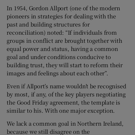
In 1954, Gordon Allport (one of the modern
pioneers in strategies for dealing with the
past and building structures for
reconciliation) noted: “If individuals from
groups in conflict are brought together with
equal power and status, having a common
goal and under conditions conducive to
building trust, they will start to reform their
images and feelings about each other”.
Even if Allport’s name wouldn’t be recognised
by most, if any, of the key players negotiating
the Good Friday agreement, the template is
similar to his. With one major exception.
We lack a common goal in Northern Ireland,
because we still disagree on the