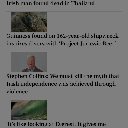
Irish man found dead in Thailand
Guinness found on 162-year-old shipwreck
inspires divers with ‘Project Jurassic Beer’
Stephen Collins: We must kill the myth that
Irish independence was achieved through
violence
‘It’s like looking at Everest. It gives me