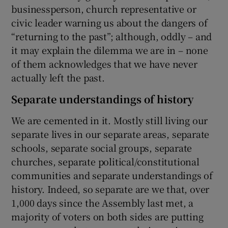
businessperson, church representative or
civic leader warning us about the dangers of
“returning to the past”; although, oddly – and
it may explain the dilemma we are in – none
of them acknowledges that we have never
actually left the past.
Separate understandings of history
We are cemented in it. Mostly still living our
separate lives in our separate areas, separate
schools, separate social groups, separate
churches, separate political/constitutional
communities and separate understandings of
history. Indeed, so separate are we that, over
1,000 days since the Assembly last met, a
majority of voters on both sides are putting