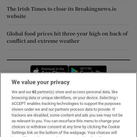
The Irish Times to close its Breakingnews.ie
website
Global food prices hit three-year high on back of
conflict and extreme weather
Opens in new window
Opens in new 
We value your privacy
We and our
82
partner(s) store and access personal data, like
Subscribe
browsing data or unique identifiers, on your device. Selecting I
ACCEPT enables tracking technologies to support the purposes
Support
shown under we and our partners process data to provide. If
trackers are disabled, some content and ads you see may not be
About Us
as relevant to you. You can resurface this menu to change your
choices or withdraw consent at any time by clicking the Cookie
Irish Times Products & Services
Settings link on the bottom of the webpage. Your choices will