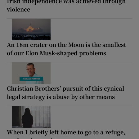
Irish independence was achieved through
violence
An 18m crater on the Moon is the smallest
of our Elon Musk-shaped problems
Christian Brothers’ pursuit of this cynical
legal strategy is abuse by other means
When I briefly left home to go to a refuge,