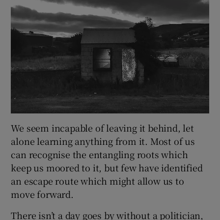
We seem incapable of leaving it behind, let
alone learning anything from it. Most of us
can recognise the entangling roots which
keep us moored to it, but few have identified
an escape route which might allow us to
move forward.
There isn’t a day goes by without a politician,