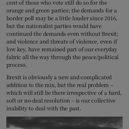
cent of those who vote still do so for the
 window
orange and green parties; the demands for a
border poll may be a little louder since 2016,
Show Sponsored sub sections
but the nationalist parties would have
continued the demands even without Brexit;
and violence and threats of violence, even if
low key, have remained part of our everyday
fabric all the way through the peace/political
process.
Brexit is obviously a new and complicated
addition to the mix, but the real problem –
which will still be there irrespective of a hard,
soft or no-deal resolution – is our collective
inability to deal with the past.