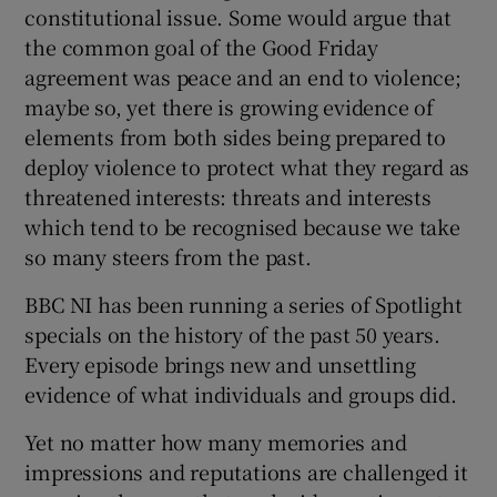
constitutional issue. Some would argue that
the common goal of the Good Friday
agreement was peace and an end to violence;
maybe so, yet there is growing evidence of
elements from both sides being prepared to
deploy violence to protect what they regard as
threatened interests: threats and interests
which tend to be recognised because we take
so many steers from the past.
BBC NI has been running a series of Spotlight
specials on the history of the past 50 years.
Every episode brings new and unsettling
evidence of what individuals and groups did.
Yet no matter how many memories and
impressions and reputations are challenged it