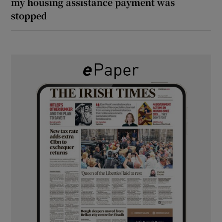
my housing assistance payment was
stopped