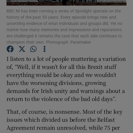
Show Motors sub sections
BBC NI has been running a series of Spotlight specials on the
history of the past 50 years. Every episode brings new and
unsettling evidence of what individuals and groups did. Yet no
matter how many memories and impressions and reputations
are challenged it remains the case that each side continues to
Show Podcasts sub sections
champion their own. Photograph: Pacemaker
I listen to a lot of people muttering a variation
of, “Well, if it wasn’t for all this Brexit stuff
everything would be okay and we wouldn’t
have the worsening divisions, growing
Show Gaeilge sub sections
demands for Irish unity and warnings about a
Show History sub sections
return to the violence of the bad old days”.
That, of course, is nonsense. Most of the key
issues which divided us before the Belfast
Agreement remain unresolved, while 75 per