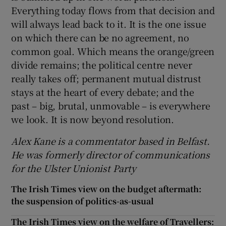
Everything today flows from that decision and
will always lead back to it. It is the one issue
on which there can be no agreement, no
common goal. Which means the orange/green
divide remains; the political centre never
really takes off; permanent mutual distrust
stays at the heart of every debate; and the
past – big, brutal, unmovable – is everywhere
we look. It is now beyond resolution.
Alex Kane is a commentator based in Belfast.
He was formerly director of communications
for the Ulster Unionist Party
The Irish Times view on the budget aftermath:
the suspension of politics-as-usual
The Irish Times view on the welfare of Travellers: