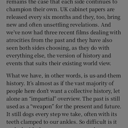
remains the case that each side continues to
champion their own. UK cabinet papers are
released every six months and they, too, bring
new and often unsettling revelations. And
we’ve now had three recent films dealing with
atrocities from the past and they have also
seen both sides choosing, as they do with
everything else, the version of history and
events that suits their existing world view.
What we have, in other words, is us-and-them
history. It’s almost as if the vast majority of
people here don’t want a collective history, let
alone an “impartial” overview. The past is still
used as a “weapon” for the present and future.
It still dogs every step we take, often with its
teeth clamped to our ankles. So difficult is it