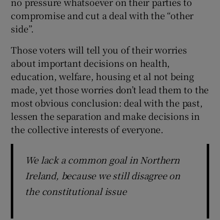
no pressure whatsoever on their parties to
compromise and cut a deal with the “other
side”.
Those voters will tell you of their worries
about important decisions on health,
education, welfare, housing et al not being
made, yet those worries don’t lead them to the
most obvious conclusion: deal with the past,
lessen the separation and make decisions in
the collective interests of everyone.
We lack a common goal in Northern
Ireland, because we still disagree on
the constitutional issue