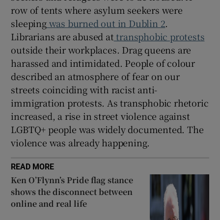
row of tents where asylum seekers were
sleeping
was burned out in Dublin 2
.
Librarians are abused at
transphobic protests
outside their workplaces. Drag queens are
harassed and intimidated. People of colour
described an atmosphere of fear on our
streets coinciding with racist anti-
immigration protests. As transphobic rhetoric
increased, a rise in street violence against
LGBTQ+ people was widely documented. The
violence was already happening.
READ MORE
Ken O’Flynn’s Pride flag stance
shows the disconnect between
online and real life