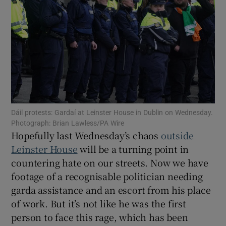
Show Motors sub sections
Show Podcasts sub sections
Dáil protests: Gardaí at Leinster House in Dublin on Wednesday.
Photograph: Brian Lawless/PA Wire
Hopefully last Wednesday’s chaos
outside
Show Gaeilge sub sections
Leinster House
will be a turning point in
countering hate on our streets. Now we have
Show History sub sections
footage of a recognisable politician needing
garda assistance and an escort from his place
of work. But it’s not like he was the first
person to face this rage, which has been