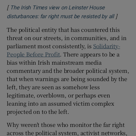
[
The Irish Times view on Leinster House
]
Opens in
disturbances: far right must be resisted by all
The political entity that has countered this
threat on our streets, in communities, and in
parliament most consistently, is
Solidarity-
People Before Profit
. There appears to be a
bias within Irish mainstream media
commentary and the broader political system,
that when warnings are being sounded by the
left, they are seen as somehow less
legitimate, overblown, or perhaps even
leaning into an assumed victim complex
projected on to the left.
Why weren’t those who monitor the far right
across the political system, activist networks,