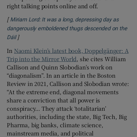
right talking points online and off.
[
Miriam Lord: It was a long, depressing day as
dangerously emboldened thugs descended on the
]
Opens in new window
Dáil
In
Naomi Klein’s latest book, Doppelgänger: A
Trip into the Mirror World
, she cites William
Callison and Quinn Slobodian’s work on
“diagonalism”. In an article in the Boston
Review in 2021, Callison and Slobodian wrote:
“At the extreme end, diagonal movements
share a conviction that all power is
conspiracy… They attack ‘totalitarian’
authorities, including the state, Big Tech, Big
Pharma, big banks, climate science,
mainstream media, and political