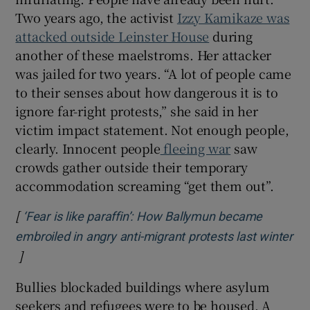
Two years ago, the activist
Izzy Kamikaze was
attacked outside Leinster House
during
another of these maelstroms. Her attacker
was jailed for two years. “A lot of people came
to their senses about how dangerous it is to
ignore far-right protests,” she said in her
victim impact statement. Not enough people,
clearly. Innocent people
fleeing war
saw
crowds gather outside their temporary
accommodation screaming “get them out”.
[
‘Fear is like paraffin’: How Ballymun became
embroiled in angry anti-migrant protests last winter
]
Opens in new window
Bullies blockaded buildings where asylum
seekers and refugees were to be housed. A