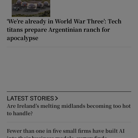
‘We’re already in World War Three’: Tech
titans prepare Argentinian ranch for
apocalypse
LATEST STORIES
Are Ireland’s melting midlands becoming too hot
to handle?
Fewer than one in five small firms have built AI