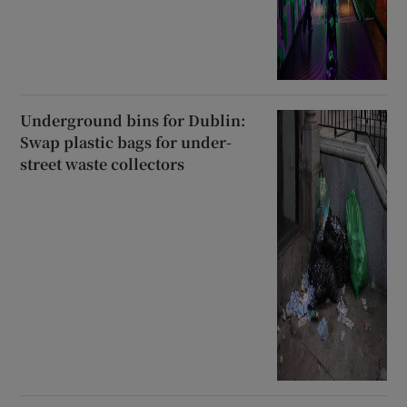
Underground bins for Dublin:
Swap plastic bags for under-
street waste collectors