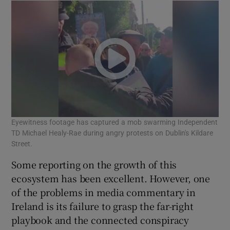
Eyewitness footage has captured a mob swarming Independent
TD Michael Healy-Rae during angry protests on Dublin's Kildare
Street.
Some reporting on the growth of this
ecosystem has been excellent. However, one
of the problems in media commentary in
Ireland is its failure to grasp the far-right
playbook and the connected conspiracy