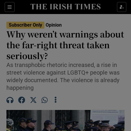
Show Health sub sections
Sections
Show Life & Style sub sections
Subscriber Only
Opinion
Show Culture sub sections
Why weren’t warnings about
the far-right threat taken
Show Environment sub sections
seriously?
Show Technology sub sections
As transphobic rhetoric increased, a rise in
Show Science sub sections
street violence against LGBTQ+ people was
widely documented. The violence is already
happening