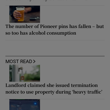
The number of Pioneer pins has fallen – but
so too has alcohol consumption
MOST READ
Landlord claimed she issued termination
notice to use property during ‘heavy traffic’