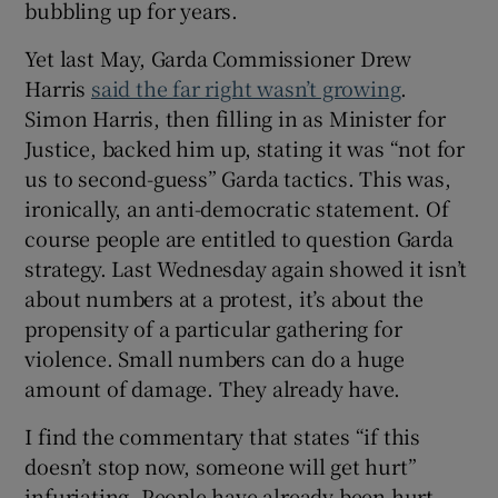
bubbling up for years.
 window
Yet last May, Garda Commissioner Drew
Show Sponsored sub sections
Harris
said the far right wasn’t growing
.
Simon Harris, then filling in as Minister for
Justice, backed him up, stating it was “not for
us to second-guess” Garda tactics. This was,
ironically, an anti-democratic statement. Of
course people are entitled to question Garda
strategy. Last Wednesday again showed it isn’t
about numbers at a protest, it’s about the
propensity of a particular gathering for
violence. Small numbers can do a huge
amount of damage. They already have.
I find the commentary that states “if this
doesn’t stop now, someone will get hurt”
infuriating. People have already been hurt.