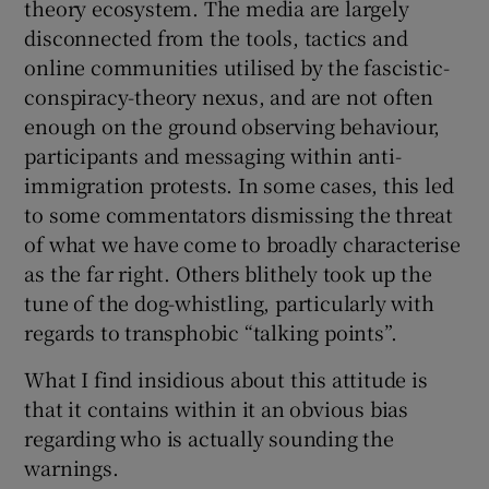
theory ecosystem. The media are largely
disconnected from the tools, tactics and
online communities utilised by the fascistic-
conspiracy-theory nexus, and are not often
enough on the ground observing behaviour,
participants and messaging within anti-
immigration protests. In some cases, this led
to some commentators dismissing the threat
of what we have come to broadly characterise
as the far right. Others blithely took up the
tune of the dog-whistling, particularly with
regards to transphobic “talking points”.
What I find insidious about this attitude is
that it contains within it an obvious bias
regarding who is actually sounding the
warnings.