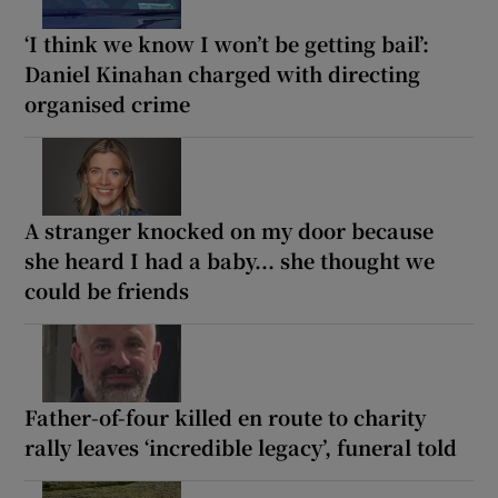
‘I think we know I won’t be getting bail’:
Daniel Kinahan charged with directing
organised crime
A stranger knocked on my door because
she heard I had a baby... she thought we
could be friends
Father-of-four killed en route to charity
rally leaves ‘incredible legacy’, funeral told