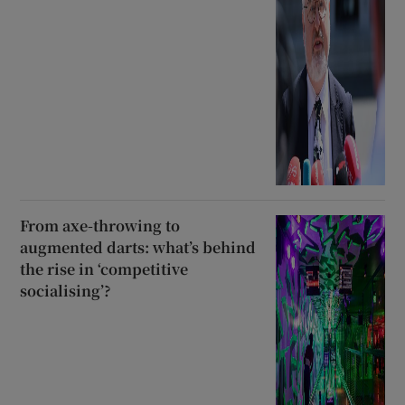
From axe-throwing to
augmented darts: what’s behind
the rise in ‘competitive
socialising’?