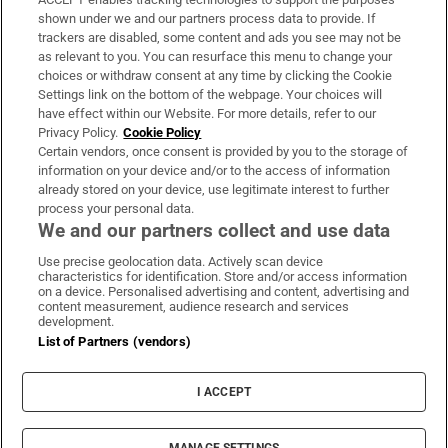
Support
shown under we and our partners process data to provide. If
trackers are disabled, some content and ads you see may not be
About Us
as relevant to you. You can resurface this menu to change your
choices or withdraw consent at any time by clicking the Cookie
Irish Times Products & Services
Settings link on the bottom of the webpage. Your choices will
have effect within our Website. For more details, refer to our
Privacy Policy.
Cookie Policy
OUR PARTNERS:
Certain vendors, once consent is provided by you to the storage of
information on your device and/or to the access of information
already stored on your device, use legitimate interest to further
process your personal data.
We and our partners collect and use data
Use precise geolocation data. Actively scan device
characteristics for identification. Store and/or access information
Irish Times on WhatsApp
Irish Times on Facebook
Irish Times on X
Irish Times on LinkedIn
Irish Times on Instagram
on a device. Personalised advertising and content, advertising and
content measurement, audience research and services
development.
Terms & Conditions
List of Partners (vendors)
Privacy Policy
Cookie Information
Cookie Settings
I ACCEPT
Community Standards
Copyright
© 2026 The Irish Times DAC