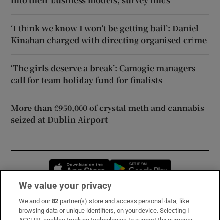
into their business models, survey finds
‘I think we know I won’t be getting bail’: Daniel
Kinahan charged with directing organised crime
‘The girls deserve a break’: Camogie managers
call for team holiday fund for finalists
More than €950,000 of crystal meth and cannabis
seized at Dublin Airport
Opens in new window
Opens in new 
We value your privacy
We and our
82
partner(s) store and access personal data, like
Subscribe
browsing data or unique identifiers, on your device. Selecting I
ACCEPT enables tracking technologies to support the purposes