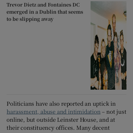
Trevor Dietz and Fontaines DC
emerged in a Dublin that seems
to be slipping away
Politicians have also reported an uptick in
harassment, abuse and intimidation
– not just
online, but outside Leinster House, and at
their constituency offices. Many decent