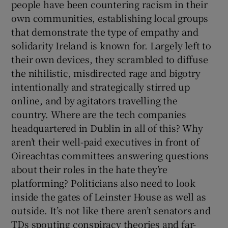
people have been countering racism in their
own communities, establishing local groups
that demonstrate the type of empathy and
solidarity Ireland is known for. Largely left to
their own devices, they scrambled to diffuse
the nihilistic, misdirected rage and bigotry
intentionally and strategically stirred up
online, and by agitators travelling the
country. Where are the tech companies
headquartered in Dublin in all of this? Why
aren’t their well-paid executives in front of
Oireachtas committees answering questions
about their roles in the hate they’re
platforming? Politicians also need to look
inside the gates of Leinster House as well as
outside. It’s not like there aren’t senators and
TDs spouting conspiracy theories and far-