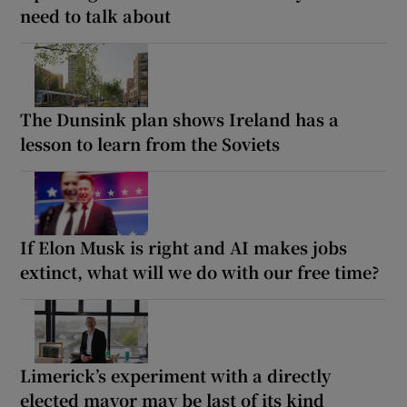
need to talk about
The Dunsink plan shows Ireland has a
lesson to learn from the Soviets
If Elon Musk is right and AI makes jobs
extinct, what will we do with our free time?
Limerick’s experiment with a directly
elected mayor may be last of its kind