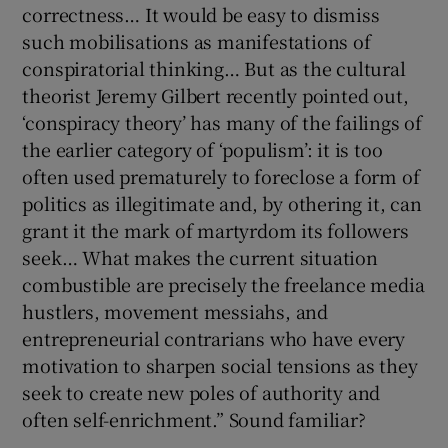
correctness… It would be easy to dismiss
such mobilisations as manifestations of
conspiratorial thinking… But as the cultural
theorist Jeremy Gilbert recently pointed out,
‘conspiracy theory’ has many of the failings of
the earlier category of ‘populism’: it is too
often used prematurely to foreclose a form of
politics as illegitimate and, by othering it, can
grant it the mark of martyrdom its followers
seek… What makes the current situation
combustible are precisely the freelance media
hustlers, movement messiahs, and
entrepreneurial contrarians who have every
motivation to sharpen social tensions as they
seek to create new poles of authority and
often self-enrichment.” Sound familiar?