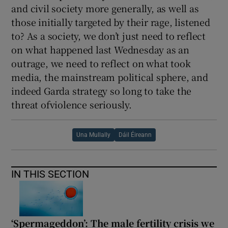
and civil society more generally, as well as
those initially targeted by their rage, listened
to? As a society, we don’t just need to reflect
on what happened last Wednesday as an
outrage, we need to reflect on what took
media, the mainstream political sphere, and
indeed Garda strategy so long to take the
threat ofviolence seriously.
Una Mullally
Dáil Éireann
IN THIS SECTION
‘Spermageddon’: The male fertility crisis we