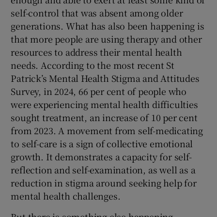
self-control that was absent among older
generations. What has also been happening is
that more people are using therapy and other
resources to address their mental health
needs. According to the most recent St
Patrick’s Mental Health Stigma and Attitudes
Survey, in 2024, 66 per cent of people who
were experiencing mental health difficulties
sought treatment, an increase of 10 per cent
from 2023. A movement from self-medicating
to self-care is a sign of collective emotional
growth. It demonstrates a capacity for self-
reflection and self-examination, as well as a
reduction in stigma around seeking help for
mental health challenges.
But there is something else happening