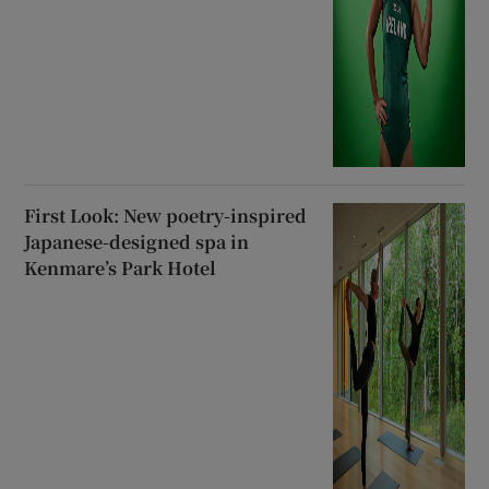
First Look: New poetry-inspired
Japanese-designed spa in
Kenmare’s Park Hotel