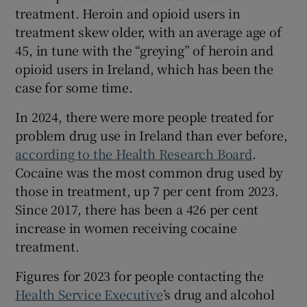
treatment. Heroin and opioid users in
treatment skew older, with an average age of
45, in tune with the “greying” of heroin and
opioid users in Ireland, which has been the
case for some time.
In 2024, there were more people treated for
problem drug use in Ireland than ever before,
according to the Health Research Board
.
Cocaine was the most common drug used by
those in treatment, up 7 per cent from 2023.
Since 2017, there has been a 426 per cent
increase in women receiving cocaine
treatment.
Figures for 2023 for people contacting the
Health Service Executive
’s drug and alcohol