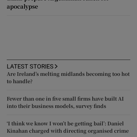
apocalypse
LATEST STORIES
Are Ireland’s melting midlands becoming too hot
to handle?
Fewer than one in five small firms have built AI
into their business models, survey finds
‘I think we know I won’t be getting bail’: Daniel
Kinahan charged with directing organised crime