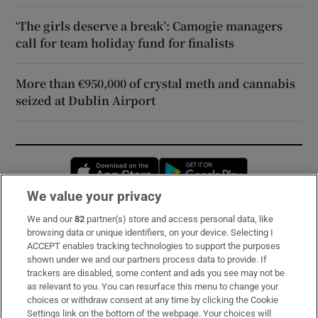
‘The girls deserve a break’: Camogie managers
call for team holiday fund for finalists
More than €950,000 of crystal meth and cannabis
seized at Dublin Airport
Opens in new window
Opens in new 
We value your privacy
We and our
82
partner(s) store and access personal data, like
Subscribe
browsing data or unique identifiers, on your device. Selecting I
ACCEPT enables tracking technologies to support the purposes
Support
shown under we and our partners process data to provide. If
trackers are disabled, some content and ads you see may not be
About Us
as relevant to you. You can resurface this menu to change your
choices or withdraw consent at any time by clicking the Cookie
Irish Times Products & Services
Settings link on the bottom of the webpage. Your choices will