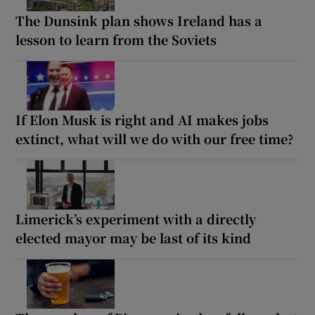
The Dunsink plan shows Ireland has a
lesson to learn from the Soviets
If Elon Musk is right and AI makes jobs
extinct, what will we do with our free time?
Limerick’s experiment with a directly
elected mayor may be last of its kind