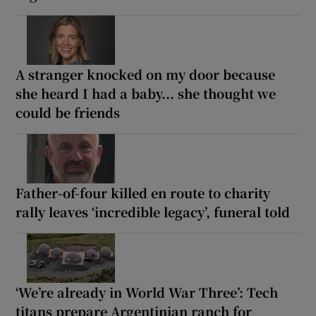
A stranger knocked on my door because
she heard I had a baby... she thought we
could be friends
Father-of-four killed en route to charity
rally leaves ‘incredible legacy’, funeral told
‘We’re already in World War Three’: Tech
titans prepare Argentinian ranch for