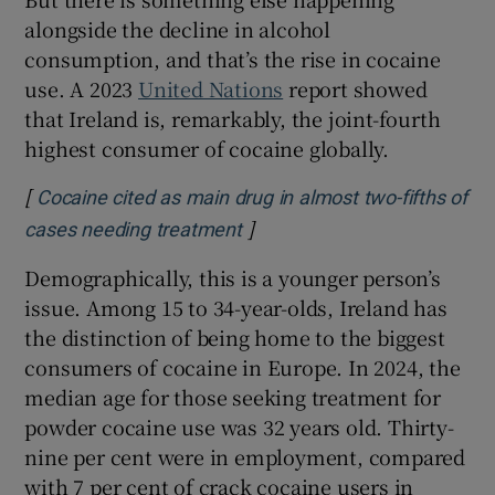
alongside the decline in alcohol
consumption, and that’s the rise in cocaine
use. A 2023
United Nations
report showed
that Ireland is, remarkably, the joint-fourth
highest consumer of cocaine globally.
[
Cocaine cited as main drug in almost two-fifths of
]
Opens in new window
cases needing treatment
Demographically, this is a younger person’s
issue. Among 15 to 34-year-olds, Ireland has
the distinction of being home to the biggest
consumers of cocaine in Europe. In 2024, the
median age for those seeking treatment for
powder cocaine use was 32 years old. Thirty-
nine per cent were in employment, compared
with 7 per cent of crack cocaine users in