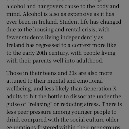
alcohol and hangovers cause to the body and
mind. Alcohol is also as expensive as it has
ever been in Ireland. Student life has changed
due to the housing and rental crisis, with
fewer students living independently as
Ireland has regressed to a context more like
to the early 20th century, with people living
with their parents well into adulthood.
Those in their teens and 20s are also more
attuned to their mental and emotional
wellbeing, and less likely than Generation X
adults to hit the bottle to dissociate under the
guise of “relaxing” or reducing stress. There is
less peer pressure among younger people to
drink compared with the social culture older
generations fostered within their peer groups,