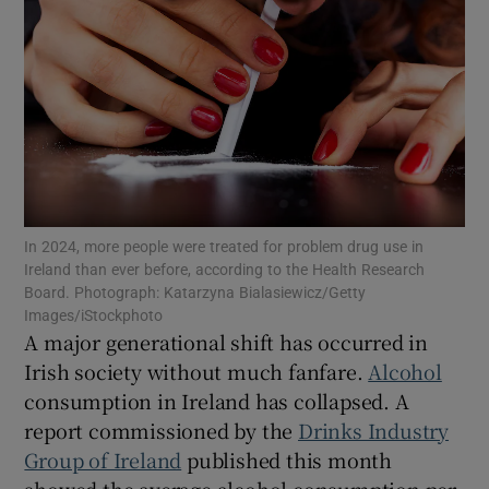
Show Motors sub sections
Show Podcasts sub sections
In 2024, more people were treated for problem drug use in
Ireland than ever before, according to the Health Research
Board. Photograph: Katarzyna Bialasiewicz/Getty
Show Gaeilge sub sections
Images/iStockphoto
A major generational shift has occurred in
Show History sub sections
Irish society without much fanfare.
Alcohol
consumption in Ireland has collapsed. A
report commissioned by the
Drinks Industry
Group of Ireland
published this month
showed the average alcohol consumption per