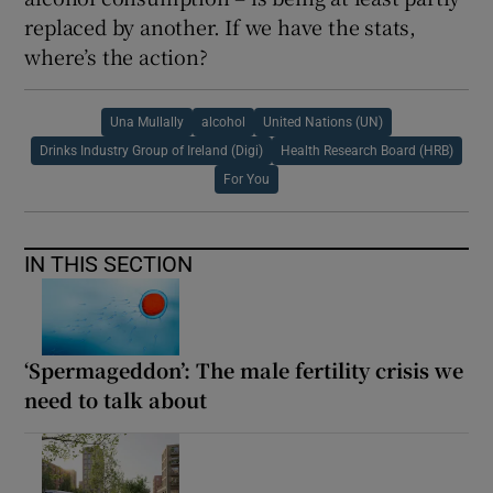
replaced by another. If we have the stats,
where’s the action?
Una Mullally
alcohol
United Nations (UN)
Drinks Industry Group of Ireland (Digi)
Health Research Board (HRB)
For You
IN THIS SECTION
‘Spermageddon’: The male fertility crisis we
need to talk about