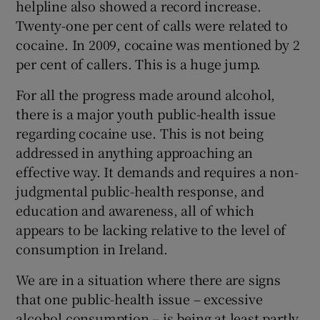
helpline also showed a record increase.
Twenty-one per cent of calls were related to
cocaine. In 2009, cocaine was mentioned by 2
per cent of callers. This is a huge jump.
For all the progress made around alcohol,
there is a major youth public-health issue
regarding cocaine use. This is not being
addressed in anything approaching an
effective way. It demands and requires a non-
judgmental public-health response, and
education and awareness, all of which
appears to be lacking relative to the level of
consumption in Ireland.
We are in a situation where there are signs
that one public-health issue – excessive
alcohol consumption – is being at least partly