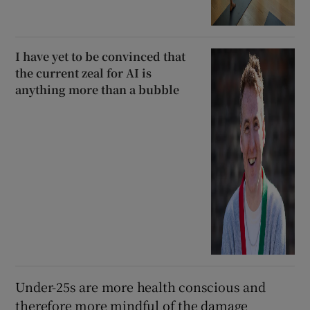
I have yet to be convinced that
the current zeal for AI is
anything more than a bubble
Under-25s are more health conscious and
therefore more mindful of the damage