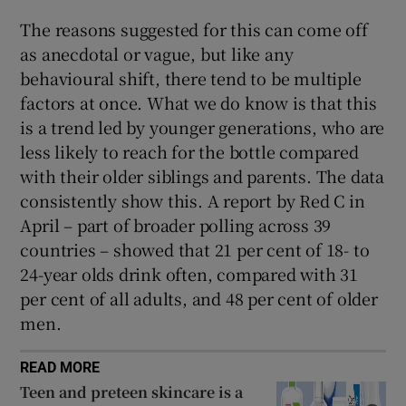
The reasons suggested for this can come off
as anecdotal or vague, but like any
behavioural shift, there tend to be multiple
factors at once. What we do know is that this
is a trend led by younger generations, who are
less likely to reach for the bottle compared
with their older siblings and parents. The data
consistently show this. A report by Red C in
April – part of broader polling across 39
countries – showed that 21 per cent of 18- to
24-year olds drink often, compared with 31
per cent of all adults, and 48 per cent of older
men.
READ MORE
Teen and preteen skincare is a