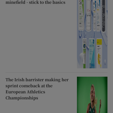
minefield - stick to the basics
The Irish barrister making her
sprint comeback at the
European Athletics
Championships