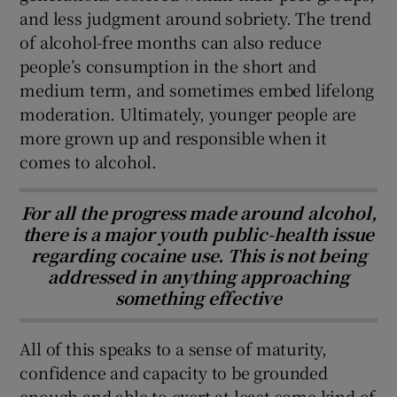
and less judgment around sobriety. The trend
of alcohol-free months can also reduce
people’s consumption in the short and
medium term, and sometimes embed lifelong
moderation. Ultimately, younger people are
more grown up and responsible when it
comes to alcohol.
For all the progress made around alcohol,
there is a major youth public-health issue
regarding cocaine use. This is not being
addressed in anything approaching
something effective
All of this speaks to a sense of maturity,
confidence and capacity to be grounded
enough and able to exert at least some kind of