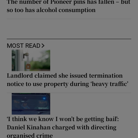
The number of Pioneer pins has fallen – but
so too has alcohol consumption
MOST READ
Landlord claimed she issued termination
notice to use property during ‘heavy traffic’
‘I think we know I won’t be getting bail’:
Daniel Kinahan charged with directing
organised crime