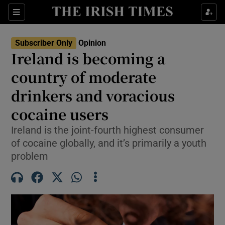
Show Health sub sections
Sections
Show Life & Style sub sections
Subscriber Only
Opinion
Show Culture sub sections
Ireland is becoming a
country of moderate
Show Environment sub sections
drinkers and voracious
Show Technology sub sections
cocaine users
Show Science sub sections
Ireland is the joint-fourth highest consumer
of cocaine globally, and it’s primarily a youth
problem