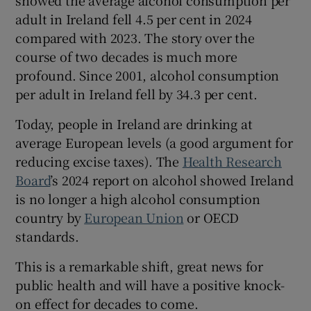
 window
adult in Ireland fell 4.5 per cent in 2024
compared with 2023. The story over the
Show Sponsored sub sections
course of two decades is much more
profound. Since 2001, alcohol consumption
per adult in Ireland fell by 34.3 per cent.
Today, people in Ireland are drinking at
average European levels (a good argument for
reducing excise taxes). The
Health Research
Board
’s 2024 report on alcohol showed Ireland
is no longer a high alcohol consumption
country by
European Union
or OECD
standards.
This is a remarkable shift, great news for
public health and will have a positive knock-
on effect for decades to come.