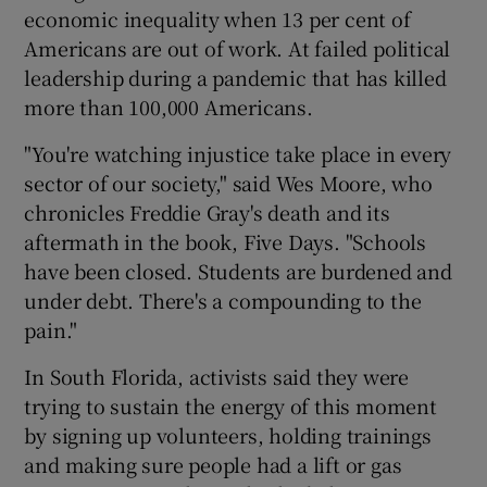
economic inequality when 13 per cent of
Americans are out of work. At failed political
leadership during a pandemic that has killed
more than 100,000 Americans.
"You're watching injustice take place in every
sector of our society," said Wes Moore, who
chronicles Freddie Gray's death and its
aftermath in the book, Five Days. "Schools
have been closed. Students are burdened and
under debt. There's a compounding to the
pain."
In South Florida, activists said they were
trying to sustain the energy of this moment
by signing up volunteers, holding trainings
and making sure people had a lift or gas