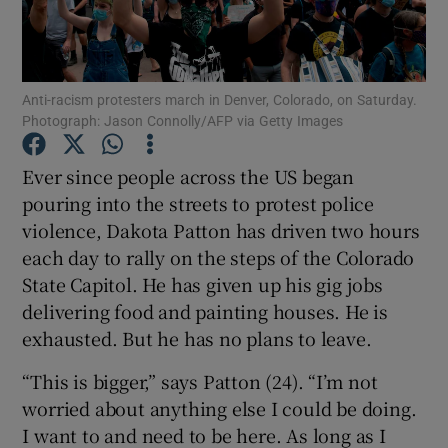
Show Podcasts sub sections
Anti-racism protesters march in Denver, Colorado, on Saturday.
Photograph: Jason Connolly/AFP via Getty Images
Ever since people across the US began
pouring into the streets to protest police
Show Gaeilge sub sections
violence, Dakota Patton has driven two hours
each day to rally on the steps of the Colorado
Show History sub sections
State Capitol. He has given up his gig jobs
delivering food and painting houses. He is
exhausted. But he has no plans to leave.
“This is bigger,” says Patton (24). “I’m not
 window
worried about anything else I could be doing.
I want to and need to be here. As long as I
Show Sponsored sub sections