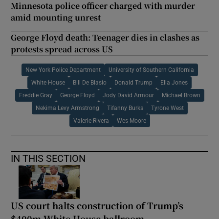
Minnesota police officer charged with murder
amid mounting unrest
George Floyd death: Teenager dies in clashes as
protests spread across US
New York Police Department
University of Southern California
White House
Bill De Blasio
Donald Trump
Ella Jones
Freddie Gray
George Floyd
Jody David Armour
Michael Brown
Nekima Levy Armstrong
Tifanny Burks
Tyrone West
Valerie Rivera
Wes Moore
IN THIS SECTION
US court halts construction of Trump’s
$400m White House ballroom