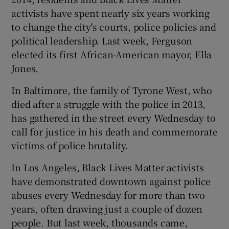
activists have spent nearly six years working
to change the city's courts, police policies and
political leadership. Last week, Ferguson
elected its first African-American mayor, Ella
Jones.
In Baltimore, the family of Tyrone West, who
died after a struggle with the police in 2013,
has gathered in the street every Wednesday to
call for justice in his death and commemorate
victims of police brutality.
In Los Angeles, Black Lives Matter activists
have demonstrated downtown against police
abuses every Wednesday for more than two
years, often drawing just a couple of dozen
people. But last week, thousands came,