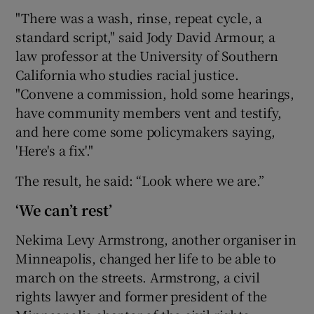
"There was a wash, rinse, repeat cycle, a
standard script," said Jody David Armour, a
law professor at the University of Southern
California who studies racial justice.
"Convene a commission, hold some hearings,
have community members vent and testify,
and here come some policymakers saying,
'Here's a fix'."
The result, he said: “Look where we are.”
‘We can’t rest’
Nekima Levy Armstrong, another organiser in
Minneapolis, changed her life to be able to
march on the streets. Armstrong, a civil
rights lawyer and former president of the