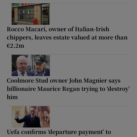
Rocco Macari, owner of Italian-Irish
chippers, leaves estate valued at more than
€2.2m
Coolmore Stud owner John Magnier says
billionaire Maurice Regan trying to ‘destroy’
him
Uefa confirms ‘departure payment’ to