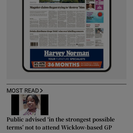
MOST READ
Public advised ‘in the strongest possible
terms’ not to attend Wicklow-based GP