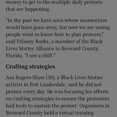
money to get to the multiple daily protests
that are happening.
"In the past we have seen where momentum
would have gone away, but now we are seeing
people want to know how to plan protests,"
said Tifanny Burks, a member of the Black
Lives Matter Alliance in Broward County,
Florida. "I see a shift."
Crafting strategies
Asa Rogers-Shaw (30), a Black Lives Matter
activist in Fort Lauderdale, said he did not
protest every day. He was focusing his efforts
on crafting strategies to ensure the protesters
had tools to sustain the protest. Organisers in
Broward County held a virtual training