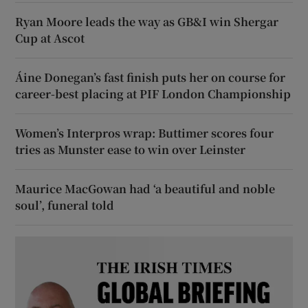
Ryan Moore leads the way as GB&I win Shergar
Cup at Ascot
Áine Donegan’s fast finish puts her on course for
career-best placing at PIF London Championship
Women’s Interpros wrap: Buttimer scores four
tries as Munster ease to win over Leinster
Maurice MacGowan had ‘a beautiful and noble
soul’, funeral told