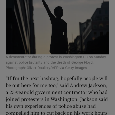
A demonstrator during a protest in Washington DC on Sunday
against police brutality and the death of George Floyd.
Photograph: Olivier Douliery/AFP via Getty Images
“If I’m the next hashtag, hopefully people will
be out here for me too,” said Andrew Jackson,
a 25-year-old government contractor who had
joined protesters in Washington. Jackson said
his own experiences of police abuse had
compelled him to cut back on his work hours