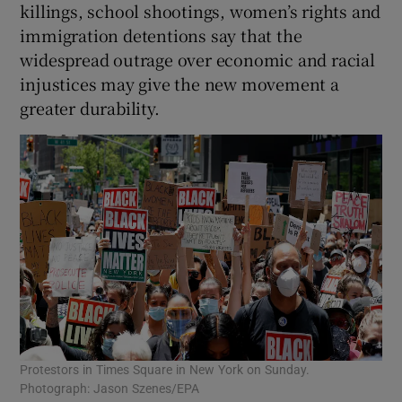
killings, school shootings, women’s rights and
immigration detentions say that the
widespread outrage over economic and racial
injustices may give the new movement a
greater durability.
Protestors in Times Square in New York on Sunday.
Photograph: Jason Szenes/EPA