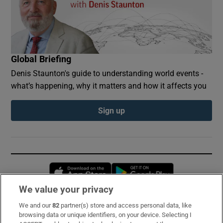
Global Briefing
Denis Staunton's guide to understanding world events -
what’s happening, why it matters and how it affects you
Sign up
Opens in new window
Opens in new 
We value your privacy
We and our
82
partner(s) store and access personal data, like
Subscribe
browsing data or unique identifiers, on your device. Selecting I