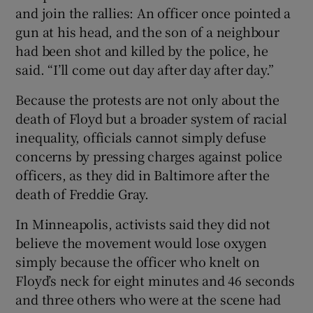
and join the rallies: An officer once pointed a
gun at his head, and the son of a neighbour
had been shot and killed by the police, he
said. “I’ll come out day after day after day.”
Because the protests are not only about the
death of Floyd but a broader system of racial
inequality, officials cannot simply defuse
concerns by pressing charges against police
officers, as they did in Baltimore after the
death of Freddie Gray.
In Minneapolis, activists said they did not
believe the movement would lose oxygen
simply because the officer who knelt on
Floyd’s neck for eight minutes and 46 seconds
and three others who were at the scene had