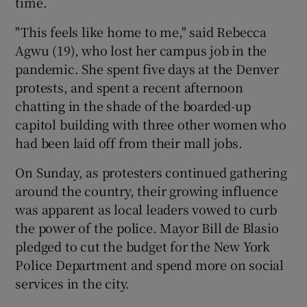
time.
"This feels like home to me," said Rebecca
Agwu (19), who lost her campus job in the
pandemic. She spent five days at the Denver
protests, and spent a recent afternoon
chatting in the shade of the boarded-up
capitol building with three other women who
had been laid off from their mall jobs.
On Sunday, as protesters continued gathering
around the country, their growing influence
was apparent as local leaders vowed to curb
the power of the police. Mayor Bill de Blasio
pledged to cut the budget for the New York
Police Department and spend more on social
services in the city.