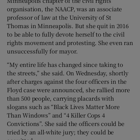
Minneapolis chapter of the civil rights
organisation, the NAACP, was an associate
professor of law at the University of St
Thomas in Minneapolis. But she quit in 2016
to be able to fully devote herself to the civil
rights movement and protesting. She even ran
unsuccessfully for mayor.
“My entire life has changed since taking to
the streets,” she said. On Wednesday, shortly
after charges against the four officers in the
Floyd case were announced, she rallied more
than 500 people, carrying placards with
slogans such as “Black Lives Matter More
Than Windows” and “4 Killer Cops 4
Convictions”. She said the officers could be
tried by an all-white jury; they could be