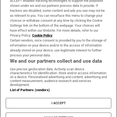
ACCEPT enables tracking technologies to support the purposes
Support
shown under we and our partners process data to provide. If
trackers are disabled, some content and ads you see may not be
About Us
as relevant to you. You can resurface this menu to change your
choices or withdraw consent at any time by clicking the Cookie
Irish Times Products & Services
Settings link on the bottom of the webpage. Your choices will
have effect within our Website. For more details, refer to our
Privacy Policy.
Cookie Policy
OUR PARTNERS:
Certain vendors, once consent is provided by you to the storage of
information on your device and/or to the access of information
already stored on your device, use legitimate interest to further
process your personal data.
We and our partners collect and use data
Use precise geolocation data. Actively scan device
characteristics for identification. Store and/or access information
Irish Times on WhatsApp
Irish Times on Facebook
Irish Times on X
Irish Times on LinkedIn
Irish Times on Instagram
on a device. Personalised advertising and content, advertising and
content measurement, audience research and services
development.
Terms & Conditions
List of Partners (vendors)
Privacy Policy
Cookie Information
Cookie Settings
I ACCEPT
Community Standards
Copyright
© 2026 The Irish Times DAC