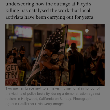
underscoring how the outrage at Floyd's
killing has catalysed the work that local
activists have been carrying out for years.
Two men embrace next to a makeshift memorial in honour of
the victims of police brutality, during a demonstration against
racism, in Hollywood, California on Sunday. Photograph:
Agustin Paullier/AFP via Getty Images