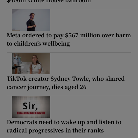
Meta ordered to pay $567 million over harm
to children’s wellbeing
TikTok creator Sydney Towle, who shared
cancer journey, dies aged 26
Democrats need to wake up and listen to
radical progressives in their ranks