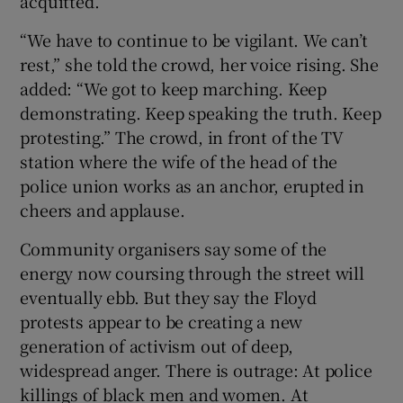
acquitted.
“We have to continue to be vigilant. We can’t
rest,” she told the crowd, her voice rising. She
added: “We got to keep marching. Keep
demonstrating. Keep speaking the truth. Keep
protesting.” The crowd, in front of the TV
station where the wife of the head of the
police union works as an anchor, erupted in
cheers and applause.
Community organisers say some of the
energy now coursing through the street will
eventually ebb. But they say the Floyd
protests appear to be creating a new
generation of activism out of deep,
widespread anger. There is outrage: At police
killings of black men and women. At