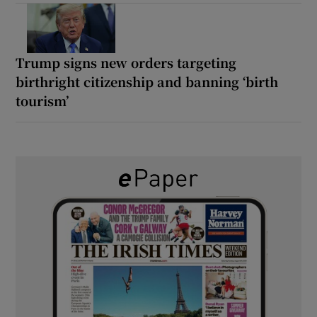
Trump signs new orders targeting
birthright citizenship and banning ‘birth
tourism’