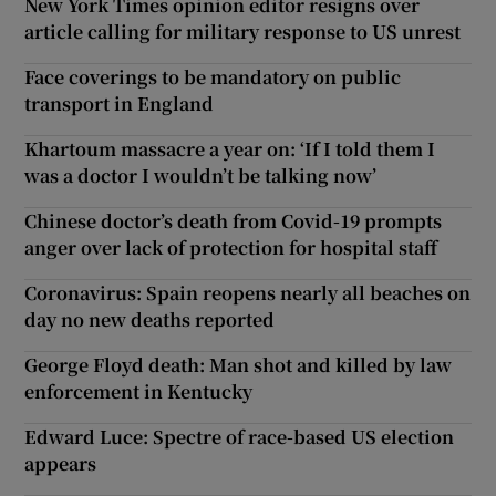
New York Times opinion editor resigns over
article calling for military response to US unrest
Face coverings to be mandatory on public
transport in England
Khartoum massacre a year on: ‘If I told them I
was a doctor I wouldn’t be talking now’
Chinese doctor’s death from Covid-19 prompts
anger over lack of protection for hospital staff
Coronavirus: Spain reopens nearly all beaches on
day no new deaths reported
George Floyd death: Man shot and killed by law
enforcement in Kentucky
Edward Luce: Spectre of race-based US election
appears