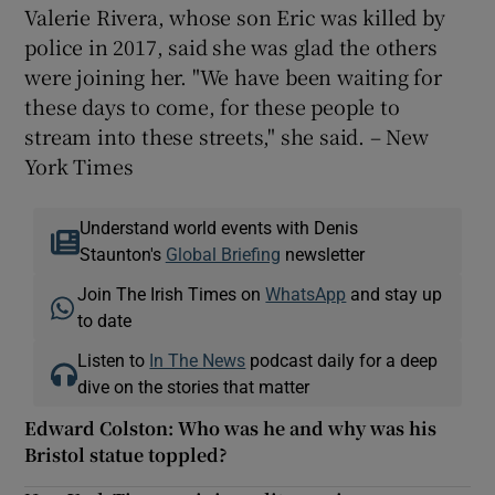
Valerie Rivera, whose son Eric was killed by
police in 2017, said she was glad the others
were joining her. "We have been waiting for
these days to come, for these people to
stream into these streets," she said. – New
York Times
Understand world events with Denis
Staunton's
Global Briefing
newsletter
Join The Irish Times on
WhatsApp
and stay up
to date
Listen to
In The News
podcast daily for a deep
dive on the stories that matter
Edward Colston: Who was he and why was his
Bristol statue toppled?