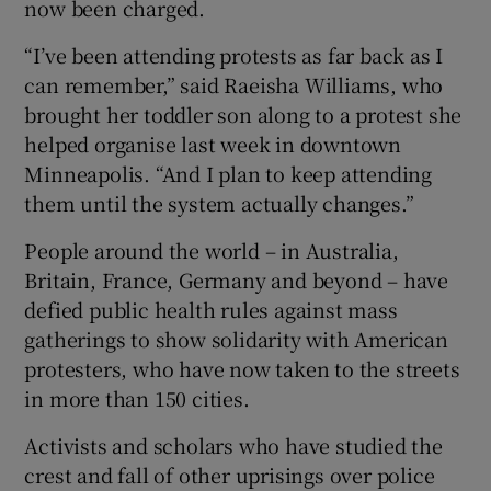
now been charged.
“I’ve been attending protests as far back as I
can remember,” said Raeisha Williams, who
brought her toddler son along to a protest she
helped organise last week in downtown
Minneapolis. “And I plan to keep attending
them until the system actually changes.”
People around the world – in Australia,
Britain, France, Germany and beyond – have
defied public health rules against mass
gatherings to show solidarity with American
protesters, who have now taken to the streets
in more than 150 cities.
Activists and scholars who have studied the
crest and fall of other uprisings over police