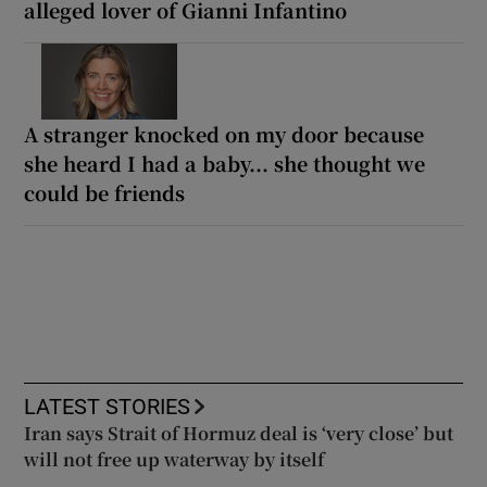
alleged lover of Gianni Infantino
A stranger knocked on my door because
she heard I had a baby... she thought we
could be friends
LATEST STORIES
Iran says Strait of Hormuz deal is ‘very close’ but
will not free up waterway by itself