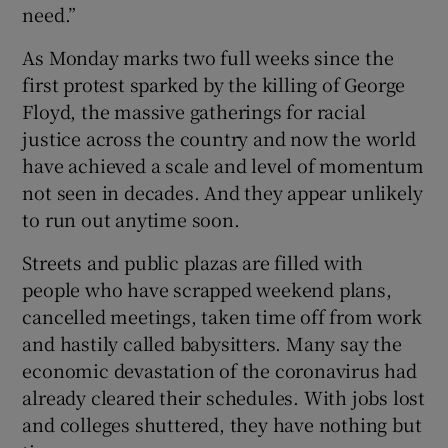
need.”
As Monday marks two full weeks since the
first protest sparked by the killing of George
Floyd, the massive gatherings for racial
justice across the country and now the world
have achieved a scale and level of momentum
not seen in decades. And they appear unlikely
to run out anytime soon.
Streets and public plazas are filled with
people who have scrapped weekend plans,
cancelled meetings, taken time off from work
and hastily called babysitters. Many say the
economic devastation of the coronavirus had
already cleared their schedules. With jobs lost
and colleges shuttered, they have nothing but