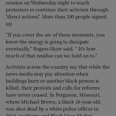
session on Wednesday night to teach
protesters to continue their activism through
"direct actions". More than 200 people signed
up.
“If you cover the arc of these moments, you
know the energy is going to dissipate
eventually,” Rogers-Shaw said. “ It’s how
much of that residue can we hold on to.”
Activists across the country say that while the
news media may pay attention when
buildings burn or another black person is
killed, their protests and calls for reforms
have never ceased. In Ferguson, Missouri,
where Michael Brown, a black 18-year-old,
was shot dead by a white police officer in
2014, residents and Black Lives Matter