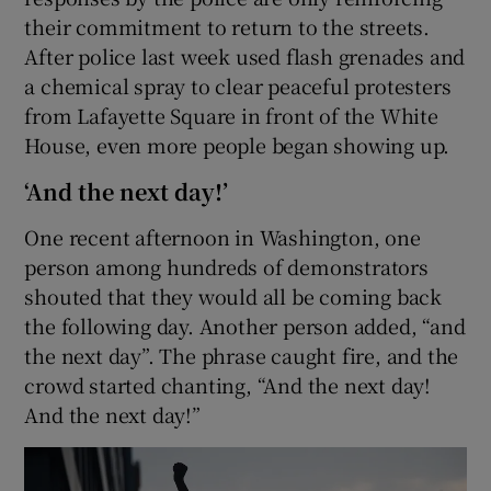
their commitment to return to the streets.
After police last week used flash grenades and
a chemical spray to clear peaceful protesters
from Lafayette Square in front of the White
House, even more people began showing up.
‘And the next day!’
One recent afternoon in Washington, one
person among hundreds of demonstrators
shouted that they would all be coming back
the following day. Another person added, “and
the next day”. The phrase caught fire, and the
crowd started chanting, “And the next day!
And the next day!”