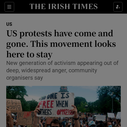
Show Culture sub sections
Sections
Show Environment sub sections
US
US protests have come and
Show Technology sub sections
gone. This movement looks
Show Science sub sections
here to stay
New generation of activism appearing out of
deep, widespread anger, community
organisers say
Show Motors sub sections