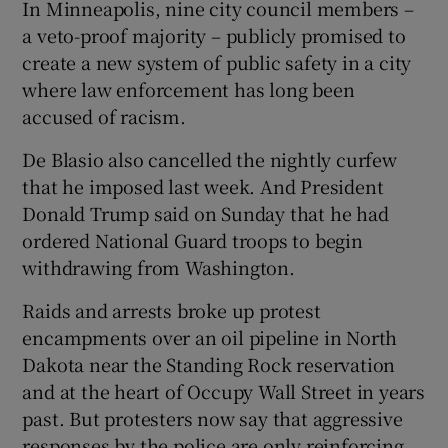
In Minneapolis, nine city council members –
a veto-proof majority – publicly promised to
create a new system of public safety in a city
where law enforcement has long been
accused of racism.
De Blasio also cancelled the nightly curfew
that he imposed last week. And President
Donald Trump said on Sunday that he had
ordered National Guard troops to begin
withdrawing from Washington.
Raids and arrests broke up protest
encampments over an oil pipeline in North
Dakota near the Standing Rock reservation
and at the heart of Occupy Wall Street in years
past. But protesters now say that aggressive
responses by the police are only reinforcing