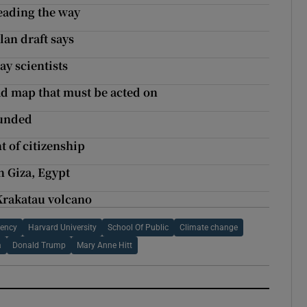
eading the way
lan draft says
ay scientists
ad map that must be acted on
funded
t of citizenship
n Giza, Egypt
 Krakatau volcano
gency
Harvard University
School Of Public
Climate change
a
Donald Trump
Mary Anne Hitt