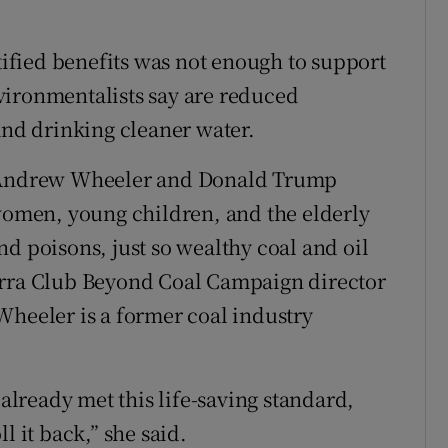
ntified benefits was not enough to support
vironmentalists say are reduced
and drinking cleaner water.
] Andrew Wheeler and Donald Trump
men, young children, and the elderly
d poisons, just so wealthy coal and oil
erra Club Beyond Coal Campaign director
Wheeler is a former coal industry
 already met this life-saving standard,
l it back,” she said.