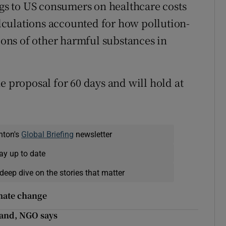
ngs to US consumers on healthcare costs
culations accounted for how pollution-
ons of other harmful substances in
e proposal for 60 days and will hold at
nton's
Global Briefing
newsletter
ay up to date
deep dive on the stories that matter
imate change
land, NGO says