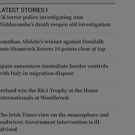
LATEST STORIES
UK terror police investigating Ann
Widdecombe’s death reopen old investigation
Jonathan Afolabi’s winner against Dundalk
puts Shamrock Rovers 10 points clear at top
Spain announces immediate border controls
with Italy in migration dispute
Ireland win the R&A Trophy at the Home
Internationals at Woodbrook
The Irish Times view on the manosphere and
tradwives: Government intervention is ill-
advised