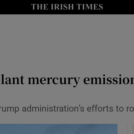
y
Show Technology sub sections
Show Science sub sections
plant mercury emissions
Show Motors sub sections
rump administration’s efforts to ro
Show Podcasts sub sections