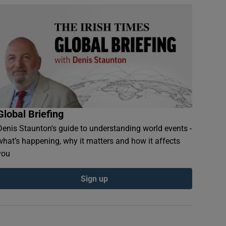
Global Briefing
Denis Staunton's guide to understanding world events -
what’s happening, why it matters and how it affects
you
Sign up