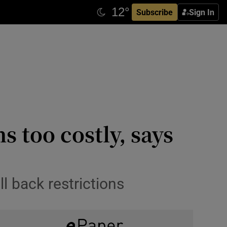
Subscribe
Sign In
 too costly, says
ll back restrictions