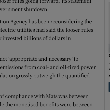
ooser rules going forward. Its statement
government shutdown.
tion Agency has been reconsidering the
electric utilities had said the looser rules
invested billions of dollars in
 not ‘appropriate and necessary’ to
emissions from coal- and oil-fired power
gulation grossly outweigh the quantified
t of compliance with Mats was between
hile the monetised benefits were between