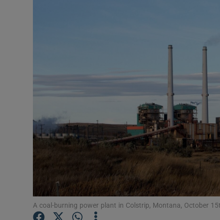
Video
Photogra
Gaeilge
History
Student H
Offbeat
Family No
Sponsore
Subscribe
A coal-burning power plant in Colstrip, Montana, October 1