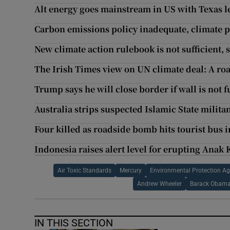
Alt energy goes mainstream in US with Texas l
Carbon emissions policy inadequate, climate p
New climate action rulebook is not sufficient, s
The Irish Times view on UN climate deal: A ro
Trump says he will close border if wall is not 
Australia strips suspected Islamic State militan
Four killed as roadside bomb hits tourist bus i
Indonesia raises alert level for erupting Anak
Air Toxic Standards
Mercury
Environmental Protection A
Andrew Wheeler
Barack Obam
IN THIS SECTION