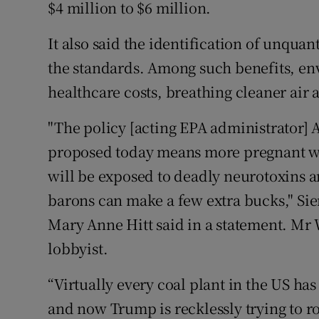
$4 million to $6 million.
It also said the identification of unqua
the standards. Among such benefits, en
healthcare costs, breathing cleaner air 
"The policy [acting EPA administrator
proposed today means more pregnant wo
will be exposed to deadly neurotoxins an
barons can make a few extra bucks," Si
Mary Anne Hitt said in a statement. Mr 
lobbyist.
“Virtually every coal plant in the US has
and now Trump is recklessly trying to rol