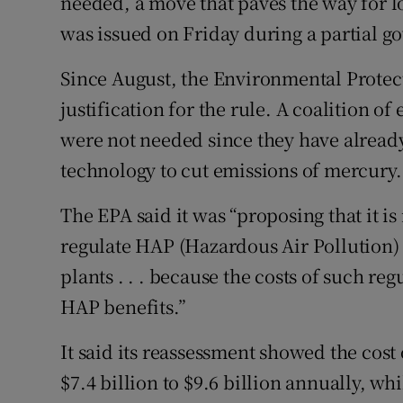
needed, a move that paves the way for l
was issued on Friday during a partial 
Since August, the Environmental Protec
justification for the rule. A coalition of 
were not needed since they have already 
technology to cut emissions of mercury.
The EPA said it was “proposing that it is
regulate HAP (Hazardous Air Pollution) 
plants . . . because the costs of such re
HAP benefits.”
It said its reassessment showed the cos
$7.4 billion to $9.6 billion annually, w