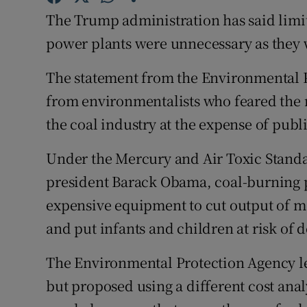
Competiti
The Trump administration has said limi
Newslette
power plants were unnecessary as they w
Weather F
The statement from the Environmental 
from environmentalists who feared the n
the coal industry at the expense of publ
Under the Mercury and Air Toxic Standa
president Barack Obama, coal-burning p
expensive equipment to cut output of
and put infants and children at risk of
The Environmental Protection Agency le
but proposed using a different cost anal