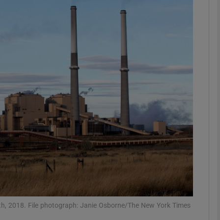
phy
Show Gaeilge sub sections
Show History sub sections
ub
tices
Opens in new window
d
Show Sponsored sub sections
r Rewards
5th, 2018. File photograph: Janie Osborne/The New York Times