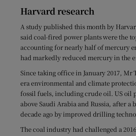
Harvard research
A study published this month by Harvard
said coal-fired power plants were the t
accounting for nearly half of mercury em
had markedly reduced mercury in the e
Since taking office in January 2017, Mr
era environmental and climate protecti
fossil fuels, including crude oil. US oil
above Saudi Arabia and Russia, after a 
decade ago by improved drilling techno
The coal industry had challenged a 201