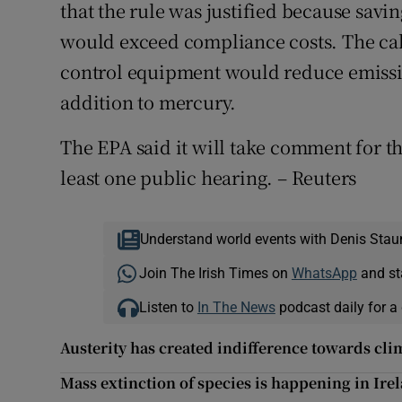
that the rule was justified because savi
would exceed compliance costs. The cal
control equipment would reduce emissi
addition to mercury.
The EPA said it will take comment for th
least one public hearing. – Reuters
Understand world events with Denis Stau
Join The Irish Times on
WhatsApp
and st
Listen to
In The News
podcast daily for a 
Austerity has created indifference towards cl
Mass extinction of species is happening in Ire