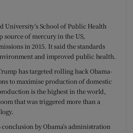
 University’s School of Public Health
op source of mercury in the US,
issions in 2015. It said the standards
nvironment and improved public health.
 Trump has targeted rolling back Obama-
ons to maximise production of domestic
 production is the highest in the world,
boom that was triggered more than a
logy.
6 conclusion by Obama’s administration