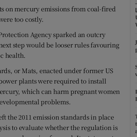
ons
ts on mercury emissions from coal-fired
rs
ere too costly.
orecast
Protection Agency sparked an outcry
ext step would be looser rules favouring
ic health.
rds, or Mats, enacted under former US
ower plants were required to install
 mercury, which can harm pregnant women
 developmental problems.
ft the 2011 emission standards in place
ysis to evaluate whether the regulation is