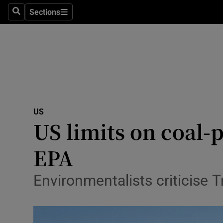
Sections
Search
Sections
Technolog
Science
Media
Abroad
US
Obituaries
US limits on coal-
Transport
EPA
Motors
Environmentalists criticise T
Listen
Podcasts