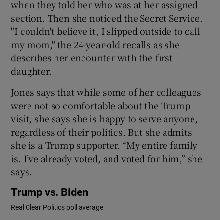
when they told her who was at her assigned
section. Then she noticed the Secret Service.
"I couldn't believe it, I slipped outside to call
my mom," the 24-year-old recalls as she
describes her encounter with the first
daughter.
Jones says that while some of her colleagues
were not so comfortable about the Trump
visit, she says she is happy to serve anyone,
regardless of their politics. But she admits
she is a Trump supporter. “My entire family
is. I’ve already voted, and voted for him,” she
says.