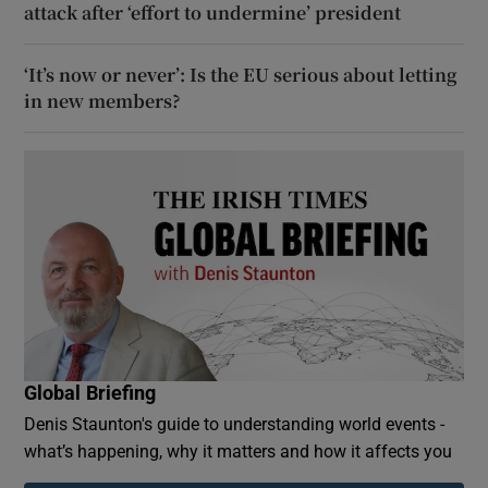
attack after ‘effort to undermine’ president
‘It’s now or never’: Is the EU serious about letting
in new members?
Global Briefing
Denis Staunton's guide to understanding world events -
what’s happening, why it matters and how it affects you