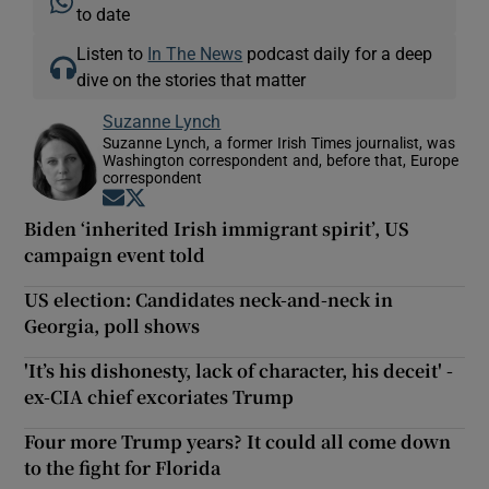
to date
Listen to
In The News
podcast daily for a deep
dive on the stories that matter
Suzanne Lynch
Suzanne Lynch, a former Irish Times journalist, was
Washington correspondent and, before that, Europe
correspondent
Opens in new window
Opens in new window
Biden ‘inherited Irish immigrant spirit’, US
campaign event told
US election: Candidates neck-and-neck in
Georgia, poll shows
'It’s his dishonesty, lack of character, his deceit' -
ex-CIA chief excoriates Trump
Four more Trump years? It could all come down
to the fight for Florida