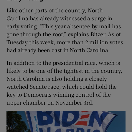
Like other parts of the country, North
Carolina has already witnessed a surge in
early voting. “This year absentee by mail has
gone through the roof,” explains Bitzer. As of
Tuesday this week, more than 2 million votes
had already been cast in North Carolina.
In addition to the presidential race, which is
likely to be one of the tightest in the country,
North Carolina is also holding a closely
watched Senate race, which could hold the
key to Democrats winning control of the
upper chamber on November 3rd.