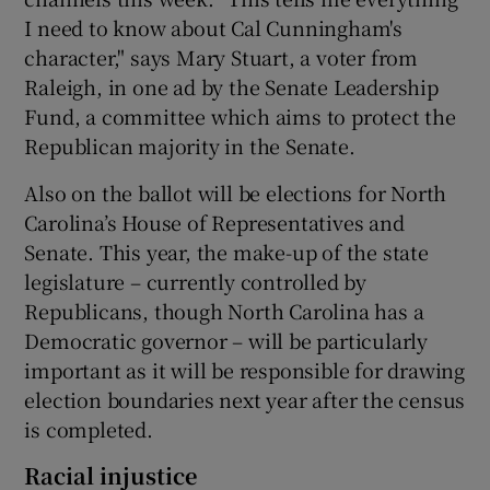
I need to know about Cal Cunningham's
character," says Mary Stuart, a voter from
Raleigh, in one ad by the Senate Leadership
Fund, a committee which aims to protect the
Republican majority in the Senate.
Also on the ballot will be elections for North
Carolina’s House of Representatives and
Senate. This year, the make-up of the state
legislature – currently controlled by
Republicans, though North Carolina has a
Democratic governor – will be particularly
important as it will be responsible for drawing
election boundaries next year after the census
is completed.
Racial injustice