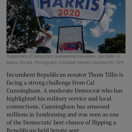
Supporters of Democratic presidential candidate Joe Biden in
Miami, Florida. Photograph: Cristobal Herrera-Ulashkevich/ EPA
Incumbent Republican senator Thom Tillis is
facing a strong challenge from Cal
Cunningham. A moderate Democrat who has
highlighted his military service and local
connections, Cunningham has amassed
millions in fundraising and was seen as one
of the Democrats' best chance of flipping a
Republican-held Senate seat.