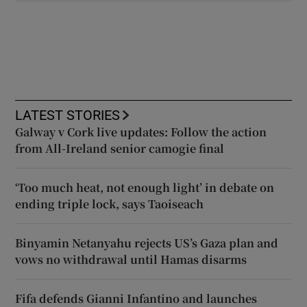
LATEST STORIES
Galway v Cork live updates: Follow the action
from All-Ireland senior camogie final
‘Too much heat, not enough light’ in debate on
ending triple lock, says Taoiseach
Binyamin Netanyahu rejects US’s Gaza plan and
vows no withdrawal until Hamas disarms
Fifa defends Gianni Infantino and launches