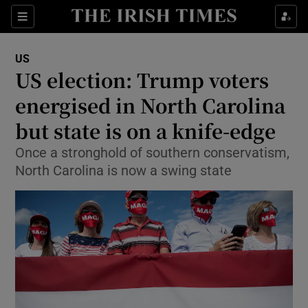
Show Culture sub sections
Sections
Show Environment sub sections
US
US election: Trump voters
Show Technology sub sections
energised in North Carolina
Show Science sub sections
but state is on a knife-edge
Once a stronghold of southern conservatism,
North Carolina is now a swing state
Show Motors sub sections