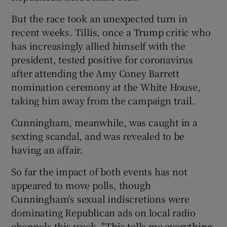
But the race took an unexpected turn in
recent weeks. Tillis, once a Trump critic who
has increasingly allied himself with the
president, tested positive for coronavirus
after attending the Amy Coney Barrett
nomination ceremony at the White House,
taking him away from the campaign trail.
Cunningham, meanwhile, was caught in a
sexting scandal, and was revealed to be
having an affair.
So far the impact of both events has not
appeared to move polls, though
Cunningham's sexual indiscretions were
dominating Republican ads on local radio
channels this week. "This tells me everything