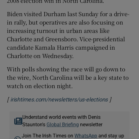
2008 election win in North Carolina.
Biden visited Durham last Sunday for a drive-
in rally, but operatives are also focusing on
increasing turnout in urban areas like
Charlotte and Greensboro. Vice-presidential
candidate Kamala Harris campaigned in
Charlotte on Wednesday.
With polls showing the race will go down to
the wire, North Carolina will be a key state to
watch on election night.
[
]
Opens in ne
irishtimes.com/newsletters/us-elections
Understand world events with Denis
Staunton's
Global Briefing
newsletter
Join The Irish Times on
WhatsApp
and stay up