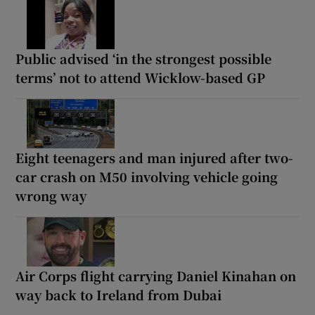
Public advised ‘in the strongest possible
terms’ not to attend Wicklow-based GP
Eight teenagers and man injured after two-
car crash on M50 involving vehicle going
wrong way
Air Corps flight carrying Daniel Kinahan on
way back to Ireland from Dubai