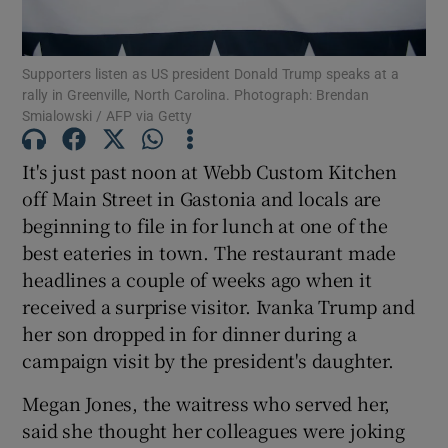
Show Podcasts sub sections
Supporters listen as US president Donald Trump speaks at a
rally in Greenville, North Carolina. Photograph: Brendan
Smialowski / AFP via Getty
It's just past noon at Webb Custom Kitchen
off Main Street in Gastonia and locals are
Show Gaeilge sub sections
beginning to file in for lunch at one of the
best eateries in town. The restaurant made
Show History sub sections
headlines a couple of weeks ago when it
received a surprise visitor. Ivanka Trump and
her son dropped in for dinner during a
campaign visit by the president's daughter.
 window
Megan Jones, the waitress who served her,
said she thought her colleagues were joking
Show Sponsored sub sections