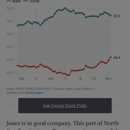
See Swing State Polls
Jones is in good company. This part of North