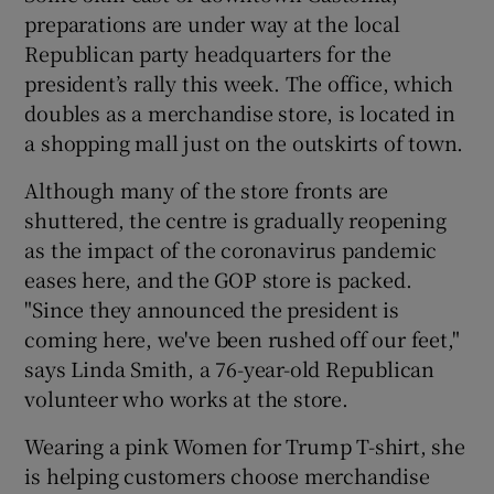
preparations are under way at the local
Republican party headquarters for the
president’s rally this week. The office, which
doubles as a merchandise store, is located in
a shopping mall just on the outskirts of town.
Although many of the store fronts are
shuttered, the centre is gradually reopening
as the impact of the coronavirus pandemic
eases here, and the GOP store is packed.
"Since they announced the president is
coming here, we've been rushed off our feet,"
says Linda Smith, a 76-year-old Republican
volunteer who works at the store.
Wearing a pink Women for Trump T-shirt, she
is helping customers choose merchandise