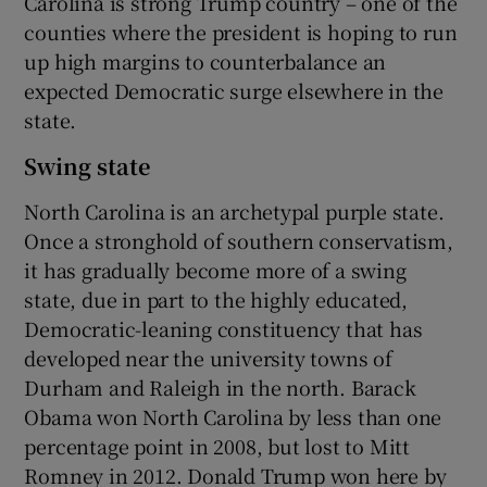
Carolina is strong Trump country – one of the
counties where the president is hoping to run
up high margins to counterbalance an
expected Democratic surge elsewhere in the
state.
Swing state
North Carolina is an archetypal purple state.
Once a stronghold of southern conservatism,
it has gradually become more of a swing
state, due in part to the highly educated,
Democratic-leaning constituency that has
developed near the university towns of
Durham and Raleigh in the north. Barack
Obama won North Carolina by less than one
percentage point in 2008, but lost to Mitt
Romney in 2012. Donald Trump won here by