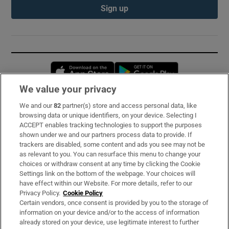
Sign up
Opens in new window
Opens in new 
We value your privacy
We and our
82
partner(s) store and access personal data, like
Subscribe
browsing data or unique identifiers, on your device. Selecting I
ACCEPT enables tracking technologies to support the purposes
Support
shown under we and our partners process data to provide. If
trackers are disabled, some content and ads you see may not be
About Us
as relevant to you. You can resurface this menu to change your
choices or withdraw consent at any time by clicking the Cookie
Irish Times Products & Services
Settings link on the bottom of the webpage. Your choices will
have effect within our Website. For more details, refer to our
Privacy Policy.
Cookie Policy
OUR PARTNERS:
Certain vendors, once consent is provided by you to the storage of
information on your device and/or to the access of information
already stored on your device, use legitimate interest to further