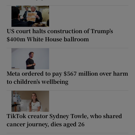
US court halts construction of Trump’s
$400m White House ballroom
Meta ordered to pay $567 million over harm
to children’s wellbeing
TikTok creator Sydney Towle, who shared
cancer journey, dies aged 26