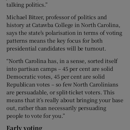
talking politics.”
Michael Bitzer, professor of politics and
history at Catawba College in North Carolina,
says the state's polarisation in terms of voting
patterns means the key focus for both
presidential candidates will be turnout.
“North Carolina has, in a sense, sorted itself
into partisan camps – 45 per cent are solid
Democratic votes, 45 per cent are solid
Republican votes – so few North Carolinians
are persuadable, or split-ticket voters. This
means that it’s really about bringing your base
out, rather than necessarily persuading
people to vote for you.”
Early voting