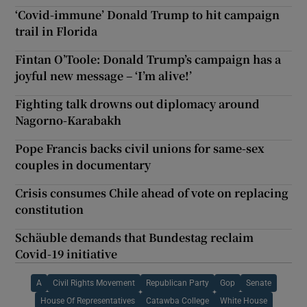
‘Covid-immune’ Donald Trump to hit campaign
trail in Florida
Fintan O’Toole: Donald Trump’s campaign has a
joyful new message – ‘I’m alive!’
Fighting talk drowns out diplomacy around
Nagorno-Karabakh
Pope Francis backs civil unions for same-sex
couples in documentary
Crisis consumes Chile ahead of vote on replacing
constitution
Schäuble demands that Bundestag reclaim
Covid-19 initiative
A
Civil Rights Movement
Republican Party
Gop
Senate
House Of Representatives
Catawba College
White House