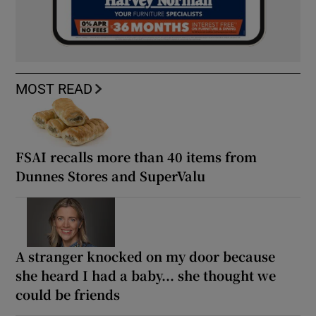
MOST READ
FSAI recalls more than 40 items from
Dunnes Stores and SuperValu
A stranger knocked on my door because
she heard I had a baby... she thought we
could be friends