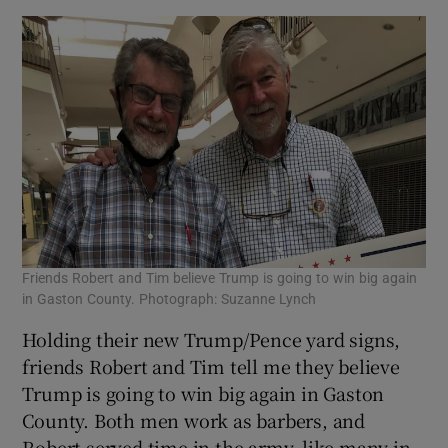
Friends Robert and Tim believe Trump is going to win big again
in Gaston County. Photograph: Suzanne Lynch
Holding their new Trump/Pence yard signs,
friends Robert and Tim tell me they believe
Trump is going to win big again in Gaston
County. Both men work as barbers, and
Robert served time in the army, like many in