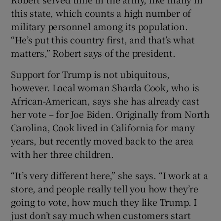
this state, which counts a high number of
military personnel among its population.
“He’s put this country first, and that’s what
matters,” Robert says of the president.
Support for Trump is not ubiquitous,
however. Local woman Sharda Cook, who is
African-American, says she has already cast
her vote – for Joe Biden. Originally from North
Carolina, Cook lived in California for many
years, but recently moved back to the area
with her three children.
“It’s very different here,” she says. “I work at a
store, and people really tell you how they’re
going to vote, how much they like Trump. I
just don’t say much when customers start