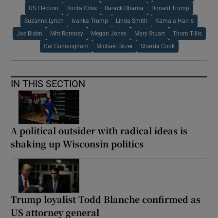
US Election
Dorita Criss
Barack Obama
Donald Trump
Suzanne Lynch
Ivanka Trump
Linda Smith
Kamala Harris
Joe Biden
Mitt Romney
Megan Jones
Mary Stuart
Thom Tillis
Cal Cunningham
Michael Bitzer
Sharda Cook
IN THIS SECTION
A political outsider with radical ideas is
shaking up Wisconsin politics
Trump loyalist Todd Blanche confirmed as
US attorney general