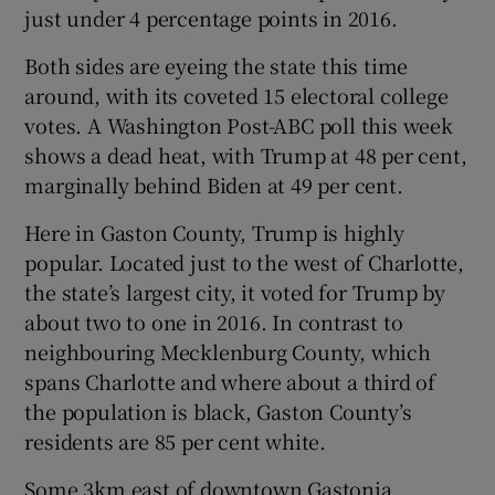
just under 4 percentage points in 2016.
Both sides are eyeing the state this time
around, with its coveted 15 electoral college
votes. A Washington Post-ABC poll this week
shows a dead heat, with Trump at 48 per cent,
marginally behind Biden at 49 per cent.
Here in Gaston County, Trump is highly
popular. Located just to the west of Charlotte,
the state’s largest city, it voted for Trump by
about two to one in 2016. In contrast to
neighbouring Mecklenburg County, which
spans Charlotte and where about a third of
the population is black, Gaston County’s
residents are 85 per cent white.
Some 3km east of downtown Gastonia,