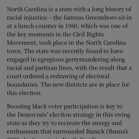
North Carolina is a state with a long history of
racial injustice – the famous Greensboro sit-in
at a lunch counter in 1960, which was one of
the key moments in the Civil Rights
Movement, took place in the North Carolina
town. The state was recently found to have
engaged in egregious gerrymandering along
racial and partisan lines, with the result that a
court ordered a redrawing of electoral
boundaries. The new districts are in place for
this election.
Boosting black voter participation is key to
the Democrats’ election strategy in this swing
state as they try to recreate the energy and
enthusiasm that surrounded Barack Obama’s