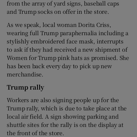
from the array of yard signs, baseball caps
and Trump socks on offer in the store.
As we speak, local woman Dorita Criss,
wearing full Trump paraphernalia including a
stylishly embroidered face mask, interrupts
to ask if they had received a new shipment of
Women for Trump pink hats as promised. She
has been back every day to pick up new
merchandise.
Trump rally
Workers are also signing people up for the
Trump rally, which is due to take place at the
local air field. A sign showing parking and
shuttle sites for the rally is on the display at
the front of the store.