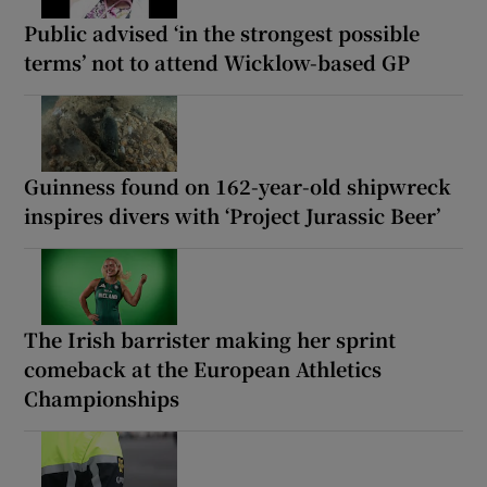
Public advised ‘in the strongest possible
terms’ not to attend Wicklow-based GP
Guinness found on 162-year-old shipwreck
inspires divers with ‘Project Jurassic Beer’
The Irish barrister making her sprint
comeback at the European Athletics
Championships