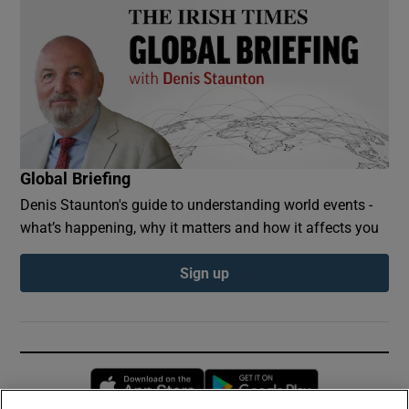
Global Briefing
Denis Staunton's guide to understanding world events -
what’s happening, why it matters and how it affects you
Sign up
Opens in new window
Opens in new 