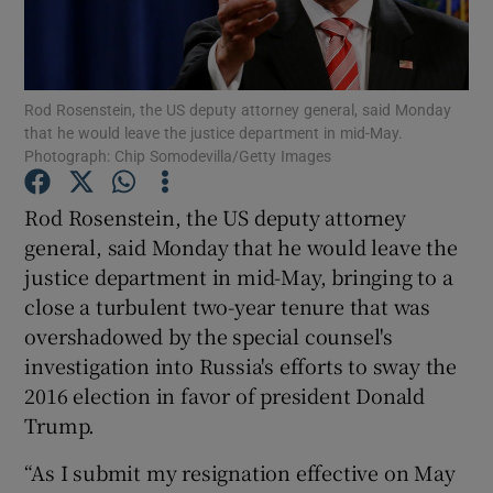
Show Podcasts sub sections
Rod Rosenstein, the US deputy attorney general, said Monday
that he would leave the justice department in mid-May.
Photograph: Chip Somodevilla/Getty Images
Rod Rosenstein, the US deputy attorney
Show Gaeilge sub sections
general, said Monday that he would leave the
justice department in mid-May, bringing to a
Show History sub sections
close a turbulent two-year tenure that was
overshadowed by the special counsel's
investigation into Russia's efforts to sway the
2016 election in favor of president Donald
Trump.
 window
“As I submit my resignation effective on May
Show Sponsored sub sections