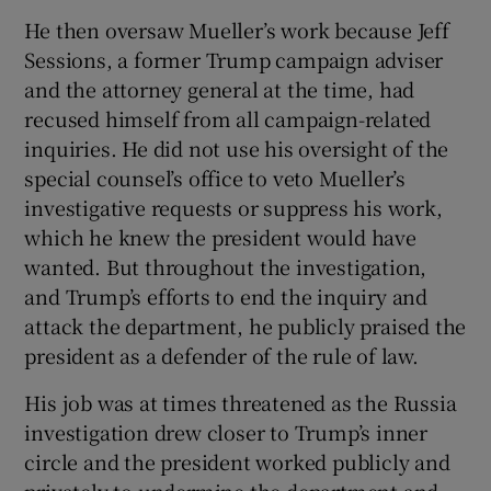
He then oversaw Mueller’s work because Jeff
Sessions, a former Trump campaign adviser
and the attorney general at the time, had
recused himself from all campaign-related
inquiries. He did not use his oversight of the
special counsel’s office to veto Mueller’s
investigative requests or suppress his work,
which he knew the president would have
wanted. But throughout the investigation,
and Trump’s efforts to end the inquiry and
attack the department, he publicly praised the
president as a defender of the rule of law.
His job was at times threatened as the Russia
investigation drew closer to Trump’s inner
circle and the president worked publicly and
privately to undermine the department and