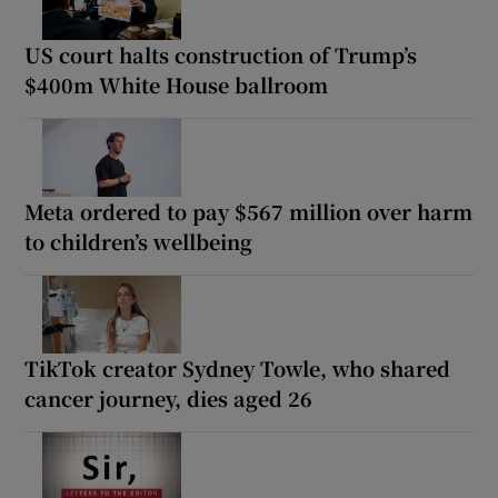
US court halts construction of Trump’s
$400m White House ballroom
Meta ordered to pay $567 million over harm
to children’s wellbeing
TikTok creator Sydney Towle, who shared
cancer journey, dies aged 26