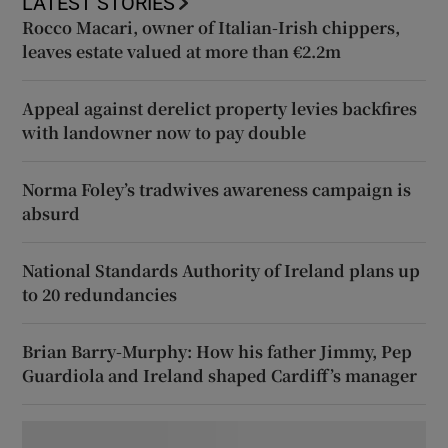
LATEST STORIES
Rocco Macari, owner of Italian-Irish chippers,
leaves estate valued at more than €2.2m
Appeal against derelict property levies backfires
with landowner now to pay double
Norma Foley’s tradwives awareness campaign is
absurd
National Standards Authority of Ireland plans up
to 20 redundancies
Brian Barry-Murphy: How his father Jimmy, Pep
Guardiola and Ireland shaped Cardiff’s manager