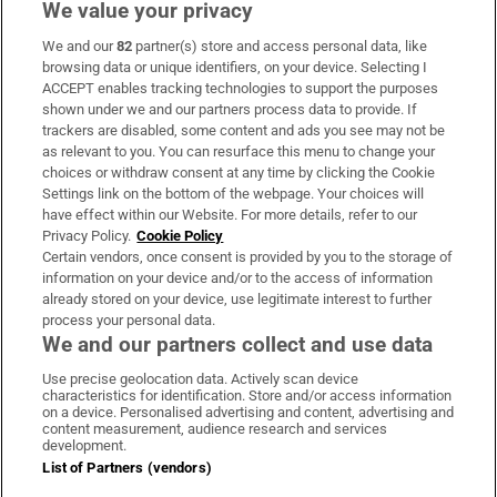
We value your privacy
We and our
82
partner(s) store and access personal data, like
Subscribe
browsing data or unique identifiers, on your device. Selecting I
ACCEPT enables tracking technologies to support the purposes
Support
shown under we and our partners process data to provide. If
trackers are disabled, some content and ads you see may not be
About Us
as relevant to you. You can resurface this menu to change your
choices or withdraw consent at any time by clicking the Cookie
Irish Times Products & Services
Settings link on the bottom of the webpage. Your choices will
have effect within our Website. For more details, refer to our
Privacy Policy.
Cookie Policy
OUR PARTNERS:
Certain vendors, once consent is provided by you to the storage of
information on your device and/or to the access of information
already stored on your device, use legitimate interest to further
process your personal data.
We and our partners collect and use data
Use precise geolocation data. Actively scan device
characteristics for identification. Store and/or access information
Irish Times on WhatsApp
Irish Times on Facebook
Irish Times on X
Irish Times on LinkedIn
Irish Times on Instagram
on a device. Personalised advertising and content, advertising and
content measurement, audience research and services
development.
Terms & Conditions
List of Partners (vendors)
Privacy Policy