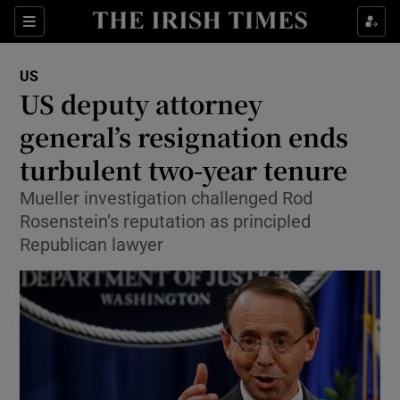
Show Culture sub sections
Sections
Show Environment sub sections
US
US deputy attorney
Show Technology sub sections
general’s resignation ends
Show Science sub sections
turbulent two-year tenure
Mueller investigation challenged Rod
Rosenstein’s reputation as principled
Republican lawyer
Show Motors sub sections