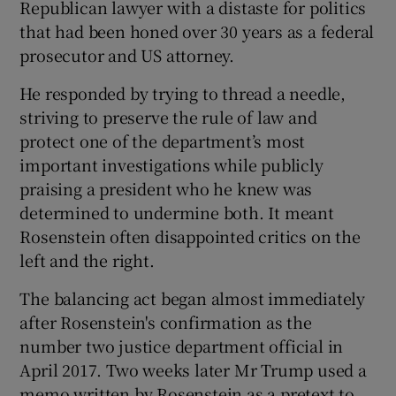
Republican lawyer with a distaste for politics
that had been honed over 30 years as a federal
prosecutor and US attorney.
He responded by trying to thread a needle,
striving to preserve the rule of law and
protect one of the department’s most
important investigations while publicly
praising a president who he knew was
determined to undermine both. It meant
Rosenstein often disappointed critics on the
left and the right.
The balancing act began almost immediately
after Rosenstein's confirmation as the
number two justice department official in
April 2017. Two weeks later Mr Trump used a
memo written by Rosenstein as a pretext to