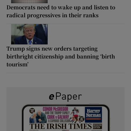
Democrats need to wake up and listen to
radical progressives in their ranks
Trump signs new orders targeting
birthright citizenship and banning ‘birth
tourism’