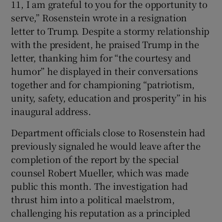
11, I am grateful to you for the opportunity to
serve,” Rosenstein wrote in a resignation
letter to Trump. Despite a stormy relationship
with the president, he praised Trump in the
letter, thanking him for “the courtesy and
humor” he displayed in their conversations
together and for championing “patriotism,
unity, safety, education and prosperity” in his
inaugural address.
Department officials close to Rosenstein had
previously signaled he would leave after the
completion of the report by the special
counsel Robert Mueller, which was made
public this month. The investigation had
thrust him into a political maelstrom,
challenging his reputation as a principled