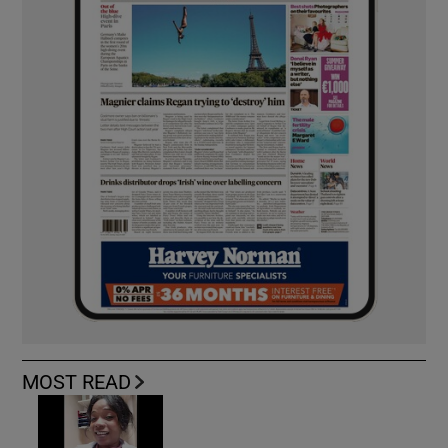
MOST READ