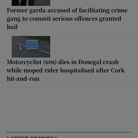
Former garda accused of facilitating crime
gang to commit serious offences granted
bail
Motorcyclist (60s) dies in Donegal crash
while moped rider hospitalised after Cork
hit-and-run