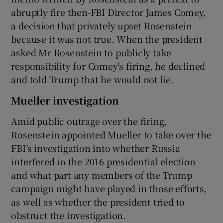
abruptly fire then-FBI Director James Comey,
a decision that privately upset Rosenstein
because it was not true. When the president
asked Mr Rosenstein to publicly take
responsibility for Comey's firing, he declined
and told Trump that he would not lie.
Mueller investigation
Amid public outrage over the firing,
Rosenstein appointed Mueller to take over the
FBI’s investigation into whether Russia
interfered in the 2016 presidential election
and what part any members of the Trump
campaign might have played in those efforts,
as well as whether the president tried to
obstruct the investigation.