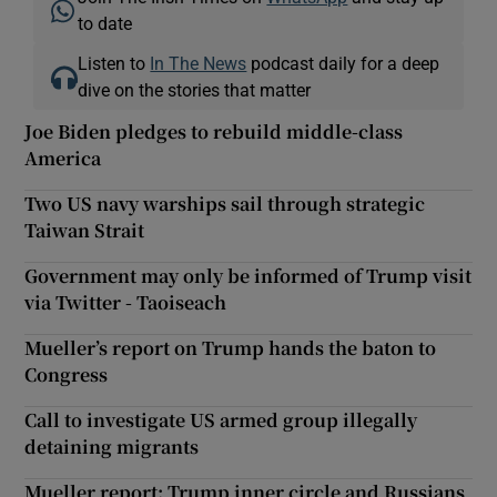
to date
Listen to
In The News
podcast daily for a deep
dive on the stories that matter
Joe Biden pledges to rebuild middle-class
America
Two US navy warships sail through strategic
Taiwan Strait
Government may only be informed of Trump visit
via Twitter - Taoiseach
Mueller’s report on Trump hands the baton to
Congress
Call to investigate US armed group illegally
detaining migrants
Mueller report: Trump inner circle and Russians