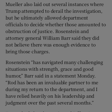
Mueller also laid out several instances where
Trump attempted to derail the investigation,
but he ultimately allowed department
officials to decide whether those amounted to
obstruction of justice. Rosenstein and
attorney general William Barr said they did
not believe there was enough evidence to
bring those charges.
Rosenstein “has navigated many challenging
situations with strength, grace and good
humor,” Barr said in a statement Monday.
“Rod has been an invaluable partner to me
during my return to the department, and I
have relied heavily on his leadership and
judgment over the past several months.”