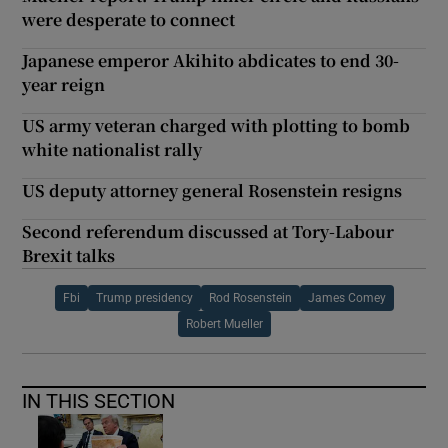
were desperate to connect
Japanese emperor Akihito abdicates to end 30-
year reign
US army veteran charged with plotting to bomb
white nationalist rally
US deputy attorney general Rosenstein resigns
Second referendum discussed at Tory-Labour
Brexit talks
Fbi
Trump presidency
Rod Rosenstein
James Comey
Robert Mueller
IN THIS SECTION