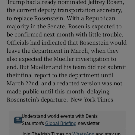
Trump had already nominated Jeffrey Rosen,
the current deputy transportation secretary,
to replace Rosenstein. With a Republican
majority in the Senate, Rosen is expected to
be confirmed next month with little trouble.
Officials had indicated that Rosenstein would
leave the department in March, when they
also expected the Mueller investigation to
end. But Mueller and his team did not submit
their final report to the department until
March 22nd, and a redacted version was not
made public until this month, delaying
Rosenstein’s departure.–New York Times
Understand world events with Denis
Staunton's
Global Briefing
newsletter
Join The Irish Times on
WhatsApp
and stay up