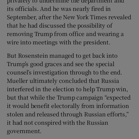
its officials. And he was nearly fired in
September, after the New York Times revealed
that he had discussed the possibility of
removing Trump from office and wearing a
wire into meetings with the president.
But Rosenstein managed to get back into
Trump’s good graces and see the special
counsel’s investigation through to the end.
Mueller ultimately concluded that Russia
interfered in the election to help Trump win,
but that while the Trump campaign “expected
it would benefit electorally from information
stolen and released through Russian efforts,”
it had not conspired with the Russian
government.