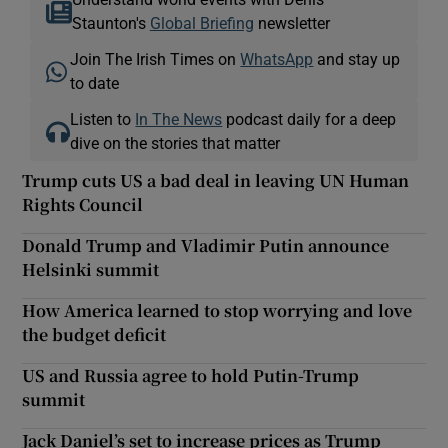
Staunton's
Global Briefing
newsletter
Join The Irish Times on
WhatsApp
and stay up
to date
Listen to
In The News
podcast daily for a deep
dive on the stories that matter
Trump cuts US a bad deal in leaving UN Human
Rights Council
Donald Trump and Vladimir Putin announce
Helsinki summit
How America learned to stop worrying and love
the budget deficit
US and Russia agree to hold Putin-Trump
summit
Jack Daniel’s set to increase prices as Trump