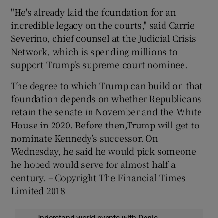
"He's already laid the foundation for an
incredible legacy on the courts," said Carrie
Severino, chief counsel at the Judicial Crisis
Network, which is spending millions to
support Trump's supreme court nominee.
The degree to which Trump can build on that
foundation depends on whether Republicans
retain the senate in November and the White
House in 2020. Before then,Trump will get to
nominate Kennedy’s successor. On
Wednesday, he said he would pick someone
he hoped would serve for almost half a
century. – Copyright The Financial Times
Limited 2018
Understand world events with Denis