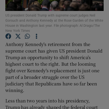
Show Podcasts sub sections
US president Donald Trump with supreme court judges Neil
Gorsuch and Anthony Kennedy at the Rose Garden of the White
House in Washington last year. File photograph: Al Drago/The
New York Times
Anthony Kennedy's retirement from the
supreme court has given US president Donald
Show Gaeilge sub sections
Trump an opportunity to shift America's
Show History sub sections
highest court to the right. But the looming
fight over Kennedy's replacement is just one
part of a broader struggle over the US
judiciary that Republicans have so far been
winning.
 window
Less than two years into his presidency,
Trump has already shaped the federal court
Show Sponsored sub sections