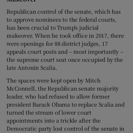
Republican control of the senate, which has
to approve nominees to the federal courts,
has been crucial to Trump's judicial
makeover. When he took office in 2017, there
were openings for 88 district judges, 17
appeals court posts and – most importantly –
the supreme court seat once occupied by the
late Antonin Scalia.
The spaces were kept open by Mitch
McConnell, the Republican senate majority
leader, who had refused to allow former
president Barack Obama to replace Scalia and
turned the stream of lower court
appointments into a trickle after the
Democratic party lost control of the senate in