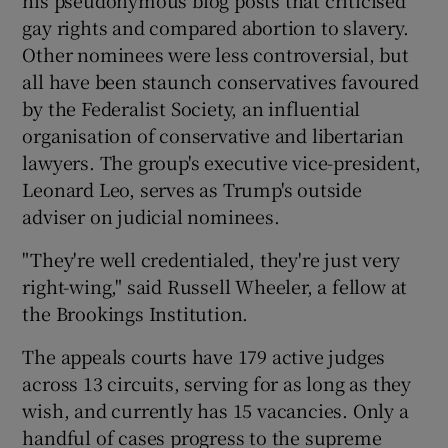
gay rights and compared abortion to slavery.
Other nominees were less controversial, but
all have been staunch conservatives favoured
by the Federalist Society, an influential
organisation of conservative and libertarian
lawyers. The group's executive vice-president,
Leonard Leo, serves as Trump's outside
adviser on judicial nominees.
"They're well credentialed, they're just very
right-wing," said Russell Wheeler, a fellow at
the Brookings Institution.
The appeals courts have 179 active judges
across 13 circuits, serving for as long as they
wish, and currently has 15 vacancies. Only a
handful of cases progress to the supreme