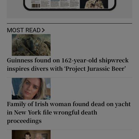
MOST READ
Guinness found on 162-year-old shipwreck
inspires divers with ‘Project Jurassic Beer’
Family of Irish woman found dead on yacht
in New York file wrongful death
proceedings