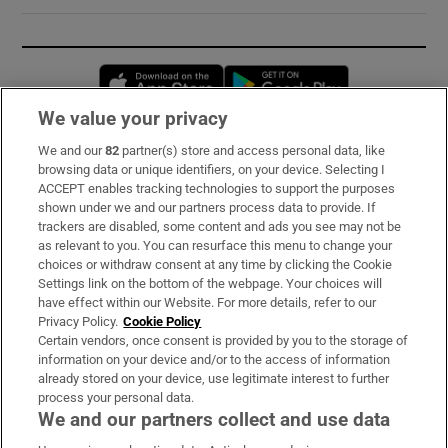
Opens in new window
Opens in new 
We value your privacy
We and our
82
partner(s) store and access personal data, like
Subscribe
browsing data or unique identifiers, on your device. Selecting I
ACCEPT enables tracking technologies to support the purposes
Support
shown under we and our partners process data to provide. If
trackers are disabled, some content and ads you see may not be
About Us
as relevant to you. You can resurface this menu to change your
choices or withdraw consent at any time by clicking the Cookie
Irish Times Products & Services
Settings link on the bottom of the webpage. Your choices will
have effect within our Website. For more details, refer to our
Privacy Policy.
Cookie Policy
OUR PARTNERS:
Certain vendors, once consent is provided by you to the storage of
information on your device and/or to the access of information
already stored on your device, use legitimate interest to further
process your personal data.
We and our partners collect and use data