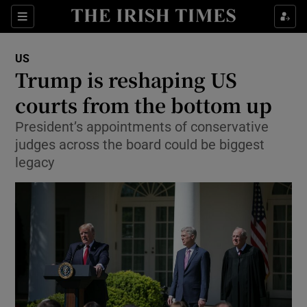
Show Culture sub sections
Sections
Show Environment sub sections
US
Trump is reshaping US
Show Technology sub sections
courts from the bottom up
Show Science sub sections
President’s appointments of conservative
judges across the board could be biggest
legacy
Show Motors sub sections