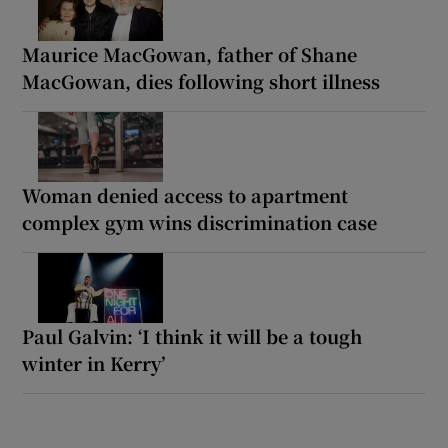
Maurice MacGowan, father of Shane
MacGowan, dies following short illness
Woman denied access to apartment
complex gym wins discrimination case
Paul Galvin: ‘I think it will be a tough
winter in Kerry’