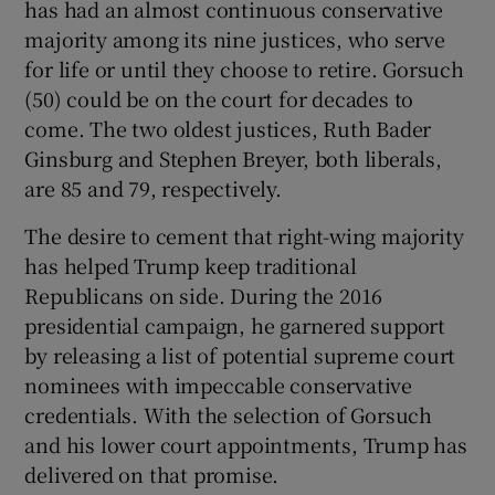
has had an almost continuous conservative
majority among its nine justices, who serve
for life or until they choose to retire. Gorsuch
(50) could be on the court for decades to
come. The two oldest justices, Ruth Bader
Ginsburg and Stephen Breyer, both liberals,
are 85 and 79, respectively.
The desire to cement that right-wing majority
has helped Trump keep traditional
Republicans on side. During the 2016
presidential campaign, he garnered support
by releasing a list of potential supreme court
nominees with impeccable conservative
credentials. With the selection of Gorsuch
and his lower court appointments, Trump has
delivered on that promise.