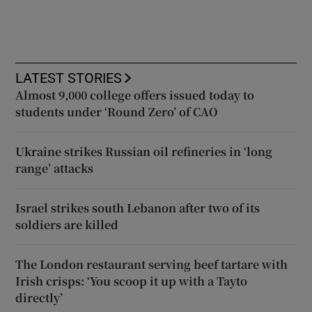
LATEST STORIES
Almost 9,000 college offers issued today to
students under ‘Round Zero’ of CAO
Ukraine strikes Russian oil refineries in ‘long
range’ attacks
Israel strikes south Lebanon after two of its
soldiers are killed
The London restaurant serving beef tartare with
Irish crisps: ‘You scoop it up with a Tayto
directly’