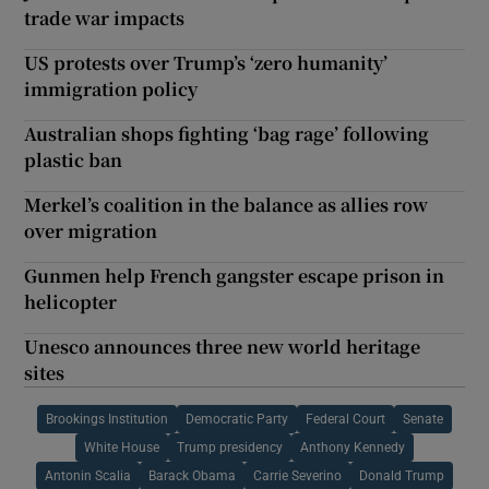
trade war impacts
US protests over Trump’s ‘zero humanity’
immigration policy
Australian shops fighting ‘bag rage’ following
plastic ban
Merkel’s coalition in the balance as allies row
over migration
Gunmen help French gangster escape prison in
helicopter
Unesco announces three new world heritage
sites
Brookings Institution
Democratic Party
Federal Court
Senate
White House
Trump presidency
Anthony Kennedy
Antonin Scalia
Barack Obama
Carrie Severino
Donald Trump