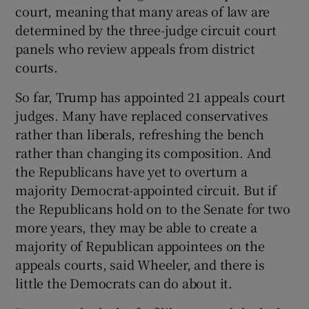
court, meaning that many areas of law are
determined by the three-judge circuit court
panels who review appeals from district
courts.
So far, Trump has appointed 21 appeals court
judges. Many have replaced conservatives
rather than liberals, refreshing the bench
rather than changing its composition. And
the Republicans have yet to overturn a
majority Democrat-appointed circuit. But if
the Republicans hold on to the Senate for two
more years, they may be able to create a
majority of Republican appointees on the
appeals courts, said Wheeler, and there is
little the Democrats can do about it.