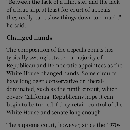
“Between the lack of a filibuster and the lack
of a blue slip, at least for court of appeals,
they really can’t slow things down too much,”
he said.
Changed hands
The composition of the appeals courts has
typically swung between a majority of
Republican and Democratic appointees as the
White House changed hands. Some circuits
have long been conservative or liberal-
dominated, such as the ninth circuit, which
covers California. Republicans hope it can
begin to be turned if they retain control of the
White House and senate long enough.
The supreme court, however, since the 1970s