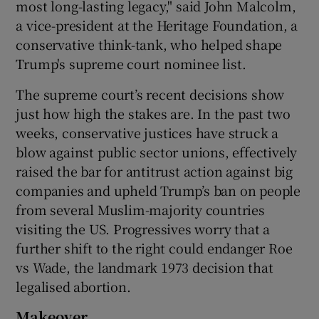
most long-lasting legacy," said John Malcolm,
a vice-president at the Heritage Foundation, a
conservative think-tank, who helped shape
Trump's supreme court nominee list.
The supreme court’s recent decisions show
just how high the stakes are. In the past two
weeks, conservative justices have struck a
blow against public sector unions, effectively
raised the bar for antitrust action against big
companies and upheld Trump’s ban on people
from several Muslim-majority countries
visiting the US. Progressives worry that a
further shift to the right could endanger Roe
vs Wade, the landmark 1973 decision that
legalised abortion.
Makeover