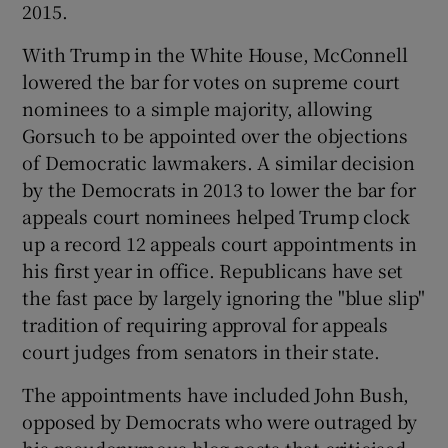
2015.
With Trump in the White House, McConnell
lowered the bar for votes on supreme court
nominees to a simple majority, allowing
Gorsuch to be appointed over the objections
of Democratic lawmakers. A similar decision
by the Democrats in 2013 to lower the bar for
appeals court nominees helped Trump clock
up a record 12 appeals court appointments in
his first year in office. Republicans have set
the fast pace by largely ignoring the "blue slip"
tradition of requiring approval for appeals
court judges from senators in their state.
The appointments have included John Bush,
opposed by Democrats who were outraged by
his pseudonymous blog posts that criticised