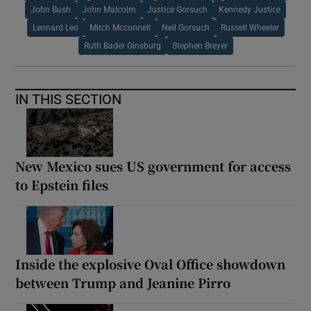
John Bush
John Malcolm
Justice Gorsuch
Kennedy Justice
Leonard Leo
Mitch Mcconnell
Neil Gorsuch
Russell Wheeler
Ruth Bader Ginsburg
Stephen Breyer
IN THIS SECTION
New Mexico sues US government for access
to Epstein files
Inside the explosive Oval Office showdown
between Trump and Jeanine Pirro