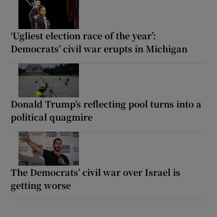
‘Ugliest election race of the year’:
Democrats’ civil war erupts in Michigan
Donald Trump’s reflecting pool turns into a
political quagmire
The Democrats’ civil war over Israel is
getting worse