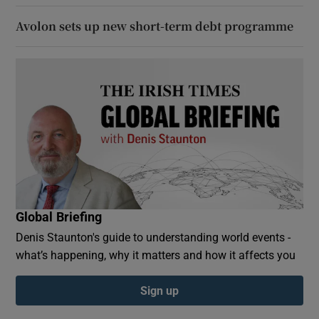
Avolon sets up new short-term debt programme
Global Briefing
Denis Staunton's guide to understanding world events -
what’s happening, why it matters and how it affects you
Sign up