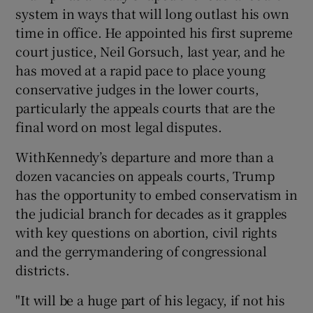
system in ways that will long outlast his own
time in office. He appointed his first supreme
court justice, Neil Gorsuch, last year, and he
has moved at a rapid pace to place young
conservative judges in the lower courts,
particularly the appeals courts that are the
final word on most legal disputes.
WithKennedy’s departure and more than a
dozen vacancies on appeals courts, Trump
has the opportunity to embed conservatism in
the judicial branch for decades as it grapples
with key questions on abortion, civil rights
and the gerrymandering of congressional
districts.
"It will be a huge part of his legacy, if not his