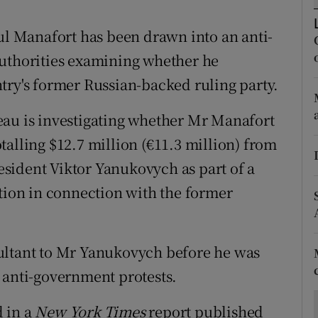
ons
 Manafort has been drawn into an anti-
rs
authorities examining whether he
orecast
try's former Russian-backed ruling party.
eau is investigating whether Mr Manafort
alling $12.7 million (€11.3 million) from
sident Viktor Yanukovych as part of a
ption in connection with the former
ultant to Mr Yanukovych before he was
 anti-government protests.
d in a
New York Times
report published