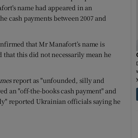
fort's name had appeared in an
 the cash payments between 2007 and
onfirmed that Mr Manafort’s name is
d that this did not necessarily mean he
imes
report as "unfounded, silly and
ved an "off-the-books cash payment" and
ly" reported Ukrainian officials saying he