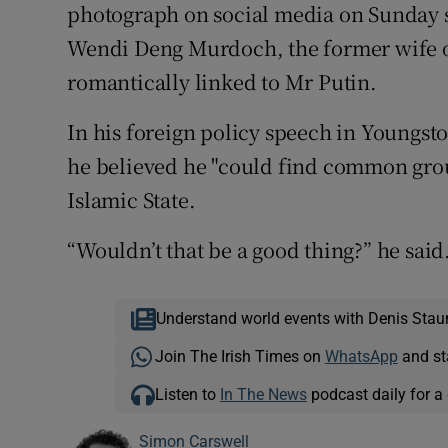
photograph on social media on Sunday s
Wendi Deng Murdoch, the former wife 
romantically linked to Mr Putin.
In his foreign policy speech in Youngst
he believed he "could find common groun
Islamic State.
“Wouldn’t that be a good thing?” he said
Understand world events with Denis Stau
Join The Irish Times on
WhatsApp
and st
Listen to
In The News
podcast daily for a 
Simon Carswell