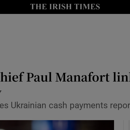
y
Show Technology sub sections
Show Science sub sections
ief Paul Manafort lin
y
Show Motors sub sections
s Ukrainian cash payments report
Show Podcasts sub sections