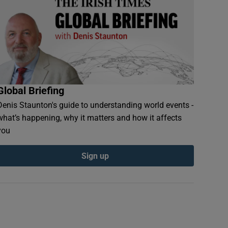
Global Briefing
Denis Staunton's guide to understanding world events -
what’s happening, why it matters and how it affects
you
Sign up