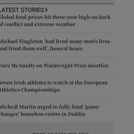
LATEST STORIES
Global food prices hit three-year high on back
of conflict and extreme weather
Michael Fingleton ‘had lived many men’s lives
and lived them well’, funeral hears
Dara McAnulty on Wainwright Prize shortlist
Seven Irish athletes to watch at the European
Athletics Championships
Micheál Martin urged to fully fund ‘game-
changer’ homeless centre in Dublin