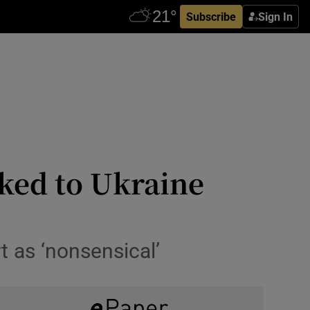
Subscribe
Sign In
ked to Ukraine
 as ‘nonsensical’