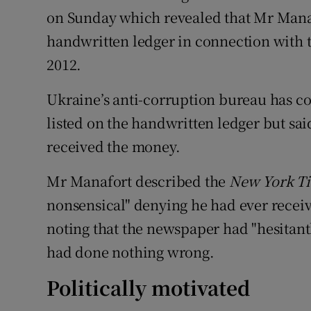
on Sunday which revealed that Mr Mana
handwritten ledger in connection with
2012.
Ukraine’s anti-corruption bureau has c
listed on the handwritten ledger but sai
received the money.
Mr Manafort described the
New York T
nonsensical" denying he had ever recei
noting that the newspaper had "hesitant
had done nothing wrong.
Politically motivated