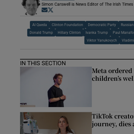
Simon Carswell is News Editor of The Irish Times
Opens in new window
Opens in new window
Al Qaeda
Clinton Foundation
Democratic Party
Russian
Donald Trump
Hillary Clinton
Ivanka Trump
Paul Manafo
Viktor Yanukovych
Vladimi
IN THIS SECTION
Meta ordered 
children’s we
TikTok creato
journey, dies