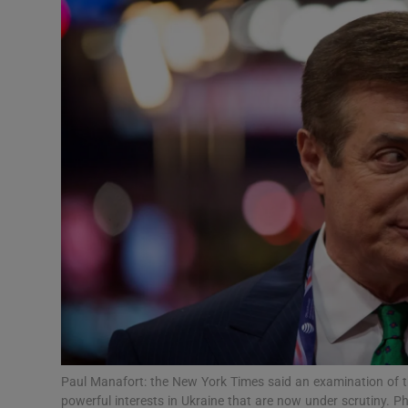
Video
Photogra
Gaeilge
History
Student H
Offbeat
Family No
Sponsore
Subscribe
Paul Manafort: the New York Times said an examination of t
powerful interests in Ukraine that are now under scrutiny. 