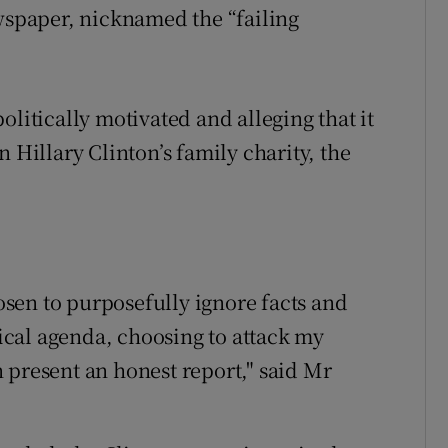
ewspaper, nicknamed the “failing
olitically motivated and alleging that it
 Hillary Clinton’s family charity, the
sen to purposefully ignore facts and
tical agenda, choosing to attack my
 present an honest report," said Mr