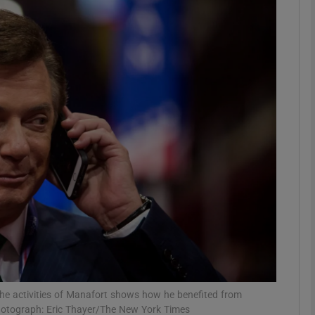
phy
Show Gaeilge sub sections
Show History sub sections
ub
tices
Opens in new window
d
Show Sponsored sub sections
r Rewards
he activities of Manafort shows how he benefited from
Photograph: Eric Thayer/The New York Times