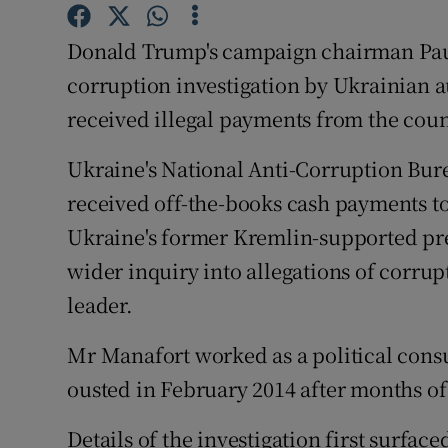
Competiti
Donald Trump's campaign chairman Paul
Newslette
corruption investigation by Ukrainian 
Weather F
received illegal payments from the coun
Ukraine's National Anti-Corruption Bur
received off-the-books cash payments tot
Ukraine's former Kremlin-supported pre
wider inquiry into allegations of corru
leader.
Mr Manafort worked as a political cons
ousted in February 2014 after months of
Details of the investigation first surface