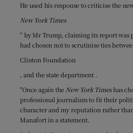
He used his response to criticise the n
New York Times
” by Mr Trump, claiming its report was p
had chosen not to scrutinise ties between
Clinton Foundation
, and the state department .
"Once again the
New York Times
has cho
professional journalism to fit their poli
character and my reputation rather than
Manafort in a statement.