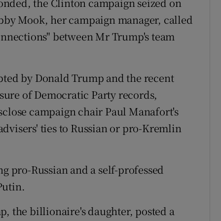
onded, the Clinton campaign seized on
Robby Mook, her campaign manager, called
 connections" between Mr Trump's team
opted by Donald Trump and the recent
ure of Democratic Party records,
isclose campaign chair Paul Manafort's
dvisers' ties to Russian or pro-Kremlin
 pro-Russian and a self-professed
Putin.
, the billionaire's daughter, posted a