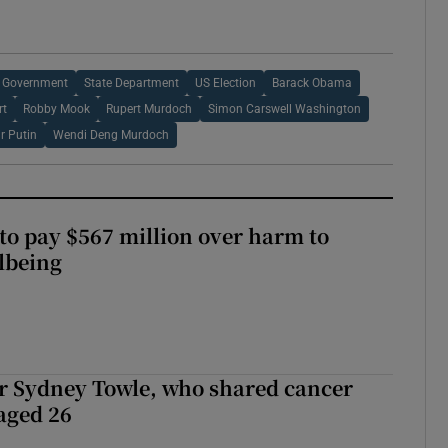
 Government
State Department
US Election
Barack Obama
rt
Robby Mook
Rupert Murdoch
Simon Carswell Washington
r Putin
Wendi Deng Murdoch
to pay $567 million over harm to
llbeing
r Sydney Towle, who shared cancer
 aged 26