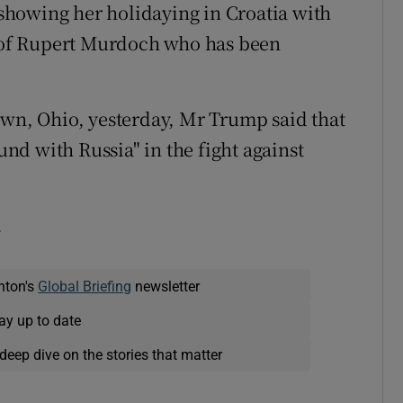
howing her holidaying in Croatia with
of Rupert Murdoch who has been
own, Ohio, yesterday, Mr Trump said that
d with Russia" in the fight against
.
nton's
Global Briefing
newsletter
ay up to date
deep dive on the stories that matter