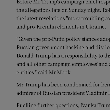
Before Mr Trump's campaign chief resp
the allegations late on Sunday night. 
the latest revelations "more troubling
and pro-Kremlin elements in Ukraine.
"Given the pro-Putin policy stances ad
Russian government hacking and disclos
Donald Trump has a responsibility to d
and all other campaign employees' and a
entities," said Mr Mook.
Mr Trump has been condemned for being
admirer of Russian president Vladimir 
Fuelling further questions, Ivanka Trump