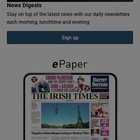
News Digests
Stay on top of the latest news with our daily newsletters
Show Podcasts sub sections
each morning, lunchtime and evening
Sign up
Show Gaeilge sub sections
Show History sub sections
 window
Show Sponsored sub sections