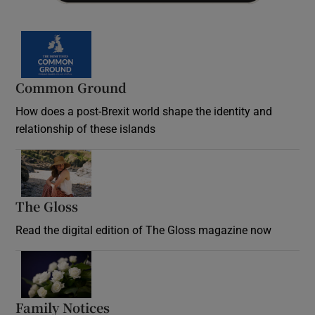
Common Ground
How does a post-Brexit world shape the identity and
relationship of these islands
Opens in new window
The Gloss
Opens in new window
Read the digital edition of The Gloss magazine now
Opens in new window
Family Notices
Opens in new window