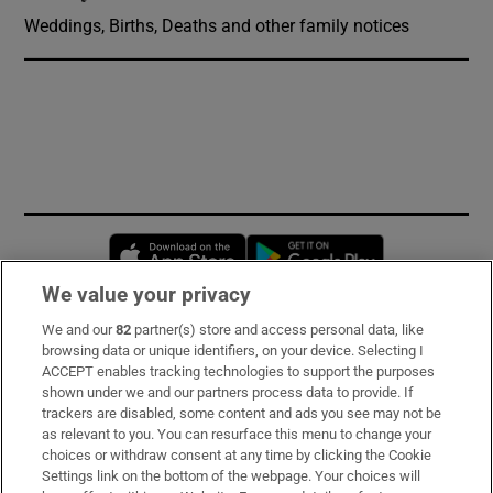
Weddings, Births, Deaths and other family notices
Opens in new window
Opens in new 
We value your privacy
We and our
82
partner(s) store and access personal data, like
Subscribe
browsing data or unique identifiers, on your device. Selecting I
ACCEPT enables tracking technologies to support the purposes
Support
shown under we and our partners process data to provide. If
trackers are disabled, some content and ads you see may not be
About Us
as relevant to you. You can resurface this menu to change your
choices or withdraw consent at any time by clicking the Cookie
Irish Times Products & Services
Settings link on the bottom of the webpage. Your choices will