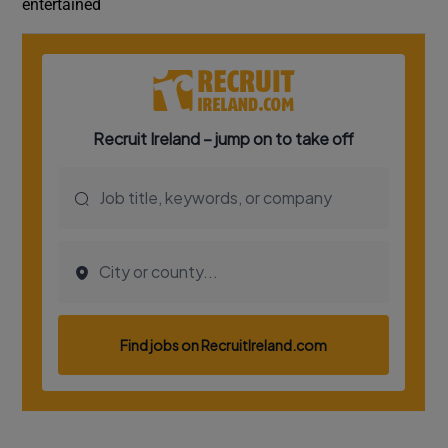
entertained