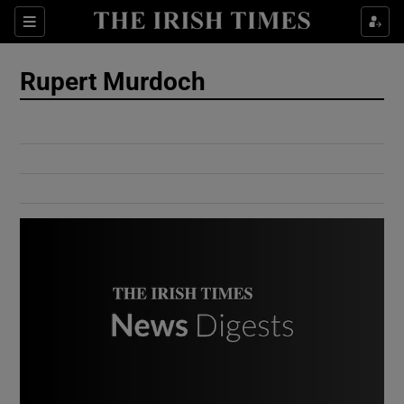
Show Culture sub sections
Sections
Show Environment sub sections
Rupert Murdoch
Show Technology sub sections
Show Science sub sections
Show Motors sub sections