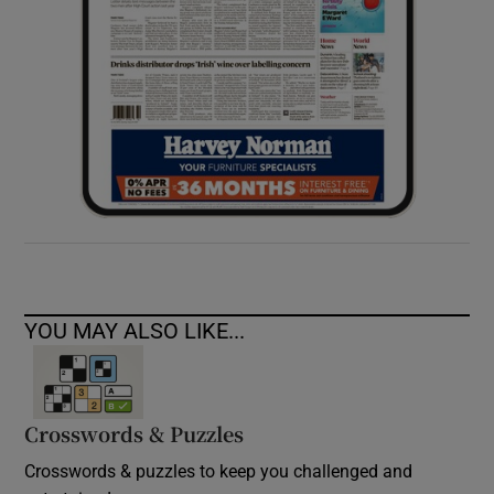
YOU MAY ALSO LIKE...
Crosswords & Puzzles
Crosswords & puzzles to keep you challenged and