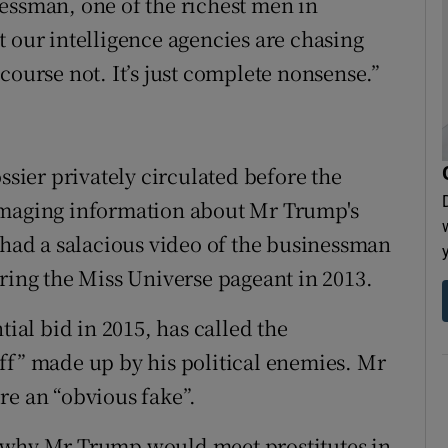
essman, one of the richest men in
t our intelligence agencies are chasing
course not. It’s just complete nonsense.”
ssier privately circulated before the
amaging information about Mr Trump's
s had a salacious video of the businessman
uring the Miss Universe pageant in 2013.
al bid in 2015, has called the
ff” made up by his political enemies. Mr
re an “obvious fake”.
 why Mr Trump would meet prostitutes in