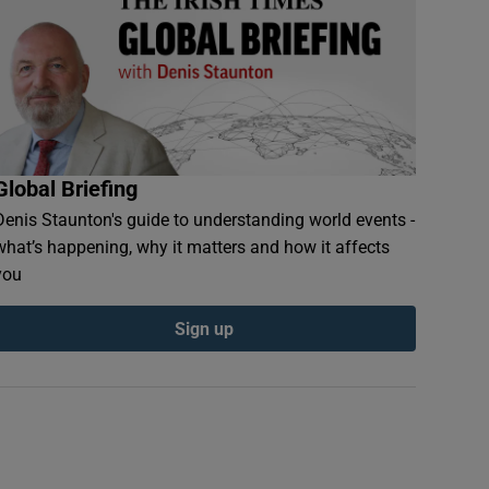
Global Briefing
Denis Staunton's guide to understanding world events -
what’s happening, why it matters and how it affects
you
Sign up