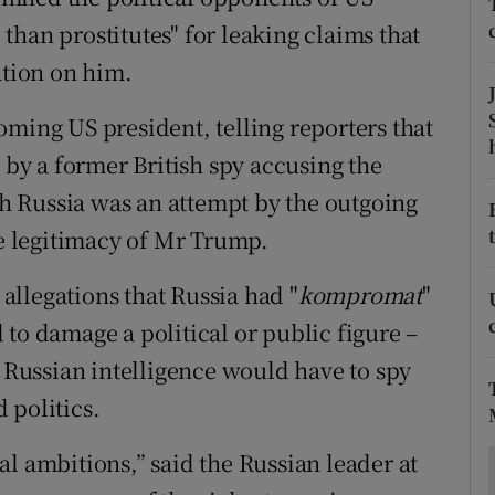
ons
han prostitutes" for leaking claims that
rs
tion on him.
orecast
oming US president, telling reporters that
y a former British spy accusing the
 Russia was an attempt by the outgoing
 legitimacy of Mr Trump.
llegations that Russia had "
k
ompromat
"
to damage a political or public figure –
Russian intelligence would have to spy
 politics.
l ambitions,” said the Russian leader at