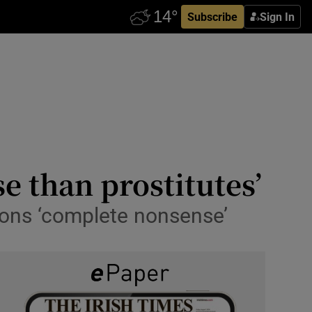
Subscribe
Sign In
e than prostitutes’
tions ‘complete nonsense’