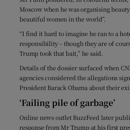
Moscow when he was organising beauty 
beautiful women in the world”.
“I find it hard to imagine he ran to a hot
responsibility – though they are of cours
Trump took that bait,” he said.
Details of the dossier surfaced when CN
agencies considered the allegations si
President Barack Obama about their exi
‘Failing pile of garbage’
Online news outlet BuzzFeed later publi
response from Mr Trump at his first pre