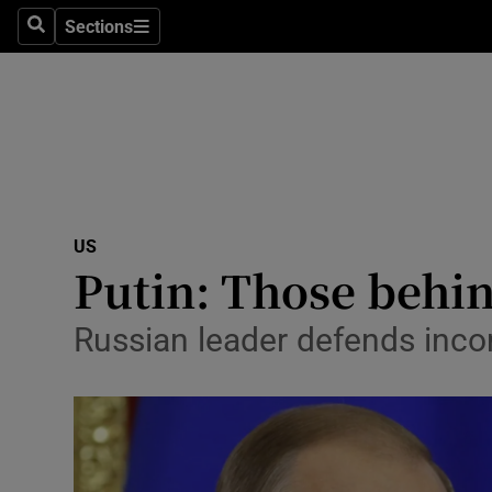
Sections
Search
Sections
Technolog
Science
Media
Abroad
US
Obituaries
Putin: Those behin
Transport
Russian leader defends inco
Motors
Listen
Podcasts