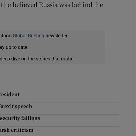
at he believed Russia was behind the
nton's
Global Briefing
newsletter
ay up to date
deep dive on the stories that matter
resident
 Brexit speech
security failings
arsh criticism