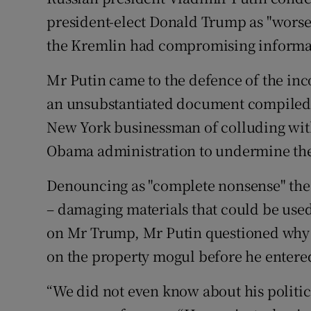
Competiti
president-elect Donald Trump as "worse t
Newslette
the Kremlin had compromising informa
Weather F
Mr Putin came to the defence of the inc
an unsubstantiated document compiled b
New York businessman of colluding with
Obama administration to undermine the
Denouncing as "complete nonsense" the a
– damaging materials that could be used 
on Mr Trump, Mr Putin questioned why 
on the property mogul before he entered
“We did not even know about his politica