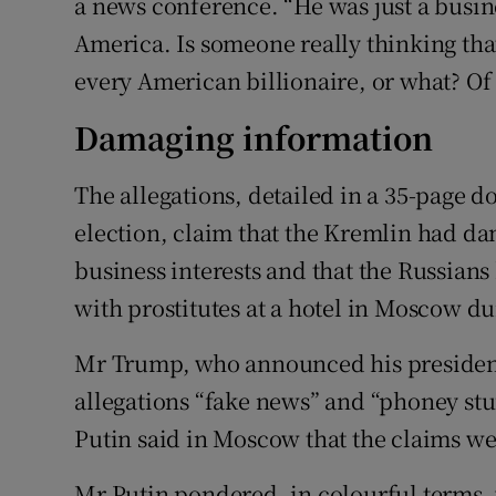
a news conference. “He was just a busin
America. Is someone really thinking tha
every American billionaire, or what? Of 
Damaging information
The allegations, detailed in a 35-page do
election, claim that the Kremlin had d
business interests and that the Russian
with prostitutes at a hotel in Moscow d
Mr Trump, who announced his presidenti
allegations “fake news” and “phoney stu
Putin said in Moscow that the claims we
Mr Putin pondered, in colourful terms,