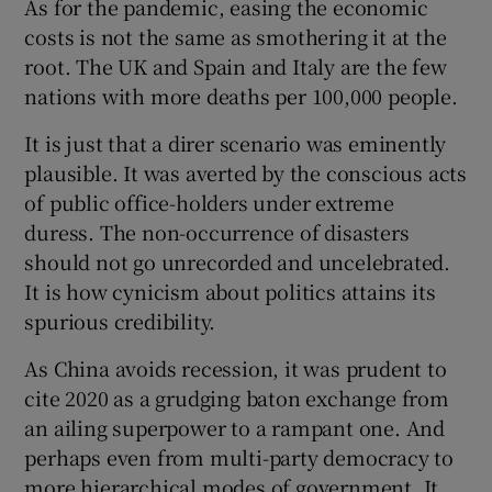
As for the pandemic, easing the economic
costs is not the same as smothering it at the
root. The UK and Spain and Italy are the few
nations with more deaths per 100,000 people.
It is just that a direr scenario was eminently
plausible. It was averted by the conscious acts
of public office-holders under extreme
duress. The non-occurrence of disasters
should not go unrecorded and uncelebrated.
It is how cynicism about politics attains its
spurious credibility.
As China avoids recession, it was prudent to
cite 2020 as a grudging baton exchange from
an ailing superpower to a rampant one. And
perhaps even from multi-party democracy to
more hierarchical modes of government. It