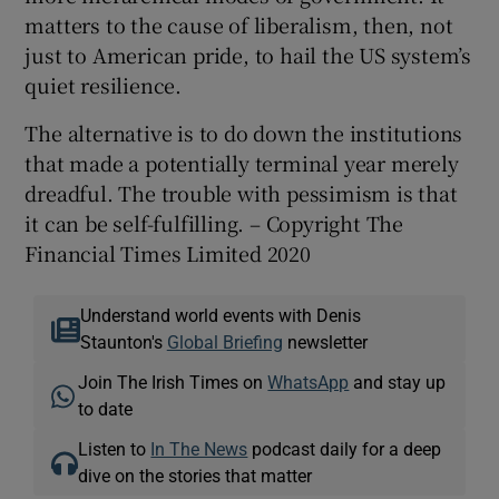
matters to the cause of liberalism, then, not
just to American pride, to hail the US system’s
quiet resilience.
The alternative is to do down the institutions
that made a potentially terminal year merely
dreadful. The trouble with pessimism is that
it can be self-fulfilling. – Copyright The
Financial Times Limited 2020
Understand world events with Denis
Staunton's
Global Briefing
newsletter
Join The Irish Times on
WhatsApp
and stay up
to date
Listen to
In The News
podcast daily for a deep
dive on the stories that matter