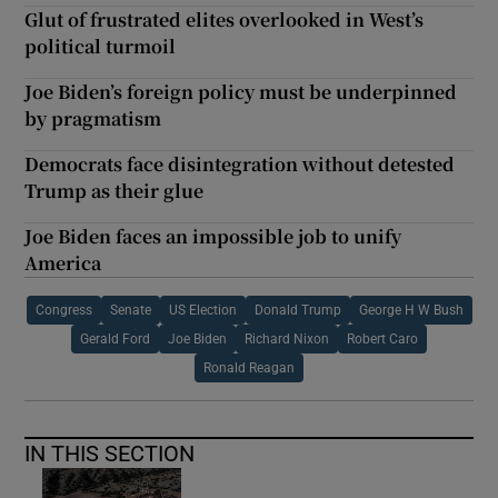
Glut of frustrated elites overlooked in West’s
political turmoil
Joe Biden’s foreign policy must be underpinned
by pragmatism
Democrats face disintegration without detested
Trump as their glue
Joe Biden faces an impossible job to unify
America
Congress
Senate
US Election
Donald Trump
George H W Bush
Gerald Ford
Joe Biden
Richard Nixon
Robert Caro
Ronald Reagan
IN THIS SECTION