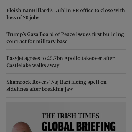
FleishmanHillard’s Dublin PR office to close with
loss of 20 jobs
Trump’s Gaza Board of Peace issues first building
contract for military base
Easyjet agrees to £5.7bn Apollo takeover after
Castlelake walks away
Shamrock Rovers’ Naj Razi facing spell on
sidelines after breaking jaw