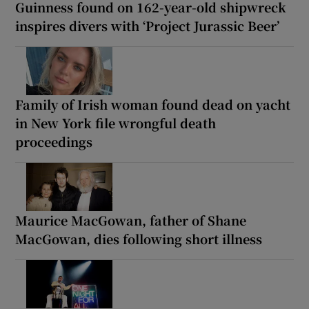
Guinness found on 162-year-old shipwreck
inspires divers with ‘Project Jurassic Beer’
Family of Irish woman found dead on yacht
in New York file wrongful death
proceedings
Maurice MacGowan, father of Shane
MacGowan, dies following short illness