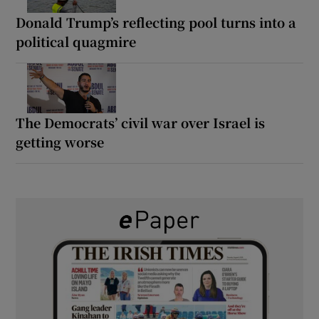
Donald Trump’s reflecting pool turns into a
political quagmire
The Democrats’ civil war over Israel is
getting worse