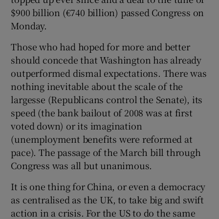
$900 billion (€740 billion) passed Congress on
Monday.
Those who had hoped for more and better
should concede that Washington has already
outperformed dismal expectations. There was
nothing inevitable about the scale of the
largesse (Republicans control the Senate), its
speed (the bank bailout of 2008 was at first
voted down) or its imagination
(unemployment benefits were reformed at
pace). The passage of the March bill through
Congress was all but unanimous.
It is one thing for China, or even a democracy
as centralised as the UK, to take big and swift
action in a crisis. For the US to do the same