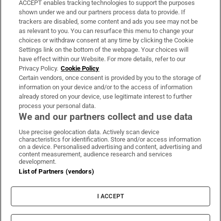
ACCEPT enables tracking technologies to support the purposes
Support
shown under we and our partners process data to provide. If
trackers are disabled, some content and ads you see may not be
About Us
as relevant to you. You can resurface this menu to change your
choices or withdraw consent at any time by clicking the Cookie
Irish Times Products & Services
Settings link on the bottom of the webpage. Your choices will
have effect within our Website. For more details, refer to our
Privacy Policy.
Cookie Policy
OUR PARTNERS:
Certain vendors, once consent is provided by you to the storage of
information on your device and/or to the access of information
already stored on your device, use legitimate interest to further
process your personal data.
We and our partners collect and use data
Use precise geolocation data. Actively scan device
characteristics for identification. Store and/or access information
Irish Times on WhatsApp
Irish Times on Facebook
Irish Times on X
Irish Times on LinkedIn
Irish Times on Instagram
on a device. Personalised advertising and content, advertising and
content measurement, audience research and services
development.
Terms & Conditions
List of Partners (vendors)
Privacy Policy
Cookie Information
Cookie Settings
I ACCEPT
Community Standards
Copyright