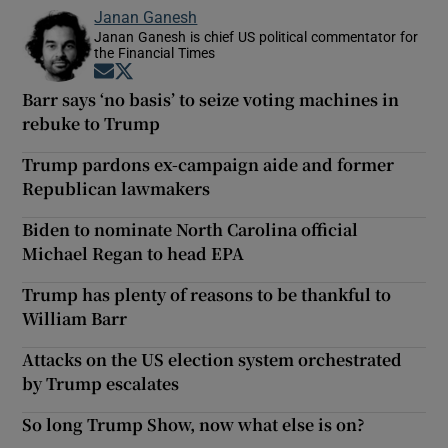
Janan Ganesh
Janan Ganesh is chief US political commentator for
the Financial Times
Opens in new window
Opens in new window
Barr says ‘no basis’ to seize voting machines in
rebuke to Trump
Trump pardons ex-campaign aide and former
Republican lawmakers
Biden to nominate North Carolina official
Michael Regan to head EPA
Trump has plenty of reasons to be thankful to
William Barr
Attacks on the US election system orchestrated
by Trump escalates
So long Trump Show, now what else is on?