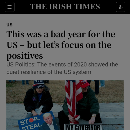
Show Culture sub sections
Sections
Show Environment sub sections
US
This was a bad year for the
Show Technology sub sections
US – but let’s focus on the
Show Science sub sections
positives
US Politics: The events of 2020 showed the
quiet resilience of the US system
Show Motors sub sections