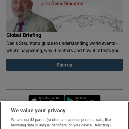
Global Briefing
Denis Staunton's guide to understanding world events -
what’s happening, why it matters and how it affects you
Sign up
Opens in new window
Opens in new 
We value your privacy
We and our
82
partner(s) store and access personal data, like
Subscribe
browsing data or unique identifiers, on your device. Selecting I