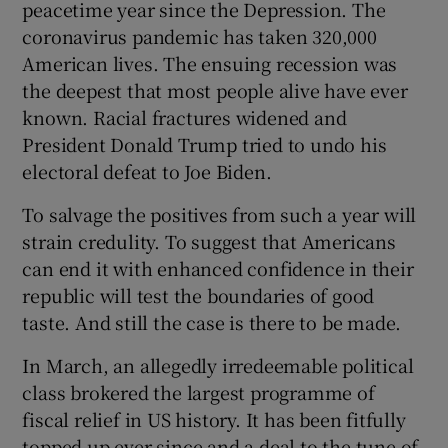
peacetime year since the Depression. The
coronavirus pandemic has taken 320,000
American lives. The ensuing recession was
the deepest that most people alive have ever
known. Racial fractures widened and
President Donald Trump tried to undo his
electoral defeat to Joe Biden.
To salvage the positives from such a year will
strain credulity. To suggest that Americans
can end it with enhanced confidence in their
republic will test the boundaries of good
taste. And still the case is there to be made.
In March, an allegedly irredeemable political
class brokered the largest programme of
fiscal relief in US history. It has been fitfully
topped up ever since and a deal to the tune of