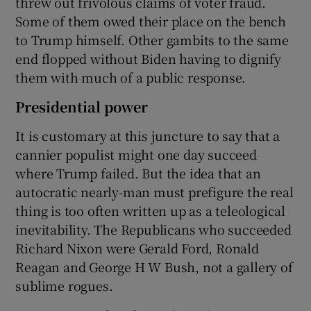
threw out frivolous claims of voter fraud.
Some of them owed their place on the bench
to Trump himself. Other gambits to the same
end flopped without Biden having to dignify
them with much of a public response.
Presidential power
It is customary at this juncture to say that a
cannier populist might one day succeed
where Trump failed. But the idea that an
autocratic nearly-man must prefigure the real
thing is too often written up as a teleological
inevitability. The Republicans who succeeded
Richard Nixon were Gerald Ford, Ronald
Reagan and George H W Bush, not a gallery of
sublime rogues.