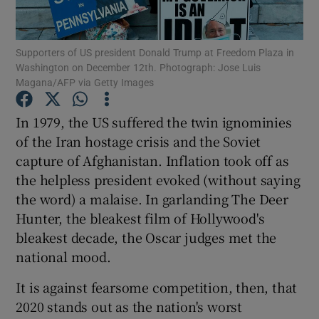
Show Podcasts sub sections
Supporters of US president Donald Trump at Freedom Plaza in
Washington on December 12th. Photograph: Jose Luis
Magana/AFP via Getty Images
In 1979, the US suffered the twin ignominies
of the Iran hostage crisis and the Soviet
Show Gaeilge sub sections
capture of Afghanistan. Inflation took off as
the helpless president evoked (without saying
Show History sub sections
the word) a malaise. In garlanding The Deer
Hunter, the bleakest film of Hollywood's
bleakest decade, the Oscar judges met the
national mood.
 window
It is against fearsome competition, then, that
2020 stands out as the nation's worst
Show Sponsored sub sections