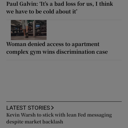
Paul Galvin: ‘It’s a bad loss for us, I think
we have to be cold about it’
Woman denied access to apartment
complex gym wins discrimination case
LATEST STORIES
Kevin Warsh to stick with lean Fed messaging
despite market backlash