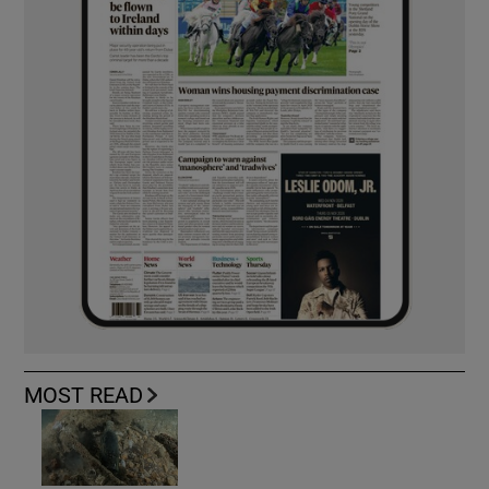
MOST READ