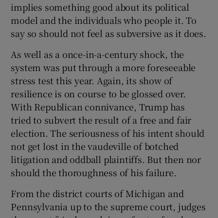
implies something good about its political
model and the individuals who people it. To
say so should not feel as subversive as it does.
As well as a once-in-a-century shock, the
system was put through a more foreseeable
stress test this year. Again, its show of
resilience is on course to be glossed over.
With Republican connivance, Trump has
tried to subvert the result of a free and fair
election. The seriousness of his intent should
not get lost in the vaudeville of botched
litigation and oddball plaintiffs. But then nor
should the thoroughness of his failure.
From the district courts of Michigan and
Pennsylvania up to the supreme court, judges