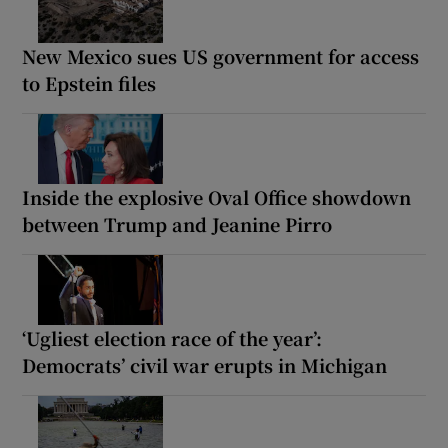
New Mexico sues US government for access
to Epstein files
Inside the explosive Oval Office showdown
between Trump and Jeanine Pirro
‘Ugliest election race of the year’:
Democrats’ civil war erupts in Michigan