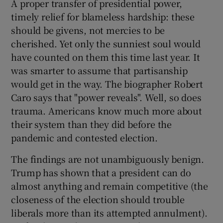
A proper transfer of presidential power,
timely relief for blameless hardship: these
should be givens, not mercies to be
cherished. Yet only the sunniest soul would
have counted on them this time last year. It
was smarter to assume that partisanship
would get in the way. The biographer Robert
Caro says that "power reveals". Well, so does
trauma. Americans know much more about
their system than they did before the
pandemic and contested election.
The findings are not unambiguously benign.
Trump has shown that a president can do
almost anything and remain competitive (the
closeness of the election should trouble
liberals more than its attempted annulment).