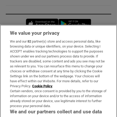
Opens in new window
Opens in new 
We value your privacy
We and our
82
partner(s) store and access personal data, like
Subscribe
browsing data or unique identifiers, on your device. Selecting I
ACCEPT enables tracking technologies to support the purposes
Support
shown under we and our partners process data to provide. If
trackers are disabled, some content and ads you see may not be
About Us
as relevant to you. You can resurface this menu to change your
choices or withdraw consent at any time by clicking the Cookie
Irish Times Products & Services
Settings link on the bottom of the webpage. Your choices will
have effect within our Website. For more details, refer to our
Privacy Policy.
Cookie Policy
OUR PARTNERS:
Certain vendors, once consent is provided by you to the storage of
information on your device and/or to the access of information
already stored on your device, use legitimate interest to further
process your personal data.
We and our partners collect and use data