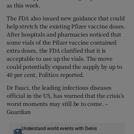
as this week.
The FDA also issued new guidance that could
help stretch the existing Pfizer vaccine doses.
After hospitals and pharmacies noticed that
some vials of the Pfizer vaccine contained
extra doses, the FDA clarified that it is
acceptable to use up the vials. The move
could potentially expand the supply by up to
40 per cent, Politico reported.
Dr Fauci, the leading infectious diseases
official in the US, has warned that the crisis’s
worst moments may still be to come. –
Guardian
Understand world events with Denis