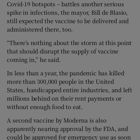
Covid-19 hotspots – battles another serious
spike in infections, the mayor, Bill de Blasio,
still expected the vaccine to be delivered and
administered there, too.
“There’s nothing about the storm at this point
that should disrupt the supply of vaccine
coming in,” he said.
In less than a year, the pandemic has killed
more than 300,000 people in the United
States, handicapped entire industries, and left
millions behind on their rent payments or
without enough food to eat.
A second vaccine by Moderna is also
apparently nearing approval by the FDA, and
could be approved for emergency use as soon