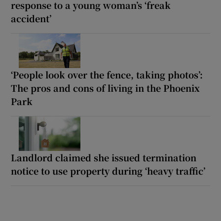
response to a young woman’s ‘freak
accident’
‘People look over the fence, taking photos’:
The pros and cons of living in the Phoenix
Park
Landlord claimed she issued termination
notice to use property during ‘heavy traffic’