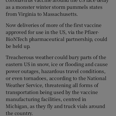
as a monster winter storm pummels states
from Virginia to Massachusetts.
Now deliveries of more of the first vaccine
approved for use in the US, via the Pfizer-
BioNTech pharmaceutical partnership, could
be held up.
Treacherous weather could bury parts of the
eastern US in snow, ice or flooding and cause
power outages, hazardous travel conditions,
or even tornadoes, according to the National
Weather Service, threatening all forms of
transportation being used by the vaccine
manufacturing facilities, centred in
Michigan, as they fly and truck vials around
the country.