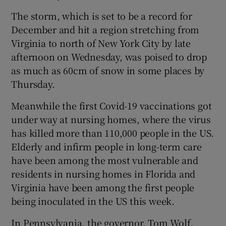
The storm, which is set to be a record for
December and hit a region stretching from
Virginia to north of New York City by late
afternoon on Wednesday, was poised to drop
as much as 60cm of snow in some places by
Thursday.
Meanwhile the first Covid-19 vaccinations got
under way at nursing homes, where the virus
has killed more than 110,000 people in the US.
Elderly and infirm people in long-term care
have been among the most vulnerable and
residents in nursing homes in Florida and
Virginia have been among the first people
being inoculated in the US this week.
In Pennsylvania, the governor, Tom Wolf,