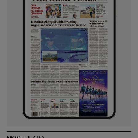
MOST READ