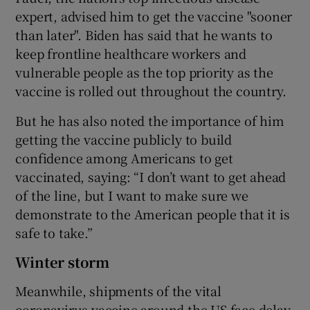
expert, advised him to get the vaccine "sooner
than later". Biden has said that he wants to
keep frontline healthcare workers and
vulnerable people as the top priority as the
vaccine is rolled out throughout the country.
But he has also noted the importance of him
getting the vaccine publicly to build
confidence among Americans to get
vaccinated, saying: “I don’t want to get ahead
of the line, but I want to make sure we
demonstrate to the American people that it is
safe to take.”
Winter storm
Meanwhile, shipments of the vital
coronavirus vaccine around the US face delay