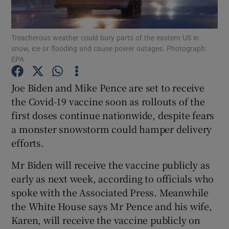
Show Podcasts sub sections
Treacherous weather could bury parts of the eastern US in
snow, ice or flooding and cause power outages. Photograph:
EPA
Joe Biden and Mike Pence are set to receive
the Covid-19 vaccine soon as rollouts of the
Show Gaeilge sub sections
first doses continue nationwide, despite fears
a monster snowstorm could hamper delivery
Show History sub sections
efforts.
Mr Biden will receive the vaccine publicly as
early as next week, according to officials who
spoke with the Associated Press. Meanwhile
 window
the White House says Mr Pence and his wife,
Karen, will receive the vaccine publicly on
Show Sponsored sub sections