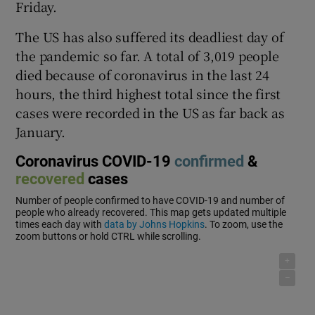
Friday.
The US has also suffered its deadliest day of
the pandemic so far. A total of 3,019 people
died because of coronavirus in the last 24
hours, the third highest total since the first
cases were recorded in the US as far back as
January.