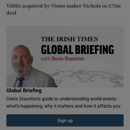
VitHit acquired by Vimto maker Nichols in €75m
deal
Global Briefing
Denis Staunton's guide to understanding world events -
what’s happening, why it matters and how it affects you
Sign up