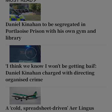
Daniel Kinahan to be segregated in
Portlaoise Prison with his own gym and
library
‘I think we know I won’t be getting bail’:
Daniel Kinahan charged with directing
organised crime
A ‘cold, spreadsheet-driven’ Aer Lingus