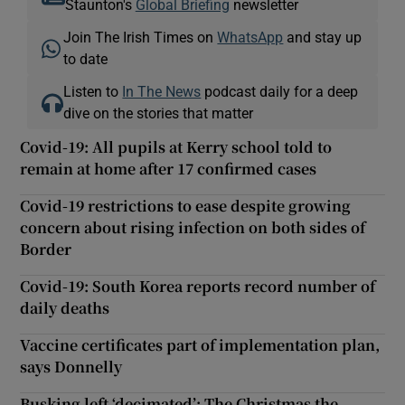
Staunton's
Global Briefing
newsletter
Join The Irish Times on
WhatsApp
and stay up
to date
Listen to
In The News
podcast daily for a deep
dive on the stories that matter
Covid-19: All pupils at Kerry school told to
remain at home after 17 confirmed cases
Covid-19 restrictions to ease despite growing
concern about rising infection on both sides of
Border
Covid-19: South Korea reports record number of
daily deaths
Vaccine certificates part of implementation plan,
says Donnelly
Busking left ‘decimated’: The Christmas the