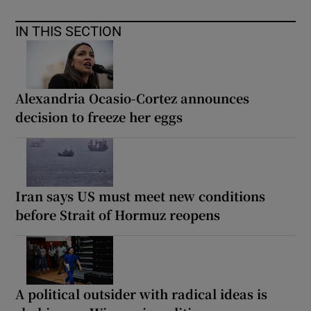
IN THIS SECTION
Alexandria Ocasio-Cortez announces
decision to freeze her eggs
Iran says US must meet new conditions
before Strait of Hormuz reopens
A political outsider with radical ideas is