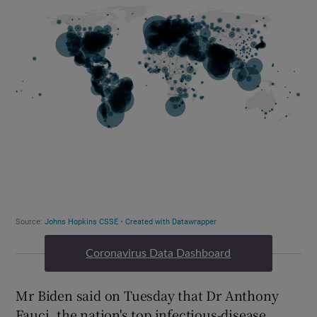
Coronavirus Data Dashboard
Mr Biden said on Tuesday that Dr Anthony
Fauci, the nation's top infectious-disease