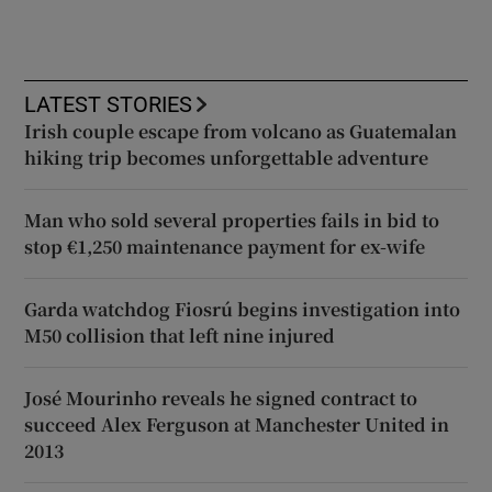
LATEST STORIES
Irish couple escape from volcano as Guatemalan
hiking trip becomes unforgettable adventure
Man who sold several properties fails in bid to
stop €1,250 maintenance payment for ex-wife
Garda watchdog Fiosrú begins investigation into
M50 collision that left nine injured
José Mourinho reveals he signed contract to
succeed Alex Ferguson at Manchester United in
2013