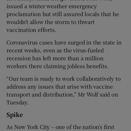
issued a winter weather emergency
proclamation but still assured locals that he
wouldn’t allow the storm to thwart
vaccination efforts.
Coronavirus cases have surged in the state in
recent weeks, even as the virus-fueled
recession has left more than a million
workers there claiming jobless benefits.
“Our team is ready to work collaboratively to
address any issues that arise with vaccine
transport and distribution,” Mr Wolf said on
Tuesday.
Spike
As New York City – one of the nation’s first