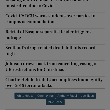
music died due to Covid
Covid-19: DCU warns students over parties in
campus accommodation
Retrial of Basque separatist leader triggers
outrage
Scotland’s drug-related death toll hits record
high
Johnson draws back from cancelling easing of
UK restrictions for Christmas
Charlie Hebdo trial: 14 accomplices found guilty
over 2015 terror attacks
White House
Coronavirus
Anthony Fauci
Joe Biden
Mike Pence