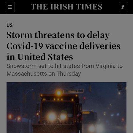
Show Culture sub sections
Sections
Show Environment sub sections
US
Storm threatens to delay
Show Technology sub sections
Covid-19 vaccine deliveries
Show Science sub sections
in United States
Snowstorm set to hit states from Virginia to
Massachusetts on Thursday
Show Motors sub sections