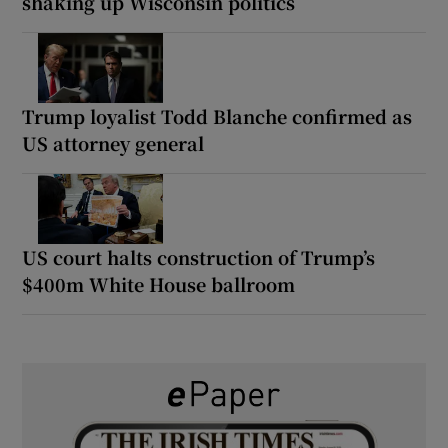
shaking up Wisconsin politics
Trump loyalist Todd Blanche confirmed as
US attorney general
US court halts construction of Trump’s
$400m White House ballroom