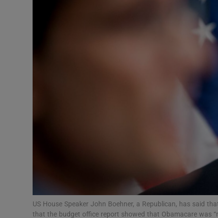
Video
Photogra
Gaeilge
History
Student H
Offbeat
Family No
Sponsore
Subscribe
US House Speaker John Boehner, a Republican, has said that
that the budget office report showed that Obamacare was “