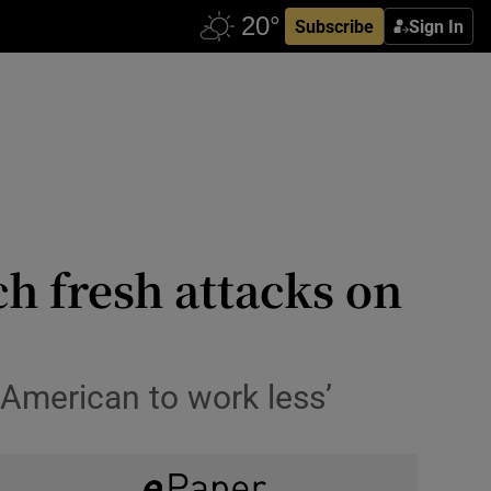
Subscribe
Sign In
h fresh attacks on
 American to work less’