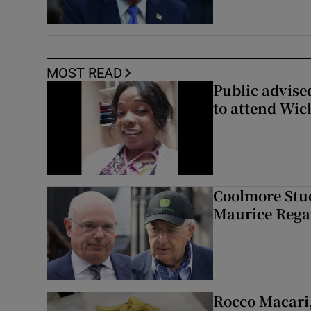
MOST READ
Public advised
to attend Wic
Coolmore Stud
Maurice Regan
Rocco Macari,