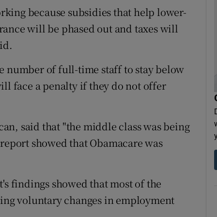
king because subsidies that help lower-
ance will be phased out and taxes will
id.
 number of full-time staff to stay below
l face a penalty if they do not offer
an, said that "the middle class was being
s report showed that Obamacare was
t's findings showed that most of the
ing voluntary changes in employment