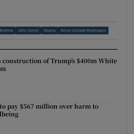
 Boehner
John Cornyn
Obama
Simon Carswell Washington
s construction of Trump’s $400m White
om
to pay $567 million over harm to
llbeing