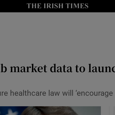
y
Show Technology sub sections
Show Science sub sections
b market data to launc
Show Motors sub sections
re healthcare law will ‘encourage
Show Podcasts sub sections