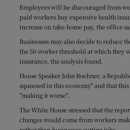
Employees will be discouraged from wor
paid workers buy expensive health insur
increase on take-home pay, the office sa
Businesses may also decide to reduce the
the 50-worker threshold at which they wil
insurance, the analysis found.
House Speaker John Boehner, a Republic
squeezed in this economy" and that thi
"making it worse".
The White House stressed that the repor
changes would come from workers mak
rather than businesses cutting jobs.