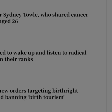
r Sydney Towle, who shared cancer
 aged 26
d to wake up and listen to radical
in their ranks
ew orders targeting birthright
nd banning ‘birth tourism’