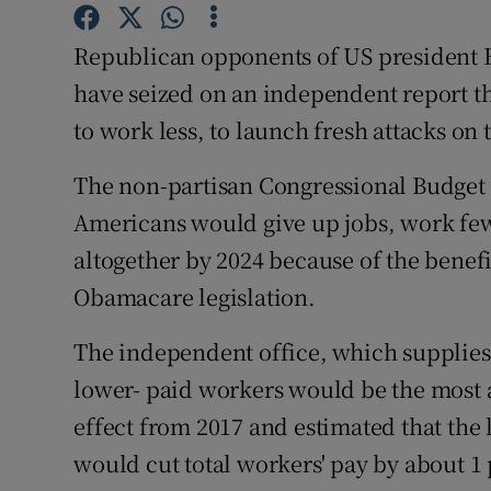
Competiti
Republican opponents of US president 
Newslette
have seized on an independent report 
Weather F
to work less, to launch fresh attacks on t
The non-partisan Congressional Budget O
Americans would give up jobs, work few
altogether by 2024 because of the benefi
Obamacare legislation.
The independent office, which supplies
lower- paid workers would be the most af
effect from 2017 and estimated that the
would cut total workers' pay by about 1 