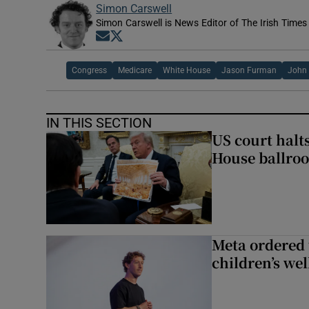
Simon Carswell
Simon Carswell is News Editor of The Irish Times
Opens in new window
Opens in new window
Congress
Medicare
White House
Jason Furman
John
IN THIS SECTION
US court halt
House ballro
Meta ordered 
children’s we