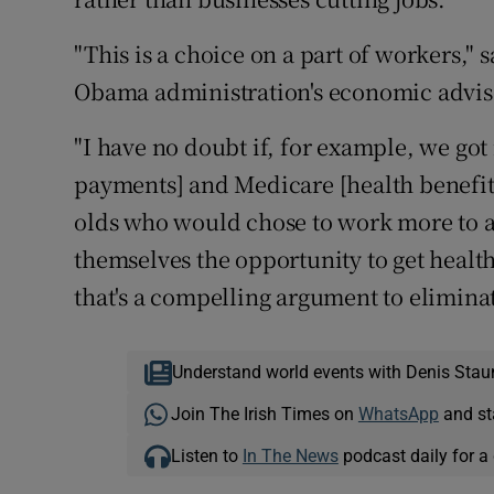
"This is a choice on a part of workers,"
Obama administration's economic advis
"I have no doubt if, for example, we got 
payments] and Medicare [health benefits 
olds who would chose to work more to av
themselves the opportunity to get healt
that's a compelling argument to elimina
Understand world events with Denis Stau
Join The Irish Times on
WhatsApp
and st
Listen to
In The News
podcast daily for a 