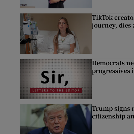
TikTok creato
journey, dies
Democrats nee
progressives 
Trump signs n
citizenship a