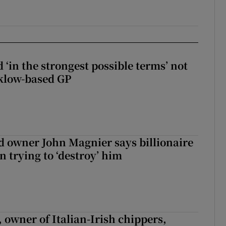
 ‘in the strongest possible terms’ not
klow-based GP
 owner John Magnier says billionaire
 trying to ‘destroy’ him
 owner of Italian-Irish chippers,