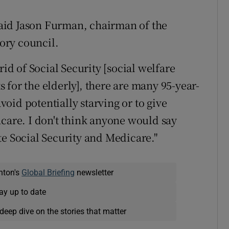
 said Jason Furman, chairman of the
ory council.
rid of Social Security [social welfare
for the elderly], there are many 95-year-
oid potentially starving or to give
hcare. I don't think anyone would say
te Social Security and Medicare."
nton's
Global Briefing
newsletter
ay up to date
deep dive on the stories that matter