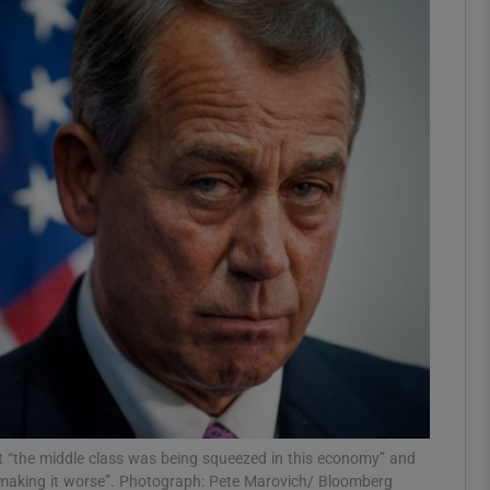
phy
Show Gaeilge sub sections
Show History sub sections
ub
tices
Opens in new window
d
Show Sponsored sub sections
r Rewards
 “the middle class was being squeezed in this economy” and
making it worse”. Photograph: Pete Marovich/ Bloomberg