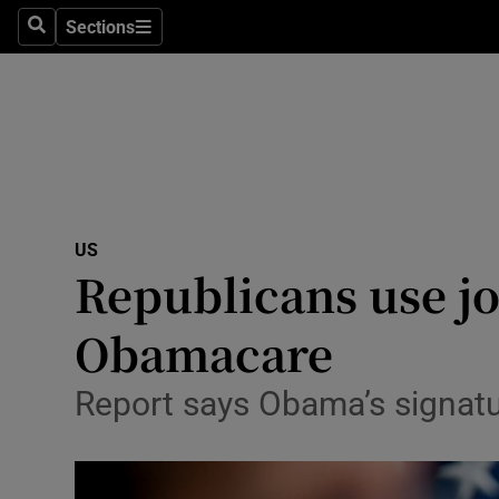
Sections
Search
Sections
Technolog
Science
Media
Abroad
US
Obituaries
Republicans use jo
Transport
Obamacare
Motors
Report says Obama’s signatu
Listen
Podcasts