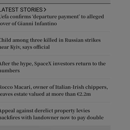
LATEST STORIES
Uefa confirms ‘departure payment’ to alleged
lover of Gianni Infantino
Child among three killed in Russian strikes
near Kyiv, says official
After the hype, SpaceX investors return to the
numbers
Rocco Macari, owner of Italian-Irish chippers,
leaves estate valued at more than €2.2m
Appeal against derelict property levies
backfires with landowner now to pay double