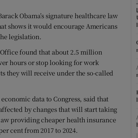
ons
Barack Obama’s signature healthcare law
rs
that shows it would encourage Americans
orecast
he legislation.
ffice found that about 2.5 million
er hours or stop looking for work
ts they will receive under the so-called
 economic data to Congress, said that
fected by changes that will start taking
 law providing cheaper health insurance
per cent from 2017 to 2024.