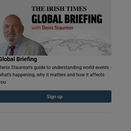
Global Briefing
Denis Staunton's guide to understanding world events -
what’s happening, why it matters and how it affects
you
Sign up