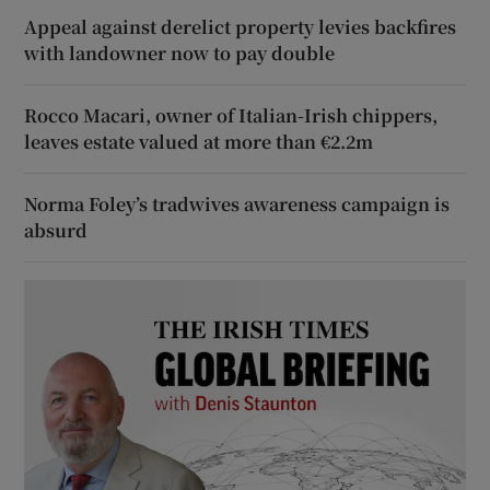
Appeal against derelict property levies backfires
with landowner now to pay double
Rocco Macari, owner of Italian-Irish chippers,
leaves estate valued at more than €2.2m
Norma Foley’s tradwives awareness campaign is
absurd