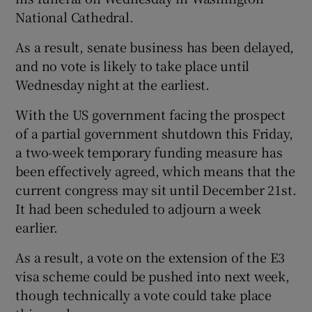
National Cathedral.
As a result, senate business has been delayed,
and no vote is likely to take place until
Wednesday night at the earliest.
With the US government facing the prospect
of a partial government shutdown this Friday,
a two-week temporary funding measure has
been effectively agreed, which means that the
current congress may sit until December 21st.
It had been scheduled to adjourn a week
earlier.
As a result, a vote on the extension of the E3
visa scheme could be pushed into next week,
though technically a vote could take place