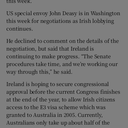
this week.
US special envoy John Deasy is in Washington
this week for negotiations as Irish lobbying
continues.
He declined to comment on the details of the
negotiation, but said that Ireland is
continuing to make progress. “The Senate
procedures take time, and we’re working our
way through this,” he said.
Ireland is hoping to secure congressional
approval before the current Congress finishes
at the end of the year, to allow Irish citizens
access to the E3 visa scheme which was
granted to Australia in 2005. Currently,
Australians only take up about half of the