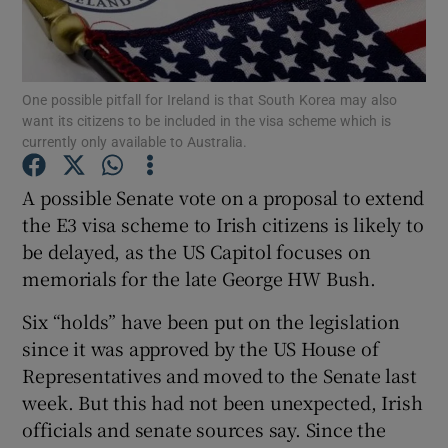
Show Podcasts sub sections
One possible pitfall for Ireland is that South Korea may also
want its citizens to be included in the visa scheme which is
currently only available to Australia.
A possible Senate vote on a proposal to extend
Show Gaeilge sub sections
the E3 visa scheme to Irish citizens is likely to
be delayed, as the US Capitol focuses on
Show History sub sections
memorials for the late George HW Bush.
Six “holds” have been put on the legislation
since it was approved by the US House of
Representatives and moved to the Senate last
 window
week. But this had not been unexpected, Irish
officials and senate sources say. Since the
Show Sponsored sub sections