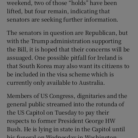
weekend, two of those “holds” have been
lifted, but four remain, indicating that
senators are seeking further information.
The senators in question are Republican, but
with the Trump administration supporting
the Bill, it is hoped that their concerns will be
assuaged. One possible pitfall for Ireland is
that South Korea may also want its citizens to
be included in the visa scheme which is
currently only available to Australia.
Members of US Congress, dignitaries and the
general public streamed into the rotunda of
the US Capitol on Tuesday to pay their
respects to former President George HW
Bush. He is lying in state in the Capitol until
his funeral on Wednesday in Washington