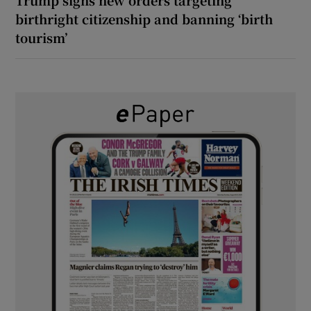
birthright citizenship and banning ‘birth
tourism’