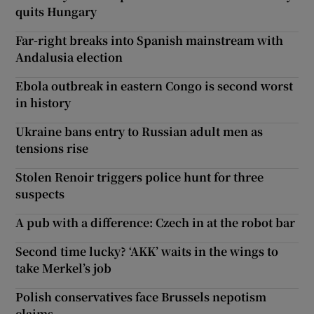
quits Hungary
Far-right breaks into Spanish mainstream with
Andalusia election
Ebola outbreak in eastern Congo is second worst
in history
Ukraine bans entry to Russian adult men as
tensions rise
Stolen Renoir triggers police hunt for three
suspects
A pub with a difference: Czech in at the robot bar
Second time lucky? ‘AKK’ waits in the wings to
take Merkel’s job
Polish conservatives face Brussels nepotism
claims