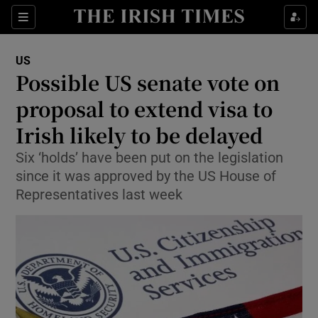
Show Culture sub sections
Sections
Show Environment sub sections
US
Possible US senate vote on
Show Technology sub sections
proposal to extend visa to
Show Science sub sections
Irish likely to be delayed
Six ‘holds’ have been put on the legislation
since it was approved by the US House of
Representatives last week
Show Motors sub sections