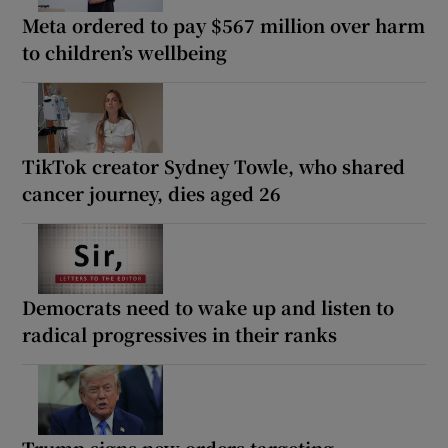
Meta ordered to pay $567 million over harm
to children’s wellbeing
TikTok creator Sydney Towle, who shared
cancer journey, dies aged 26
Democrats need to wake up and listen to
radical progressives in their ranks
Trump signs new orders targeting