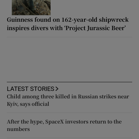
Guinness found on 162-year-old shipwreck
inspires divers with ‘Project Jurassic Beer’
LATEST STORIES
Child among three killed in Russian strikes near
Kyiv, says official
After the hype, SpaceX investors return to the
numbers