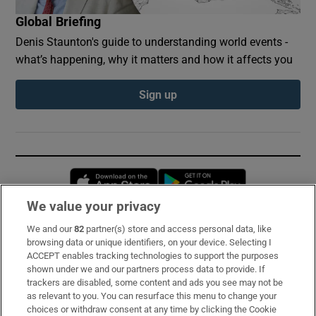
Global Briefing
Denis Staunton's guide to understanding world events -
what’s happening, why it matters and how it affects you
Sign up
Opens in new window
Opens in new 
We value your privacy
We and our
82
partner(s) store and access personal data, like
Subscribe
browsing data or unique identifiers, on your device. Selecting I
ACCEPT enables tracking technologies to support the purposes
Support
shown under we and our partners process data to provide. If
trackers are disabled, some content and ads you see may not be
About Us
as relevant to you. You can resurface this menu to change your
choices or withdraw consent at any time by clicking the Cookie