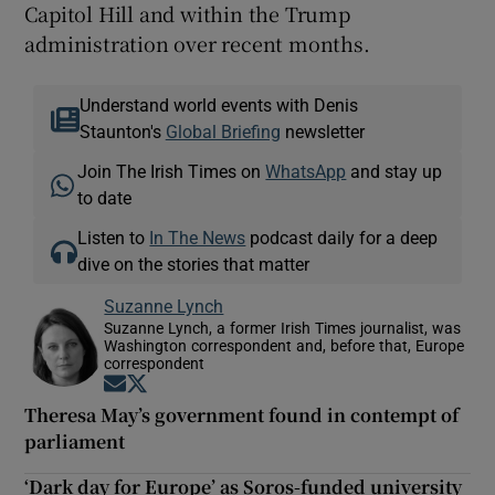
Capitol Hill and within the Trump
administration over recent months.
Understand world events with Denis
Staunton's
Global Briefing
newsletter
Join The Irish Times on
WhatsApp
and stay up
to date
Listen to
In The News
podcast daily for a deep
dive on the stories that matter
Suzanne Lynch
Suzanne Lynch, a former Irish Times journalist, was
Washington correspondent and, before that, Europe
correspondent
Opens in new window
Opens in new window
Theresa May’s government found in contempt of
parliament
‘Dark day for Europe’ as Soros-funded university