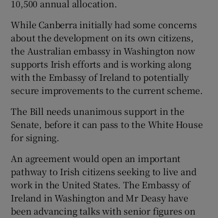
10,500 annual allocation.
While Canberra initially had some concerns
about the development on its own citizens,
the Australian embassy in Washington now
supports Irish efforts and is working along
with the Embassy of Ireland to potentially
secure improvements to the current scheme.
The Bill needs unanimous support in the
Senate, before it can pass to the White House
for signing.
An agreement would open an important
pathway to Irish citizens seeking to live and
work in the United States. The Embassy of
Ireland in Washington and Mr Deasy have
been advancing talks with senior figures on