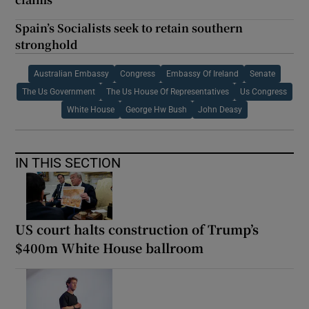
Spain’s Socialists seek to retain southern
stronghold
Australian Embassy
Congress
Embassy Of Ireland
Senate
The Us Government
The Us House Of Representatives
Us Congress
White House
George Hw Bush
John Deasy
IN THIS SECTION
US court halts construction of Trump’s
$400m White House ballroom