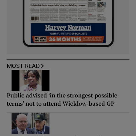
MOST READ
Public advised ‘in the strongest possible
terms’ not to attend Wicklow-based GP