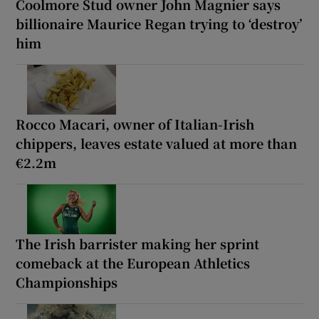
Coolmore Stud owner John Magnier says
billionaire Maurice Regan trying to ‘destroy’
him
Rocco Macari, owner of Italian-Irish
chippers, leaves estate valued at more than
€2.2m
The Irish barrister making her sprint
comeback at the European Athletics
Championships