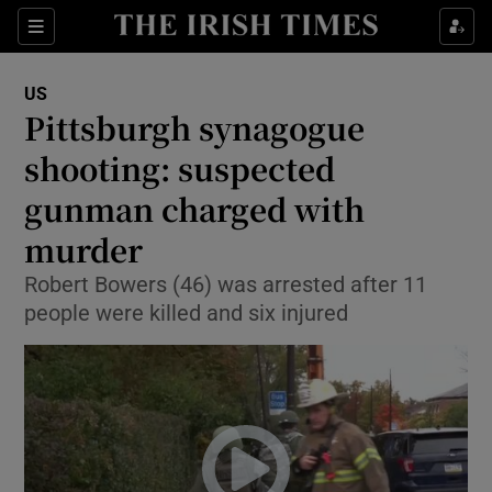
Show Culture sub sections
Sections
Show Environment sub sections
US
Pittsburgh synagogue
Show Technology sub sections
shooting: suspected
Show Science sub sections
gunman charged with
murder
Robert Bowers (46) was arrested after 11
people were killed and six injured
Show Motors sub sections