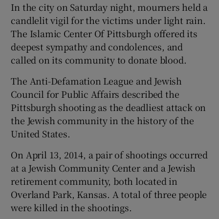
In the city on Saturday night, mourners held a
candlelit vigil for the victims under light rain.
The Islamic Center Of Pittsburgh offered its
deepest sympathy and condolences, and
called on its community to donate blood.
The Anti-Defamation League and Jewish
Council for Public Affairs described the
Pittsburgh shooting as the deadliest attack on
the Jewish community in the history of the
United States.
On April 13, 2014, a pair of shootings occurred
at a Jewish Community Center and a Jewish
retirement community, both located in
Overland Park, Kansas. A total of three people
were killed in the shootings.