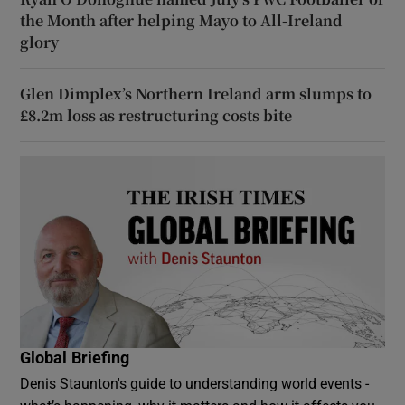
the Month after helping Mayo to All-Ireland
glory
Glen Dimplex’s Northern Ireland arm slumps to
£8.2m loss as restructuring costs bite
Global Briefing
Denis Staunton's guide to understanding world events -