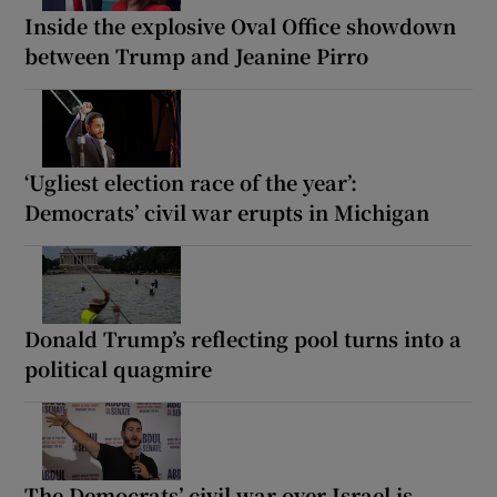
Inside the explosive Oval Office showdown
between Trump and Jeanine Pirro
‘Ugliest election race of the year’:
Democrats’ civil war erupts in Michigan
Donald Trump’s reflecting pool turns into a
political quagmire
The Democrats’ civil war over Israel is