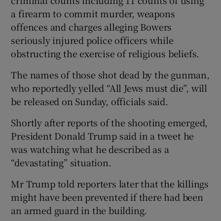
a firearm to commit murder, weapons
offences and charges alleging Bowers
seriously injured police officers while
obstructing the exercise of religious beliefs.
The names of those shot dead by the gunman,
who reportedly yelled “All Jews must die”, will
be released on Sunday, officials said.
Shortly after reports of the shooting emerged,
President Donald Trump said in a tweet he
was watching what he described as a
“devastating” situation.
Mr Trump told reporters later that the killings
might have been prevented if there had been
an armed guard in the building.