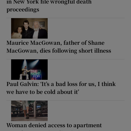
in New York file wrongful death
proceedings
Maurice MacGowan, father of Shane
MacGowan, dies following short illness
Paul Galvin: ‘It’s a bad loss for us, I think
we have to be cold about it’
Woman denied access to apartment