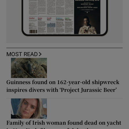
MOST READ
Guinness found on 162-year-old shipwreck
inspires divers with ‘Project Jurassic Beer’
Family of Irish woman found dead on yacht