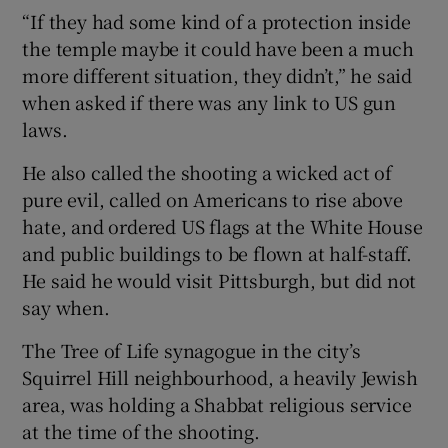
“If they had some kind of a protection inside
the temple maybe it could have been a much
more different situation, they didn’t,” he said
when asked if there was any link to US gun
laws.
He also called the shooting a wicked act of
pure evil, called on Americans to rise above
hate, and ordered US flags at the White House
and public buildings to be flown at half-staff.
He said he would visit Pittsburgh, but did not
say when.
The Tree of Life synagogue in the city’s
Squirrel Hill neighbourhood, a heavily Jewish
area, was holding a Shabbat religious service
at the time of the shooting.