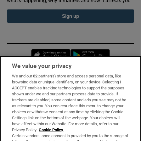
what’s happening, why it matters and how it affects you
Sign up
Opens in new window
Opens in new 
We value your privacy
We and our
82
partner(s) store and access personal data, like
Subscribe
browsing data or unique identifiers, on your device. Selecting I
ACCEPT enables tracking technologies to support the purposes
Support
shown under we and our partners process data to provide. If
trackers are disabled, some content and ads you see may not be
About Us
as relevant to you. You can resurface this menu to change your
choices or withdraw consent at any time by clicking the Cookie
Irish Times Products & Services
Settings link on the bottom of the webpage. Your choices will
have effect within our Website. For more details, refer to our
Privacy Policy.
Cookie Policy
OUR PARTNERS:
Certain vendors, once consent is provided by you to the storage of