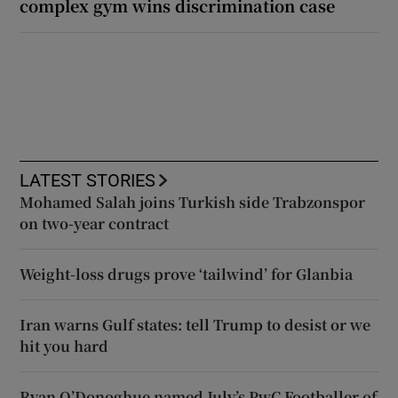
complex gym wins discrimination case
LATEST STORIES
Mohamed Salah joins Turkish side Trabzonspor
on two-year contract
Weight-loss drugs prove ‘tailwind’ for Glanbia
Iran warns Gulf states: tell Trump to desist or we
hit you hard
Ryan O’Donoghue named July’s PwC Footballer of