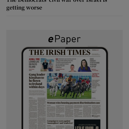
getting worse