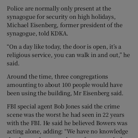
Police are normally only present at the
synagogue for security on high holidays,
Michael Eisenberg, former president of the
synagogue, told KDKA.
“On a day like today, the door is open, it’s a
religious service, you can walk in and out,” he
said.
Around the time, three congregations
amounting to about 100 people would have
been using the building, Mr Eisenberg said.
FBI special agent Bob Jones said the crime
scene was the worst he had seen in 22 years
with the FBI. He said he believed Bowers was
acting alone, adding: “We have no knowledge