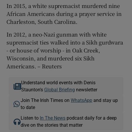
In 2015, a white supremacist murdered nine
African Americans during a prayer service in
Charleston, South Carolina.
In 2012, a neo-Nazi gunman with white
supremacist ties walked into a Sikh gurdwara
- or house of worship - in Oak Creek,
Wisconsin, and murdered six Sikh
Americans. – Reuters
Understand world events with Denis
Staunton's
Global Briefing
newsletter
Join The Irish Times on
WhatsApp
and stay up
to date
Listen to
In The News
podcast daily for a deep
dive on the stories that matter