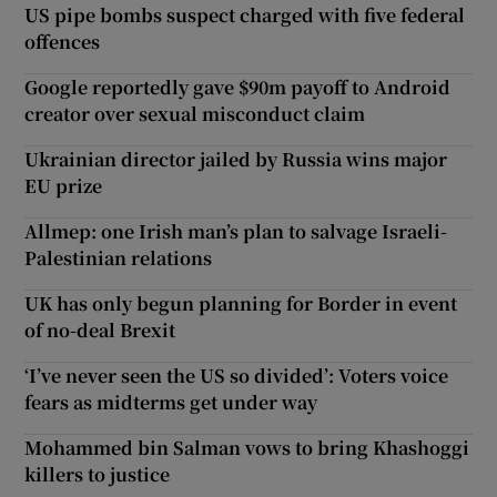
US pipe bombs suspect charged with five federal
offences
Google reportedly gave $90m payoff to Android
creator over sexual misconduct claim
Ukrainian director jailed by Russia wins major
EU prize
Allmep: one Irish man’s plan to salvage Israeli-
Palestinian relations
UK has only begun planning for Border in event
of no-deal Brexit
‘I’ve never seen the US so divided’: Voters voice
fears as midterms get under way
Mohammed bin Salman vows to bring Khashoggi
killers to justice