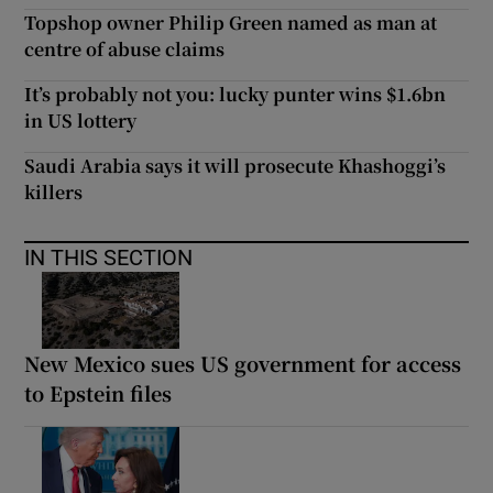
Topshop owner Philip Green named as man at
centre of abuse claims
It’s probably not you: lucky punter wins $1.6bn
in US lottery
Saudi Arabia says it will prosecute Khashoggi’s
killers
IN THIS SECTION
New Mexico sues US government for access
to Epstein files