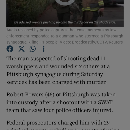
Show Podcasts sub sections
Audio released by police captures the tense moments as law
enforcement responded to a gunman who stormed a Pittsburgh
synagogue, killing 11 people. Video: Broadcastify/CCTV/Reuters
The man suspected of shooting dead 11
Show Gaeilge sub sections
worshippers and wounded six others at a
Pittsburgh synagogue during Saturday
Show History sub sections
services has been charged with murder.
Robert Bowers (46) of Pittsburgh was taken
into custody after a shootout with a SWAT
team that saw four police officers injured.
 window
Federal prosecutors charged him with 29
criminal counts including 11 counts of using
Show Sponsored sub sections