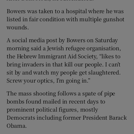
Bowers was taken to a hospital where he was
listed in fair condition with multiple gunshot
wounds.
A social media post by Bowers on Saturday
morning said a Jewish refugee organisation,
the Hebrew Immigrant Aid Society, “likes to
bring invaders in that kill our people. I can’t
sit by and watch my people get slaughtered.
Screw your optics, I’m going in.”
The mass shooting follows a spate of pipe
bombs found mailed in recent days to
prominent political figures, mostly
Democrats including former President Barack
Obama.