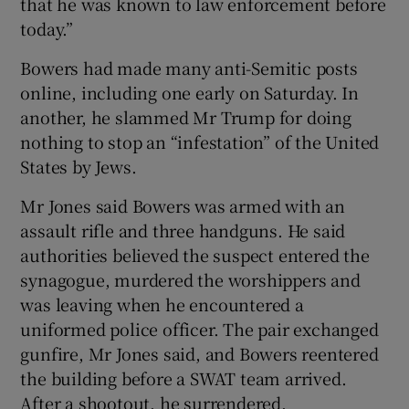
that he was known to law enforcement before
today.”
Bowers had made many anti-Semitic posts
online, including one early on Saturday. In
another, he slammed Mr Trump for doing
nothing to stop an “infestation” of the United
States by Jews.
Mr Jones said Bowers was armed with an
assault rifle and three handguns. He said
authorities believed the suspect entered the
synagogue, murdered the worshippers and
was leaving when he encountered a
uniformed police officer. The pair exchanged
gunfire, Mr Jones said, and Bowers reentered
the building before a SWAT team arrived.
After a shootout, he surrendered.