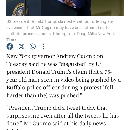
Show Podcasts sub sections
US president Donald Trump: claimed – without offering any
evidence – that Mr Gugino may have been attempting to
infiltrate police scanners. Photograph: Doug Mills/New York
Times
New York governor Andrew Cuomo on
Show Gaeilge sub sections
Tuesday said he was "disgusted" by US
president Donald Trump's claim that a 75-
Show History sub sections
year-old man seen in video being pushed by a
Buffalo police officer during a protest "fell
harder than (he) was pushed."
“President Trump did a tweet today that
 window
surprises me even after all the tweets he has
done,” Mr Cuomo said at his daily news
Show Sponsored sub sections