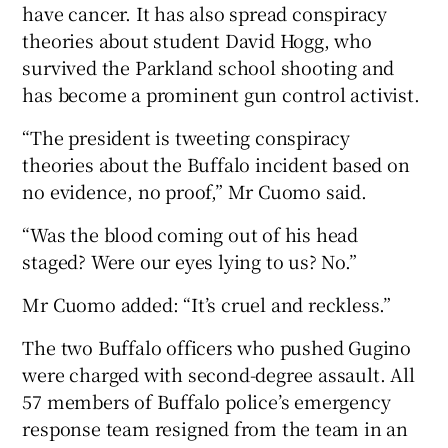
have cancer. It has also spread conspiracy
theories about student David Hogg, who
survived the Parkland school shooting and
has become a prominent gun control activist.
“The president is tweeting conspiracy
theories about the Buffalo incident based on
no evidence, no proof,” Mr Cuomo said.
“Was the blood coming out of his head
staged? Were our eyes lying to us? No.”
Mr Cuomo added: “It’s cruel and reckless.”
The two Buffalo officers who pushed Gugino
were charged with second-degree assault. All
57 members of Buffalo police’s emergency
response team resigned from the team in an