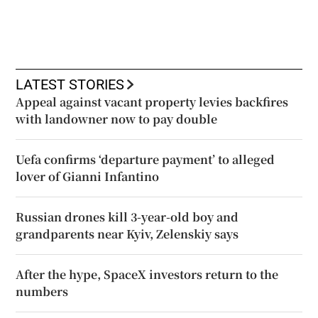
LATEST STORIES
Appeal against vacant property levies backfires
with landowner now to pay double
Uefa confirms ‘departure payment’ to alleged
lover of Gianni Infantino
Russian drones kill 3-year-old boy and
grandparents near Kyiv, Zelenskiy says
After the hype, SpaceX investors return to the
numbers