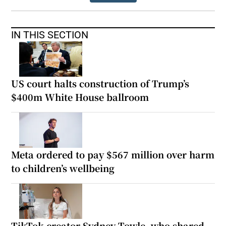
IN THIS SECTION
US court halts construction of Trump’s
$400m White House ballroom
Meta ordered to pay $567 million over harm
to children’s wellbeing
TikTok creator Sydney Towle, who shared