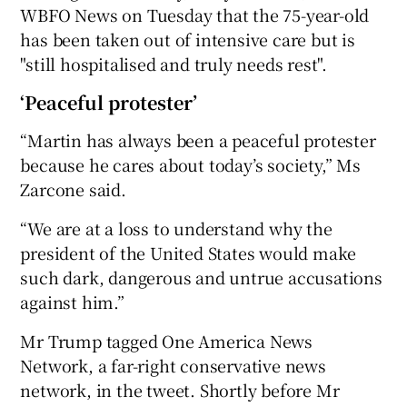
WBFO News on Tuesday that the 75-year-old
has been taken out of intensive care but is
"still hospitalised and truly needs rest".
‘Peaceful protester’
“Martin has always been a peaceful protester
because he cares about today’s society,” Ms
Zarcone said.
“We are at a loss to understand why the
president of the United States would make
such dark, dangerous and untrue accusations
against him.”
Mr Trump tagged One America News
Network, a far-right conservative news
network, in the tweet. Shortly before Mr