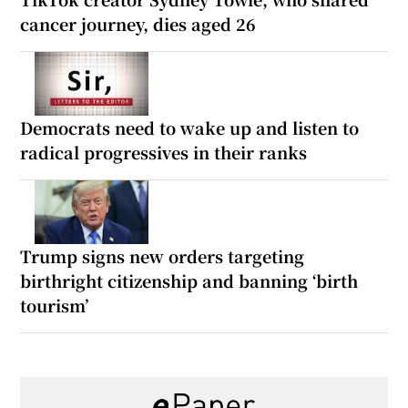
cancer journey, dies aged 26
Democrats need to wake up and listen to
radical progressives in their ranks
Trump signs new orders targeting
birthright citizenship and banning ‘birth
tourism’