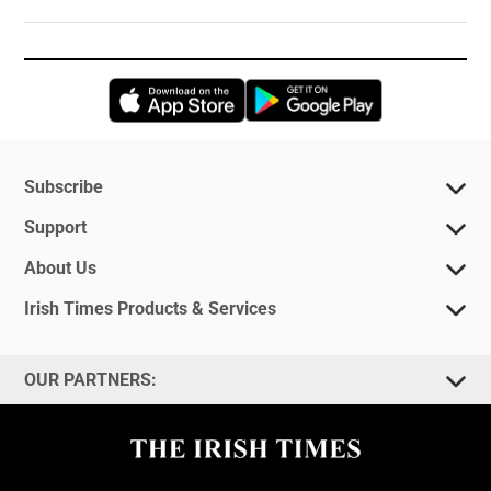
Opens in new window
Opens in new 
Subscribe
Support
About Us
Irish Times Products & Services
OUR PARTNERS: