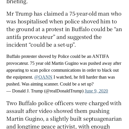
briefing.
Mr Trump has claimed a 75-year-old man who
was hospitalised when police shoved him to
the ground at a protest in Buffalo could be “an
antifa provocateur” and suggested the
incident “could be a set-up”.
Buffalo protester shoved by Police could be an ANTIFA
provocateur. 75 year old Martin Gugino was pushed away after
appearing to scan police communications in order to black out
the equipment.
@OANN
I watched, he fell harder than was
pushed. Was aiming scanner. Could be a set up?
— Donald J. Trump (@realDonaldTrump)
June 9, 2020
Two Buffalo police officers were charged with
assault after video showed them pushing
Martin Gugino, a slightly built septuagenarian
and longtime peace activist, with enough