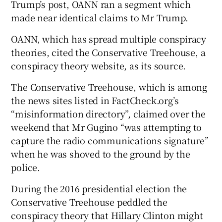
Trump’s post, OANN ran a segment which
made near identical claims to Mr Trump.
OANN, which has spread multiple conspiracy
theories, cited the Conservative Treehouse, a
conspiracy theory website, as its source.
The Conservative Treehouse, which is among
the news sites listed in FactCheck.org’s
“misinformation directory”, claimed over the
weekend that Mr Gugino “was attempting to
capture the radio communications signature”
when he was shoved to the ground by the
police.
During the 2016 presidential election the
Conservative Treehouse peddled the
conspiracy theory that Hillary Clinton might