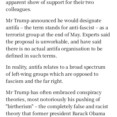
apparent show of support for their two
colleagues.
Mr Trump announced he would designate
antifa – the term stands for anti-fascist – as a
terrorist group at the end of May. Experts said
the proposal is unworkable, and have said
there is no actual antifa organisation to be
defined in such terms.
In reality, antifa relates to a broad spectrum
of left-wing groups which are opposed to
fascism and the far right.
Mr Trump has often embraced conspiracy
theories, most notoriously his pushing of
"birtherism" – the completely false and racist
theory that former president Barack Obama