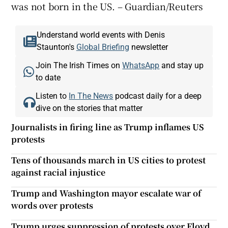
was not born in the US. – Guardian/Reuters
Understand world events with Denis
Staunton's
Global Briefing
newsletter
Join The Irish Times on
WhatsApp
and stay up
to date
Listen to
In The News
podcast daily for a deep
dive on the stories that matter
Journalists in firing line as Trump inflames US
protests
Tens of thousands march in US cities to protest
against racial injustice
Trump and Washington mayor escalate war of
words over protests
Trump urges suppression of protests over Floyd