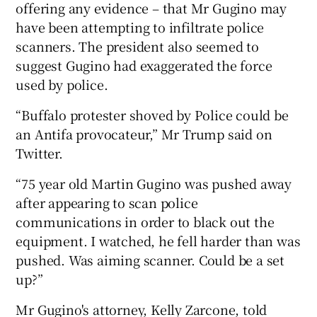
offering any evidence – that Mr Gugino may
have been attempting to infiltrate police
scanners. The president also seemed to
suggest Gugino had exaggerated the force
used by police.
“Buffalo protester shoved by Police could be
an Antifa provocateur,” Mr Trump said on
Twitter.
“75 year old Martin Gugino was pushed away
after appearing to scan police
communications in order to black out the
equipment. I watched, he fell harder than was
pushed. Was aiming scanner. Could be a set
up?”
Mr Gugino's attorney, Kelly Zarcone, told