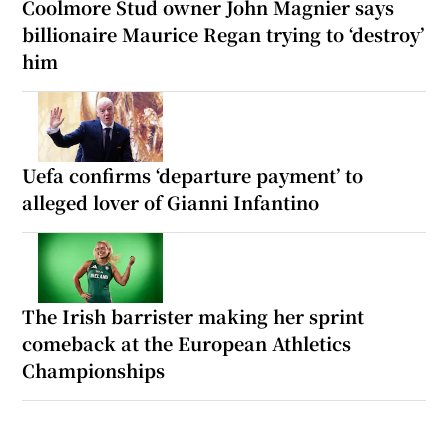
Coolmore Stud owner John Magnier says
billionaire Maurice Regan trying to ‘destroy’
him
Uefa confirms ‘departure payment’ to
alleged lover of Gianni Infantino
The Irish barrister making her sprint
comeback at the European Athletics
Championships