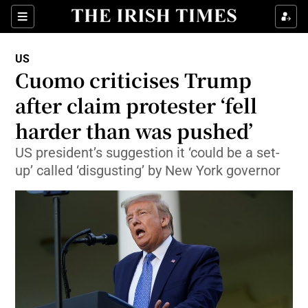
Show Culture sub sections
Sections
Show Environment sub sections
US
Cuomo criticises Trump
Show Technology sub sections
after claim protester ‘fell
Show Science sub sections
harder than was pushed’
US president’s suggestion it ‘could be a set-
up’ called ‘disgusting’ by New York governor
Show Motors sub sections