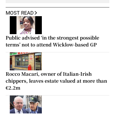
MOST READ
Public advised ‘in the strongest possible
terms’ not to attend Wicklow-based GP
Rocco Macari, owner of Italian-Irish
chippers, leaves estate valued at more than
€2.2m