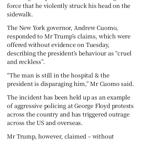
force that he violently struck his head on the
sidewalk.
The New York governor, Andrew Cuomo,
responded to Mr Trump’s claims, which were
offered without evidence on Tuesday,
describing the president’s behaviour as “cruel
and reckless”.
“The man is still in the hospital & the
president is disparaging him,” Mr Cuomo said.
The incident has been held up as an example
of aggressive policing at George Floyd protests
across the country and has triggered outrage
across the US and overseas.
Mr Trump, however, claimed – without