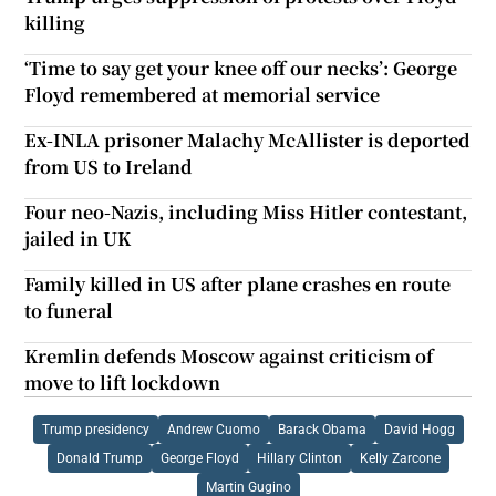
killing
‘Time to say get your knee off our necks’: George
Floyd remembered at memorial service
Ex-INLA prisoner Malachy McAllister is deported
from US to Ireland
Four neo-Nazis, including Miss Hitler contestant,
jailed in UK
Family killed in US after plane crashes en route
to funeral
Kremlin defends Moscow against criticism of
move to lift lockdown
Trump presidency
Andrew Cuomo
Barack Obama
David Hogg
Donald Trump
George Floyd
Hillary Clinton
Kelly Zarcone
Martin Gugino