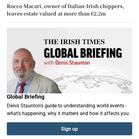
Rocco Macari, owner of Italian-Irish chippers,
leaves estate valued at more than €2.2m
Global Briefing
Denis Staunton's guide to understanding world events -
what’s happening, why it matters and how it affects you
Sign up