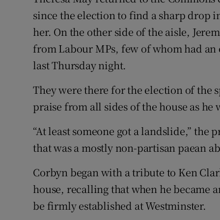
Competiti
since the election to find a sharp drop
Newslette
her. On the other side of the aisle, Jer
from Labour MPs, few of whom had an o
Weather F
last Thursday night.
They were there for the election of the
praise from all sides of the house as he
“At least someone got a landslide,” the p
that was a mostly non-partisan paean abo
Corbyn began with a tribute to Ken Clar
house, recalling that when he became a
be firmly established at Westminster.