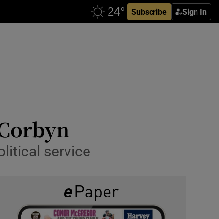
Subscribe
Sign In
 Corbyn
itical service