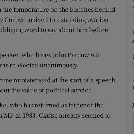
ons
 in the temperature on the benches behind
rs
emy Corbyn arrived to a standing ovation
bliging word to say about him before
orecast
 speaker, which saw John Bercow win
 was re-elected unanimously.
rime minister said at the start of a speech
ut the value of political service.
ke, who has returned as father of the
n MP in 1983, Clarke already seemed to