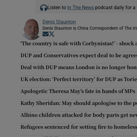
Listen to
In The News
podcast daily for a 
Denis Staunton
Denis Staunton is China Correspondent of The Ir
Opens in new window
Opens in new window
‘The country is safe with Corbynistas!’ - shock
DUP and Conservatives expect deal to be agr
Deal with DUP means London is no longer hon
UK election: ‘Perfect territory’ for DUP as Torie
Apologetic Theresa May’s fate in hands of MPs
Kathy Sheridan: May should apologise to the pe
Albino children attacked for body parts get n
Refugees sentenced for setting fire to homeles