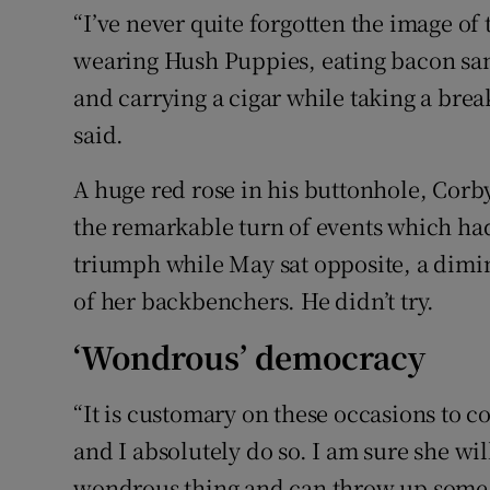
“I’ve never quite forgotten the image o
wearing Hush Puppies, eating bacon san
and carrying a cigar while taking a brea
said.
A huge red rose in his buttonhole, Corby
the remarkable turn of events which ha
triumph while May sat opposite, a dimi
of her backbenchers. He didn’t try.
‘Wondrous’ democracy
“It is customary on these occasions to c
and I absolutely do so. I am sure she wi
wondrous thing and can throw up some v