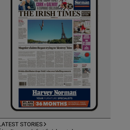
LATEST STORIES