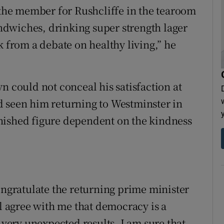
f the member for Rushcliffe in the tearoom
dwiches, drinking super strength lager
k from a debate on healthy living,” he
n could not conceal his satisfaction at
d seen him returning to Westminster in
nished figure dependent on the kindness
ongratulate the returning prime minister
ll agree with me that democracy is a
ery unexpected results. I am sure that