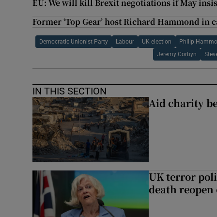
EU: We will kill Brexit negotiations if May insis
Former ‘Top Gear’ host Richard Hammond in c
Democratic Unionist Party
Labour
UK election
Philip Hamm
Jeremy Corbyn
Stev
IN THIS SECTION
Aid charity b
UK terror pol
death reopen 