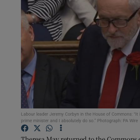
Video
Photogra
Gaeilge
History
Student H
Offbeat
Family No
Sponsore
Labour leader Jeremy Corbyn in the House of Commons: “It i
prime minister and I absolutely do so.” Photograph: PA Wire
Subscribe
Theresa May returned to the Commons c