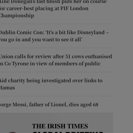
Áine Donegan’s fast finish puts her on course
for career-best placing at PIF London
Championship
Dublin Comic Con: ‘It’s a bit like Disneyland –
you go in and you want to see it all’
Union calls for review after 51 cows euthanised
in Co Tyrone in view of members of public
Aid charity being investigated over links to
Hamas
Jorge Messi, father of Lionel, dies aged 68