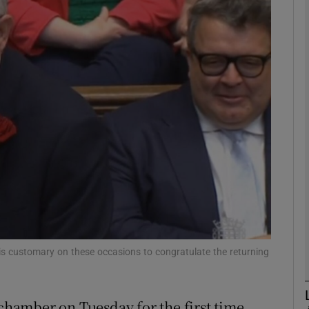
phy
Show Gaeilge sub sections
Show History sub sections
ub
tices
Opens in new window
d
s customary on these occasions to congratulate the returning
Show Sponsored sub sections
r Rewards
hamber on Tuesday for the first time