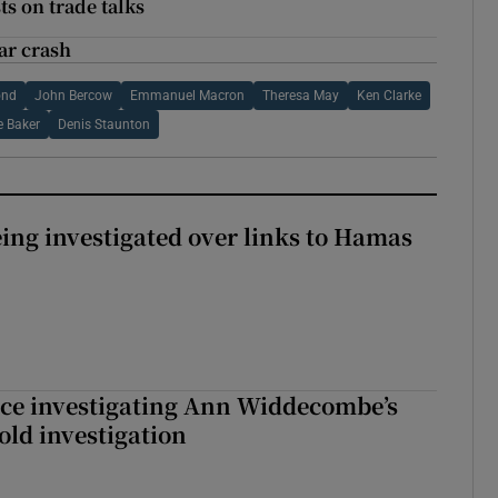
ts on trade talks
ar crash
ond
John Bercow
Emmanuel Macron
Theresa May
Ken Clarke
e Baker
Denis Staunton
eing investigated over links to Hamas
ice investigating Ann Widdecombe’s
old investigation