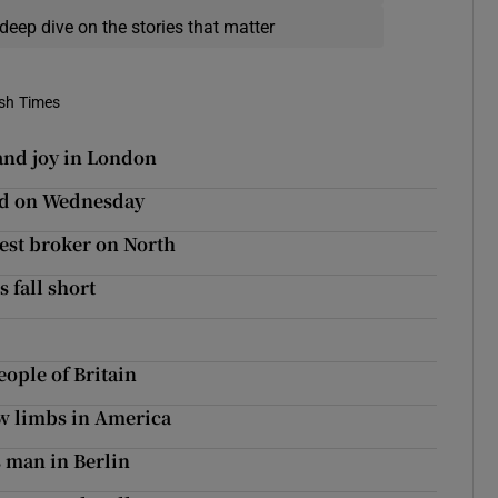
deep dive on the stories that matter
ish Times
 and joy in London
eed on Wednesday
est broker on North
s fall short
ople of Britain
ew limbs in America
s man in Berlin