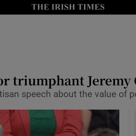
y
Show Technology sub sections
Show Science sub sections
for triumphant Jeremy
san speech about the value of pol
Show Motors sub sections
Show Podcasts sub sections