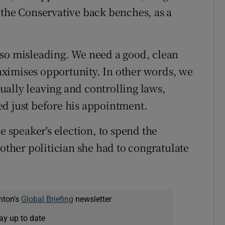
 the Conservative back benches, as a
is so misleading. We need a good, clean
ximises opportunity. In other words, we
ctually leaving and controlling laws,
ed just before his appointment.
e speaker's election, to spend the
her politician she had to congratulate
nton's
Global Briefing
newsletter
ay up to date