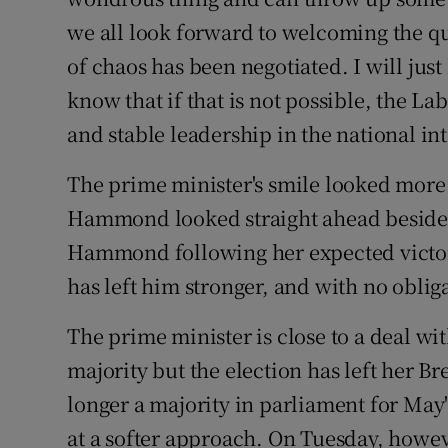
we all look forward to welcoming the que
of chaos has been negotiated. I will just
know that if that is not possible, the La
and stable leadership in the national int
The prime minister's smile looked more 
Hammond looked straight ahead beside 
Hammond following her expected victory 
has left him stronger, and with no obliga
The prime minister is close to a deal wi
majority but the election has left her Br
longer a majority in parliament for May
at a softer approach. On Tuesday, howev