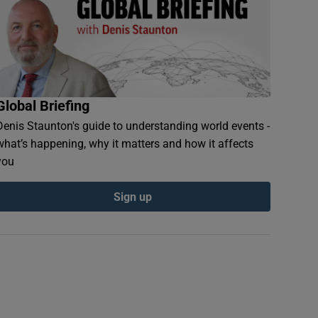
Global Briefing
Denis Staunton's guide to understanding world events -
what’s happening, why it matters and how it affects
you
Sign up