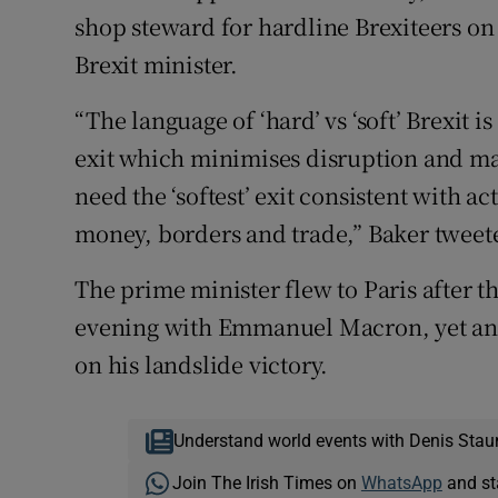
shop steward for hardline Brexiteers on
Brexit minister.
“The language of ‘hard’ vs ‘soft’ Brexit 
exit which minimises disruption and ma
need the ‘softest’ exit consistent with a
money, borders and trade,” Baker tweet
The prime minister flew to Paris after th
evening with Emmanuel Macron, yet anot
on his landslide victory.
Understand world events with Denis Stau
Join The Irish Times on
WhatsApp
and st