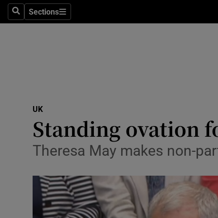
Sections
Search
Sections
Technolog
Science
Media
Abroad
UK
Obituaries
Standing ovation 
Transport
Theresa May makes non-parti
Motors
Listen
Podcasts