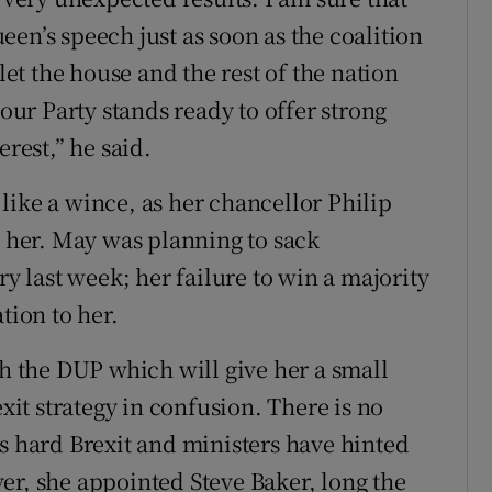
en’s speech just as soon as the coalition
 let the house and the rest of the nation
bour Party stands ready to offer strong
erest,” he said.
like a wince, as her chancellor Philip
her. May was planning to sack
last week; her failure to win a majority
tion to her.
th the DUP which will give her a small
exit strategy in confusion. There is no
's hard Brexit and ministers have hinted
er, she appointed Steve Baker, long the