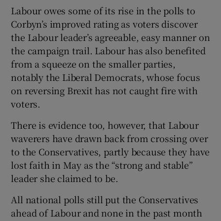
Labour owes some of its rise in the polls to
Corbyn’s improved rating as voters discover
the Labour leader’s agreeable, easy manner on
the campaign trail. Labour has also benefited
from a squeeze on the smaller parties,
notably the Liberal Democrats, whose focus
on reversing Brexit has not caught fire with
voters.
There is evidence too, however, that Labour
waverers have drawn back from crossing over
to the Conservatives, partly because they have
lost faith in May as the “strong and stable”
leader she claimed to be.
All national polls still put the Conservatives
ahead of Labour and none in the past month