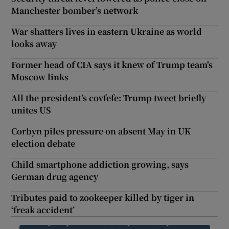
Manchester bomber’s network
War shatters lives in eastern Ukraine as world
looks away
Former head of CIA says it knew of Trump team's
Moscow links
All the president’s covfefe: Trump tweet briefly
unites US
Corbyn piles pressure on absent May in UK
election debate
Child smartphone addiction growing, says
German drug agency
Tributes paid to zookeeper killed by tiger in
‘freak accident’