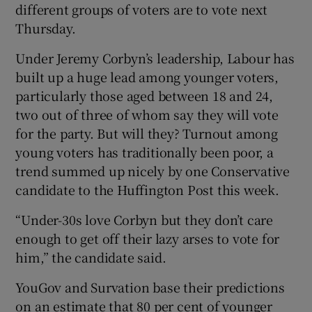
different groups of voters are to vote next
Thursday.
Under Jeremy Corbyn’s leadership, Labour has
built up a huge lead among younger voters,
particularly those aged between 18 and 24,
two out of three of whom say they will vote
for the party. But will they? Turnout among
young voters has traditionally been poor, a
trend summed up nicely by one Conservative
candidate to the Huffington Post this week.
“Under-30s love Corbyn but they don’t care
enough to get off their lazy arses to vote for
him,” the candidate said.
YouGov and Survation base their predictions
on an estimate that 80 per cent of younger