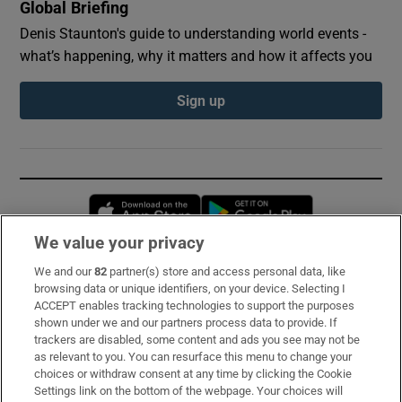
Global Briefing
Denis Staunton's guide to understanding world events -
what’s happening, why it matters and how it affects you
Sign up
Opens in new window
Opens in new 
We value your privacy
We and our
82
partner(s) store and access personal data, like
Subscribe
browsing data or unique identifiers, on your device. Selecting I
ACCEPT enables tracking technologies to support the purposes
Support
shown under we and our partners process data to provide. If
trackers are disabled, some content and ads you see may not be
About Us
as relevant to you. You can resurface this menu to change your
choices or withdraw consent at any time by clicking the Cookie
Irish Times Products & Services
Settings link on the bottom of the webpage. Your choices will