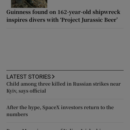
Guinness found on 162-year-old shipwreck
inspires divers with ‘Project Jurassic Beer’
LATEST STORIES
Child among three killed in Russian strikes near
Kyiv, says official
After the hype, SpaceX investors return to the
numbers