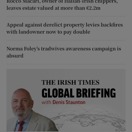
Rocco Macari, owner of Italian-Irish chippers,
leaves estate valued at more than €2.2m
Appeal against derelict property levies backfires
with landowner now to pay double
Norma Foley’s tradwives awareness campaign is
absurd