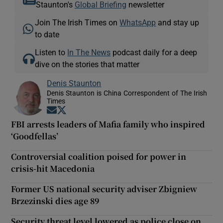
Staunton's
Global Briefing
newsletter
Join The Irish Times on
WhatsApp
and stay up
to date
Listen to
In The News
podcast daily for a deep
dive on the stories that matter
Denis Staunton
Denis Staunton is China Correspondent of The Irish
Times
Opens in new window
Opens in new window
FBI arrests leaders of Mafia family who inspired
‘Goodfellas’
Controversial coalition poised for power in
crisis-hit Macedonia
Former US national security adviser Zbigniew
Brzezinski dies age 89
Security threat level lowered as police close on