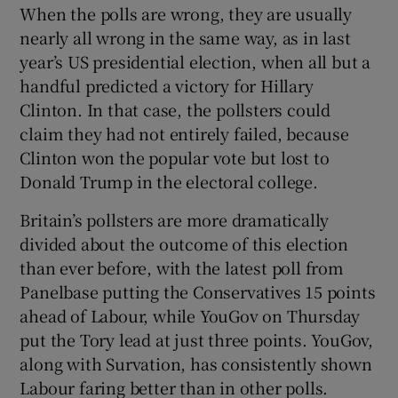
When the polls are wrong, they are usually
nearly all wrong in the same way, as in last
year’s US presidential election, when all but a
handful predicted a victory for Hillary
Clinton. In that case, the pollsters could
claim they had not entirely failed, because
Clinton won the popular vote but lost to
Donald Trump in the electoral college.
Britain’s pollsters are more dramatically
divided about the outcome of this election
than ever before, with the latest poll from
Panelbase putting the Conservatives 15 points
ahead of Labour, while YouGov on Thursday
put the Tory lead at just three points. YouGov,
along with Survation, has consistently shown
Labour faring better than in other polls.