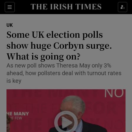
Show Culture sub sections
Sections
Show Environment sub sections
UK
Some UK election polls
Show Technology sub sections
show huge Corbyn surge.
Show Science sub sections
What is going on?
As new poll shows Theresa May only 3%
ahead, how pollsters deal with turnout rates
is key
Show Motors sub sections