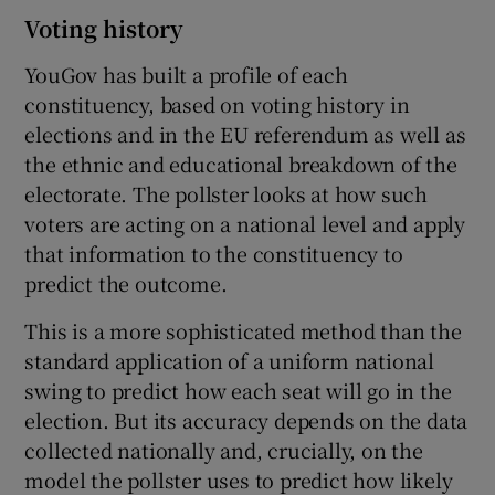
Voting history
YouGov has built a profile of each
constituency, based on voting history in
elections and in the EU referendum as well as
the ethnic and educational breakdown of the
electorate. The pollster looks at how such
voters are acting on a national level and apply
that information to the constituency to
predict the outcome.
This is a more sophisticated method than the
standard application of a uniform national
swing to predict how each seat will go in the
election. But its accuracy depends on the data
collected nationally and, crucially, on the
model the pollster uses to predict how likely