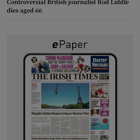
Controversial British journalist Rod Liddle
dies aged 66