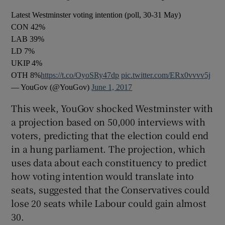
Latest Westminster voting intention (poll, 30-31 May)
CON 42%
LAB 39%
LD 7%
UKIP 4%
OTH 8%
https://t.co/OyoSRy47dp
pic.twitter.com/ERx0vvvv5j
— YouGov (@YouGov)
June 1, 2017
This week, YouGov shocked Westminster with
a projection based on 50,000 interviews with
voters, predicting that the election could end
in a hung parliament. The projection, which
uses data about each constituency to predict
how voting intention would translate into
seats, suggested that the Conservatives could
lose 20 seats while Labour could gain almost
30.