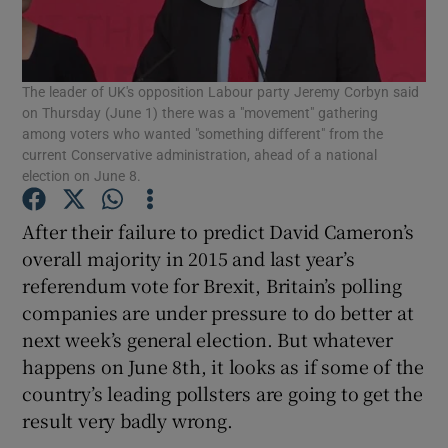
Show Podcasts sub sections
The leader of UK's opposition Labour party Jeremy Corbyn said
on Thursday (June 1) there was a "movement" gathering
among voters who wanted "something different" from the
current Conservative administration, ahead of a national
election on June 8.
Show Gaeilge sub sections
After their failure to predict David Cameron’s
Show History sub sections
overall majority in 2015 and last year’s
referendum vote for Brexit, Britain’s polling
companies are under pressure to do better at
next week’s general election. But whatever
happens on June 8th, it looks as if some of the
 window
country’s leading pollsters are going to get the
result very badly wrong.
Show Sponsored sub sections