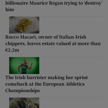
billionaire Maurice Regan trying to ‘destroy’
him
Rocco Macari, owner of Italian-Irish
chippers, leaves estate valued at more than
€2.2m
The Irish barrister making her sprint
comeback at the European Athletics
Championships