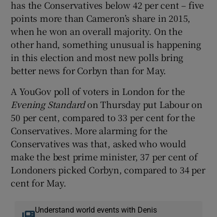
has the Conservatives below 42 per cent – five
points more than Cameron’s share in 2015,
when he won an overall majority. On the
other hand, something unusual is happening
in this election and most new polls bring
better news for Corbyn than for May.
A YouGov poll of voters in London for the
Evening Standard
on Thursday put Labour on
50 per cent, compared to 33 per cent for the
Conservatives. More alarming for the
Conservatives was that, asked who would
make the best prime minister, 37 per cent of
Londoners picked Corbyn, compared to 34 per
cent for May.
Understand world events with Denis