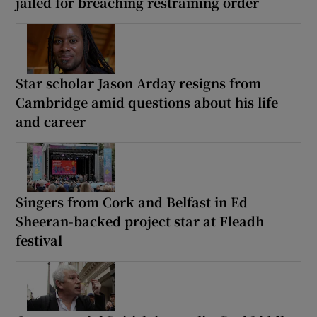
jailed for breaching restraining order
Star scholar Jason Arday resigns from
Cambridge amid questions about his life
and career
Singers from Cork and Belfast in Ed
Sheeran-backed project star at Fleadh
festival