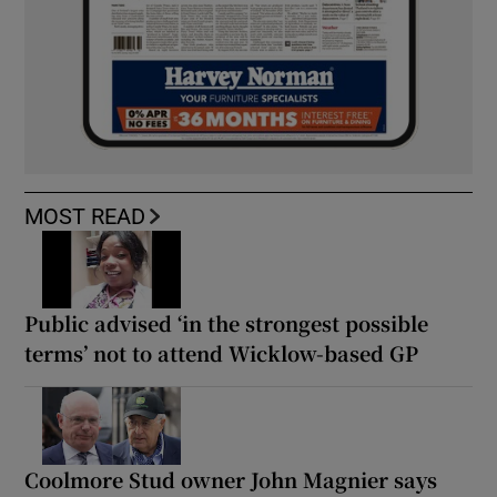
MOST READ
Public advised ‘in the strongest possible
terms’ not to attend Wicklow-based GP
Coolmore Stud owner John Magnier says