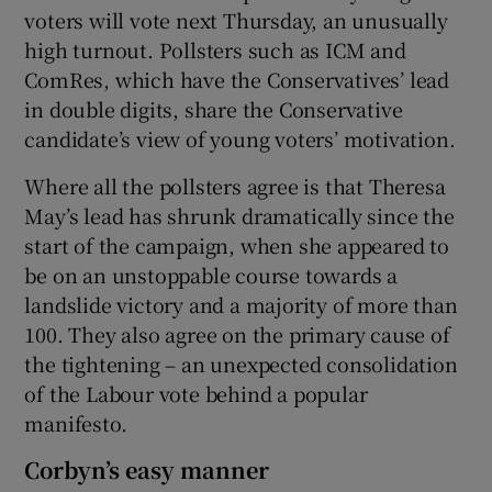
voters will vote next Thursday, an unusually
high turnout. Pollsters such as ICM and
ComRes, which have the Conservatives’ lead
in double digits, share the Conservative
candidate’s view of young voters’ motivation.
Where all the pollsters agree is that Theresa
May’s lead has shrunk dramatically since the
start of the campaign, when she appeared to
be on an unstoppable course towards a
landslide victory and a majority of more than
100. They also agree on the primary cause of
the tightening – an unexpected consolidation
of the Labour vote behind a popular
manifesto.
Corbyn’s easy manner