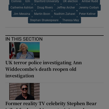
Comres
Icm
Stanford University
UK election
Amber Rudd
Catherine Ashton
Doug Rivers
Jeffrey Archer
Jeremy Corbyn
Jim Messina
Martin Boon
Nadhim Zahawi
Peter Kellner
Stephan Shakespeare
Theresa May
IN THIS SECTION
UK terror police investigating Ann
Widdecombe’s death reopen old
investigation
Former reality TV celebrity Stephen Bear