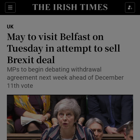
Show Culture sub sections
Sections
Show Environment sub sections
UK
May to visit Belfast on
Show Technology sub sections
Tuesday in attempt to sell
Show Science sub sections
Brexit deal
MPs to begin debating withdrawal
agreement next week ahead of December
11th vote
Show Motors sub sections