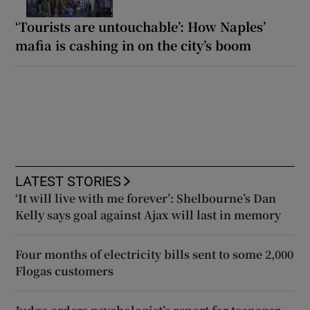
‘Tourists are untouchable’: How Naples’
mafia is cashing in on the city’s boom
LATEST STORIES
‘It will live with me forever’: Shelbourne’s Dan
Kelly says goal against Ajax will last in memory
Four months of electricity bills sent to some 2,000
Flogas customers