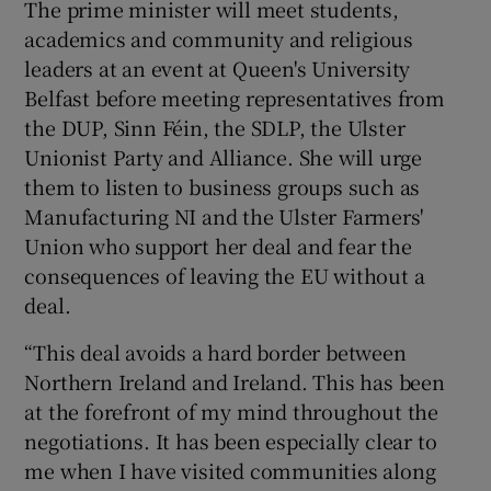
The prime minister will meet students,
academics and community and religious
leaders at an event at Queen's University
Belfast before meeting representatives from
the DUP, Sinn Féin, the SDLP, the Ulster
Unionist Party and Alliance. She will urge
them to listen to business groups such as
Manufacturing NI and the Ulster Farmers'
Union who support her deal and fear the
consequences of leaving the EU without a
deal.
“This deal avoids a hard border between
Northern Ireland and Ireland. This has been
at the forefront of my mind throughout the
negotiations. It has been especially clear to
me when I have visited communities along