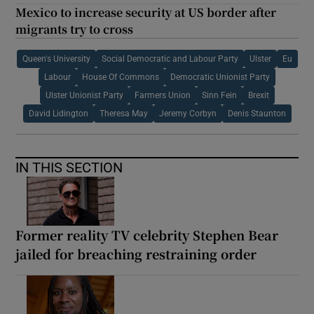
Mexico to increase security at US border after
migrants try to cross
Queen's University
Social Democratic and Labour Party
Ulster
Eu
Labour
House Of Commons
Democratic Unionist Party
Ulster Unionist Party
Farmers Union
Sinn Fein
Brexit
David Lidington
Theresa May
Jeremy Corbyn
Denis Staunton
IN THIS SECTION
Former reality TV celebrity Stephen Bear
jailed for breaching restraining order