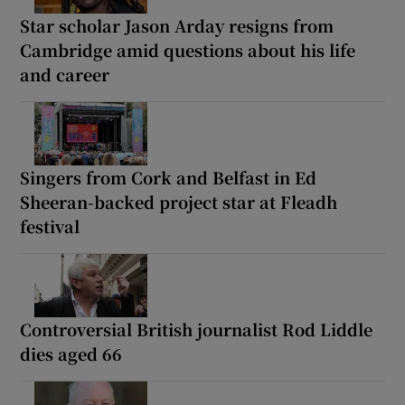
Star scholar Jason Arday resigns from
Cambridge amid questions about his life
and career
Singers from Cork and Belfast in Ed
Sheeran-backed project star at Fleadh
festival
Controversial British journalist Rod Liddle
dies aged 66