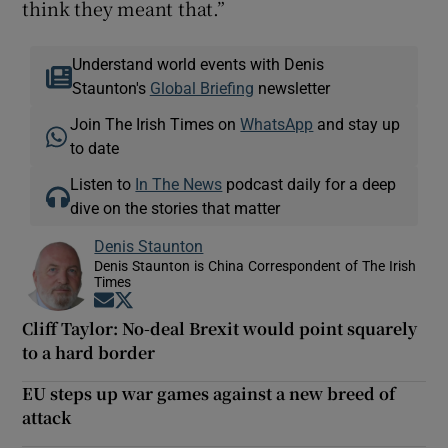
think they meant that.”
Understand world events with Denis
Staunton's
Global Briefing
newsletter
Join The Irish Times on
WhatsApp
and stay up
to date
Listen to
In The News
podcast daily for a deep
dive on the stories that matter
Denis Staunton
Denis Staunton is China Correspondent of The Irish
Times
Opens in new window
Opens in new window
Cliff Taylor: No-deal Brexit would point squarely
to a hard border
EU steps up war games against a new breed of
attack