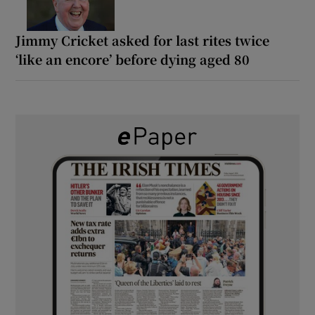
Jimmy Cricket asked for last rites twice
‘like an encore’ before dying aged 80