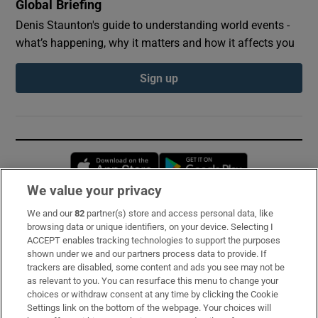
Global Briefing
Denis Staunton's guide to understanding world events -
what’s happening, why it matters and how it affects you
Sign up
Opens in new window
Opens in new 
We value your privacy
We and our
82
partner(s) store and access personal data, like
Subscribe
browsing data or unique identifiers, on your device. Selecting I
ACCEPT enables tracking technologies to support the purposes
Support
shown under we and our partners process data to provide. If
trackers are disabled, some content and ads you see may not be
About Us
as relevant to you. You can resurface this menu to change your
choices or withdraw consent at any time by clicking the Cookie
Irish Times Products & Services
Settings link on the bottom of the webpage. Your choices will