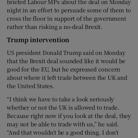
briefed Labour MPs about the deal on Monday
night in an effort to persuade some of them to
cross the floor in support of the government
rather than risking a no-deal Brexit.
Trump intervention
US president Donald Trump said on Monday
that the Brexit deal sounded like it would be
good for the EU, but he expressed concern
about where it left trade between the UK and
the United States.
“I think we have to take a look seriously
whether or not the UK is allowed to trade.
Because right now if you look at the deal, they
may not be able to trade with us,” he said.
“And that wouldn’t be a good thing. I don’t