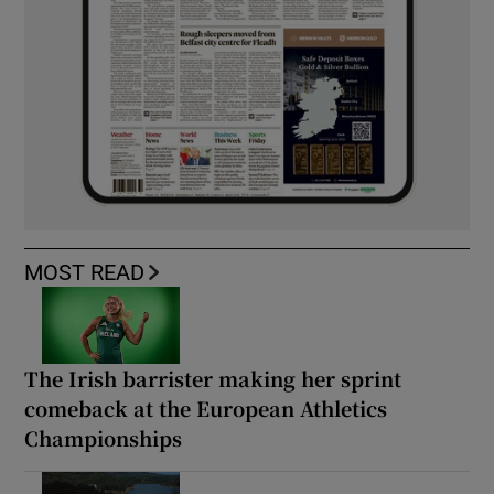
MOST READ
The Irish barrister making her sprint
comeback at the European Athletics
Championships