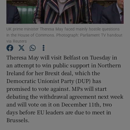
Show Podcasts sub sections
UK prime minister Theresa May faced mainly hostile questions
in the House of Commons. Photograph: Parliament TV handout
via Reuters
Theresa May will visit Belfast on Tuesday in
Show Gaeilge sub sections
an attempt to win public support in Northern
Ireland for her Brexit deal, which the
Show History sub sections
Democratic Unionist Party (DUP) has
promised to vote against. MPs will start
debating the withdrawal agreement next week
and will vote on it on December 11th, two
days before EU leaders are due to meet in
 window
Brussels.
Show Sponsored sub sections