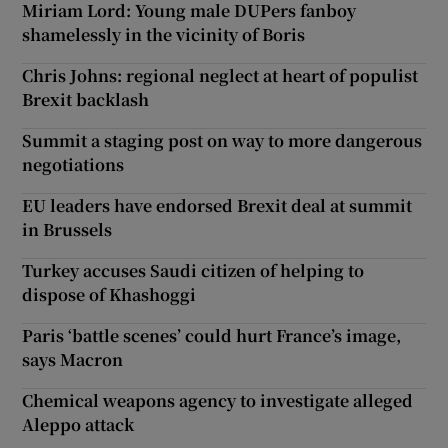
Miriam Lord: Young male DUPers fanboy
shamelessly in the vicinity of Boris
Chris Johns: regional neglect at heart of populist
Brexit backlash
Summit a staging post on way to more dangerous
negotiations
EU leaders have endorsed Brexit deal at summit
in Brussels
Turkey accuses Saudi citizen of helping to
dispose of Khashoggi
Paris ‘battle scenes’ could hurt France’s image,
says Macron
Chemical weapons agency to investigate alleged
Aleppo attack