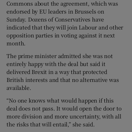
Commons about the agreement, which was
endorsed by EU leaders in Brussels on
Sunday. Dozens of Conservatives have
indicated that they will join Labour and other
opposition parties in voting against it next
month.
The prime minister admitted she was not
entirely happy with the deal but said it
delivered Brexit in a way that protected
British interests and that no alternative was
available.
“No one knows what would happen if this
deal does not pass. It would open the door to
more division and more uncertainty, with all
the risks that will entail,” she said.