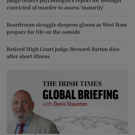
Judge orders psychologist’s report for teenager
convicted of murder to assess ‘maturity’
Boardroom struggle deepens gloom as West Ham
prepare for life on the outside
Retired High Court judge Bernard Barton dies
after short illness