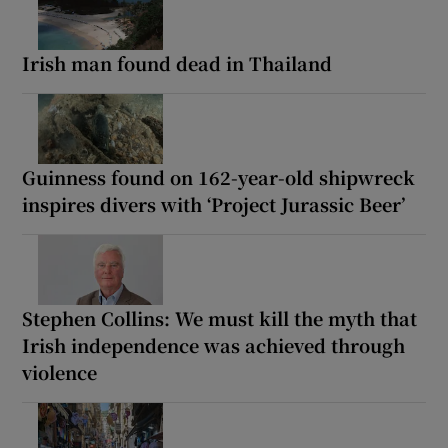
Irish man found dead in Thailand
Guinness found on 162-year-old shipwreck
inspires divers with ‘Project Jurassic Beer’
Stephen Collins: We must kill the myth that
Irish independence was achieved through
violence