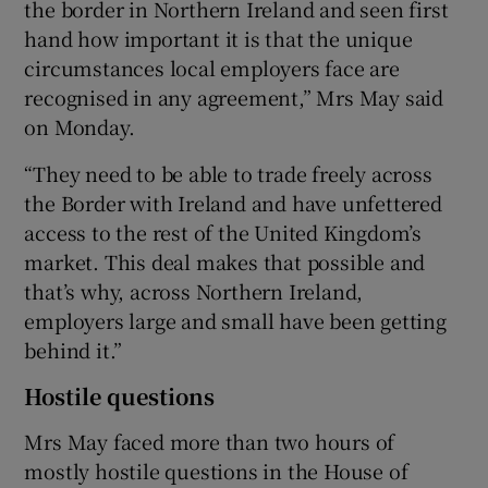
the border in Northern Ireland and seen first
hand how important it is that the unique
circumstances local employers face are
recognised in any agreement,” Mrs May said
on Monday.
“They need to be able to trade freely across
the Border with Ireland and have unfettered
access to the rest of the United Kingdom’s
market. This deal makes that possible and
that’s why, across Northern Ireland,
employers large and small have been getting
behind it.”
Hostile questions
Mrs May faced more than two hours of
mostly hostile questions in the House of