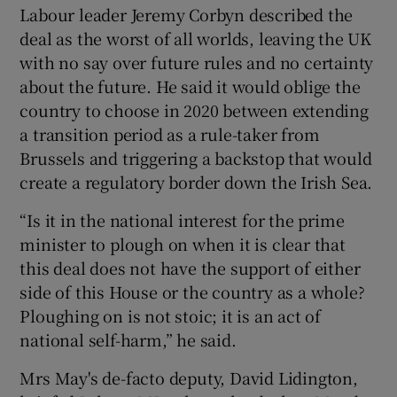
Labour leader Jeremy Corbyn described the
deal as the worst of all worlds, leaving the UK
with no say over future rules and no certainty
about the future. He said it would oblige the
country to choose in 2020 between extending
a transition period as a rule-taker from
Brussels and triggering a backstop that would
create a regulatory border down the Irish Sea.
“Is it in the national interest for the prime
minister to plough on when it is clear that
this deal does not have the support of either
side of this House or the country as a whole?
Ploughing on is not stoic; it is an act of
national self-harm,” he said.
Mrs May's de-facto deputy, David Lidington,