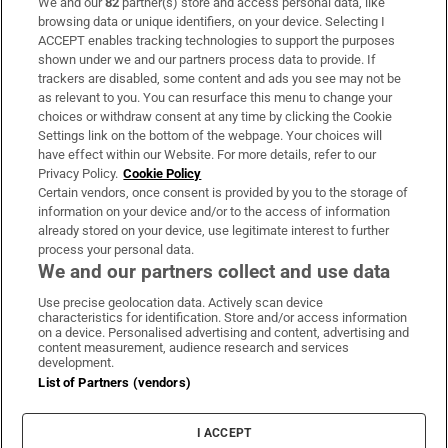
We and our
82
partner(s) store and access personal data, like
Subscribe
browsing data or unique identifiers, on your device. Selecting I
ACCEPT enables tracking technologies to support the purposes
Support
shown under we and our partners process data to provide. If
trackers are disabled, some content and ads you see may not be
About Us
as relevant to you. You can resurface this menu to change your
choices or withdraw consent at any time by clicking the Cookie
Irish Times Products & Services
Settings link on the bottom of the webpage. Your choices will
have effect within our Website. For more details, refer to our
Privacy Policy.
Cookie Policy
OUR PARTNERS:
Certain vendors, once consent is provided by you to the storage of
information on your device and/or to the access of information
already stored on your device, use legitimate interest to further
process your personal data.
We and our partners collect and use data
Use precise geolocation data. Actively scan device
characteristics for identification. Store and/or access information
Irish Times on WhatsApp
Irish Times on Facebook
Irish Times on X
Irish Times on LinkedIn
Irish Times on Instagram
on a device. Personalised advertising and content, advertising and
content measurement, audience research and services
development.
Terms & Conditions
List of Partners (vendors)
Privacy Policy
Cookie Information
Cookie Settings
I ACCEPT
Community Standards