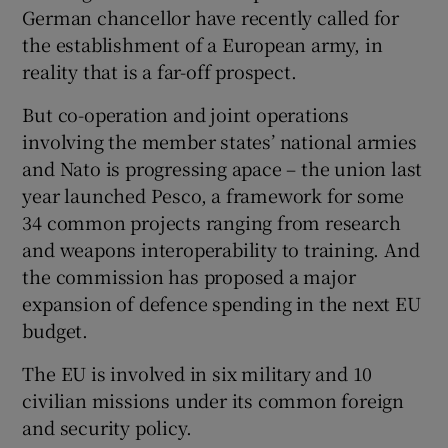
German chancellor have recently called for
the establishment of a European army, in
reality that is a far-off prospect.
But co-operation and joint operations
involving the member states’ national armies
and Nato is progressing apace – the union last
year launched Pesco, a framework for some
34 common projects ranging from research
and weapons interoperability to training. And
the commission has proposed a major
expansion of defence spending in the next EU
budget.
The EU is involved in six military and 10
civilian missions under its common foreign
and security policy.