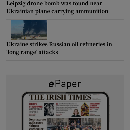
Leipzig drone bomb was found near
Ukrainian plane carrying ammunition
Ukraine strikes Russian oil refineries in
‘long range’ attacks