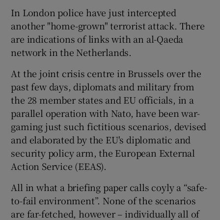
In London police have just intercepted
another "home-grown" terrorist attack. There
are indications of links with an al-Qaeda
network in the Netherlands.
At the joint crisis centre in Brussels over the
past few days, diplomats and military from
the 28 member states and EU officials, in a
parallel operation with Nato, have been war-
gaming just such fictitious scenarios, devised
and elaborated by the EU's diplomatic and
security policy arm, the European External
Action Service (EEAS).
All in what a briefing paper calls coyly a “safe-
to-fail environment”. None of the scenarios
are far-fetched, however – individually all of