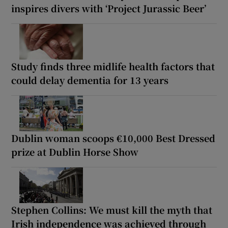
inspires divers with ‘Project Jurassic Beer’
Study finds three midlife health factors that
could delay dementia for 13 years
Dublin woman scoops €10,000 Best Dressed
prize at Dublin Horse Show
Stephen Collins: We must kill the myth that
Irish independence was achieved through