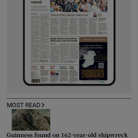
MOST READ
Guinness found on 162-year-old shipwreck