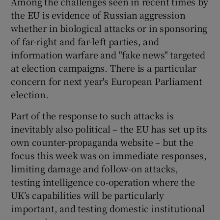
Among the challenges seen in recent times by
the EU is evidence of Russian aggression
whether in biological attacks or in sponsoring
of far-right and far-left parties, and
information warfare and "fake news" targeted
at election campaigns. There is a particular
concern for next year's European Parliament
election.
Part of the response to such attacks is
inevitably also political – the EU has set up its
own counter-propaganda website – but the
focus this week was on immediate responses,
limiting damage and follow-on attacks,
testing intelligence co-operation where the
UK’s capabilities will be particularly
important, and testing domestic institutional