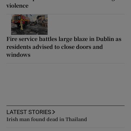
violence
Fire service battles large blaze in Dublin as
residents advised to close doors and
windows
LATEST STORIES
Irish man found dead in Thailand