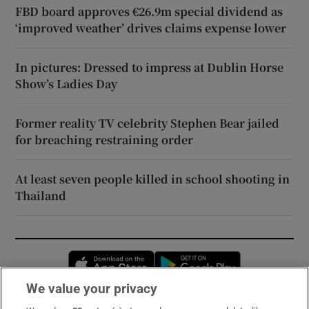
FBD board approves €26.9m special dividend as
‘improved weather’ drives claims expense lower
In pictures: Dressed to impress at Dublin Horse
Show’s Ladies Day
Former reality TV celebrity Stephen Bear jailed
for breaching restraining order
At least seven people killed in school shooting in
Thailand
Opens in new window
Opens in new 
We value your privacy