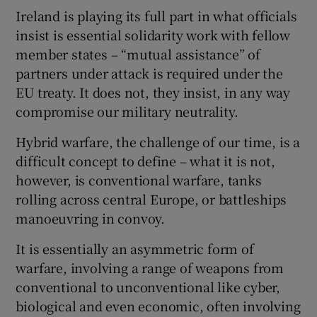
Ireland is playing its full part in what officials
insist is essential solidarity work with fellow
member states – “mutual assistance” of
partners under attack is required under the
EU treaty. It does not, they insist, in any way
compromise our military neutrality.
Hybrid warfare, the challenge of our time, is a
difficult concept to define – what it is not,
however, is conventional warfare, tanks
rolling across central Europe, or battleships
manoeuvring in convoy.
It is essentially an asymmetric form of
warfare, involving a range of weapons from
conventional to unconventional like cyber,
biological and even economic, often involving