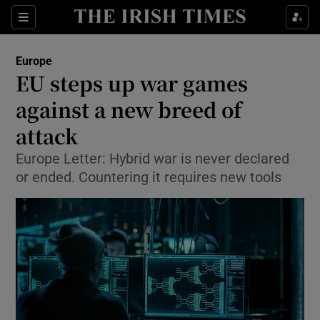
Show Culture sub sections
Sections
Show Environment sub sections
Europe
EU steps up war games
Show Technology sub sections
against a new breed of
Show Science sub sections
attack
Europe Letter: Hybrid war is never declared
or ended. Countering it requires new tools
Show Motors sub sections