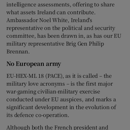
intelligence assessments, offering to share
what assets Ireland can contribute.
Ambassador Noel White, Ireland's
representative on the political and security
committee, has been drawn in, as has our EU
military representative Brig Gen Philip
Brennan.
No European army
EU-HEX-ML 18 (PACE), as it is called – the
military love acronyms – is the first major
war-gaming civilian-military exercise
conducted under EU auspices, and marks a
significant development in the evolution of
its defence co-operation.
Although both the French president and