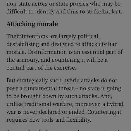
non-state actors or state proxies who may be
difficult to identify and thus to strike back at.
Attacking morale
Their intentions are largely political,
destabilising and designed to attack civilian
morale. Disinformation is an essential part of
the armoury, and countering it will be a
central part of the exercise.
But strategically such hybrid attacks do not
pose a fundamental threat – no state is going
to be brought down by such attacks. And,
unlike traditional warfare, moreover, a hybrid
war is never declared or ended. Countering it
requires new tools and flexibility.