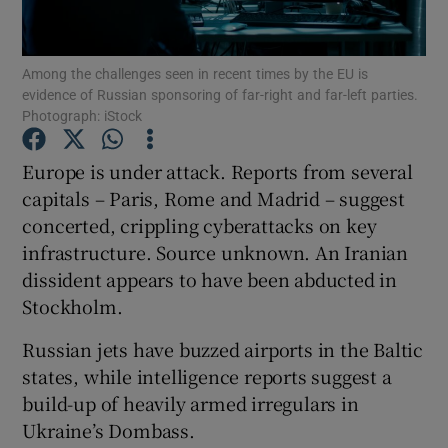
Show Podcasts sub sections
Among the challenges seen in recent times by the EU is
evidence of Russian sponsoring of far-right and far-left parties.
Photograph: iStock
Europe is under attack. Reports from several
capitals – Paris, Rome and Madrid – suggest
Show Gaeilge sub sections
concerted, crippling cyberattacks on key
infrastructure. Source unknown. An Iranian
Show History sub sections
dissident appears to have been abducted in
Stockholm.
Russian jets have buzzed airports in the Baltic
states, while intelligence reports suggest a
 window
build-up of heavily armed irregulars in
Ukraine’s Dombass.
Show Sponsored sub sections