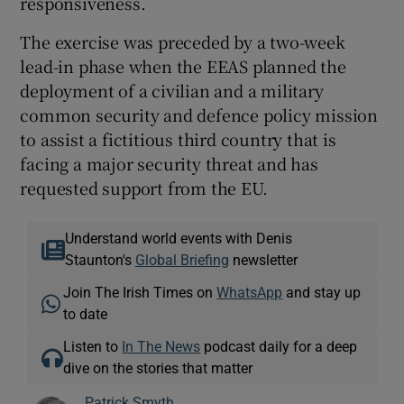
responsiveness.
The exercise was preceded by a two-week
lead-in phase when the EEAS planned the
deployment of a civilian and a military
common security and defence policy mission
to assist a fictitious third country that is
facing a major security threat and has
requested support from the EU.
Understand world events with Denis
Staunton's
Global Briefing
newsletter
Join The Irish Times on
WhatsApp
and stay up
to date
Listen to
In The News
podcast daily for a deep
dive on the stories that matter
Patrick Smyth