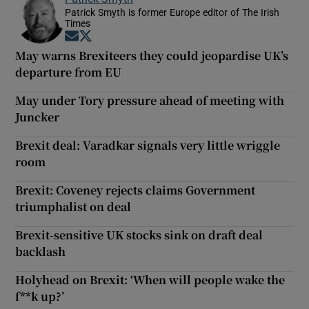
Patrick Smyth is former Europe editor of The Irish
Times
Opens in new window
Opens in new window
May warns Brexiteers they could jeopardise UK’s
departure from EU
May under Tory pressure ahead of meeting with
Juncker
Brexit deal: Varadkar signals very little wriggle
room
Brexit: Coveney rejects claims Government
triumphalist on deal
Brexit-sensitive UK stocks sink on draft deal
backlash
Holyhead on Brexit: ‘When will people wake the
f**k up?’