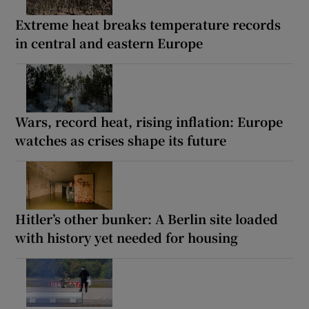
Extreme heat breaks temperature records
in central and eastern Europe
Wars, record heat, rising inflation: Europe
watches as crises shape its future
Hitler’s other bunker: A Berlin site loaded
with history yet needed for housing