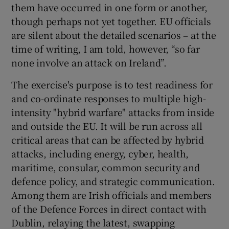
them have occurred in one form or another,
though perhaps not yet together. EU officials
are silent about the detailed scenarios – at the
time of writing, I am told, however, “so far
none involve an attack on Ireland”.
The exercise's purpose is to test readiness for
and co-ordinate responses to multiple high-
intensity "hybrid warfare" attacks from inside
and outside the EU. It will be run across all
critical areas that can be affected by hybrid
attacks, including energy, cyber, health,
maritime, consular, common security and
defence policy, and strategic communication.
Among them are Irish officials and members
of the Defence Forces in direct contact with
Dublin, relaying the latest, swapping