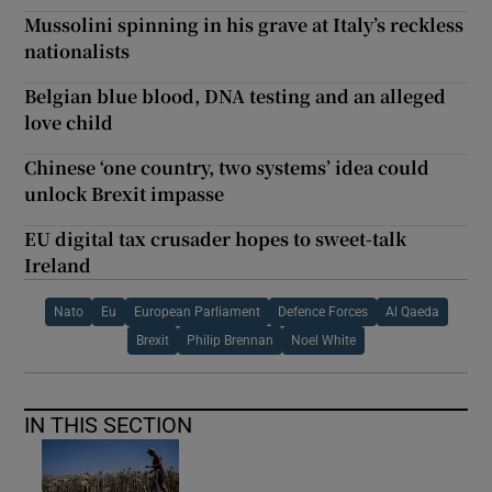
Mussolini spinning in his grave at Italy’s reckless
nationalists
Belgian blue blood, DNA testing and an alleged
love child
Chinese ‘one country, two systems’ idea could
unlock Brexit impasse
EU digital tax crusader hopes to sweet-talk
Ireland
Nato
Eu
European Parliament
Defence Forces
Al Qaeda
Brexit
Philip Brennan
Noel White
IN THIS SECTION