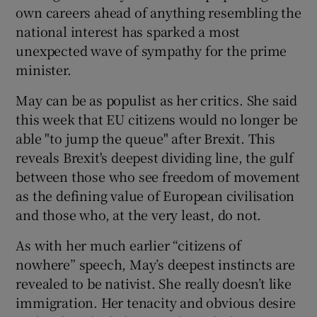
own careers ahead of anything resembling the
national interest has sparked a most
unexpected wave of sympathy for the prime
minister.
May can be as populist as her critics. She said
this week that EU citizens would no longer be
able "to jump the queue" after Brexit. This
reveals Brexit's deepest dividing line, the gulf
between those who see freedom of movement
as the defining value of European civilisation
and those who, at the very least, do not.
As with her much earlier “citizens of
nowhere” speech, May’s deepest instincts are
revealed to be nativist. She really doesn’t like
immigration. Her tenacity and obvious desire