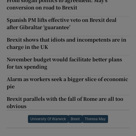
From slogan politics to agreement: May’s
conversion on road to Brexit
Spanish PM lifts effective veto on Brexit deal
after Gibraltar ‘guarantee’
Brexit shows that idiots and incompetents are in
charge in the UK
November budget would facilitate better plans
for tax spending
Alarm as workers seek a bigger slice of economic
pie
Brexit parallels with the fall of Rome are all too
obvious
University Of Warwick
Brexit
Theresa May