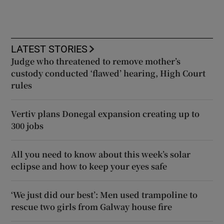
LATEST STORIES
Judge who threatened to remove mother’s
custody conducted ‘flawed’ hearing, High Court
rules
Vertiv plans Donegal expansion creating up to
300 jobs
All you need to know about this week’s solar
eclipse and how to keep your eyes safe
‘We just did our best’: Men used trampoline to
rescue two girls from Galway house fire