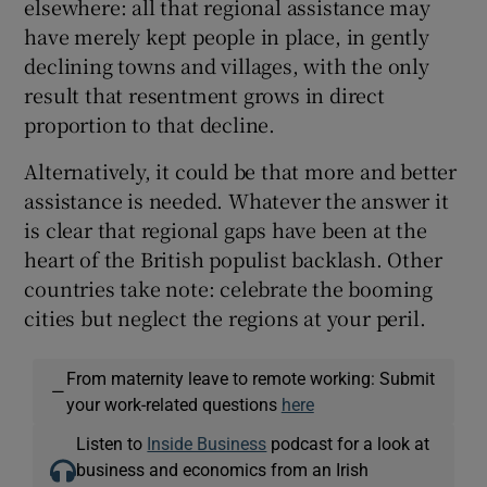
elsewhere: all that regional assistance may
have merely kept people in place, in gently
declining towns and villages, with the only
result that resentment grows in direct
proportion to that decline.
Alternatively, it could be that more and better
assistance is needed. Whatever the answer it
is clear that regional gaps have been at the
heart of the British populist backlash. Other
countries take note: celebrate the booming
cities but neglect the regions at your peril.
From maternity leave to remote working: Submit
—
your work-related questions
here
Listen to
Inside Business
podcast for a look at
business and economics from an Irish