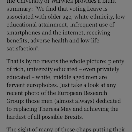
the University of Warwick provides a blunt
summary: “We find that voting Leave is
associated with older age, white ethnicity, low
educational attainment, infrequent use of
 window
smartphones and the internet, receiving
benefits, adverse health and low life
Show Sponsored sub sections
satisfaction”.
That is by no means the whole picture: plenty
of rich, university educated – even privately
educated – white, middle aged men are
fervent europhobes. Just take a look at any
recent photo of the European Research
Group: those men (almost always) dedicated
to replacing Theresa May and achieving the
hardest of all possible Brexits.
The sight of many of these chaps putting their