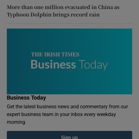
More than one million evacuated in China as
Typhoon Dolphin brings record rain
Business Today
Get the latest business news and commentary from our
expert business team in your inbox every weekday
morning
Sign up