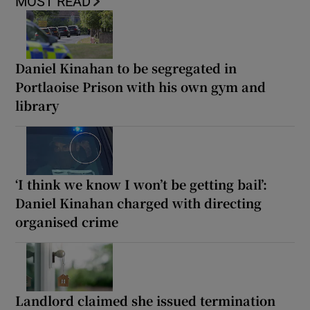
MOST READ
Daniel Kinahan to be segregated in
Portlaoise Prison with his own gym and
library
‘I think we know I won’t be getting bail’:
Daniel Kinahan charged with directing
organised crime
Landlord claimed she issued termination