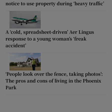
notice to use property during ‘heavy traffic’
A ‘cold, spreadsheet-driven’ Aer Lingus
response to a young woman’s ‘freak
accident’
‘People look over the fence, taking photos’:
The pros and cons of living in the Phoenix
Park