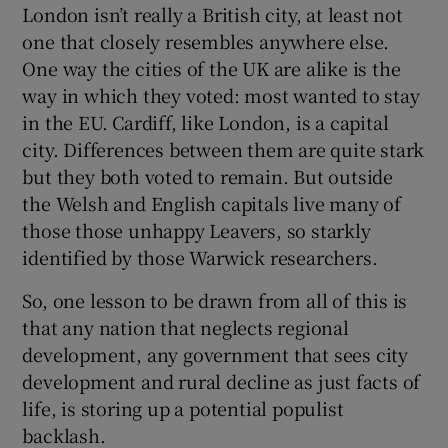
London isn’t really a British city, at least not
one that closely resembles anywhere else.
One way the cities of the UK are alike is the
way in which they voted: most wanted to stay
in the EU. Cardiff, like London, is a capital
city. Differences between them are quite stark
but they both voted to remain. But outside
the Welsh and English capitals live many of
those those unhappy Leavers, so starkly
identified by those Warwick researchers.
So, one lesson to be drawn from all of this is
that any nation that neglects regional
development, any government that sees city
development and rural decline as just facts of
life, is storing up a potential populist
backlash.