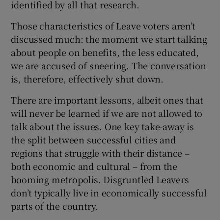
identified by all that research.
Those characteristics of Leave voters aren’t
discussed much: the moment we start talking
about people on benefits, the less educated,
we are accused of sneering. The conversation
is, therefore, effectively shut down.
There are important lessons, albeit ones that
will never be learned if we are not allowed to
talk about the issues. One key take-away is
the split between successful cities and
regions that struggle with their distance –
both economic and cultural – from the
booming metropolis. Disgruntled Leavers
don’t typically live in economically successful
parts of the country.