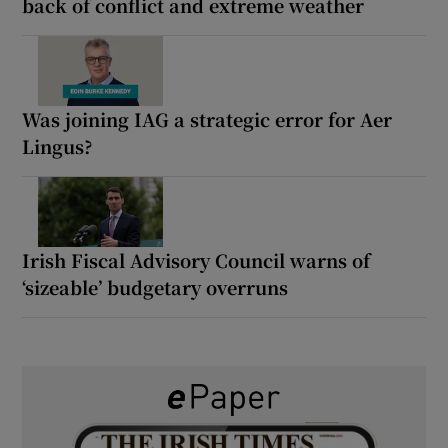
back of conflict and extreme weather
Was joining IAG a strategic error for Aer
Lingus?
Irish Fiscal Advisory Council warns of
‘sizeable’ budgetary overruns