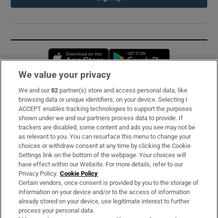
Opens in new window
Opens in new 
We value your privacy
We and our
82
partner(s) store and access personal data, like
Subscribe
browsing data or unique identifiers, on your device. Selecting I
ACCEPT enables tracking technologies to support the purposes
Support
shown under we and our partners process data to provide. If
trackers are disabled, some content and ads you see may not be
About Us
as relevant to you. You can resurface this menu to change your
choices or withdraw consent at any time by clicking the Cookie
Irish Times Products & Services
Settings link on the bottom of the webpage. Your choices will
have effect within our Website. For more details, refer to our
Privacy Policy.
Cookie Policy
OUR PARTNERS:
Certain vendors, once consent is provided by you to the storage of
information on your device and/or to the access of information
already stored on your device, use legitimate interest to further
process your personal data.