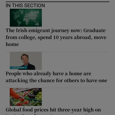
IN THIS SECTION
The Irish emigrant journey now: Graduate
from college, spend 10 years abroad, move
home
People who already have a home are
attacking the chance for others to have one
Global food prices hit three-year high on