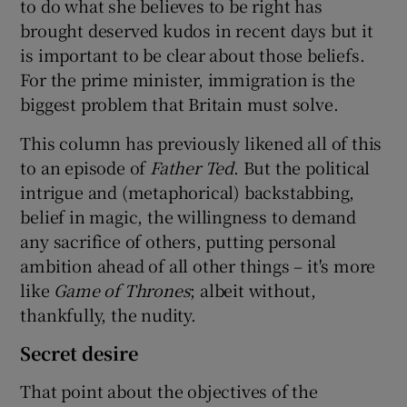
to do what she believes to be right has
brought deserved kudos in recent days but it
is important to be clear about those beliefs.
For the prime minister, immigration is the
biggest problem that Britain must solve.
This column has previously likened all of this
to an episode of
Father Ted
. But the political
intrigue and (metaphorical) backstabbing,
belief in magic, the willingness to demand
any sacrifice of others, putting personal
ambition ahead of all other things – it's more
like
Game of Thrones
; albeit without,
thankfully, the nudity.
Secret desire
That point about the objectives of the