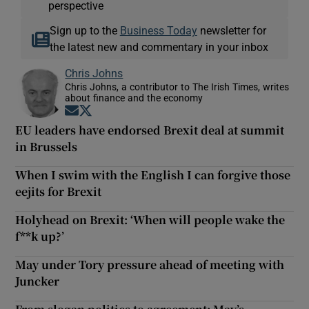
perspective
Sign up to the
Business Today
newsletter for
the latest new and commentary in your inbox
Chris Johns
Chris Johns, a contributor to The Irish Times, writes
about finance and the economy
Opens in new window
Opens in new window
EU leaders have endorsed Brexit deal at summit
in Brussels
When I swim with the English I can forgive those
eejits for Brexit
Holyhead on Brexit: ‘When will people wake the
f**k up?’
May under Tory pressure ahead of meeting with
Juncker