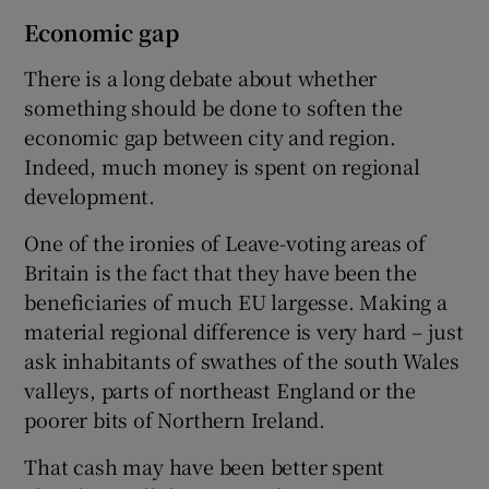
Economic gap
There is a long debate about whether
something should be done to soften the
economic gap between city and region.
Indeed, much money is spent on regional
development.
One of the ironies of Leave-voting areas of
Britain is the fact that they have been the
beneficiaries of much EU largesse. Making a
material regional difference is very hard – just
ask inhabitants of swathes of the south Wales
valleys, parts of northeast England or the
poorer bits of Northern Ireland.
That cash may have been better spent