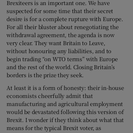
Brexiteers is an important one. We have
suspected for some time that their secret
desire is for a complete rupture with Europe.
For all their bluster about renegotiating the
withdrawal agreement, the agenda is now
very clear. They want Britain to Leave,
without honouring any liabilities, and to
begin trading “on WTO terms” with Europe
and the rest of the world. Closing Britain’s
borders is the prize they seek.
At least it is a form of honesty: their in-house
economists cheerfully admit that
manufacturing and agricultural employment
would be devastated following this version of
Brexit. I wonder if they think about what that
means for the typical Brexit voter, as