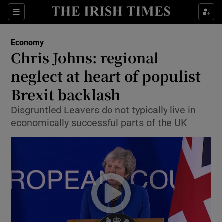
Show Food sub sections
Sections
Show Health sub sections
Economy
Chris Johns: regional
Show Life & Style sub sections
neglect at heart of populist
Show Culture sub sections
Brexit backlash
Disgruntled Leavers do not typically live in
Show Environment sub sections
economically successful parts of the UK
Show Technology sub sections
Show Science sub sections