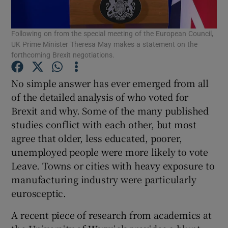
Following on from the special meeting of the European Council,
UK Prime Minister Theresa May makes a statement on the
Show Motors sub sections
forthcoming Brexit negotiations.
No simple answer has ever emerged from all
of the detailed analysis of who voted for
Show Podcasts sub sections
Brexit and why. Some of the many published
studies conflict with each other, but most
agree that older, less educated, poorer,
unemployed people were more likely to vote
Leave. Towns or cities with heavy exposure to
manufacturing industry were particularly
Show Gaeilge sub sections
eurosceptic.
Show History sub sections
A recent piece of research from academics at