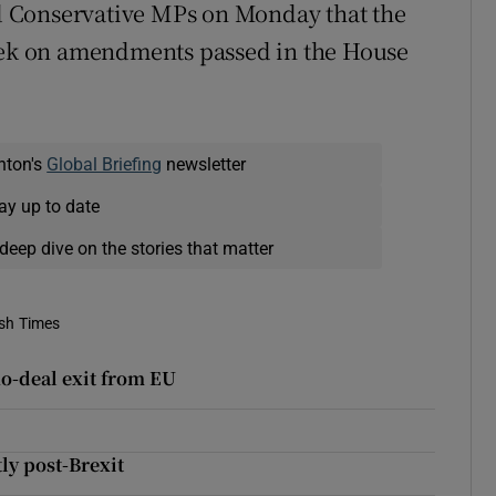
 Conservative MPs on Monday that the
k on amendments passed in the House
nton's
Global Briefing
newsletter
ay up to date
deep dive on the stories that matter
ish Times
 no-deal exit from EU
ly post-Brexit