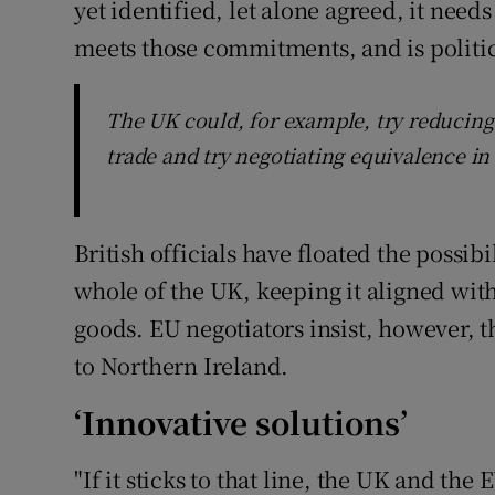
yet identified, let alone agreed, it need
meets those commitments, and is politica
The UK could, for example, try reducing 
trade and try negotiating equivalence in 
British officials have floated the possib
whole of the UK, keeping it aligned wit
goods. EU negotiators insist, however, 
to Northern Ireland.
‘Innovative solutions’
"If it sticks to that line, the UK and th