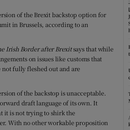
ons
sion of the Brexit backstop option for
rs
mit in Brussels, according to an
orecast
e Irish Border after Brexit
says that while
ngements on issues like customs that
 not fully fleshed out and are
ersion of the backstop is unacceptable.
forward draft language of its own. It
 it is not trying to shirk the
er. With no other workable proposition