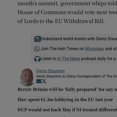
month’s summit, government whips told
House of Commons would vote next wee
of Lords to the EU Withdrawal Bill.
Understand world events with Denis Stau
Join The Irish Times on
WhatsApp
and st
Listen to
In The News
podcast daily for a 
Denis Staunton
Denis Staunton is China Correspondent of The Ir
Opens in new window
Opens in new window
Brexit: Britain will be ‘fully prepared’ for any
Ibec spent €1.3m lobbying in the EU last year
DUP would not back May if NI treated different