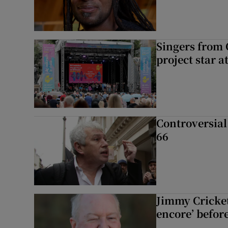
Singers from 
project star a
Controversial 
66
Jimmy Cricket 
encore’ befor