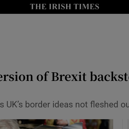
y
Show Technology sub sections
Show Science sub sections
rsion of Brexit backst
Show Motors sub sections
ys UK’s border ideas not fleshed 
Show Podcasts sub sections