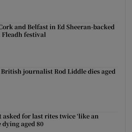
Cork and Belfast in Ed Sheeran-backed
t Fleadh festival
British journalist Rod Liddle dies aged
asked for last rites twice ‘like an
e dying aged 80