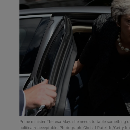
Video
Photogra
Gaeilge
History
Student H
Offbeat
Family No
Sponsore
Subscribe
Prime minister Theresa May: she needs to table something o
politically acceptable. Photograph: Chris J Ratcliffe/Getty I