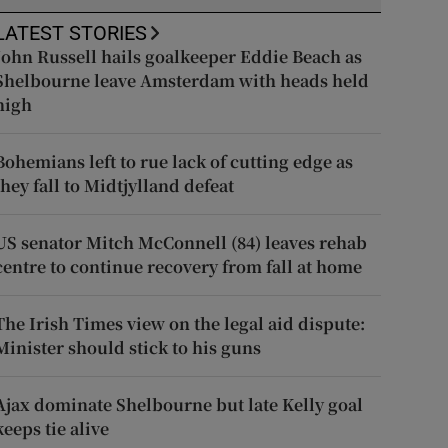
LATEST STORIES
John Russell hails goalkeeper Eddie Beach as
Shelbourne leave Amsterdam with heads held
high
Bohemians left to rue lack of cutting edge as
they fall to Midtjylland defeat
US senator Mitch McConnell (84) leaves rehab
centre to continue recovery from fall at home
The Irish Times view on the legal aid dispute:
Minister should stick to his guns
Ajax dominate Shelbourne but late Kelly goal
keeps tie alive