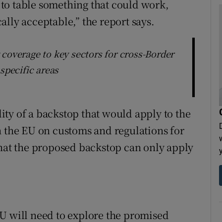
s to table something that could work,
lly acceptable,” the report says.
coverage to key sectors for cross-Border
specific areas
ility of a backstop that would apply to the
h the EU on customs and regulations for
that the proposed backstop can only apply
e EU will need to explore the promised