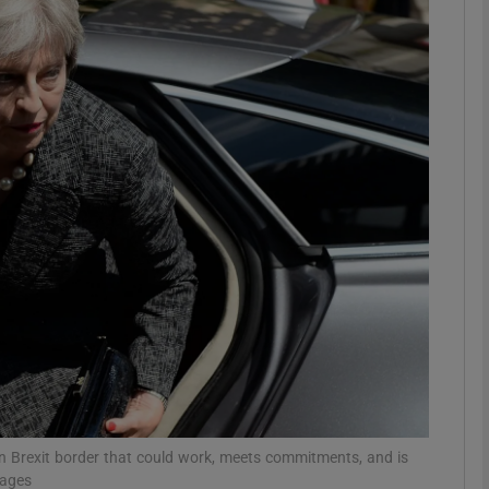
phy
Show Gaeilge sub sections
Show History sub sections
ub
tices
Opens in new window
d
Show Sponsored sub sections
r Rewards
n Brexit border that could work, meets commitments, and is
mages