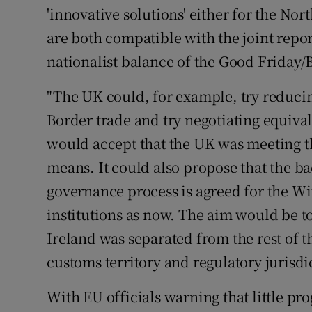
'innovative solutions' either for the Nort
are both compatible with the joint repor
nationalist balance of the Good Friday/
"The UK could, for example, try reducing
Border trade and try negotiating equiva
would accept that the UK was meeting t
means. It could also propose that the 
governance process is agreed for the W
institutions as now. The aim would be t
Ireland was separated from the rest of 
customs territory and regulatory jurisdic
With EU officials warning that little pr