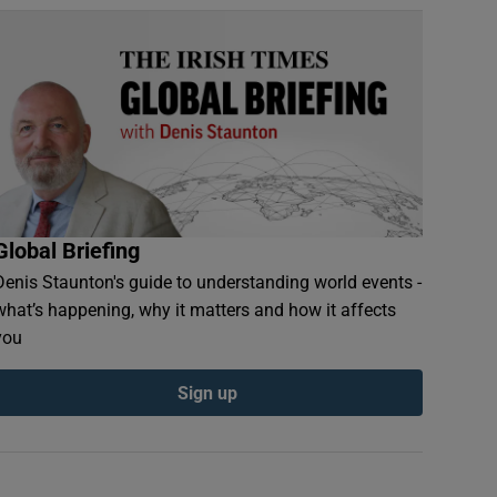
Global Briefing
Denis Staunton's guide to understanding world events -
what’s happening, why it matters and how it affects
you
Sign up