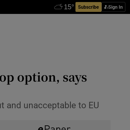
Subscribe
Sign In
op option, says
out and unacceptable to EU