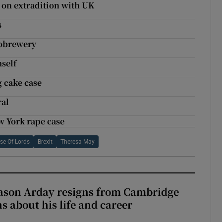
 on extradition with UK
s
robrewery
mself
 cake case
ral
w York rape case
se Of Lords
Brexit
Theresa May
Jason Arday resigns from Cambridge
s about his life and career