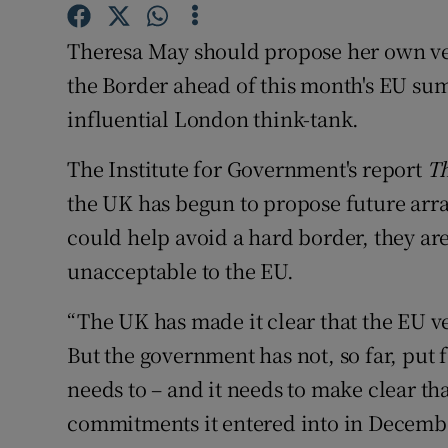
Competiti
Theresa May should propose her own ver
Newslette
the Border ahead of this month's EU sum
Weather F
influential London think-tank.
The Institute for Government's report
Th
the UK has begun to propose future arra
could help avoid a hard border, they are
unacceptable to the EU.
“The UK has made it clear that the EU v
But the government has not, so far, put 
needs to – and it needs to make clear that
commitments it entered into in Decemb