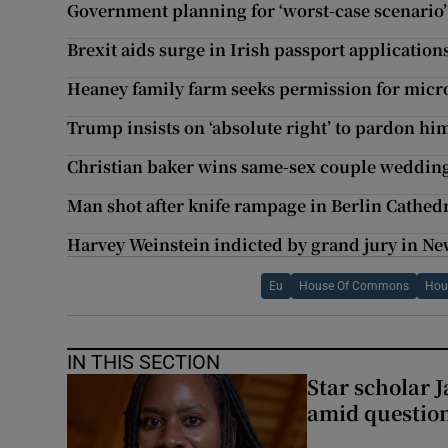
Government planning for ‘worst-case scenario’
Brexit aids surge in Irish passport application
Heaney family farm seeks permission for mic
Trump insists on ‘absolute right’ to pardon hi
Christian baker wins same-sex couple wedding
Man shot after knife rampage in Berlin Cathed
Harvey Weinstein indicted by grand jury in Ne
Eu
House Of Commons
Hou
IN THIS SECTION
Star scholar 
amid question