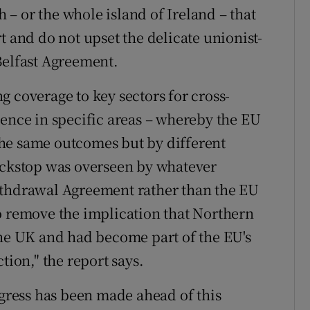
h – or the whole island of Ireland – that
t and do not upset the delicate unionist-
Belfast Agreement.
 coverage to key sectors for cross-
lence in specific areas – whereby the EU
he same outcomes but by different
backstop was overseen by whatever
ithdrawal Agreement rather than the EU
o remove the implication that Northern
the UK and had become part of the EU's
tion," the report says.
ogress has been made ahead of this