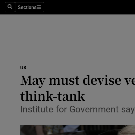
Sections
Search
Sections
Technolog
Science
Media
Abroad
UK
Obituaries
May must devise ve
Transport
think-tank
Motors
Institute for Government sa
Listen
Podcasts