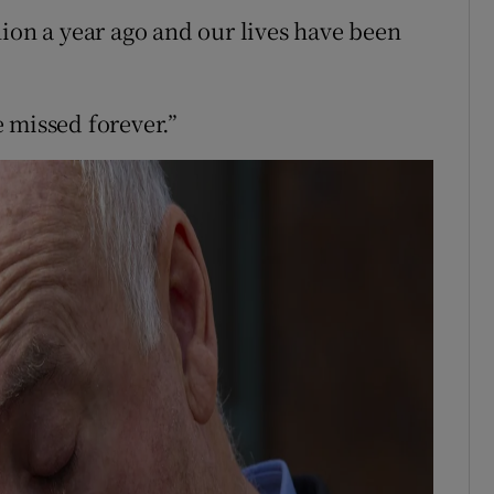
hion a year ago and our lives have been
 missed forever.”