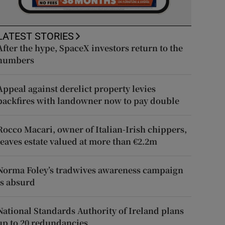
LATEST STORIES
After the hype, SpaceX investors return to the
numbers
Appeal against derelict property levies
backfires with landowner now to pay double
Rocco Macari, owner of Italian-Irish chippers,
leaves estate valued at more than €2.2m
Norma Foley’s tradwives awareness campaign
is absurd
National Standards Authority of Ireland plans
up to 20 redundancies