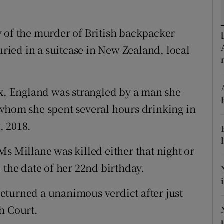
ons
rs
 of the murder of British backpacker
ied in a suitcase in New Zealand, local
orecast
, England was strangled by a man she
 whom she spent several hours drinking in
, 2018.
s Millane was killed either that night or
 the date of her 22nd birthday.
eturned a unanimous verdict after just
h Court.