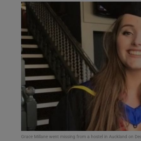
Video
Photogra
Gaeilge
History
Student H
Offbeat
Family No
Sponsore
Subscribe
Grace Millane went missing from a hostel in Auckland on De