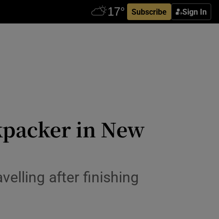
Subscribe
Sign In
kpacker in New
elling after finishing