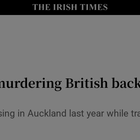
y
Show Technology sub sections
Show Science sub sections
murdering British bac
Show Motors sub sections
ng in Auckland last year while trav
Show Podcasts sub sections