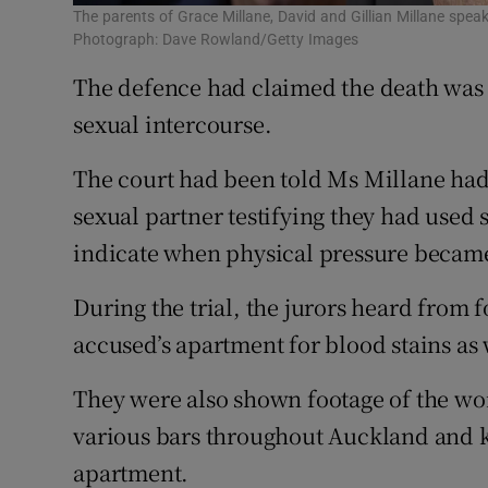
The parents of Grace Millane, David and Gillian Millane sp
Photograph: Dave Rowland/Getty Images
The defence had claimed the death was
sexual intercourse.
The court had been told Ms Millane had
sexual partner testifying they had used 
indicate when physical pressure beca
During the trial, the jurors heard from
accused’s apartment for blood stains as 
They were also shown footage of the wo
various bars throughout Auckland and ki
apartment.