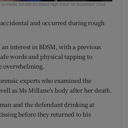
eak to media outside Auckland High Court on November 22nd.
 accidental and occurred during rough
 an interest in BDSM, with a previous
safe words and physical tapping to
me overwhelming.
 forensic experts who examined the
well as Ms Millane’s body after her death.
man and the defendant drinking at
ssing before they returned to his