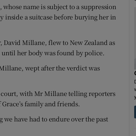
 whose name is subject to a suppression
y inside a suitcase before burying her in
, David Millane, flew to New Zealand as
g until her body was found by police.
Millane, wept after the verdict was
 court, with Mr Millane telling reporters
 Grace’s family and friends.
ng we have had to endure over the past