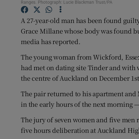
Competiti
Ranges. Photograph: Lucie Blackman Trust/PA
Newslette
A 27-year-old man has been found guilty
Grace Millane whose body was found bur
Weather F
media has reported.
The young woman from Wickford, Essex
had met on dating site Tinder and with
the centre of Auckland on December 1st
The pair returned to his apartment and M
in the early hours of the next morning —
The jury of seven women and five men r
five hours deliberation at Auckland Hig