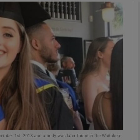
phy
Show Gaeilge sub sections
Show History sub sections
ub
tices
Opens in new window
d
Show Sponsored sub sections
r Rewards
cember 1st, 2018 and a body was later found in the Waitakere