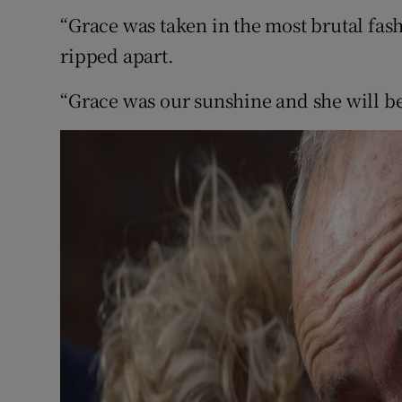
“Grace was taken in the most brutal fas
ripped apart.
“Grace was our sunshine and she will be