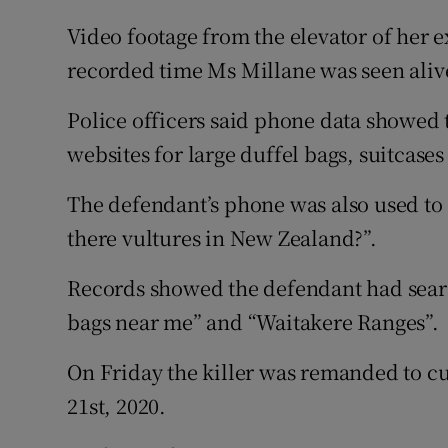
Video footage from the elevator of her e
recorded time Ms Millane was seen aliv
Police officers said phone data showed 
websites for large duffel bags, suitcases
The defendant’s phone was also used to s
there vultures in New Zealand?”.
Records showed the defendant had search
bags near me” and “Waitakere Ranges”.
On Friday the killer was remanded to cu
21st, 2020.