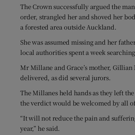
The Crown successfully argued the man,
order, strangled her and shoved her bod
a forested area outside Auckland.
She was assumed missing and her father
local authorities spent a week searchin
Mr Millane and Grace’s mother, Gillian 
delivered, as did several jurors.
The Millanes held hands as they left the
the verdict would be welcomed by all of
“It will not reduce the pain and sufferi
year,” he said.