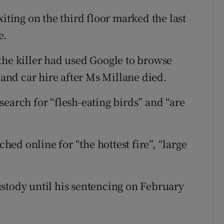
xiting on the third floor marked the last
e.
the killer had used Google to browse
 and car hire after Ms Millane died.
earch for “flesh-eating birds” and “are
ed online for “the hottest fire”, “large
stody until his sentencing on February