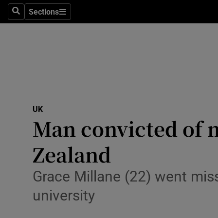
Sections
Search
Sections
Technolog
Science
Media
Abroad
UK
Obituaries
Man convicted of 
Transport
Zealand
Motors
Grace Millane (22) went missi
Listen
university
Podcasts