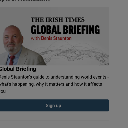
Global Briefing
Denis Staunton's guide to understanding world events -
what’s happening, why it matters and how it affects
you
Sign up