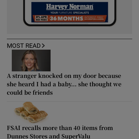
MOST READ
A stranger knocked on my door because
she heard I had a baby... she thought we
could be friends
FSAI recalls more than 40 items from
Dunnes Stores and SuperValu