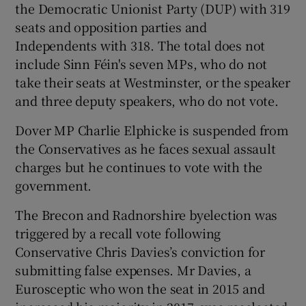
the Democratic Unionist Party (DUP) with 319
seats and opposition parties and
Independents with 318. The total does not
include Sinn Féin's seven MPs, who do not
take their seats at Westminster, or the speaker
and three deputy speakers, who do not vote.
Dover MP Charlie Elphicke is suspended from
the Conservatives as he faces sexual assault
charges but he continues to vote with the
government.
The Brecon and Radnorshire byelection was
triggered by a recall vote following
Conservative Chris Davies’s conviction for
submitting false expenses. Mr Davies, a
Eurosceptic who won the seat in 2015 and