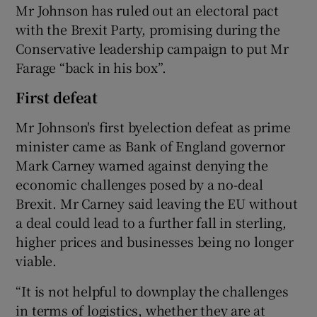
Mr Johnson has ruled out an electoral pact
with the Brexit Party, promising during the
Conservative leadership campaign to put Mr
Farage “back in his box”.
First defeat
Mr Johnson's first byelection defeat as prime
minister came as Bank of England governor
Mark Carney warned against denying the
economic challenges posed by a no-deal
Brexit. Mr Carney said leaving the EU without
a deal could lead to a further fall in sterling,
higher prices and businesses being no longer
viable.
“It is not helpful to downplay the challenges
in terms of logistics, whether they are at