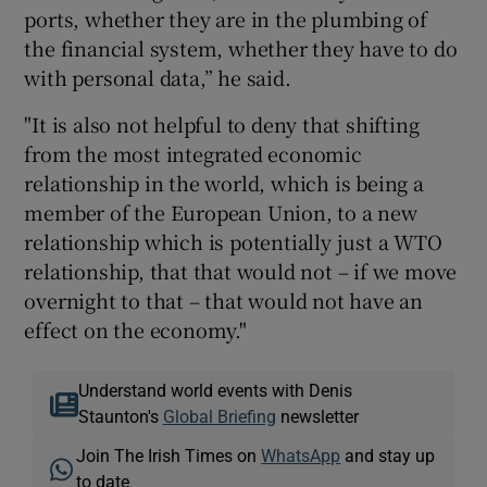
ports, whether they are in the plumbing of
the financial system, whether they have to do
with personal data,” he said.
"It is also not helpful to deny that shifting
from the most integrated economic
relationship in the world, which is being a
member of the European Union, to a new
relationship which is potentially just a WTO
relationship, that that would not – if we move
overnight to that – that would not have an
effect on the economy."
Understand world events with Denis
Staunton's
Global Briefing
newsletter
Join The Irish Times on
WhatsApp
and stay up
to date