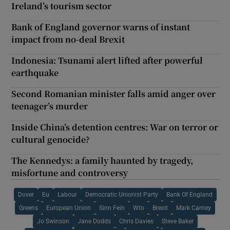
Ireland’s tourism sector
Bank of England governor warns of instant
impact from no-deal Brexit
Indonesia: Tsunami alert lifted after powerful
earthquake
Second Romanian minister falls amid anger over
teenager’s murder
Inside China’s detention centres: War on terror or
cultural genocide?
The Kennedys: a family haunted by tragedy,
misfortune and controversy
Dover
Eu
Labour
Democratic Unionist Party
Bank Of England
Greens
European Union
Sinn Fein
Wto
Brexit
Mark Carney
Jo Swinson
Jane Dodds
Chris Davies
Steve Baker