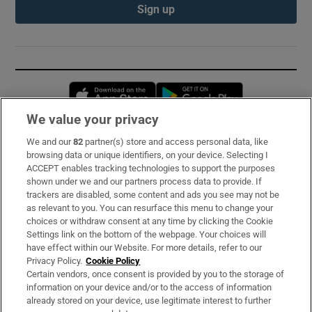
Sign up
Opens in new window
Opens in new 
We value your privacy
We and our
82
partner(s) store and access personal data, like
Subscribe
browsing data or unique identifiers, on your device. Selecting I
ACCEPT enables tracking technologies to support the purposes
Support
shown under we and our partners process data to provide. If
trackers are disabled, some content and ads you see may not be
About Us
as relevant to you. You can resurface this menu to change your
choices or withdraw consent at any time by clicking the Cookie
Irish Times Products & Services
Settings link on the bottom of the webpage. Your choices will
have effect within our Website. For more details, refer to our
Privacy Policy.
Cookie Policy
OUR PARTNERS:
Certain vendors, once consent is provided by you to the storage of
information on your device and/or to the access of information
already stored on your device, use legitimate interest to further