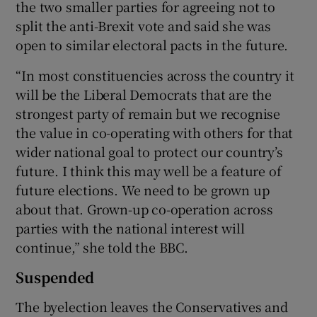
the two smaller parties for agreeing not to
split the anti-Brexit vote and said she was
open to similar electoral pacts in the future.
“In most constituencies across the country it
will be the Liberal Democrats that are the
strongest party of remain but we recognise
the value in co-operating with others for that
wider national goal to protect our country’s
future. I think this may well be a feature of
future elections. We need to be grown up
about that. Grown-up co-operation across
parties with the national interest will
continue,” she told the BBC.
Suspended
The byelection leaves the Conservatives and