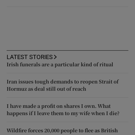
LATEST STORIES
Irish funerals are a particular kind of ritual
Iran issues tough demands to reopen Strait of
Hormuz as deal still out of reach
I have made a profit on shares I own. What
happens if I leave them to my wife when I die?
Wildfire forces 20,000 people to flee as British