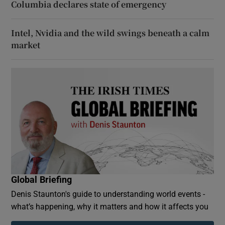
Columbia declares state of emergency
Intel, Nvidia and the wild swings beneath a calm
market
Global Briefing
Denis Staunton's guide to understanding world events -
what’s happening, why it matters and how it affects you