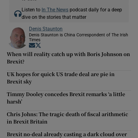
Listen to
In The News
podcast daily for a deep
dive on the stories that matter
Denis Staunton
Denis Staunton is China Correspondent of The Irish
Times
Opens in new window
Opens in new window
When will reality catch up with Boris Johnson on
Brexit?
UK hopes for quick US trade deal are pie in
Brexit sky
Timmy Dooley concedes Brexit remarks ‘a little
harsh’
Chris Johns: The tragic death of fiscal arithmetic
in Brexit Britain
Brexit no-deal already casting a dark cloud over