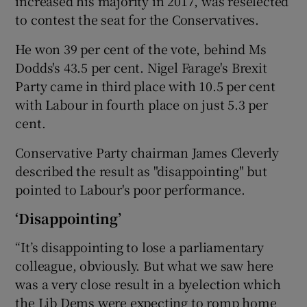
increased his majority in 2017, was reselected
to contest the seat for the Conservatives.
He won 39 per cent of the vote, behind Ms
Dodds's 43.5 per cent. Nigel Farage's Brexit
Party came in third place with 10.5 per cent
with Labour in fourth place on just 5.3 per
cent.
Conservative Party chairman James Cleverly
described the result as "disappointing" but
pointed to Labour's poor performance.
‘Disappointing’
“It’s disappointing to lose a parliamentary
colleague, obviously. But what we saw here
was a very close result in a byelection which
the Lib Dems were expecting to romp home