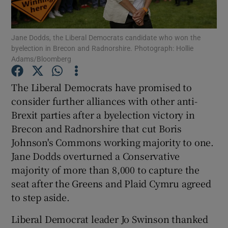
Show Podcasts sub sections
Jane Dodds, the Liberal Democrats candidate who won the
byelection in Brecon and Radnorshire. Photograph: Hollie
Adams/Bloomberg
The Liberal Democrats have promised to
consider further alliances with other anti-
Show Gaeilge sub sections
Brexit parties after a byelection victory in
Brecon and Radnorshire that cut Boris
Show History sub sections
Johnson's Commons working majority to one.
Jane Dodds overturned a Conservative
majority of more than 8,000 to capture the
seat after the Greens and Plaid Cymru agreed
to step aside.
 window
Liberal Democrat leader Jo Swinson thanked
Show Sponsored sub sections