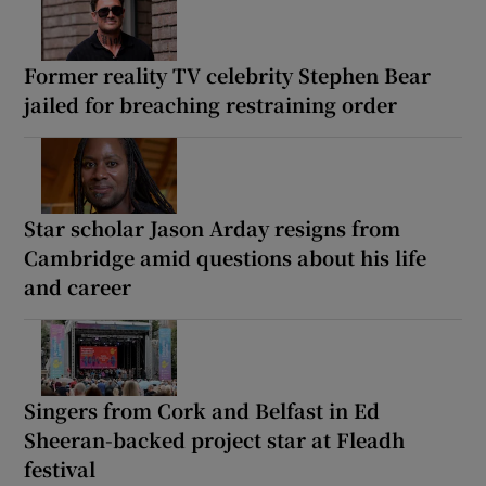
Former reality TV celebrity Stephen Bear
jailed for breaching restraining order
Star scholar Jason Arday resigns from
Cambridge amid questions about his life
and career
Singers from Cork and Belfast in Ed
Sheeran-backed project star at Fleadh
festival