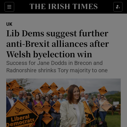
Show Culture sub sections
Sections
Show Environment sub sections
UK
Lib Dems suggest further
Show Technology sub sections
anti-Brexit alliances after
Show Science sub sections
Welsh byelection win
Success for Jane Dodds in Brecon and
Radnorshire shrinks Tory majority to one
Show Motors sub sections