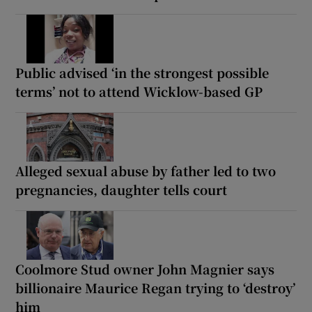
Public advised ‘in the strongest possible
terms’ not to attend Wicklow-based GP
Alleged sexual abuse by father led to two
pregnancies, daughter tells court
Coolmore Stud owner John Magnier says
billionaire Maurice Regan trying to ‘destroy’
him