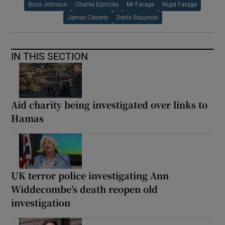
Boris Johnson
Charlie Elphicke
Mr Farage
Nigel Farage
James Cleverly
Denis Staunton
IN THIS SECTION
Aid charity being investigated over links to
Hamas
UK terror police investigating Ann
Widdecombe’s death reopen old
investigation