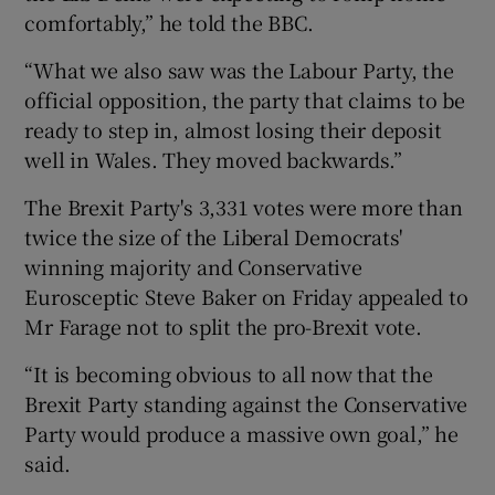
comfortably,” he told the BBC.
“What we also saw was the Labour Party, the
official opposition, the party that claims to be
ready to step in, almost losing their deposit
well in Wales. They moved backwards.”
The Brexit Party's 3,331 votes were more than
twice the size of the Liberal Democrats'
winning majority and Conservative
Eurosceptic Steve Baker on Friday appealed to
Mr Farage not to split the pro-Brexit vote.
“It is becoming obvious to all now that the
Brexit Party standing against the Conservative
Party would produce a massive own goal,” he
said.