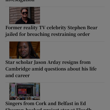
Former reality TV celebrity Stephen Bear
jailed for breaching restraining order
Star scholar Jason Arday resigns from
Cambridge amid questions about his life
and career
Singers from Cork and Belfast in Ed
Sheeran-backed project star at Fleadh