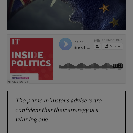
The prime minister's advisers are
confident that their strategy is a
winning one