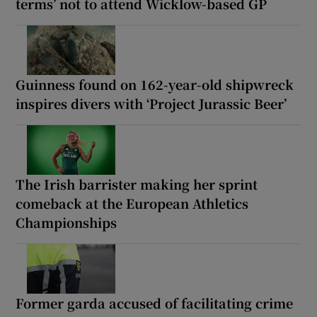
terms’ not to attend Wicklow-based GP
Guinness found on 162-year-old shipwreck
inspires divers with ‘Project Jurassic Beer’
The Irish barrister making her sprint
comeback at the European Athletics
Championships
Former garda accused of facilitating crime