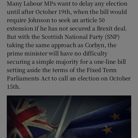
Many Labour MPs want to delay any election
until after October 19th, when the bill would
require Johnson to seek an article 50
extension if he has not secured a Brexit deal.
But with the Scottish National Party (SNP)
taking the same approach as Corbyn, the
prime minister will have no difficulty
securing a simple majority for a one-line bill
setting aside the terms of the Fixed Term
Parliaments Act to call an election on October
15th.