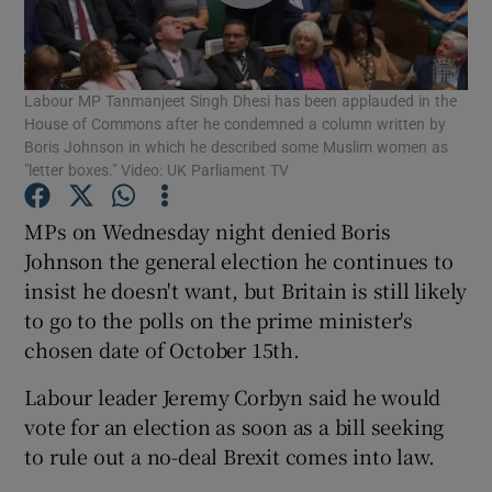
Show Podcasts sub sections
Labour MP Tanmanjeet Singh Dhesi has been applauded in the
House of Commons after he condemned a column written by
Boris Johnson in which he described some Muslim women as
"letter boxes." Video: UK Parliament TV
Show Gaeilge sub sections
MPs on Wednesday night denied Boris
Johnson the general election he continues to
Show History sub sections
insist he doesn't want, but Britain is still likely
to go to the polls on the prime minister's
chosen date of October 15th.
Labour leader Jeremy Corbyn said he would
vote for an election as soon as a bill seeking
 window
to rule out a no-deal Brexit comes into law.
Show Sponsored sub sections