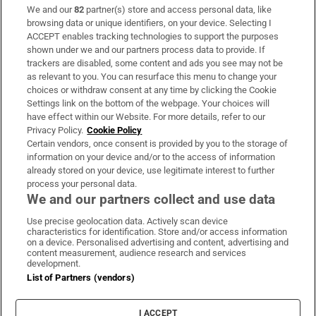
We and our
82
partner(s) store and access personal data, like
Subscribe
browsing data or unique identifiers, on your device. Selecting I
ACCEPT enables tracking technologies to support the purposes
Support
shown under we and our partners process data to provide. If
trackers are disabled, some content and ads you see may not be
About Us
as relevant to you. You can resurface this menu to change your
choices or withdraw consent at any time by clicking the Cookie
Irish Times Products & Services
Settings link on the bottom of the webpage. Your choices will
have effect within our Website. For more details, refer to our
Privacy Policy.
Cookie Policy
OUR PARTNERS:
Certain vendors, once consent is provided by you to the storage of
information on your device and/or to the access of information
already stored on your device, use legitimate interest to further
process your personal data.
We and our partners collect and use data
Use precise geolocation data. Actively scan device
characteristics for identification. Store and/or access information
Irish Times on WhatsApp
Irish Times on Facebook
Irish Times on X
Irish Times on LinkedIn
Irish Times on Instagram
on a device. Personalised advertising and content, advertising and
content measurement, audience research and services
development.
Terms & Conditions
List of Partners (vendors)
Privacy Policy
Cookie Information
Cookie Settings
I ACCEPT