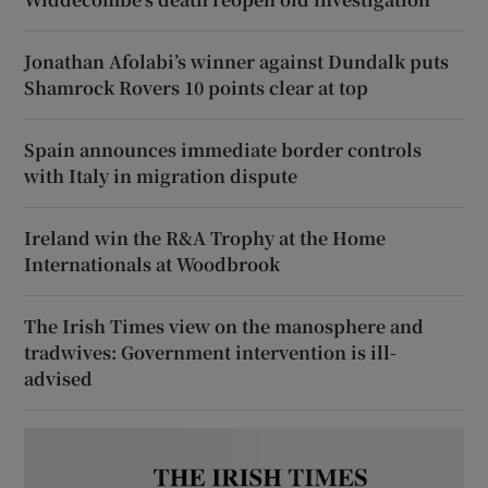
Jonathan Afolabi’s winner against Dundalk puts
Shamrock Rovers 10 points clear at top
Spain announces immediate border controls
with Italy in migration dispute
Ireland win the R&A Trophy at the Home
Internationals at Woodbrook
The Irish Times view on the manosphere and
tradwives: Government intervention is ill-
advised