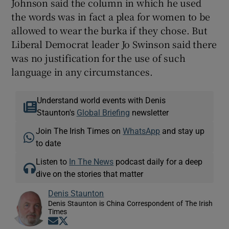
Johnson said the column in which he used
the words was in fact a plea for women to be
allowed to wear the burka if they chose. But
Liberal Democrat leader Jo Swinson said there
was no justification for the use of such
language in any circumstances.
Understand world events with Denis
Staunton's
Global Briefing
newsletter
Join The Irish Times on
WhatsApp
and stay up
to date
Listen to
In The News
podcast daily for a deep
dive on the stories that matter
Denis Staunton
Denis Staunton is China Correspondent of The Irish
Times
Opens in new window
Opens in new window