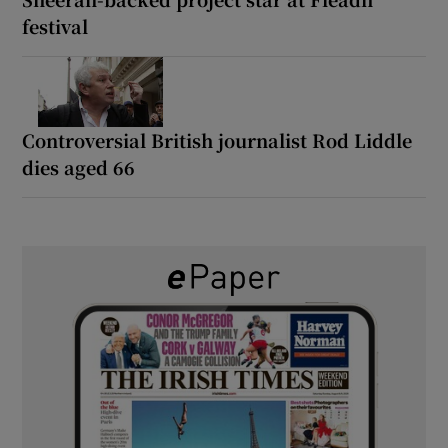
festival
Controversial British journalist Rod Liddle
dies aged 66