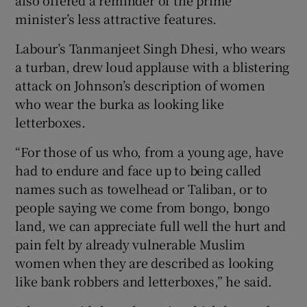
minister’s less attractive features.
Labour’s Tanmanjeet Singh Dhesi, who wears
a turban, drew loud applause with a blistering
attack on Johnson’s description of women
who wear the burka as looking like
letterboxes.
“For those of us who, from a young age, have
had to endure and face up to being called
names such as towelhead or Taliban, or to
people saying we come from bongo, bongo
land, we can appreciate full well the hurt and
pain felt by already vulnerable Muslim
women when they are described as looking
like bank robbers and letterboxes,” he said.