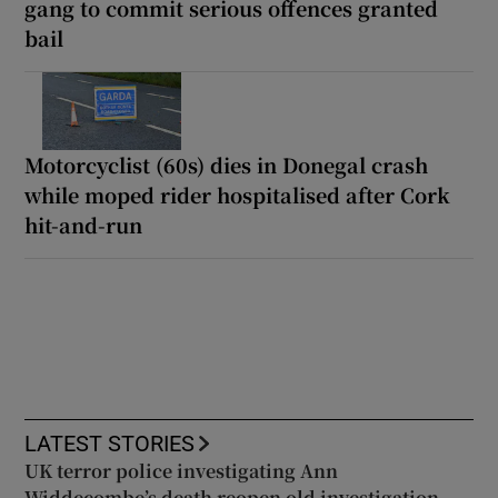
gang to commit serious offences granted
bail
Motorcyclist (60s) dies in Donegal crash
while moped rider hospitalised after Cork
hit-and-run
LATEST STORIES
UK terror police investigating Ann
Widdecombe’s death reopen old investigation