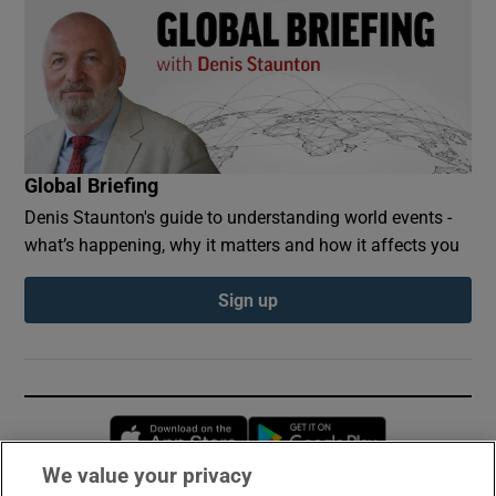
Global Briefing
Denis Staunton's guide to understanding world events -
what’s happening, why it matters and how it affects you
Sign up
Opens in new window
Opens in new 
We value your privacy