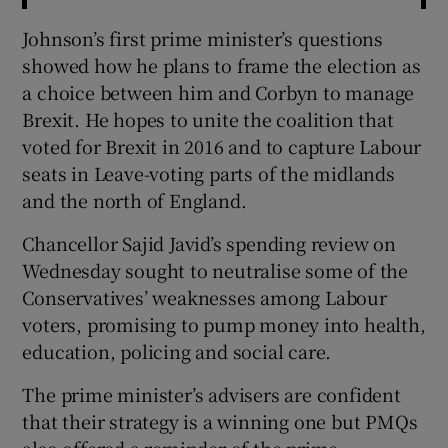
Johnson’s first prime minister’s questions
showed how he plans to frame the election as
a choice between him and Corbyn to manage
Brexit. He hopes to unite the coalition that
voted for Brexit in 2016 and to capture Labour
seats in Leave-voting parts of the midlands
and the north of England.
Chancellor Sajid Javid’s spending review on
Wednesday sought to neutralise some of the
Conservatives’ weaknesses among Labour
voters, promising to pump money into health,
education, policing and social care.
The prime minister’s advisers are confident
that their strategy is a winning one but PMQs
also offered a reminder of the prime