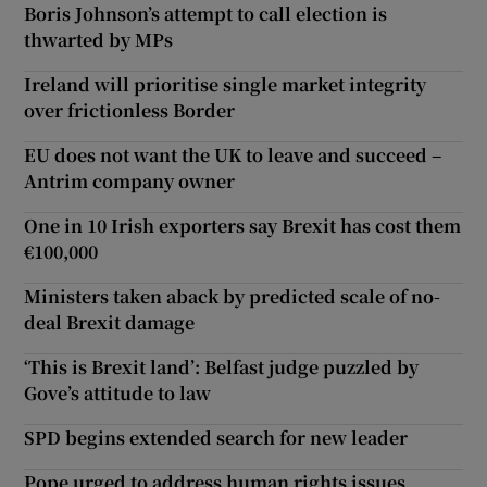
Boris Johnson’s attempt to call election is
thwarted by MPs
Ireland will prioritise single market integrity
over frictionless Border
EU does not want the UK to leave and succeed –
Antrim company owner
One in 10 Irish exporters say Brexit has cost them
€100,000
Ministers taken aback by predicted scale of no-
deal Brexit damage
‘This is Brexit land’: Belfast judge puzzled by
Gove’s attitude to law
SPD begins extended search for new leader
Pope urged to address human rights issues