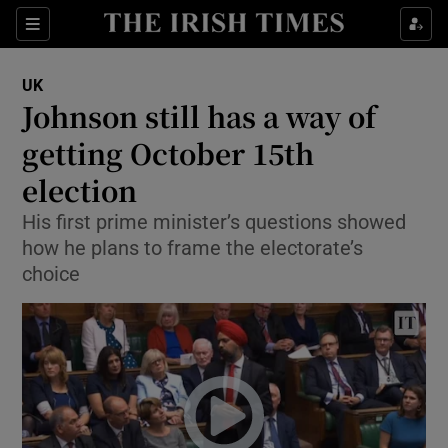
Show Culture sub sections
Sections
Show Environment sub sections
UK
Johnson still has a way of
Show Technology sub sections
getting October 15th
Show Science sub sections
election
His first prime minister’s questions showed
how he plans to frame the electorate’s
choice
Show Motors sub sections