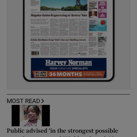
MOST READ
Public advised ‘in the strongest possible