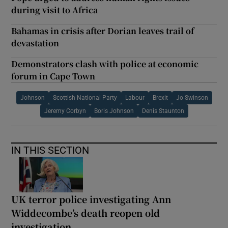
during visit to Africa
Bahamas in crisis after Dorian leaves trail of
devastation
Demonstrators clash with police at economic
forum in Cape Town
Johnson
Scottish National Party
Labour
Brexit
Jo Swinson
Jeremy Corbyn
Boris Johnson
Denis Staunton
IN THIS SECTION
UK terror police investigating Ann
Widdecombe’s death reopen old
investigation