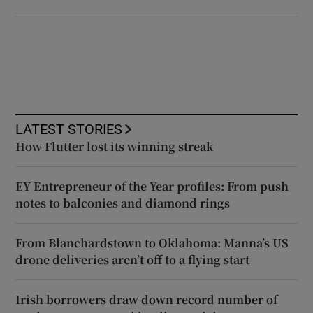
LATEST STORIES
How Flutter lost its winning streak
EY Entrepreneur of the Year profiles: From push
notes to balconies and diamond rings
From Blanchardstown to Oklahoma: Manna’s US
drone deliveries aren’t off to a flying start
Irish borrowers draw down record number of