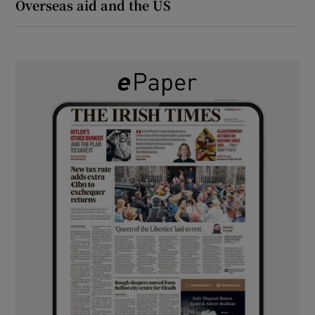
Overseas aid and the US