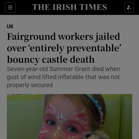
Show Culture sub sections
Sections
Show Environment sub sections
UK
Fairground workers jailed
Show Technology sub sections
over ‘entirely preventable’
Show Science sub sections
bouncy castle death
Seven-year-old Summer Grant died when
gust of wind lifted inflatable that was not
properly secured
Show Motors sub sections