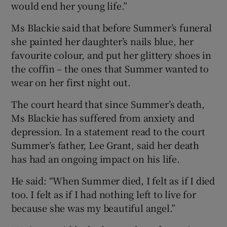
would end her young life.”
Ms Blackie said that before Summer’s funeral
she painted her daughter’s nails blue, her
favourite colour, and put her glittery shoes in
the coffin – the ones that Summer wanted to
wear on her first night out.
The court heard that since Summer’s death,
Ms Blackie has suffered from anxiety and
depression. In a statement read to the court
Summer’s father, Lee Grant, said her death
has had an ongoing impact on his life.
He said: “When Summer died, I felt as if I died
too. I felt as if I had nothing left to live for
because she was my beautiful angel.”