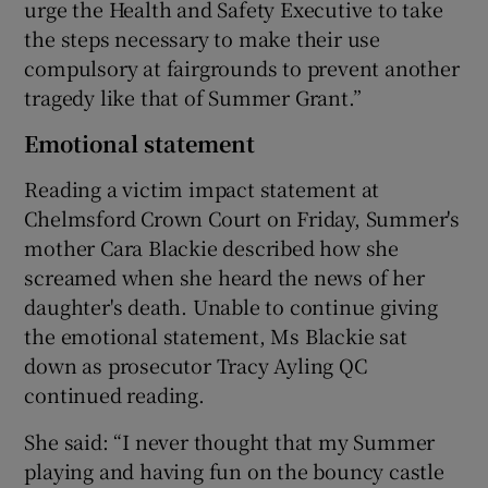
urge the Health and Safety Executive to take
the steps necessary to make their use
compulsory at fairgrounds to prevent another
tragedy like that of Summer Grant.”
Emotional statement
Reading a victim impact statement at
Chelmsford Crown Court on Friday, Summer's
mother Cara Blackie described how she
screamed when she heard the news of her
daughter's death. Unable to continue giving
the emotional statement, Ms Blackie sat
down as prosecutor Tracy Ayling QC
continued reading.
She said: “I never thought that my Summer
playing and having fun on the bouncy castle