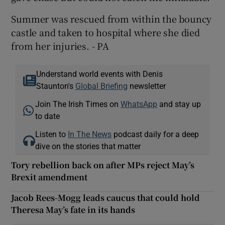
Summer was rescued from within the bouncy
castle and taken to hospital where she died
from her injuries. - PA
Understand world events with Denis
Staunton's
Global Briefing
newsletter
Join The Irish Times on
WhatsApp
and stay up
to date
Listen to
In The News
podcast daily for a deep
dive on the stories that matter
Tory rebellion back on after MPs reject May’s
Brexit amendment
Jacob Rees-Mogg leads caucus that could hold
Theresa May’s fate in its hands