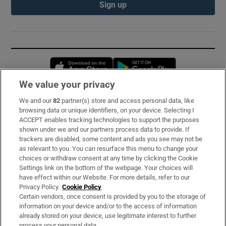
Sign up
Opens in new window
Opens in new 
We value your privacy
We and our
82
partner(s) store and access personal data, like
Subscribe
browsing data or unique identifiers, on your device. Selecting I
ACCEPT enables tracking technologies to support the purposes
Support
shown under we and our partners process data to provide. If
trackers are disabled, some content and ads you see may not be
About Us
as relevant to you. You can resurface this menu to change your
choices or withdraw consent at any time by clicking the Cookie
Irish Times Products & Services
Settings link on the bottom of the webpage. Your choices will
have effect within our Website. For more details, refer to our
Privacy Policy.
Cookie Policy
OUR PARTNERS:
Certain vendors, once consent is provided by you to the storage of
information on your device and/or to the access of information
already stored on your device, use legitimate interest to further
process your personal data.