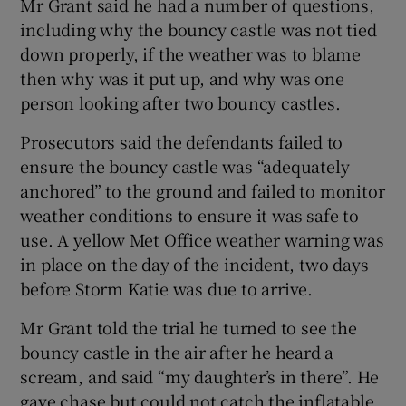
Mr Grant said he had a number of questions,
including why the bouncy castle was not tied
down properly, if the weather was to blame
then why was it put up, and why was one
person looking after two bouncy castles.
Prosecutors said the defendants failed to
ensure the bouncy castle was “adequately
anchored” to the ground and failed to monitor
weather conditions to ensure it was safe to
use. A yellow Met Office weather warning was
in place on the day of the incident, two days
before Storm Katie was due to arrive.
Mr Grant told the trial he turned to see the
bouncy castle in the air after he heard a
scream, and said “my daughter’s in there”. He
gave chase but could not catch the inflatable.