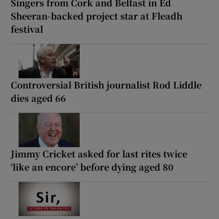
Singers from Cork and Belfast in Ed
Sheeran-backed project star at Fleadh
festival
Controversial British journalist Rod Liddle
dies aged 66
Jimmy Cricket asked for last rites twice
‘like an encore’ before dying aged 80