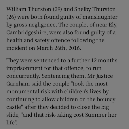
William Thurston (29) and Shelby Thurston
(26) were both found guilty of manslaughter
by gross negligence. The couple, of near Ely,
Cambridgeshire, were also found guilty of a
health and safety offence following the
incident on March 26th, 2016.
They were sentenced to a further 12 months
imprisonment for that offence, to run
concurrently. Sentencing them, Mr Justice
Garnham said the couple "took the most
monumental risk with children's lives by
continuing to allow children on the bouncy
castle" after they decided to close the big
slide, "and that risk-taking cost Summer her
life".