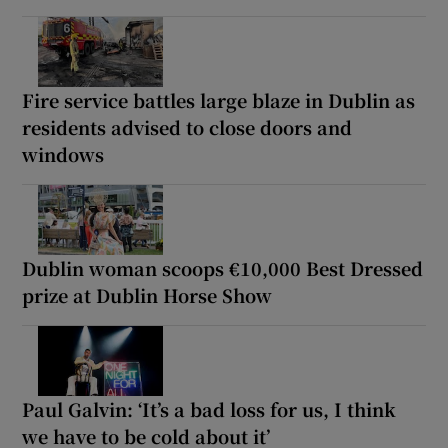
Fire service battles large blaze in Dublin as
residents advised to close doors and
windows
Dublin woman scoops €10,000 Best Dressed
prize at Dublin Horse Show
Paul Galvin: ‘It’s a bad loss for us, I think
we have to be cold about it’