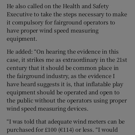
He also called on the Health and Safety
Executive to take the steps necessary to make
it compulsory for fairground operators to
have proper wind speed measuring
equipment.
He added: “On hearing the evidence in this
case, it strikes me as extraordinary in the 21st
century that it should be common place in
the fairground industry, as the evidence I
have heard suggests it is, that inflatable play
equipment should be operated and open to
the public without the operators using proper
wind speed measuring devices.
“I was told that adequate wind meters can be
purchased for £100 (€114) or less. “I would