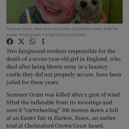
Show Podcasts sub sections
Summer Grant died when a bouncy castle blew away with her
inside. Photograph: Family handout/PA Wire
Two fairground workers responsible for the
death of a seven-year-old girl in England, who
Show Gaeilge sub sections
died after being blown away in a bouncy
castle they did not properly secure, have been
Show History sub sections
jailed for three years.
Summer Grant was killed after a gust of wind
lifted the inflatable from its moorings and
sent it "cartwheeling" 300 metres down a hill
 window
at an Easter fair in Harlow, Essex, an earlier
trial at Chelmsford Crown Court heard.
Show Sponsored sub sections