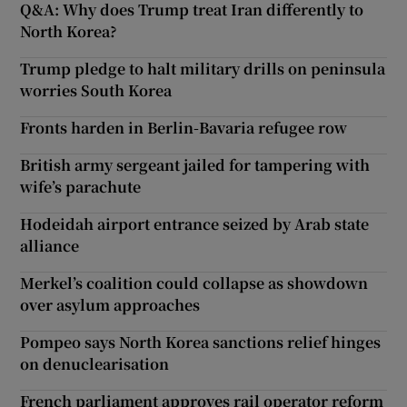
Q&A: Why does Trump treat Iran differently to
North Korea?
Trump pledge to halt military drills on peninsula
worries South Korea
Fronts harden in Berlin-Bavaria refugee row
British army sergeant jailed for tampering with
wife’s parachute
Hodeidah airport entrance seized by Arab state
alliance
Merkel’s coalition could collapse as showdown
over asylum approaches
Pompeo says North Korea sanctions relief hinges
on denuclearisation
French parliament approves rail operator reform