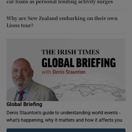
car loans as personal lending activity surges
Why are New Zealand embarking on their own
Lions tour?
Global Briefing
Denis Staunton's guide to understanding world events -
what’s happening, why it matters and how it affects you