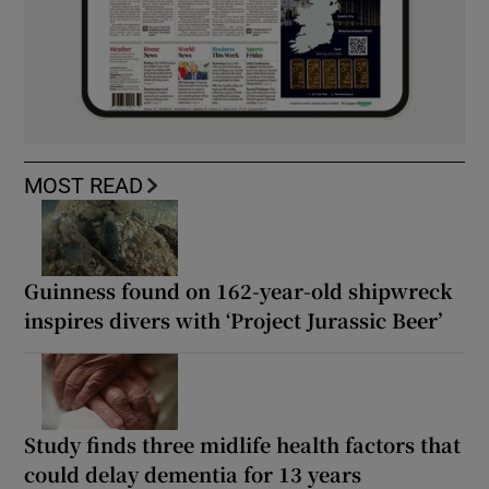
MOST READ
Guinness found on 162-year-old shipwreck
inspires divers with ‘Project Jurassic Beer’
Study finds three midlife health factors that
could delay dementia for 13 years