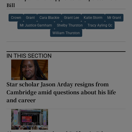
Bill
Crown
Grant
Cara Blackie
Grant Lee
Katie Storm
Mr Grant
Mr Justice Garnham
Shelby Thurston
Tracy Ayling Qc
William Thurston
IN THIS SECTION
Star scholar Jason Arday resigns from
Cambridge amid questions about his life
and career